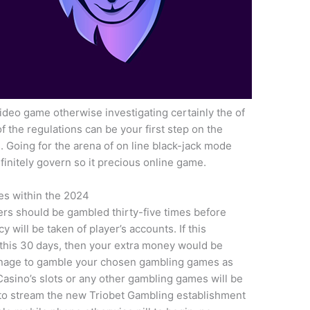
video game otherwise investigating certainly the of
of the regulations can be your first step on the
s. Going for the arena of on line black-jack mode
finitely govern so it precious online game.
es within the 2024
ers should be gambled thirty-five times before
will be taken of player’s accounts. If this
n this 30 days, then your extra money would be
 manage to gamble your chosen gambling games as
Casino’s slots or any other gambling games will be
 to stream the new Triobet Gambling establishment