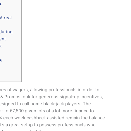
ve
A real
 during
ent
k
ve
ypes of wagers, allowing professionals in order to
 & PromosLook for generous signal-up incentives,
designed to call home black-jack players. The
to €7,500 given lots of a lot more finance to
10% each week cashback assisted remain the balance
It’s a great setup to possess professionals who