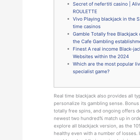
Secret of nefertiti casino | Ali
ROULETTE
Vivo Playing blackjack in the S
time casinos
Gamble Totally free Blackjack
the Cafe Gambling establishm
Finest A real income Black-jac
Websites within the 2024
Which are the most popular li
specialist game?
Real time blackjack also provides all t
personalize its gambling sense. Bonus
totally free spins, and ongoing offers 
newest two hundred% match up in order 
explore all blackjack version, as the 
healthy even with a number of losses.