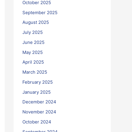
October 2025
September 2025
August 2025
July 2025
June 2025
May 2025
April 2025
March 2025
February 2025
January 2025
December 2024
November 2024
October 2024
September 2024