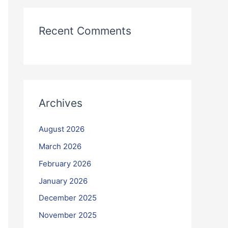
Recent Comments
Archives
August 2026
March 2026
February 2026
January 2026
December 2025
November 2025