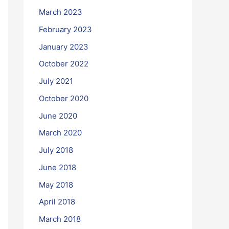
March 2023
February 2023
January 2023
October 2022
July 2021
October 2020
June 2020
March 2020
July 2018
June 2018
May 2018
April 2018
March 2018