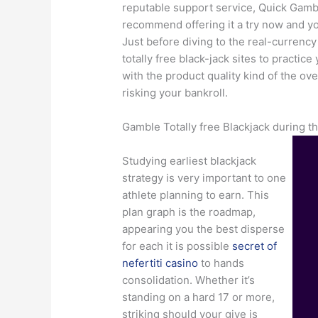
reputable support service, Quick Gambl
recommend offering it a try now and you 
Just before diving to the real-currency
totally free black-jack sites to practi
with the product quality kind of the ov
risking your bankroll.
Gamble Totally free Blackjack during 
Studying earliest blackjack
strategy is very important to one
athlete planning to earn. This
plan graph is the roadmap,
appearing you the best disperse
for each it is possible
secret of
nefertiti casino
to hands
consolidation. Whether it’s
standing on a hard 17 or more,
striking should your give is