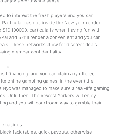
nd enjoy a worthwhile sense.
d to interest the fresh players and you can
e. Particular casinos inside the New york render
o $10,100000, particularly when having fun with
yPal and Skrill render a convenient and you can
als. These networks allow for discreet deals
asing member confidentiality.
LETTE
sit financing, and you can claim any offered
orite online gambling games. In the event the
he Nyc was managed to make sure a real-life gaming
s. Until then, The newest Yorkers will enjoy
ling and you will courtroom way to gamble their
ime casinos
y black-jack tables, quick payouts, otherwise