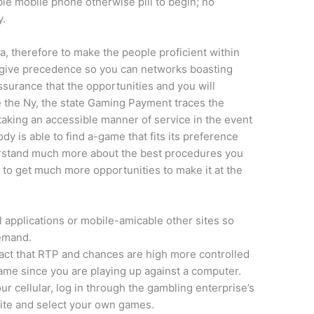
 mobile phone otherwise pill to begin; no
y.
a, therefore to make the people proficient within
 give precedence so you can networks boasting
ssurance that the opportunities and you will
de the Ny, the state Gaming Payment traces the
aking an accessible manner of service in the event
dy is able to find a-game that fits its preference
erstand much more about the best procedures you
 to get much more opportunities to make it at the
l applications or mobile-amicable other sites so
demand.
fact that RTP and chances are high more controlled
game since you are playing up against a computer.
our cellular, log in through the gambling enterprise’s
ite and select your own games.