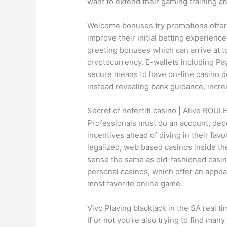
want to extend their gaming training a
Welcome bonuses try promotions offere
improve their initial betting experienc
greeting bonuses which can arrive at t
cryptocurrency. E-wallets including Pa
secure means to have on-line casino de
instead revealing bank guidance, incre
Secret of nefertiti casino | Alive ROU
Professionals must do an account, depo
incentives ahead of diving in their fav
legalized, web based casinos inside t
sense the same as old-fashioned casino
personal casinos, which offer an appea
most favorite online game.
Vivo Playing blackjack in the SA real t
If or not you’re also trying to find man