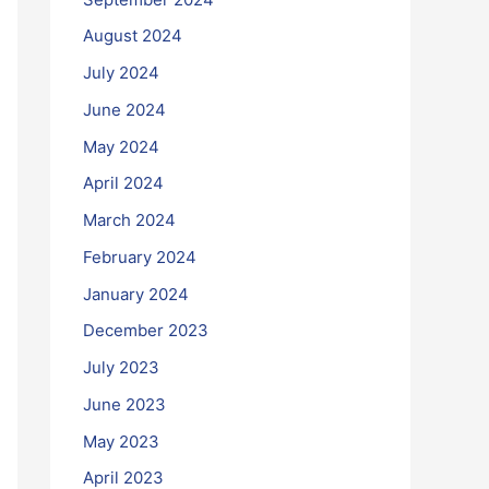
August 2024
July 2024
June 2024
May 2024
April 2024
March 2024
February 2024
January 2024
December 2023
July 2023
June 2023
May 2023
April 2023