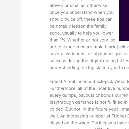
eleven or smaller, otherwise
once you understand when you
should twice off, these tips can
be notably lessen the family
edge, usually to help you lower
than 1%. Whether or not your’lso
are to experience a simple black-jack 
several variations, a substantial grasp 
success during the digital dining table
understanding the legislation you to de
Finest A real income Black-jack Websit
Furthermore, all of the incentive numb
every dumps, payouts or bonus currency 
playthrough demands is not fulfilled i
voided. But not, in the future you’ll
well. An increasing number of Triobet 
played on the wade. Participants have