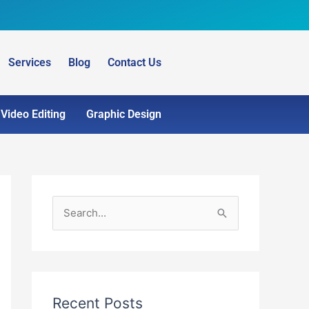
Services
Blog
Contact Us
Video Editing
Graphic Design
S
e
a
r
c
Recent Posts