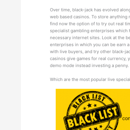
Over time, black-jack has evolved along
web based casinos. To store anything 
find now the option of to try out real ti
specialist gambling enterprises which
necessary internet sites. Look at the b
enterprises in which you can be earn a 
with live buyers, and try other black-j
casinos give games for real currency, y
demo mode instead investing a penny.
Which are the most popular live specia