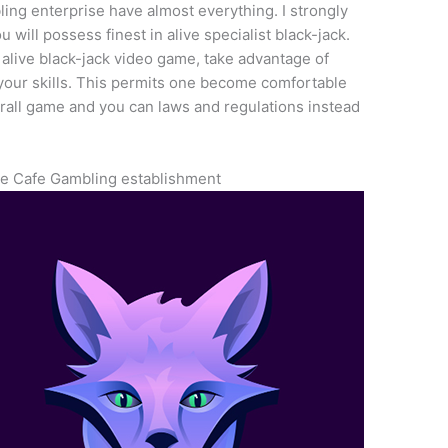
ing enterprise have almost everything. I strongly
will possess finest in alive specialist black-jack.
 alive black-jack video game, take advantage of
ce your skills. This permits one become comfortable
erall game and you can laws and regulations instead
the Cafe Gambling establishment