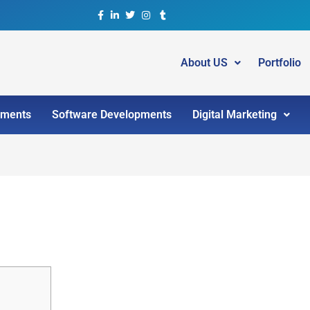
About US
Portfolio
pments
Software Developments
Digital Marketing