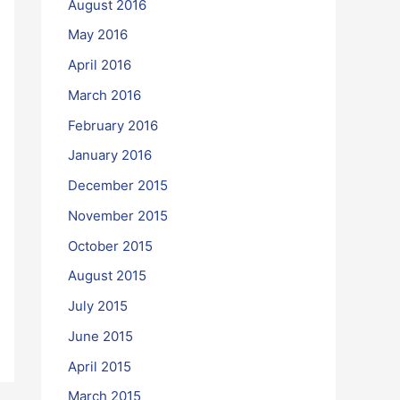
August 2016
May 2016
April 2016
March 2016
February 2016
January 2016
December 2015
November 2015
October 2015
August 2015
July 2015
June 2015
April 2015
March 2015