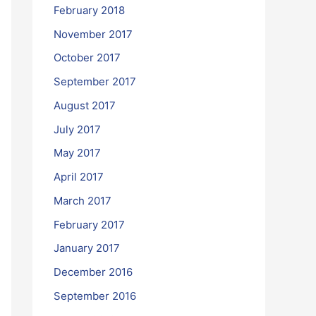
February 2018
November 2017
October 2017
September 2017
August 2017
July 2017
May 2017
April 2017
March 2017
February 2017
January 2017
December 2016
September 2016