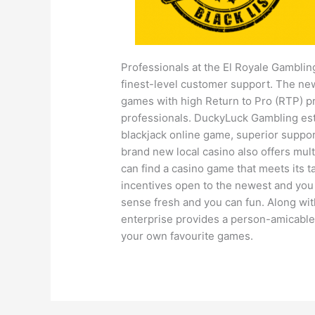
Professionals at the El Royale Gamblin
finest-level customer support. The ne
games with high Return to Pro (RTP) pr
professionals. DuckyLuck Gambling esta
blackjack online game, superior suppor
brand new local casino also offers mult
can find a casino game that meets its ta
incentives open to the newest and you 
sense fresh and you can fun. Along wi
enterprise provides a person-amicable 
your own favourite games.