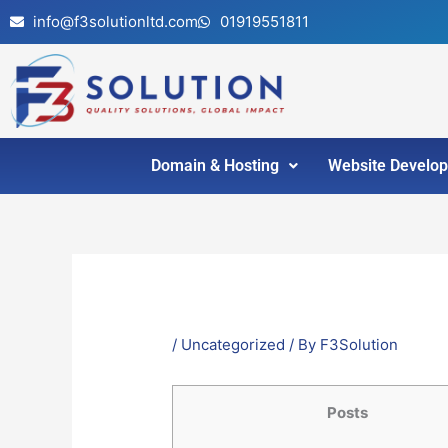
Skip
info@f3solutionltd.com
01919551811
to
content
Domain & Hosting
Website Develo
/
Uncategorized
/ By
F3Solution
Posts