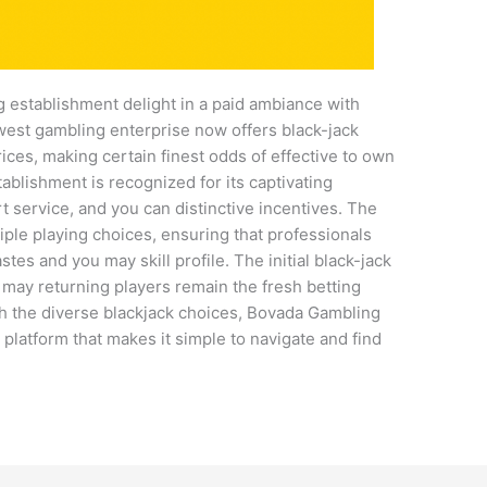
g establishment delight in a paid ambiance with
west gambling enterprise now offers black-jack
ices, making certain finest odds of effective to own
blishment is recognized for its captivating
t service, and you can distinctive incentives. The
iple playing choices, ensuring that professionals
stes and you may skill profile. The initial black-jack
may returning players remain the fresh betting
th the diverse blackjack choices, Bovada Gambling
platform that makes it simple to navigate and find