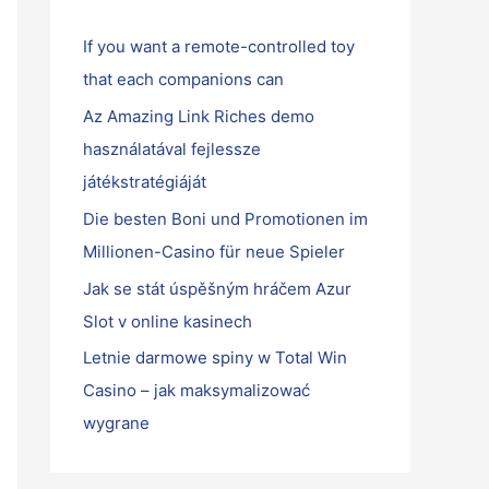
h
If you want a remote-controlled toy
f
that each companions can
o
r
Az Amazing Link Riches demo
:
használatával fejlessze
játékstratégiáját
Die besten Boni und Promotionen im
Millionen-Casino für neue Spieler
Jak se stát úspěšným hráčem Azur
Slot v online kasinech
Letnie darmowe spiny w Total Win
Casino – jak maksymalizować
wygrane