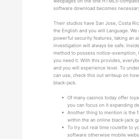
webpages on the one HTML5-compatible
software download becomes necessar
Their studios have San Jose, Costa Ric
the English and you will Language. We
powerful security features, taking an a
investigation will always be safe. Insi
method to possess notice-exemption, t
you need it. With this provides, everybo
and you will experience level. To und
can use, check this out writeup on how
black-jack.
Of many casinos today offer loya
you can focus on it expanding 
Another thing to mention is the 
within the an online black-jack 
To try out real time roulette to y
software otherwise mobile webs