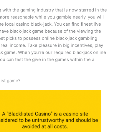
 with the gaming industry that is now starred in the
more reasonable while you gamble nearly, you will
me local casino black-jack. You can find finest live
 have black-jack game because of the viewing the
est picks to possess online black-jack gambling
real income. Take pleasure in big incentives, play
ack game. When you’re our required blackjack online
ou can test the give in the games within the a
list game?