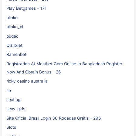
Play Betgames – 171
plinko
plinko_pl
pudec
Qizilbilet
Ramenbet
Registration At Mostbet Com Online In Bangladesh Register
Now And Obtain Bonus – 26
ricky casino australia
se
sexting
sexy-girls
Site Oficial Brasil Login 30 Rodadas Grátis – 296
Slots