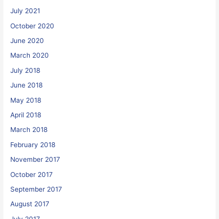
July 2021
October 2020
June 2020
March 2020
July 2018
June 2018
May 2018
April 2018
March 2018
February 2018
November 2017
October 2017
September 2017
August 2017
July 2017