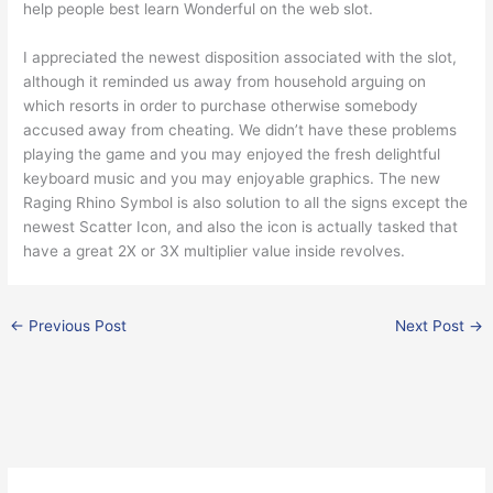
help people best learn Wonderful on the web slot.
I appreciated the newest disposition associated with the slot,
although it reminded us away from household arguing on
which resorts in order to purchase otherwise somebody
accused away from cheating. We didn’t have these problems
playing the game and you may enjoyed the fresh delightful
keyboard music and you may enjoyable graphics. The new
Raging Rhino Symbol is also solution to all the signs except the
newest Scatter Icon, and also the icon is actually tasked that
have a great 2X or 3X multiplier value inside revolves.
←
Previous Post
Next Post
→