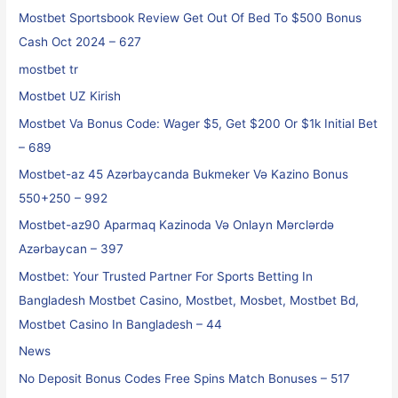
Mostbet Sportsbook Review Get Out Of Bed To $500 Bonus
Cash Oct 2024 – 627
mostbet tr
Mostbet UZ Kirish
Mostbet Va Bonus Code: Wager $5, Get $200 Or $1k Initial Bet
– 689
Mostbet-az 45 Azərbaycanda Bukmeker Və Kazino Bonus
550+250 – 992
Mostbet-az90 Aparmaq Kazinoda Və Onlayn Mərclərdə
Azərbaycan – 397
Mostbet: Your Trusted Partner For Sports Betting In
Bangladesh Mostbet Casino, Mostbet, Mosbet, Mostbet Bd,
Mostbet Casino In Bangladesh – 44
News
No Deposit Bonus Codes Free Spins Match Bonuses – 517