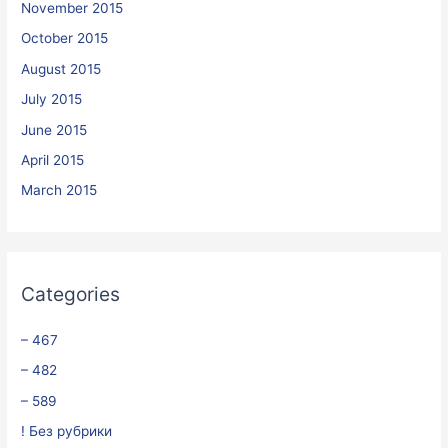
November 2015
October 2015
August 2015
July 2015
June 2015
April 2015
March 2015
Categories
– 467
– 482
– 589
! Без рубрики