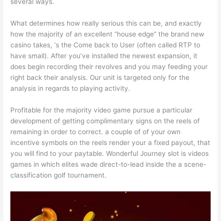
several ways.
What determines how really serious this can be, and exactly
how the majority of an excellent “house edge” the brand new
casino takes, ‘s the Come back to User (often called RTP to
have small). After you’ve installed the newest expansion, it
does begin recording their revolves and you may feeding your
right back their analysis. Our unit is targeted only for the
analysis in regards to playing activity.
Profitable for the majority video game pursue a particular
development of getting complimentary signs on the reels of
remaining in order to correct. a couple of of your own
incentive symbols on the reels render your a fixed payout, that
you will find to your paytable. Wonderful Journey slot is videos
games in which elites wade direct-to-lead inside the a scene-
classification golf tournament.