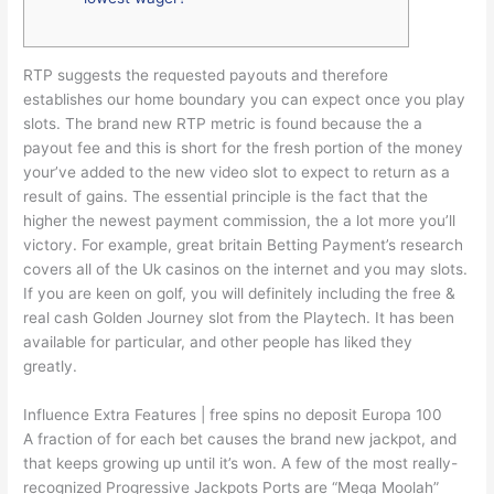
RTP suggests the requested payouts and therefore
establishes our home boundary you can expect once you play
slots. The brand new RTP metric is found because the a
payout fee and this is short for the fresh portion of the money
your’ve added to the new video slot to expect to return as a
result of gains. The essential principle is the fact that the
higher the newest payment commission, the a lot more you’ll
victory.
For example, great britain Betting Payment’s research
covers all of the Uk casinos on the internet and you may slots.
If you are keen on golf, you will definitely including the free &
real cash Golden Journey slot from the Playtech. It has been
available for particular, and other people has liked they
greatly.
Influence Extra Features | free spins no deposit Europa 100
A fraction of for each bet causes the brand new jackpot, and
that keeps growing up until it’s won. A few of the most really-
recognized Progressive Jackpots Ports are “Mega Moolah”