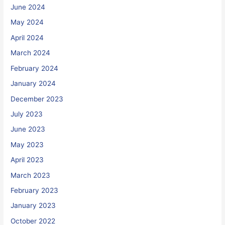
June 2024
May 2024
April 2024
March 2024
February 2024
January 2024
December 2023
July 2023
June 2023
May 2023
April 2023
March 2023
February 2023
January 2023
October 2022