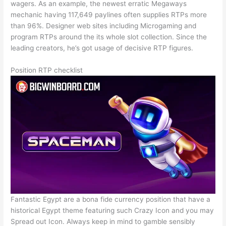
wagers. As an example, the newest erratic Megaways
mechanic having 117,649 paylines often supplies RTPs more
than 96%. Designer web sites including Microgaming and
program RTPs around the its whole slot collection. Since the
leading creators, he’s got usage of decisive RTP figures.
Position RTP checklist
Fantastic Egypt are a bona fide currency position that have a
historical Egypt theme featuring such Crazy Icon and you may
Spread out Icon. Always keep in mind to gamble sensibly