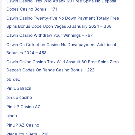
Ozwin Casino Trex Wild Attack 60 Free Spins No Deposit
Codes Casino Bonus – 171
Ozwin Casino Twenty-five No Down Payment Totally Free
Spins Bonus Code Upon Vegas Xl January 2024 – 368
Ozwin Casino Withdraw Your Winnings – 767
Ozwin On Collection Casino No Downpayment Additional
Bonuses 2024 – 458
Ozwin Online Casino Trex Wild Assault 60 Free Spins Zero
Deposit Codes On Range Casino Bonus – 222
pb_dec
Pin Up Brazil
pin up casino
Pin UP Casino AZ
pinco
PinUP AZ Casino
Place Your Bets – 216