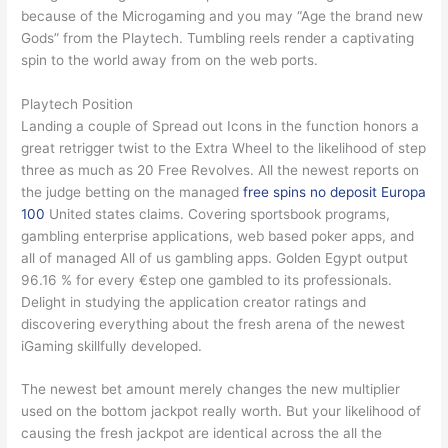
because of the Microgaming and you may “Age the brand new
Gods” from the Playtech. Tumbling reels render a captivating
spin to the world away from on the web ports.
Playtech Position
Landing a couple of Spread out Icons in the function honors a
great retrigger twist to the Extra Wheel to the likelihood of step
three as much as 20 Free Revolves. All the newest reports on
the judge betting on the managed
free spins no deposit Europa
100
United states claims. Covering sportsbook programs,
gambling enterprise applications, web based poker apps, and
all of managed All of us gambling apps. Golden Egypt output
96.16 % for every €step one gambled to its professionals.
Delight in studying the application creator ratings and
discovering everything about the fresh arena of the newest
iGaming skillfully developed.
The newest bet amount merely changes the new multiplier
used on the bottom jackpot really worth. But your likelihood of
causing the fresh jackpot are identical across the all the