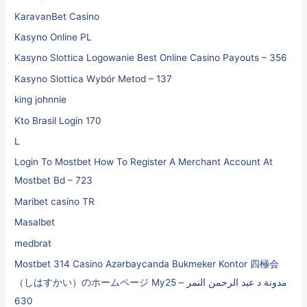
KaravanBet Casino
Kasyno Online PL
Kasyno Slottica Logowanie Best Online Casino Payouts – 356
Kasyno Slottica Wybór Metod – 137
king johnnie
Kto Brasil Login 170
L
Login To Mostbet How To Register A Merchant Account At
Mostbet Bd – 723
Maribet casino TR
Masalbet
medbrat
Mostbet 314 Casino Azərbaycanda Bukmeker Kontor 四極会
（しはすかい）のホームページ My25 مدونة د عبد الرحمن النمر –
630