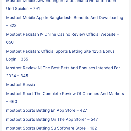
Mostbet Mobile Anwendung In Deutschland Herunterladen
Und Spielen – 791
Mostbet Mobile App In Bangladesh: Benefits And Downloading
– 823
Mostbet Pakistan ᐉ Online Casino Review Official Website –
650
Mostbet Pakistan: Official Sports Betting Site 125% Bonus
Login – 355
Mostbet Review Nj The Best Bets And Bonuses Intended For
2024 – 345
Mostbet Russia
Mostbet Sport The Complete Review Of Chances And Markets
– 660
‎mostbet Sports Betting En App Store – 427
‎mostbet Sports Betting On The App Store" – 547
‎mostbet Sports Betting Su Software Store – 162