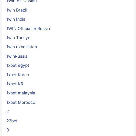
1Win AZ Casino
1win Brazil
1win India
1WIN Official In Russia
1win Turkiye
1win uzbekistan
1winRussia
1xbet egypt
1xbet Korea
1xbet KR
1xbet malaysia
1xbet Morocco
2
22bet
3