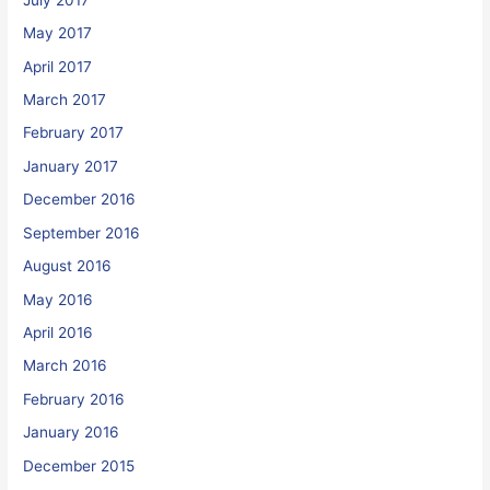
May 2017
April 2017
March 2017
February 2017
January 2017
December 2016
September 2016
August 2016
May 2016
April 2016
March 2016
February 2016
January 2016
December 2015