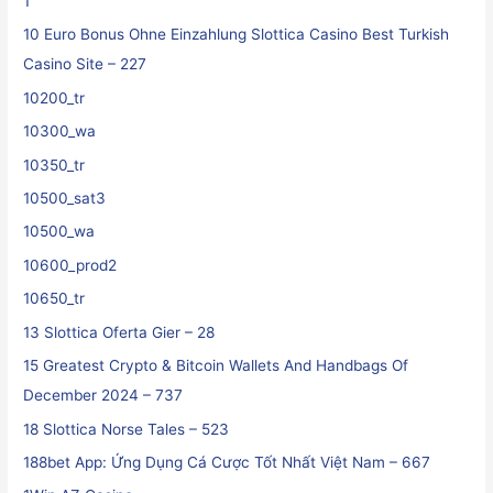
1
10 Euro Bonus Ohne Einzahlung Slottica Casino Best Turkish
Casino Site – 227
10200_tr
10300_wa
10350_tr
10500_sat3
10500_wa
10600_prod2
10650_tr
13 Slottica Oferta Gier – 28
15 Greatest Crypto & Bitcoin Wallets And Handbags Of
December 2024 – 737
18 Slottica Norse Tales – 523
188bet App: Ứng Dụng Cá Cược Tốt Nhất Việt Nam – 667