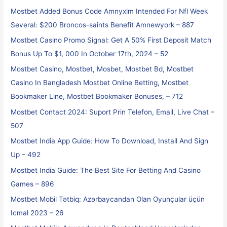
Mostbet Added Bonus Code Amnyxlm Intended For Nfl Week
Several: $200 Broncos-saints Benefit Amnewyork – 887
Mostbet Casino Promo Signal: Get A 50% First Deposit Match
Bonus Up To $1, 000 In October 17th, 2024 – 52
Mostbet Casino, Mostbet, Mosbet, Mostbet Bd, Mostbet
Casino In Bangladesh Mostbet Online Betting, Mostbet
Bookmaker Line, Mostbet Bookmaker Bonuses, – 712
Mostbet Contact 2024: Suport Prin Telefon, Email, Live Chat –
507
Mostbet India App Guide: How To Download, Install And Sign
Up – 492
Mostbet India Guide: The Best Site For Betting And Casino
Games – 896
Mostbet Mobil Tətbiq: Azərbaycandan Olan Oyunçular üçün
Icmal 2023 – 26