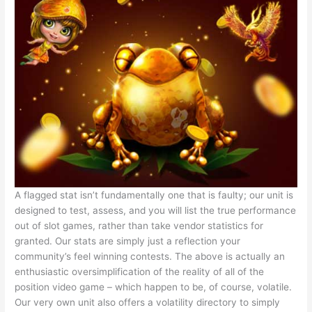
A flagged stat isn’t fundamentally one that is faulty; our unit is
designed to test, assess, and you will list the true performance
out of slot games, rather than take vendor statistics for
granted. Our stats are simply just a reflection your
community’s feel winning contests. The above is actually an
enthusiastic oversimplification of the reality of all of the
position video game – which happen to be, of course, volatile.
Our very own unit also offers a volatility directory to simply