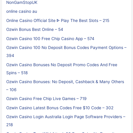
NonGamStopUK
online casino au
Online Casino Official Site ᐈ Play The Best Slots – 215
Ozwin Bonus Best Online – 54
Ozwin Casino 100 Free Chip Casino App – 574
Ozwin Casino 100 No Deposit Bonus Codes Payment Options –
394
Ozwin Casino Bonuses No Deposit Promo Codes And Free
Spins – 518
Ozwin Casino Bonuses: No Deposit, Cashback & Many Others
– 106
Ozwin Casino Free Chip Live Games – 719
Ozwin Casino Latest Bonus Codes Free $10 Code – 302
Ozwin Casino Login Australia Login Page Software Providers –
218