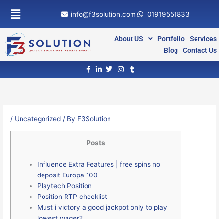
Skip
info@f3solution.com
01919551833
to
content
About US
Portfolio
Services
Blog
Contact Us
/
Uncategorized
/ By
F3Solution
Posts
Influence Extra Features | free spins no
deposit Europa 100
Playtech Position
Position RTP checklist
Must i victory a good jackpot only to play
lowest wager?