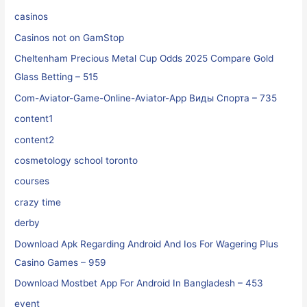
casinos
Casinos not on GamStop
Cheltenham Precious Metal Cup Odds 2025 Compare Gold
Glass Betting – 515
Com-Aviator-Game-Online-Aviator-App Виды Спорта – 735
content1
content2
cosmetology school toronto
courses
crazy time
derby
Download Apk Regarding Android And Ios For Wagering Plus
Casino Games – 959
Download Mostbet App For Android In Bangladesh – 453
event