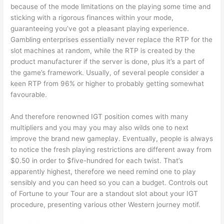
because of the mode limitations on the playing some time and
sticking with a rigorous finances within your mode,
guaranteeing you’ve got a pleasant playing experience.
Gambling enterprises essentially never replace the RTP for the
slot machines at random, while the RTP is created by the
product manufacturer if the server is done, plus it’s a part of
the game’s framework. Usually, of several people consider a
keen RTP from 96% or higher to probably getting somewhat
favourable.
And therefore renowned IGT position comes with many
multipliers and you may you may also wilds one to next
improve the brand new gameplay. Eventually, people is always
to notice the fresh playing restrictions are different away from
$0.50 in order to $five-hundred for each twist. That’s
apparently highest, therefore we need remind one to play
sensibly and you can heed so you can a budget. Controls out
of Fortune to your Tour are a standout slot about your IGT
procedure, presenting various other Western journey motif.