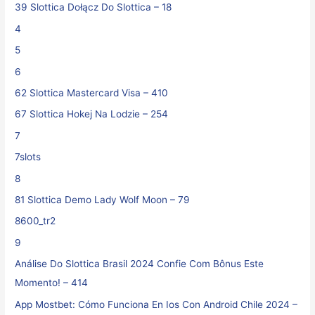
39 Slottica Dołącz Do Slottica – 18
4
5
6
62 Slottica Mastercard Visa – 410
67 Slottica Hokej Na Lodzie – 254
7
7slots
8
81 Slottica Demo Lady Wolf Moon – 79
8600_tr2
9
Análise Do Slottica Brasil 2024 Confie Com Bônus Este
Momento! – 414
App Mostbet: Cómo Funciona En Ios Con Android Chile 2024 –