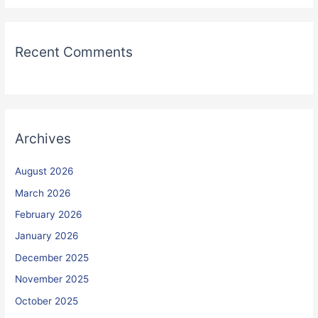
Recent Comments
Archives
August 2026
March 2026
February 2026
January 2026
December 2025
November 2025
October 2025