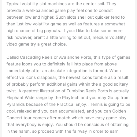
Typical volatility slot machines are the center-soil. They
provide a well-balanced game play feel one to consist
between low and higher. Such slots shell out quicker tend to
than just low volatility game as well as features a somewhat
high chance of big payouts. If you’d like to take some more
risk however, aren’t a little willing to let out, medium volatility
video game try a great choice.
Called Cascading Reels or Avalanche Ports, this type of games
feature icons you to definitely fall into place from above
immediately after an absolute integration is formed. When
effective icons disappear, the newest icons tumble as a result
of probably perform additional gains within the a good solitary
twist. A greatest illustration of Tumbling Reels Ports is actually
Elephant Wide range by the Playtech and you may Go up from
Pyramids because of the Practical Enjoy.. Tennis is going to be
cool, relaxed and you can accumulated, and you can Golden
Concert tour comes after match which have easy game play
that everybody is enjoy. You should be conscious of obtaining
in the harsh, so proceed with the fairway in order to earn