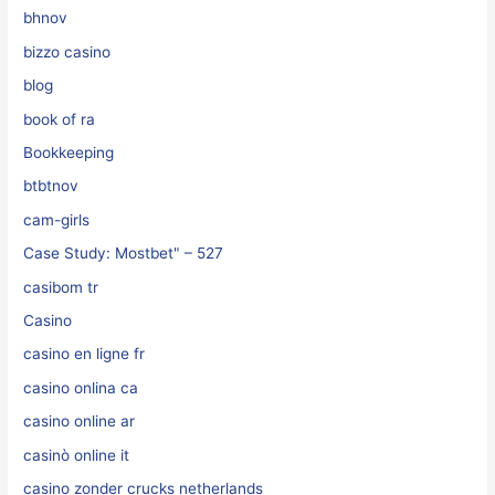
bhnov
bizzo casino
blog
book of ra
Bookkeeping
btbtnov
cam-girls
Case Study: Mostbet" – 527
casibom tr
Casino
casino en ligne fr
casino onlina ca
casino online ar
casinò online it
casino zonder crucks netherlands