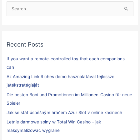
S
e
a
r
Recent Posts
c
h
If you want a remote-controlled toy that each companions
f
can
o
Az Amazing Link Riches demo használatával fejlessze
r
játékstratégiáját
:
Die besten Boni und Promotionen im Millionen-Casino für neue
Spieler
Jak se stát úspěšným hráčem Azur Slot v online kasinech
Letnie darmowe spiny w Total Win Casino – jak
maksymalizować wygrane