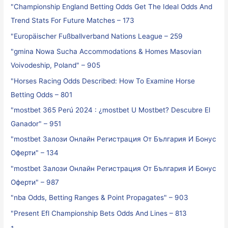
"Championship England Betting Odds Get The Ideal Odds And
Trend Stats For Future Matches – 173
"Europäischer Fußballverband Nations League – 259
"gmina Nowa Sucha Accommodations & Homes Masovian
Voivodeship, Poland" – 905
"Horses Racing Odds Described: How To Examine Horse
Betting Odds – 801
"mostbet 365 Perú 2024 ️: ¿mostbet U Mostbet? Descubre El
Ganador" – 951
"mostbet Залози Онлайн Регистрация От България И Бонус
Оферти" – 134
"mostbet Залози Онлайн Регистрация От България И Бонус
Оферти" – 987
"nba Odds, Betting Ranges & Point Propagates" – 903
"Present Efl Championship Bets Odds And Lines – 813