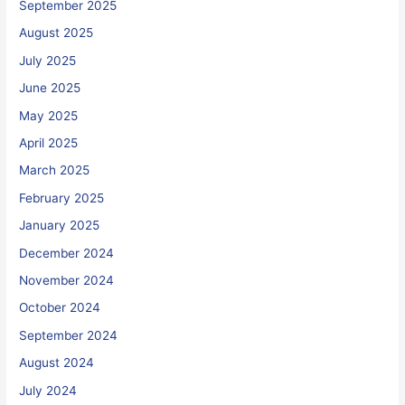
September 2025
August 2025
July 2025
June 2025
May 2025
April 2025
March 2025
February 2025
January 2025
December 2024
November 2024
October 2024
September 2024
August 2024
July 2024