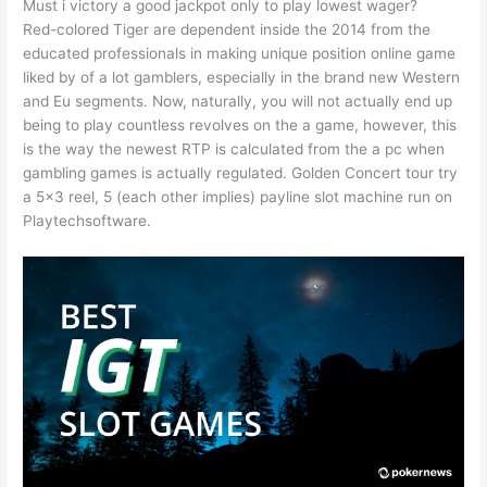
Must i victory a good jackpot only to play lowest wager?
Red-colored Tiger are dependent inside the 2014 from the
educated professionals in making unique position online game
liked by of a lot gamblers, especially in the brand new Western
and Eu segments. Now, naturally, you will not actually end up
being to play countless revolves on the a game, however, this
is the way the newest RTP is calculated from the a pc when
gambling games is actually regulated. Golden Concert tour try
a 5×3 reel, 5 (each other implies) payline slot machine run on
Playtechsoftware.