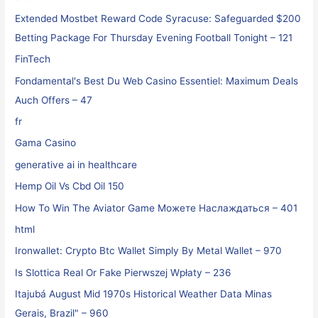
Extended Mostbet Reward Code Syracuse: Safeguarded $200
Betting Package For Thursday Evening Football Tonight – 121
FinTech
Fondamental's Best Du Web Casino Essentiel: Maximum Deals
Auch Offers – 47
fr
Gama Casino
generative ai in healthcare
Hemp Oil Vs Cbd Oil 150
How To Win The Aviator Game Можете Наслаждаться – 401
html
Ironwallet: Crypto Btc Wallet Simply By Metal Wallet – 970
Is Slottica Real Or Fake Pierwszej Wpłaty – 236
Itajubá August Mid 1970s Historical Weather Data Minas
Gerais, Brazil" – 960