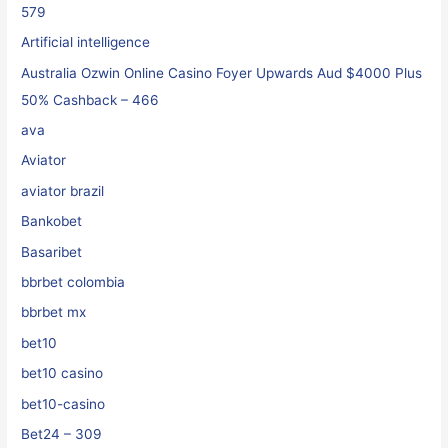
579
Artificial intelligence
Australia Ozwin Online Casino Foyer Upwards Aud $4000 Plus
50% Cashback – 466
ava
Aviator
aviator brazil
Bankobet
Basaribet
bbrbet colombia
bbrbet mx
bet10
bet10 casino
bet10-casino
Bet24 – 309