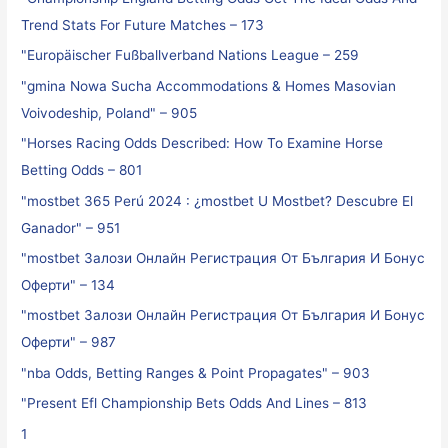
Trend Stats For Future Matches – 173
"Europäischer Fußballverband Nations League – 259
"gmina Nowa Sucha Accommodations & Homes Masovian
Voivodeship, Poland" – 905
"Horses Racing Odds Described: How To Examine Horse
Betting Odds – 801
"mostbet 365 Perú 2024 ️: ¿mostbet U Mostbet? Descubre El
Ganador" – 951
"mostbet Залози Онлайн Регистрация От България И Бонус
Оферти" – 134
"mostbet Залози Онлайн Регистрация От България И Бонус
Оферти" – 987
"nba Odds, Betting Ranges & Point Propagates" – 903
"Present Efl Championship Bets Odds And Lines – 813
1