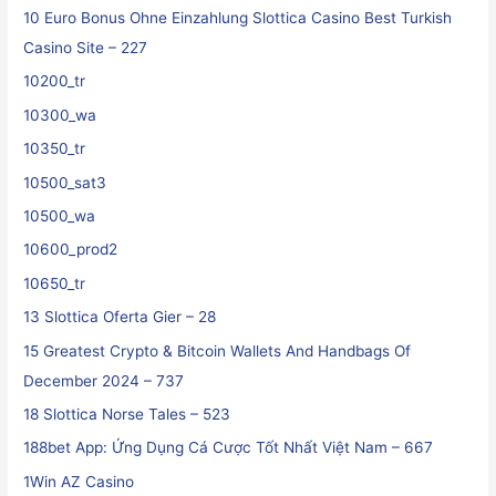
10 Euro Bonus Ohne Einzahlung Slottica Casino Best Turkish
Casino Site – 227
10200_tr
10300_wa
10350_tr
10500_sat3
10500_wa
10600_prod2
10650_tr
13 Slottica Oferta Gier – 28
15 Greatest Crypto & Bitcoin Wallets And Handbags Of
December 2024 – 737
18 Slottica Norse Tales – 523
188bet App: Ứng Dụng Cá Cược Tốt Nhất Việt Nam – 667
1Win AZ Casino