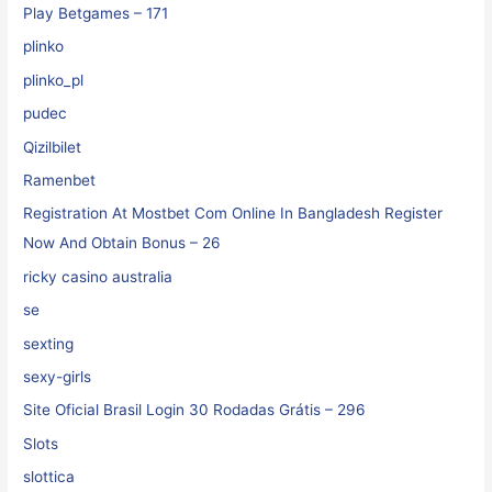
Play Betgames – 171
plinko
plinko_pl
pudec
Qizilbilet
Ramenbet
Registration At Mostbet Com Online In Bangladesh Register
Now And Obtain Bonus – 26
ricky casino australia
se
sexting
sexy-girls
Site Oficial Brasil Login 30 Rodadas Grátis – 296
Slots
slottica