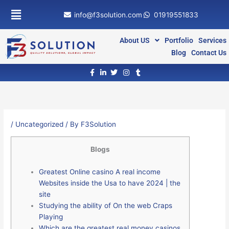
Skip
info@f3solution.com
01919551833
to
content
About US
Portfolio
Services
Blog
Contact Us
/
Uncategorized
/ By
F3Solution
Blogs
Greatest Online casino A real income
Websites inside the Usa to have 2024 | the
site
Studying the ability of On the web Craps
Playing
Which are the greatest real money casinos