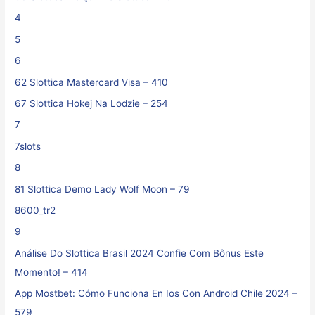
4
5
6
62 Slottica Mastercard Visa – 410
67 Slottica Hokej Na Lodzie – 254
7
7slots
8
81 Slottica Demo Lady Wolf Moon – 79
8600_tr2
9
Análise Do Slottica Brasil 2024 Confie Com Bônus Este
Momento! – 414
App Mostbet: Cómo Funciona En Ios Con Android Chile 2024 –
579