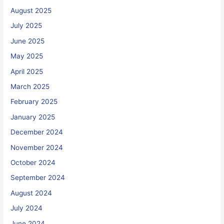
August 2025
July 2025
June 2025
May 2025
April 2025
March 2025
February 2025
January 2025
December 2024
November 2024
October 2024
September 2024
August 2024
July 2024
June 2024