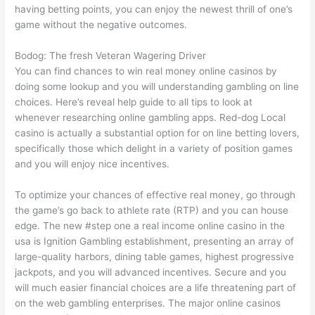
having betting points, you can enjoy the newest thrill of one’s
game without the negative outcomes.
Bodog: The fresh Veteran Wagering Driver
You can find chances to win real money online casinos by
doing some lookup and you will understanding gambling on line
choices. Here’s reveal help guide to all tips to look at
whenever researching online gambling apps. Red-dog Local
casino is actually a substantial option for on line betting lovers,
specifically those which delight in a variety of position games
and you will enjoy nice incentives.
To optimize your chances of effective real money, go through
the game’s go back to athlete rate (RTP) and you can house
edge. The new #step one a real income online casino in the
usa is Ignition Gambling establishment, presenting an array of
large-quality harbors, dining table games, highest progressive
jackpots, and you will advanced incentives. Secure and you
will much easier financial choices are a life threatening part of
on the web gambling enterprises. The major online casinos