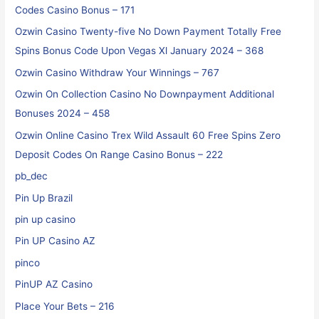
Codes Casino Bonus – 171
Ozwin Casino Twenty-five No Down Payment Totally Free
Spins Bonus Code Upon Vegas Xl January 2024 – 368
Ozwin Casino Withdraw Your Winnings – 767
Ozwin On Collection Casino No Downpayment Additional
Bonuses 2024 – 458
Ozwin Online Casino Trex Wild Assault 60 Free Spins Zero
Deposit Codes On Range Casino Bonus – 222
pb_dec
Pin Up Brazil
pin up casino
Pin UP Casino AZ
pinco
PinUP AZ Casino
Place Your Bets – 216