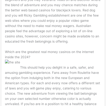
the blend of adventure and you may chance matches during
the better web based casinos for blackjack lovers. Red dog
and you will Ricky Gambling establishment are one of the few
web sites where you could enjoy a popular video game
without the need to make real money wagers. Australian
people feel the advantage out of exploring a lot of on-line
casino sites, however, concern might be made available to an
educated the fresh belongings is offering.
Which are the greatest real money casinos on the internet
inside the 2024?
This should help you delight in a safe, safer, and
amusing gambling experience. Fans away from Roulette have
the option from indulging both in the new European and
American types. For each and every now offers a different set
of laws and you will game play enjoy, catering to various
choice. The new adventure from viewing the ball belongings
on your own selected number otherwise color is actually
unrivaled. If you’lso are in a position to hit a healthy balance