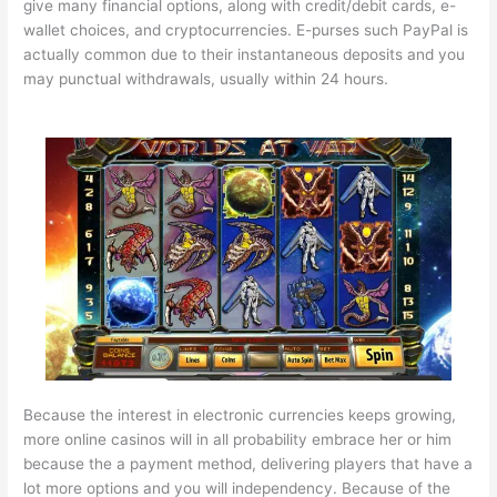
give many financial options, along with credit/debit cards, e-
wallet choices, and cryptocurrencies. E-purses such PayPal is
actually common due to their instantaneous deposits and you
may punctual withdrawals, usually within 24 hours.
Because the interest in electronic currencies keeps growing,
more online casinos will in all probability embrace her or him
because the a payment method, delivering players that have a
lot more options and you will independency. Because of the