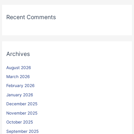
Recent Comments
Archives
August 2026
March 2026
February 2026
January 2026
December 2025
November 2025
October 2025
September 2025