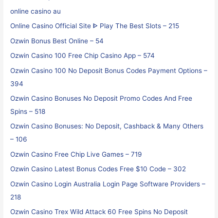
online casino au
Online Casino Official Site ᐈ Play The Best Slots – 215
Ozwin Bonus Best Online – 54
Ozwin Casino 100 Free Chip Casino App – 574
Ozwin Casino 100 No Deposit Bonus Codes Payment Options –
394
Ozwin Casino Bonuses No Deposit Promo Codes And Free
Spins – 518
Ozwin Casino Bonuses: No Deposit, Cashback & Many Others
– 106
Ozwin Casino Free Chip Live Games – 719
Ozwin Casino Latest Bonus Codes Free $10 Code – 302
Ozwin Casino Login Australia Login Page Software Providers –
218
Ozwin Casino Trex Wild Attack 60 Free Spins No Deposit