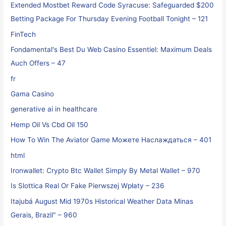
Extended Mostbet Reward Code Syracuse: Safeguarded $200
Betting Package For Thursday Evening Football Tonight – 121
FinTech
Fondamental's Best Du Web Casino Essentiel: Maximum Deals
Auch Offers – 47
fr
Gama Casino
generative ai in healthcare
Hemp Oil Vs Cbd Oil 150
How To Win The Aviator Game Можете Наслаждаться – 401
html
Ironwallet: Crypto Btc Wallet Simply By Metal Wallet – 970
Is Slottica Real Or Fake Pierwszej Wpłaty – 236
Itajubá August Mid 1970s Historical Weather Data Minas
Gerais, Brazil" – 960