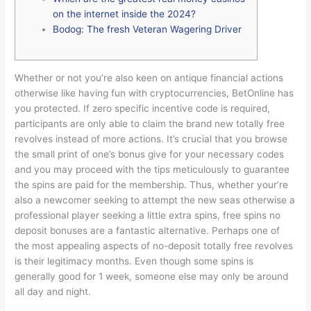
on the internet inside the 2024?
Bodog: The fresh Veteran Wagering Driver
Whether or not you’re also keen on antique financial actions
otherwise like having fun with cryptocurrencies, BetOnline has
you protected. If zero specific incentive code is required,
participants are only able to claim the brand new totally free
revolves instead of more actions. It’s crucial that you browse
the small print of one’s bonus give for your necessary codes
and you may proceed with the tips meticulously to guarantee
the spins are paid for the membership.
Thus, whether your’re
also a newcomer seeking to attempt the new seas otherwise a
professional player seeking a little extra spins, free spins no
deposit bonuses are a fantastic alternative. Perhaps one of
the most appealing aspects of no-deposit totally free revolves
is their legitimacy months. Even though some spins is
generally good for 1 week, someone else may only be around
all day and night.