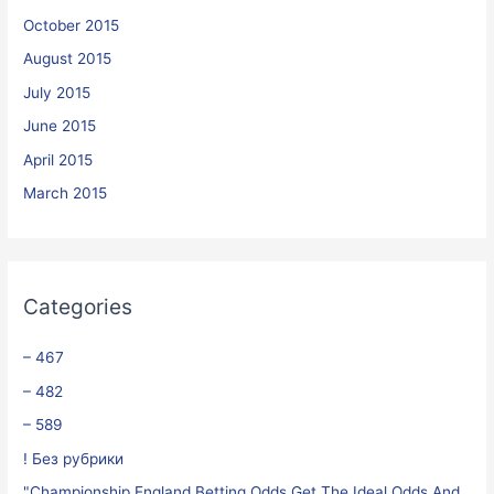
October 2015
August 2015
July 2015
June 2015
April 2015
March 2015
Categories
– 467
– 482
– 589
! Без рубрики
"Championship England Betting Odds Get The Ideal Odds And