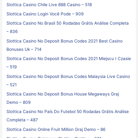
Slottica Casino Chile Live 888 Casino – 518
Slottica Casino Login Você Pode – 909
Slottica Casino No Brasil ️50 Rodadas Grátis️ Análise Completa
– 836
Slottica Casino No Deposit Bonus Codes 2021 Best Casino
Bonuses Uk – 714
Slottica Casino No Deposit Bonus Codes 2021 Miejscu I Czasie
– 519
Slottica Casino No Deposit Bonus Codes Malaysia Live Casino
– 521
Slottica Casino No Deposit Bonus House Megaways Graj
Demo – 809
Slottica Casino No País Do Futebol ️50 Rodadas Grátis️ Análise
Completa – 487
Slottica Casino Online Fruit Million Graj Demo – 86