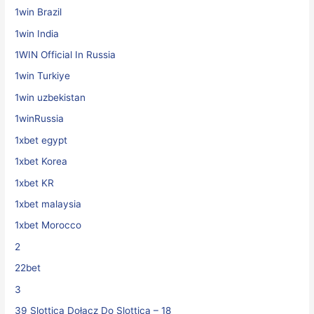
1win Brazil
1win India
1WIN Official In Russia
1win Turkiye
1win uzbekistan
1winRussia
1xbet egypt
1xbet Korea
1xbet KR
1xbet malaysia
1xbet Morocco
2
22bet
3
39 Slottica Dołącz Do Slottica – 18