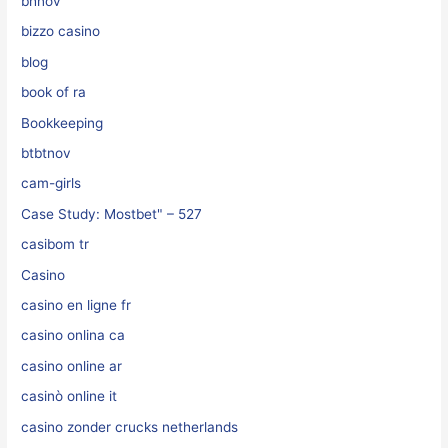
bhnov
bizzo casino
blog
book of ra
Bookkeeping
btbtnov
cam-girls
Case Study: Mostbet" – 527
casibom tr
Casino
casino en ligne fr
casino onlina ca
casino online ar
casinò online it
casino zonder crucks netherlands