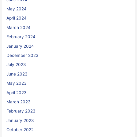
May 2024
April 2024
March 2024
February 2024
January 2024
December 2023
July 2023
June 2023
May 2023
April 2023
March 2023
February 2023
January 2023
October 2022