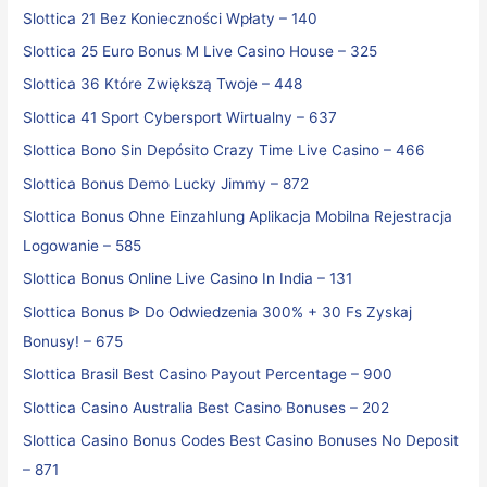
Slottica 21 Bez Konieczności Wpłaty – 140
Slottica 25 Euro Bonus M Live Casino House – 325
Slottica 36 Które Zwiększą Twoje – 448
Slottica 41 Sport Cybersport Wirtualny – 637
Slottica Bono Sin Depósito Crazy Time Live Casino – 466
Slottica Bonus Demo Lucky Jimmy – 872
Slottica Bonus Ohne Einzahlung Aplikacja Mobilna Rejestracja
Logowanie – 585
Slottica Bonus Online Live Casino In India – 131
Slottica Bonus ᐉ Do Odwiedzenia 300% + 30 Fs Zyskaj
Bonusy! – 675
Slottica Brasil Best Casino Payout Percentage – 900
Slottica Casino Australia Best Casino Bonuses – 202
Slottica Casino Bonus Codes Best Casino Bonuses No Deposit
– 871