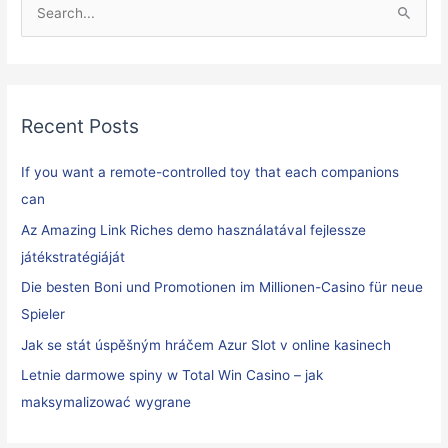
S
e
a
r
Recent Posts
c
h
If you want a remote-controlled toy that each companions
f
can
o
Az Amazing Link Riches demo használatával fejlessze
r
játékstratégiáját
:
Die besten Boni und Promotionen im Millionen-Casino für neue
Spieler
Jak se stát úspěšným hráčem Azur Slot v online kasinech
Letnie darmowe spiny w Total Win Casino – jak
maksymalizować wygrane