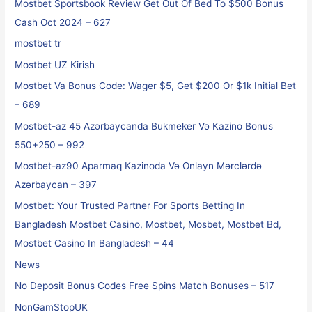
Mostbet Sportsbook Review Get Out Of Bed To $500 Bonus
Cash Oct 2024 – 627
mostbet tr
Mostbet UZ Kirish
Mostbet Va Bonus Code: Wager $5, Get $200 Or $1k Initial Bet
– 689
Mostbet-az 45 Azərbaycanda Bukmeker Və Kazino Bonus
550+250 – 992
Mostbet-az90 Aparmaq Kazinoda Və Onlayn Mərclərdə
Azərbaycan – 397
Mostbet: Your Trusted Partner For Sports Betting In
Bangladesh Mostbet Casino, Mostbet, Mosbet, Mostbet Bd,
Mostbet Casino In Bangladesh – 44
News
No Deposit Bonus Codes Free Spins Match Bonuses – 517
NonGamStopUK