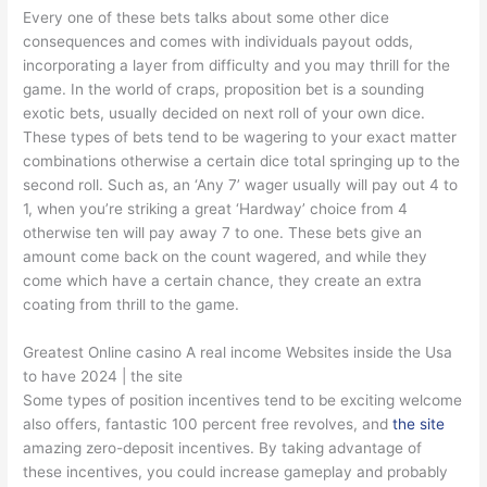
Every one of these bets talks about some other dice
consequences and comes with individuals payout odds,
incorporating a layer from difficulty and you may thrill for the
game. In the world of craps, proposition bet is a sounding
exotic bets, usually decided on next roll of your own dice.
These types of bets tend to be wagering to your exact matter
combinations otherwise a certain dice total springing up to the
second roll. Such as, an ‘Any 7’ wager usually will pay out 4 to
1, when you’re striking a great ‘Hardway’ choice from 4
otherwise ten will pay away 7 to one. These bets give an
amount come back on the count wagered, and while they
come which have a certain chance, they create an extra
coating from thrill to the game.
Greatest Online casino A real income Websites inside the Usa
to have 2024 | the site
Some types of position incentives tend to be exciting welcome
also offers, fantastic 100 percent free revolves, and
the site
amazing zero-deposit incentives. By taking advantage of
these incentives, you could increase gameplay and probably