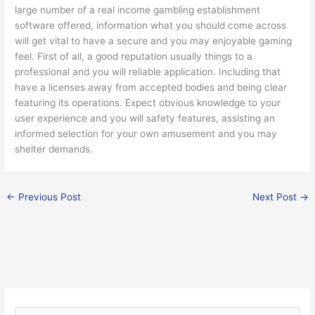
large number of a real income gambling establishment
software offered, information what you should come across
will get vital to have a secure and you may enjoyable gaming
feel. First of all, a good reputation usually things to a
professional and you will reliable application. Including that
have a licenses away from accepted bodies and being clear
featuring its operations. Expect obvious knowledge to your
user experience and you will safety features, assisting an
informed selection for your own amusement and you may
shelter demands.
←
Previous Post
Next Post
→