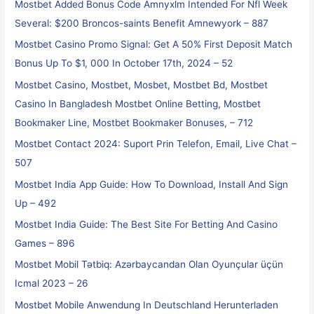
Mostbet Added Bonus Code Amnyxlm Intended For Nfl Week
Several: $200 Broncos-saints Benefit Amnewyork – 887
Mostbet Casino Promo Signal: Get A 50% First Deposit Match
Bonus Up To $1, 000 In October 17th, 2024 – 52
Mostbet Casino, Mostbet, Mosbet, Mostbet Bd, Mostbet
Casino In Bangladesh Mostbet Online Betting, Mostbet
Bookmaker Line, Mostbet Bookmaker Bonuses, – 712
Mostbet Contact 2024: Suport Prin Telefon, Email, Live Chat –
507
Mostbet India App Guide: How To Download, Install And Sign
Up – 492
Mostbet India Guide: The Best Site For Betting And Casino
Games – 896
Mostbet Mobil Tətbiq: Azərbaycandan Olan Oyunçular üçün
Icmal 2023 – 26
Mostbet Mobile Anwendung In Deutschland Herunterladen