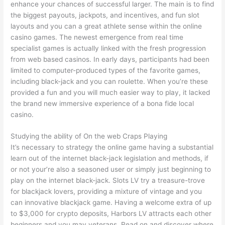
enhance your chances of successful larger. The main is to find
the biggest payouts, jackpots, and incentives, and fun slot
layouts and you can a great athlete sense within the online
casino games. The newest emergence from real time
specialist games is actually linked with the fresh progression
from web based casinos. In early days, participants had been
limited to computer-produced types of the favorite games,
including black-jack and you can roulette. When you’re these
provided a fun and you will much easier way to play, it lacked
the brand new immersive experience of a bona fide local
casino.
Studying the ability of On the web Craps Playing
It’s necessary to strategy the online game having a substantial
learn out of the internet black-jack legislation and methods, if
or not your’re also a seasoned user or simply just beginning to
play on the internet black-jack. Slots LV try a treasure-trove
for blackjack lovers, providing a mixture of vintage and you
can innovative blackjack game. Having a welcome extra of up
to $3,000 for crypto deposits, Harbors LV attracts each other
beginners and you may veterans. Read on and discover where