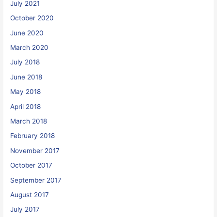
July 2021
October 2020
June 2020
March 2020
July 2018
June 2018
May 2018
April 2018
March 2018
February 2018
November 2017
October 2017
September 2017
August 2017
July 2017