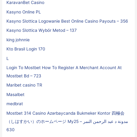
KaravanBet Casino
Kasyno Online PL
Kasyno Slottica Logowanie Best Online Casino Payouts – 356
Kasyno Slottica Wybór Metod – 137
king johnnie
Kto Brasil Login 170
L
Login To Mostbet How To Register A Merchant Account At
Mostbet Bd – 723
Maribet casino TR
Masalbet
medbrat
Mostbet 314 Casino Azərbaycanda Bukmeker Kontor 四極会
（しはすかい）のホームページ My25 مدونة د عبد الرحمن النمر –
630