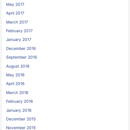
May 2017
April 2017
March 2017
February 2017
January 2017
December 2016
September 2016
August 2016
May 2016
April 2016
March 2016
February 2016
January 2016
December 2015
November 2015