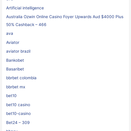
Artificial intelligence
Australia Ozwin Online Casino Foyer Upwards Aud $4000 Plus
50% Cashback – 466
ava
Aviator
aviator brazil
Bankobet
Basaribet
bbrbet colombia
bbrbet mx
bet10
bet10 casino
bet10-casino
Bet24 – 309