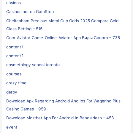
casinos
Casinos not on GamStop
Cheltenham Precious Metal Cup Odds 2025 Compare Gold
Glass Betting – 515
Com-Aviator-Game-Online-Aviator-App Виды Спорта – 735
content1
content2
cosmetology school toronto
courses
crazy time
derby
Download Apk Regarding Android And Ios For Wagering Plus
Casino Games – 959
Download Mostbet App For Android In Bangladesh – 453
event