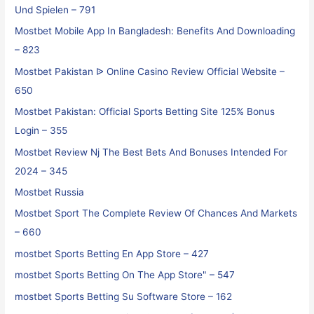
Und Spielen – 791
Mostbet Mobile App In Bangladesh: Benefits And Downloading
– 823
Mostbet Pakistan ᐉ Online Casino Review Official Website –
650
Mostbet Pakistan: Official Sports Betting Site 125% Bonus
Login – 355
Mostbet Review Nj The Best Bets And Bonuses Intended For
2024 – 345
Mostbet Russia
Mostbet Sport The Complete Review Of Chances And Markets
– 660
‎mostbet Sports Betting En App Store – 427
‎mostbet Sports Betting On The App Store" – 547
‎mostbet Sports Betting Su Software Store – 162