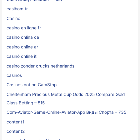
casibom tr
Casino
casino en ligne fr
casino onlina ca
casino online ar
casinò online it
casino zonder crucks netherlands
casinos
Casinos not on GamStop
Cheltenham Precious Metal Cup Odds 2025 Compare Gold
Glass Betting – 515
Com-Aviator-Game-Online-Aviator-App Виды Спорта – 735
content1
content2