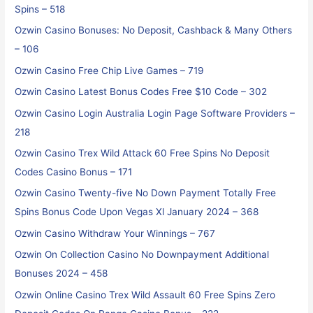
Spins – 518
Ozwin Casino Bonuses: No Deposit, Cashback & Many Others
– 106
Ozwin Casino Free Chip Live Games – 719
Ozwin Casino Latest Bonus Codes Free $10 Code – 302
Ozwin Casino Login Australia Login Page Software Providers –
218
Ozwin Casino Trex Wild Attack 60 Free Spins No Deposit
Codes Casino Bonus – 171
Ozwin Casino Twenty-five No Down Payment Totally Free
Spins Bonus Code Upon Vegas Xl January 2024 – 368
Ozwin Casino Withdraw Your Winnings – 767
Ozwin On Collection Casino No Downpayment Additional
Bonuses 2024 – 458
Ozwin Online Casino Trex Wild Assault 60 Free Spins Zero