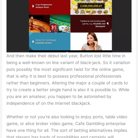
And then make their debut last year, Button lost little time in
being a well-known on line variant of black-jack. So it variation
puts possibly the most significant twist for the online game,
that is why it is best to possess professional professionals
rather than beginners. Altering the major a couple of cards to
try to create a better single hand is also it is possible to. While
you are an amateur, you happen to be astonished by
independence of on the internet blackjack.
Whether or not you’re also looking to enjoy ports, table video
game, or alive broker video game, Cafe Gambling enterprise
have one thing for all. The sort of betting alternatives implies
that players has loads of possibilities and certainly will