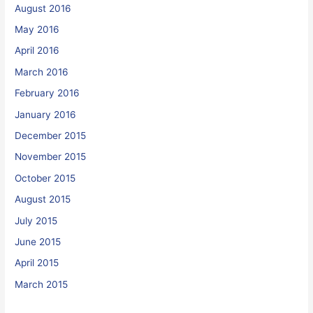
August 2016
May 2016
April 2016
March 2016
February 2016
January 2016
December 2015
November 2015
October 2015
August 2015
July 2015
June 2015
April 2015
March 2015