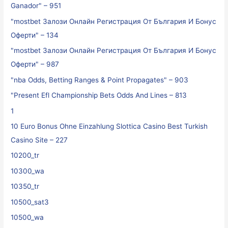
Ganador" – 951
"mostbet Залози Онлайн Регистрация От България И Бонус
Оферти" – 134
"mostbet Залози Онлайн Регистрация От България И Бонус
Оферти" – 987
"nba Odds, Betting Ranges & Point Propagates" – 903
"Present Efl Championship Bets Odds And Lines – 813
1
10 Euro Bonus Ohne Einzahlung Slottica Casino Best Turkish
Casino Site – 227
10200_tr
10300_wa
10350_tr
10500_sat3
10500_wa