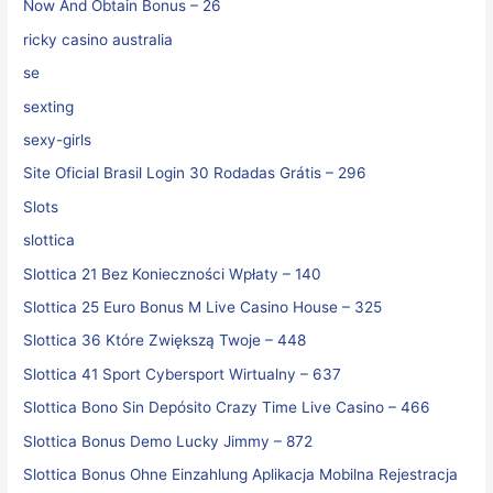
Now And Obtain Bonus – 26
ricky casino australia
se
sexting
sexy-girls
Site Oficial Brasil Login 30 Rodadas Grátis – 296
Slots
slottica
Slottica 21 Bez Konieczności Wpłaty – 140
Slottica 25 Euro Bonus M Live Casino House – 325
Slottica 36 Które Zwiększą Twoje – 448
Slottica 41 Sport Cybersport Wirtualny – 637
Slottica Bono Sin Depósito Crazy Time Live Casino – 466
Slottica Bonus Demo Lucky Jimmy – 872
Slottica Bonus Ohne Einzahlung Aplikacja Mobilna Rejestracja