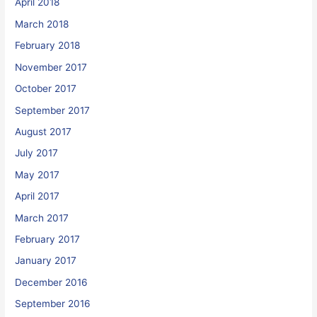
April 2018
March 2018
February 2018
November 2017
October 2017
September 2017
August 2017
July 2017
May 2017
April 2017
March 2017
February 2017
January 2017
December 2016
September 2016