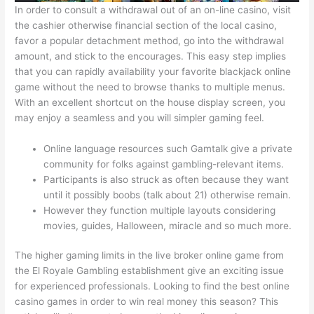
In order to consult a withdrawal out of an on-line casino, visit
the cashier otherwise financial section of the local casino,
favor a popular detachment method, go into the withdrawal
amount, and stick to the encourages. This easy step implies
that you can rapidly availability your favorite blackjack online
game without the need to browse thanks to multiple menus.
With an excellent shortcut on the house display screen, you
may enjoy a seamless and you will simpler gaming feel.
Online language resources such Gamtalk give a private
community for folks against gambling-relevant items.
Participants is also struck as often because they want
until it possibly boobs (talk about 21) otherwise remain.
However they function multiple layouts considering
movies, guides, Halloween, miracle and so much more.
The higher gaming limits in the live broker online game from
the El Royale Gambling establishment give an exciting issue
for experienced professionals. Looking to find the best online
casino games in order to win real money this season? This