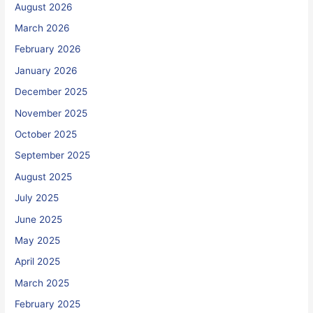
August 2026
March 2026
February 2026
January 2026
December 2025
November 2025
October 2025
September 2025
August 2025
July 2025
June 2025
May 2025
April 2025
March 2025
February 2025