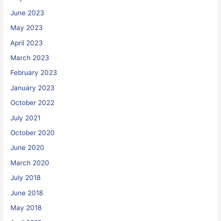
June 2023
May 2023
April 2023
March 2023
February 2023
January 2023
October 2022
July 2021
October 2020
June 2020
March 2020
July 2018
June 2018
May 2018