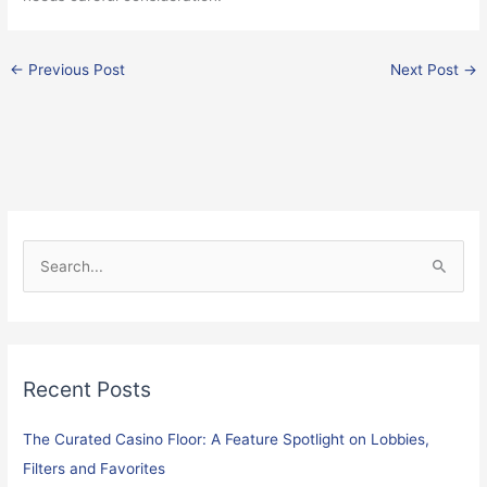
←
Previous Post
Next Post
→
S
e
a
r
Recent Posts
c
h
The Curated Casino Floor: A Feature Spotlight on Lobbies,
f
Filters and Favorites
o