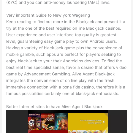
(KYC) and you can anti-money laundering (AML) laws.
Very important Guide to New york Wagering
Keep reading to find out more in the Blackjack and present it a
try at the one of the best required on line Blackjack casinos.
User experience and user interface top quality is greatest-
level, guaranteeing easy game play to own Android users.
Having a variety of black-jack game plus the convenience of
mobile gamble, such apps are perfect for players seeking to
enjoy black-jack to your their Android os devices. To find the
best real time specialist sense, favor a casino that offers video
game by Advancement Gambling. Alive Agent Black-jack
integrates the convenience of on line play with the fresh
immersive connection with a bona fide casino, therefore it is a
famous possibilities certainly one of black-jack enthusiasts.
Better Internet sites to have Alive Agent Blackjack