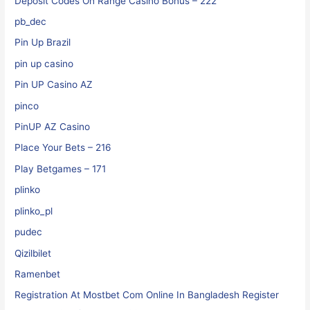
Deposit Codes On Range Casino Bonus – 222
pb_dec
Pin Up Brazil
pin up casino
Pin UP Casino AZ
pinco
PinUP AZ Casino
Place Your Bets – 216
Play Betgames – 171
plinko
plinko_pl
pudec
Qizilbilet
Ramenbet
Registration At Mostbet Com Online In Bangladesh Register