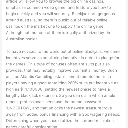
article will allow you to browse the big online casinos,
emphasize common video game, and feature you how to
begin quickly and you will securely. Blackjack are gorgeous
around australia, so there is public out of reliable online
casinos on the market one to supply the online game.
Although not, not one of them is legally authorized by the
Australian bodies.
To have novices to the world out of online blackjack, welcome
incentives serve as an alluring incentive in order to plunge for
the games. This type of bonuses often are suits put also
provides, that may notably improve your initial money. Such
as, Las Atlantis Gambling establishment tempts the fresh
players having a good tantalizing 280% suits put incentive as
high as $14,100000, setting the newest phase to have a
lengthy blackjack excursion. So you can claim which ample
render, professionals need use the promo password
‘UNDERTOW’, and that unlocks the newest treasure trove
away from added bonus financing with a 35x wagering needs.
Determining when you should utilize the surrender solution
needs careful consideration.