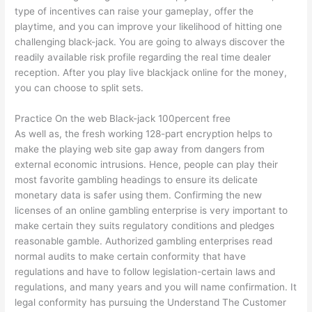
type of incentives can raise your gameplay, offer the
playtime, and you can improve your likelihood of hitting one
challenging black-jack. You are going to always discover the
readily available risk profile regarding the real time dealer
reception. After you play live blackjack online for the money,
you can choose to split sets.
Practice On the web Black-jack 100percent free
As well as, the fresh working 128-part encryption helps to
make the playing web site gap away from dangers from
external economic intrusions. Hence, people can play their
most favorite gambling headings to ensure its delicate
monetary data is safer using them. Confirming the new
licenses of an online gambling enterprise is very important to
make certain they suits regulatory conditions and pledges
reasonable gamble. Authorized gambling enterprises read
normal audits to make certain conformity that have
regulations and have to follow legislation-certain laws and
regulations, and many years and you will name confirmation. It
legal conformity has pursuing the Understand The Customer