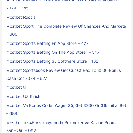
Mostbet Review Nj The Best Bets And Bonuses Intended For
2024 – 345
Mostbet Russia
Mostbet Sport The Complete Review Of Chances And Markets
– 660
‎mostbet Sports Betting En App Store – 427
‎mostbet Sports Betting On The App Store" – 547
‎mostbet Sports Betting Su Software Store – 162
Mostbet Sportsbook Review Get Out Of Bed To $500 Bonus
Cash Oct 2024 – 627
mostbet tr
Mostbet UZ Kirish
Mostbet Va Bonus Code: Wager $5, Get $200 Or $1k Initial Bet
– 689
Mostbet-az 45 Azərbaycanda Bukmeker Və Kazino Bonus
550+250 – 992