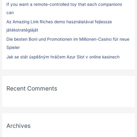
If you want a remote-controlled toy that each companions
r
can
:
Az Amazing Link Riches demo használatával fejlessze
játékstratégiáját
Die besten Boni und Promotionen im Millionen-Casino für neue
Spieler
Jak se stát úspěšným hráčem Azur Slot v online kasinech
Recent Comments
Archives