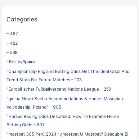
Categories
– 467
– 482
– 589
! Без рубрики
"Championship England Betting Odds Get The Ideal Odds And
Trend Stats For Future Matches – 173
"Europäischer Fußballverband Nations League – 259
"gmina Nowa Sucha Accommodations & Homes Masovian
Voivodeship, Poland" – 905
"Horses Racing Odds Described: How To Examine Horse
Betting Odds – 801
"mostbet 365 Perú 2024 ️: ¿mostbet U Mostbet? Descubre El