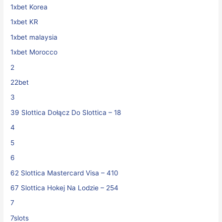
1xbet Korea
1xbet KR
1xbet malaysia
1xbet Morocco
2
22bet
3
39 Slottica Dołącz Do Slottica – 18
4
5
6
62 Slottica Mastercard Visa – 410
67 Slottica Hokej Na Lodzie – 254
7
7slots