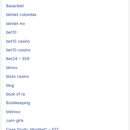
Basaribet
bbrbet colombia
bbrbet mx
bet10
bet10 casino
bet10-casino
Bet24 – 309
bhnov
bizzo casino
blog
book of ra
Bookkeeping
btbtnov
cam-girls
Case Study: Mostbet" – 527