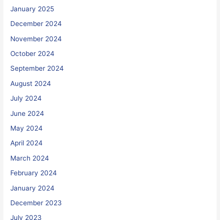
January 2025
December 2024
November 2024
October 2024
September 2024
August 2024
July 2024
June 2024
May 2024
April 2024
March 2024
February 2024
January 2024
December 2023
July 2023