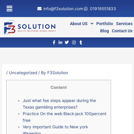
Skip
info@f3solution.com
01919551833
to
content
About US
Portfolio
Services
Blog
Contact Us
/
Uncategorized
/ By
F3Solution
Content
Just what fee steps appear during the
Texas gambling enterprises?
Practice On the web Black-jack 100percent
free
Very important Guide to New york
Wagering