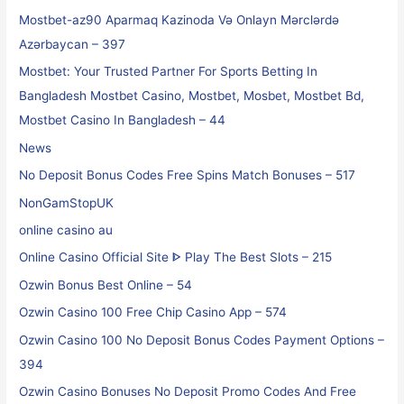
Mostbet-az90 Aparmaq Kazinoda Və Onlayn Mərclərdə
Azərbaycan – 397
Mostbet: Your Trusted Partner For Sports Betting In
Bangladesh Mostbet Casino, Mostbet, Mosbet, Mostbet Bd,
Mostbet Casino In Bangladesh – 44
News
No Deposit Bonus Codes Free Spins Match Bonuses – 517
NonGamStopUK
online casino au
Online Casino Official Site ᐈ Play The Best Slots – 215
Ozwin Bonus Best Online – 54
Ozwin Casino 100 Free Chip Casino App – 574
Ozwin Casino 100 No Deposit Bonus Codes Payment Options –
394
Ozwin Casino Bonuses No Deposit Promo Codes And Free