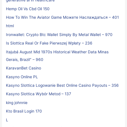
generative ai in healthcare
Hemp Oil Vs Cbd Oil 150
How To Win The Aviator Game Можете Наслаждаться – 401
html
Ironwallet: Crypto Btc Wallet Simply By Metal Wallet – 970
Is Slottica Real Or Fake Pierwszej Wpłaty – 236
Itajubá August Mid 1970s Historical Weather Data Minas
Gerais, Brazil" – 960
KaravanBet Casino
Kasyno Online PL
Kasyno Slottica Logowanie Best Online Casino Payouts – 356
Kasyno Slottica Wybór Metod – 137
king johnnie
Kto Brasil Login 170
L