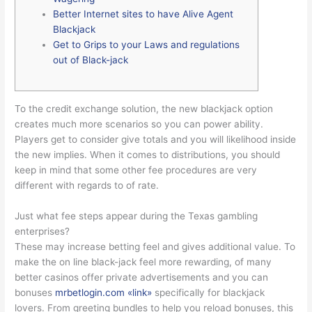
Better Internet sites to have Alive Agent
Blackjack
Get to Grips to your Laws and regulations
out of Black-jack
To the credit exchange solution, the new blackjack option
creates much more scenarios so you can power ability.
Players get to consider give totals and you will likelihood inside
the new implies. When it comes to distributions, you should
keep in mind that some other fee procedures are very
different with regards to of rate.
Just what fee steps appear during the Texas gambling
enterprises?
These may increase betting feel and gives additional value.
To
make the on line black-jack feel more rewarding, of many
better casinos offer private advertisements and you can
bonuses
mrbetlogin.com «link»
specifically for blackjack
lovers. From greeting bundles to help you reload bonuses, this