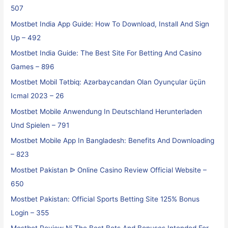
507
Mostbet India App Guide: How To Download, Install And Sign
Up – 492
Mostbet India Guide: The Best Site For Betting And Casino
Games – 896
Mostbet Mobil Tətbiq: Azərbaycandan Olan Oyunçular üçün
Icmal 2023 – 26
Mostbet Mobile Anwendung In Deutschland Herunterladen
Und Spielen – 791
Mostbet Mobile App In Bangladesh: Benefits And Downloading
– 823
Mostbet Pakistan ᐉ Online Casino Review Official Website –
650
Mostbet Pakistan: Official Sports Betting Site 125% Bonus
Login – 355