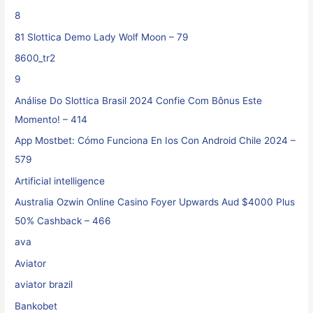
8
81 Slottica Demo Lady Wolf Moon – 79
8600_tr2
9
Análise Do Slottica Brasil 2024 Confie Com Bônus Este
Momento! – 414
App Mostbet: Cómo Funciona En Ios Con Android Chile 2024 –
579
Artificial intelligence
Australia Ozwin Online Casino Foyer Upwards Aud $4000 Plus
50% Cashback – 466
ava
Aviator
aviator brazil
Bankobet