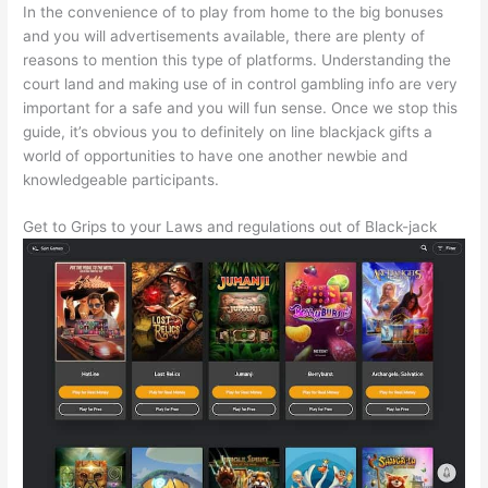
In the convenience of to play from home to the big bonuses
and you will advertisements available, there are plenty of
reasons to mention this type of platforms. Understanding the
court land and making use of in control gambling info are very
important for a safe and you will fun sense. Once we stop this
guide, it’s obvious you to definitely on line blackjack gifts a
world of opportunities to have one another newbie and
knowledgeable participants.
Get to Grips to your Laws and regulations out of Black-jack