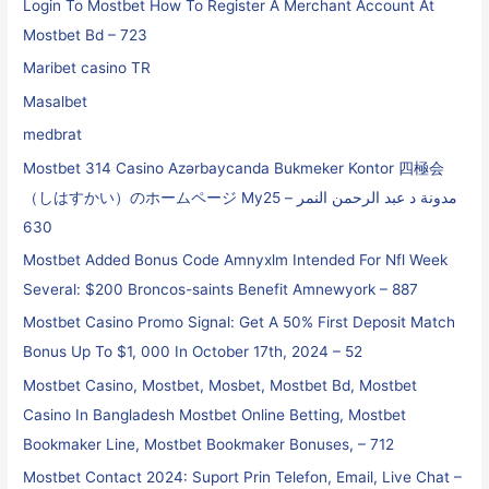
Login To Mostbet How To Register A Merchant Account At
Mostbet Bd – 723
Maribet casino TR
Masalbet
medbrat
Mostbet 314 Casino Azərbaycanda Bukmeker Kontor 四極会
（しはすかい）のホームページ My25 مدونة د عبد الرحمن النمر –
630
Mostbet Added Bonus Code Amnyxlm Intended For Nfl Week
Several: $200 Broncos-saints Benefit Amnewyork – 887
Mostbet Casino Promo Signal: Get A 50% First Deposit Match
Bonus Up To $1, 000 In October 17th, 2024 – 52
Mostbet Casino, Mostbet, Mosbet, Mostbet Bd, Mostbet
Casino In Bangladesh Mostbet Online Betting, Mostbet
Bookmaker Line, Mostbet Bookmaker Bonuses, – 712
Mostbet Contact 2024: Suport Prin Telefon, Email, Live Chat –