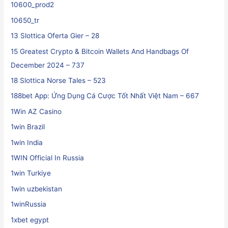
10600_prod2
10650_tr
13 Slottica Oferta Gier – 28
15 Greatest Crypto & Bitcoin Wallets And Handbags Of
December 2024 – 737
18 Slottica Norse Tales – 523
188bet App: Ứng Dụng Cá Cược Tốt Nhất Việt Nam – 667
1Win AZ Casino
1win Brazil
1win India
1WIN Official In Russia
1win Turkiye
1win uzbekistan
1winRussia
1xbet egypt