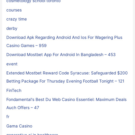
cosmetology school toronto
courses
crazy time
derby
Download Apk Regarding Android And Ios For Wagering Plus
Casino Games – 959
Download Mostbet App For Android In Bangladesh – 453
event
Extended Mostbet Reward Code Syracuse: Safeguarded $200
Betting Package For Thursday Evening Football Tonight – 121
FinTech
Fondamental's Best Du Web Casino Essentiel: Maximum Deals
Auch Offers – 47
fr
Gama Casino