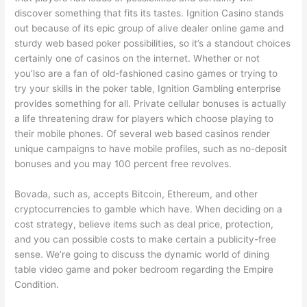
discover something that fits its tastes. Ignition Casino stands
out because of its epic group of alive dealer online game and
sturdy web based poker possibilities, so it’s a standout choices
certainly one of casinos on the internet. Whether or not
you’lso are a fan of old-fashioned casino games or trying to
try your skills in the poker table, Ignition Gambling enterprise
provides something for all. Private cellular bonuses is actually
a life threatening draw for players which choose playing to
their mobile phones. Of several web based casinos render
unique campaigns to have mobile profiles, such as no-deposit
bonuses and you may 100 percent free revolves.
Bovada, such as, accepts Bitcoin, Ethereum, and other
cryptocurrencies to gamble which have. When deciding on a
cost strategy, believe items such as deal price, protection,
and you can possible costs to make certain a publicity-free
sense. We’re going to discuss the dynamic world of dining
table video game and poker bedroom regarding the Empire
Condition.