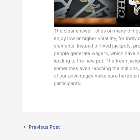
The clear answer relies on many things
enjoy low or higher volatility, for indi
elements. Instead of fixed jackpots, p
people generate wagers, which have ha
leading to the new pot. The fresh jack
sometimes even reaching the millions. 
of our advantages make sure here’s an 
participants.
←
Previous Post