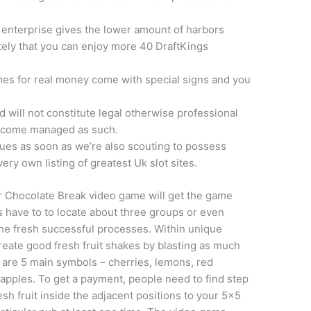
enterprise gives the lower amount of harbors
ately that you can enjoy more 40 DraftKings
ames for real money come with special signs and you
d will not constitute legal otherwise professional
become managed as such.
alues as soon as we’re also scouting to possess
ery own listing of greatest Uk slot sites.
ar Chocolate Break video game will get the game
s have to to locate about three groups or even
he fresh successful processes. Within unique
eate good fresh fruit shakes by blasting as much
e are 5 main symbols – cherries, lemons, red
apples. To get a payment, people need to find step
sh fruit inside the adjacent positions to your 5×5