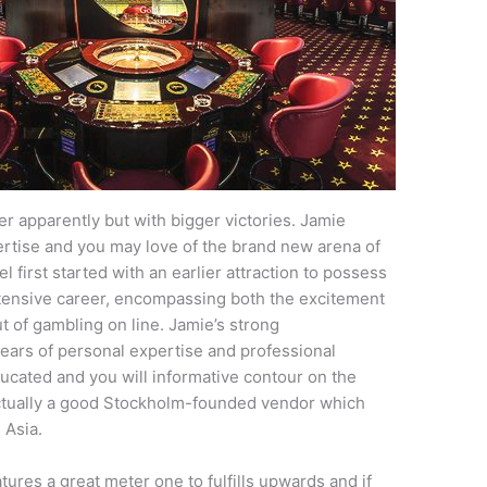
ler apparently but with bigger victories. Jamie
rtise and you may love of the brand new arena of
l first started with an earlier attraction to possess
xtensive career, encompassing both the excitement
ut of gambling on line. Jamie’s strong
ears of personal expertise and professional
ucated and you will informative contour on the
actually a good Stockholm-founded vendor which
 Asia.
atures a great meter one to fulfills upwards and if