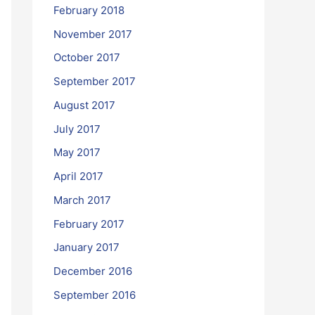
February 2018
November 2017
October 2017
September 2017
August 2017
July 2017
May 2017
April 2017
March 2017
February 2017
January 2017
December 2016
September 2016