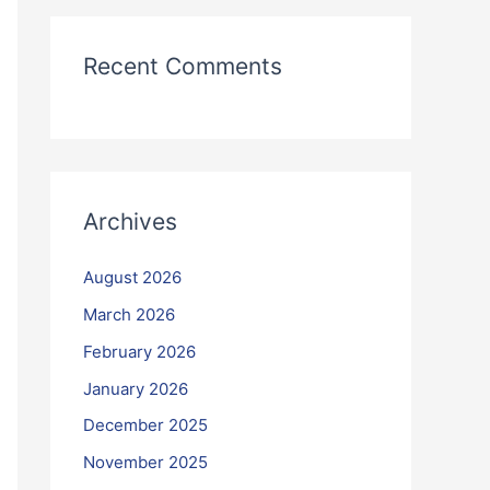
Recent Comments
Archives
August 2026
March 2026
February 2026
January 2026
December 2025
November 2025