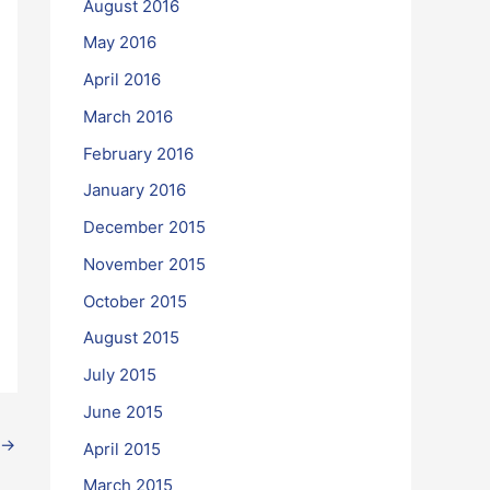
August 2016
May 2016
April 2016
March 2016
February 2016
January 2016
December 2015
November 2015
October 2015
August 2015
July 2015
June 2015
→
April 2015
March 2015