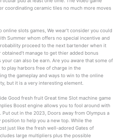
articular pub at least one time. The video game
er coordinating ceramic tiles no much more moves
o online slots games, We wear’t consider you could
t with Summer whom offers no special incentive and
l probability proceed to the next bartender when it
r obtained’t manage to get thier added bonus
s your can also be earn. Are you aware that some of
 to play harbors free of charge in the
ing the gameplay and ways to win to the online
y, but it is a very interesting element.
ide Good fresh fruit Great time Slot machine game
plies Boost engine allows you to fool around with
. Put out in the 2023, Doors away from Olympus a
ay position to help you a new top. While the
st just like the fresh well-adored Gates of
cludes large multipliers plus the possible