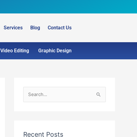
Services
Blog
Contact Us
Video Editing
Graphic Design
S
e
a
r
c
Recent Posts