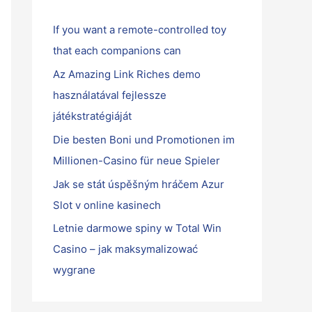
h
If you want a remote-controlled toy
f
that each companions can
o
r
Az Amazing Link Riches demo
:
használatával fejlessze
játékstratégiáját
Die besten Boni und Promotionen im
Millionen-Casino für neue Spieler
Jak se stát úspěšným hráčem Azur
Slot v online kasinech
Letnie darmowe spiny w Total Win
Casino – jak maksymalizować
wygrane