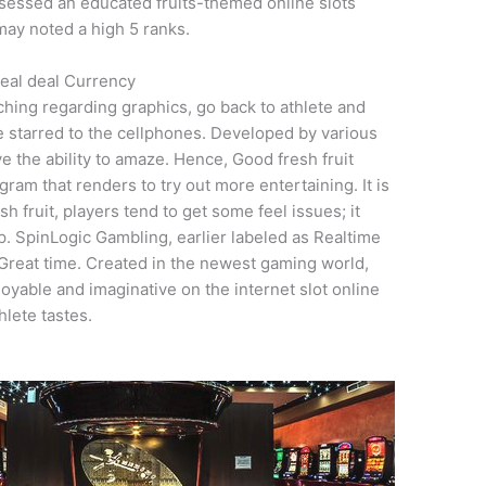
sessed an educated fruits-themed online slots
may noted a high 5 ranks.
real deal Currency
hing regarding graphics, go back to athlete and
be starred to the cellphones. Developed by various
ave the ability to amaze. Hence, Good fresh fruit
ogram that renders to try out more entertaining. It is
h fruit, players tend to get some feel issues; it
up. SpinLogic Gambling, earlier labeled as Realtime
 Great time. Created in the newest gaming world,
oyable and imaginative on the internet slot online
hlete tastes.