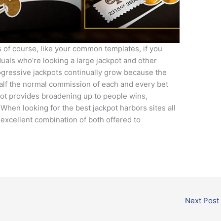
 of course, like your common templates, if you
viduals who’re looking a large jackpot and other
rogressive jackpots continually grow because the
lf the normal commission of each and every bet
pot provides broadening up to people wins,
When looking for the best jackpot harbors sites all
excellent combination of both offered to
Next Post