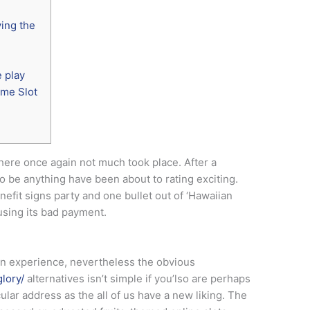
ing the
 play
ime Slot
where once again not much took place. After a
o be anything have been about to rating exciting.
nefit signs party and one bullet out of ‘Hawaiian
using its bad payment.
an experience, nevertheless the obvious
lory/
alternatives isn’t simple if you’lso are perhaps
ular address as the all of us have a new liking. The