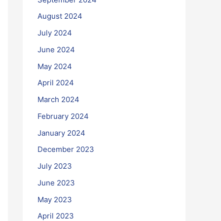
August 2024
July 2024
June 2024
May 2024
April 2024
March 2024
February 2024
January 2024
December 2023
July 2023
June 2023
May 2023
April 2023