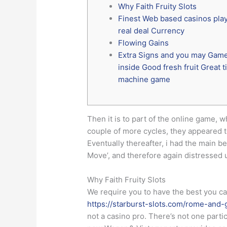
Why Faith Fruity Slots
Finest Web based casinos play
real deal Currency
Flowing Gains
Extra Signs and you may Game
inside Good fresh fruit Great t
machine game
Then it is to part of the online game, 
couple of more cycles, they appeared t
Eventually thereafter, i had the main be
Move’, and therefore again distressed 
Why Faith Fruity Slots
We require you to have the best you c
https://starburst-slots.com/rome-and-g
not a casino pro. There’s not one partic