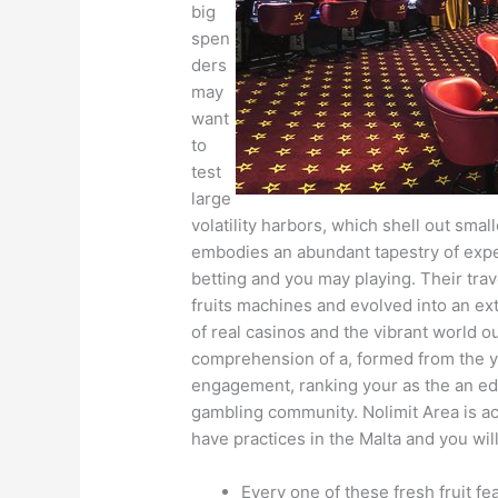
big
spen
ders
may
want
to
test
large
volatility harbors, which shell out smal
embodies an abundant tapestry of expe
betting and you may playing. Their trave
fruits machines and evolved into an e
of real casinos and the vibrant world o
comprehension of a, formed from the y
engagement, ranking your as the an ed
gambling community. Nolimit Area is 
have practices in the Malta and you will
Every one of these fresh fruit fe