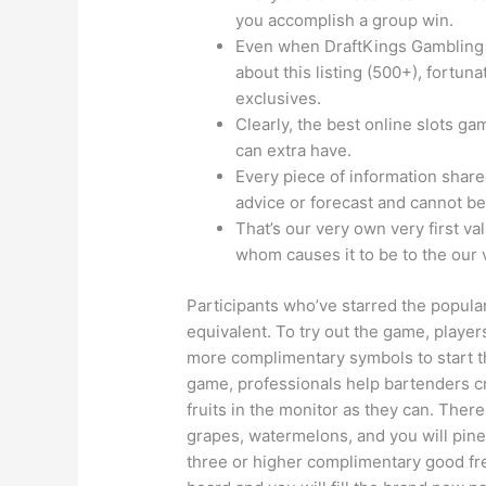
you accomplish a group win.
Even when DraftKings Gambling 
about this listing (500+), fortun
exclusives.
Clearly, the best online slots g
can extra have.
Every piece of information share
advice or forecast and cannot 
That’s our very own very first v
whom causes it to be to the our v
Participants who’ve starred the popul
equivalent. To try out the game, player
more complimentary symbols to start t
game, professionals help bartenders cr
fruits in the monitor as they can. Ther
grapes, watermelons, and you will pine
three or higher complimentary good fre