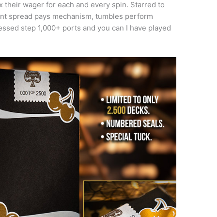
 their wager for each and every spin. Starred to
lent spread pays mechanism, tumbles perform
essed step 1,000+ ports and you can I have played