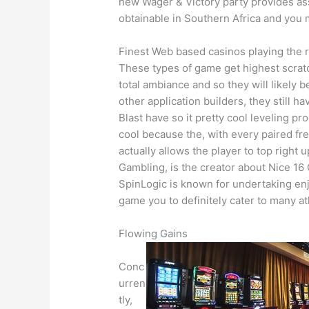
new Wager & Victory party provides as
obtainable in Southern Africa and you 
Finest Web based casinos playing the 
These types of game get highest scratc
total ambiance and so they will likely 
other application builders, they still h
Blast have so it pretty cool leveling pr
cool because the, with every paired fres
actually allows the player to top right 
Gambling, is the creator about Nice 16
SpinLogic is known for undertaking enj
game you to definitely cater to many at
Flowing Gains
Conc
urren
tly,