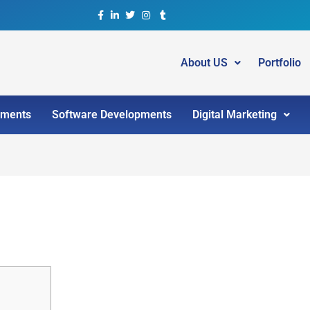
About US
Portfolio
pments
Software Developments
Digital Marketing