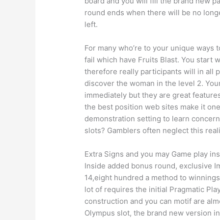
board and you will fill the brand new p
round ends when there will be no long
left.
For many who’re to your unique ways t
fail which have Fruits Blast. You star
therefore really participants will in al
discover the woman in the level 2. You
immediately but they are great feature
the best position web sites make it one
demonstration setting to learn concern
slots? Gamblers often neglect this realit
Extra Signs and you may Game play ins
Inside added bonus round, exclusive Im
14,eight hundred a method to winnings
lot of requires the initial Pragmatic Pl
construction and you can motif are almo
Olympus slot, the brand new version in