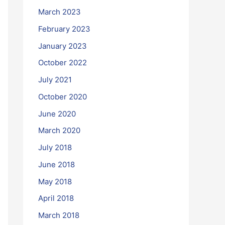
March 2023
February 2023
January 2023
October 2022
July 2021
October 2020
June 2020
March 2020
July 2018
June 2018
May 2018
April 2018
March 2018