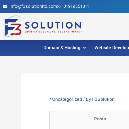
Skip
info@f3solutionltd.com
01919551811
to
content
Domain & Hosting
Website Develo
/
Uncategorized
/ By
F3Solution
Posts