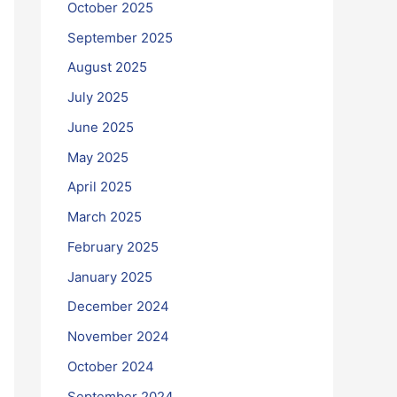
October 2025
September 2025
August 2025
July 2025
June 2025
May 2025
April 2025
March 2025
February 2025
January 2025
December 2024
November 2024
October 2024
September 2024