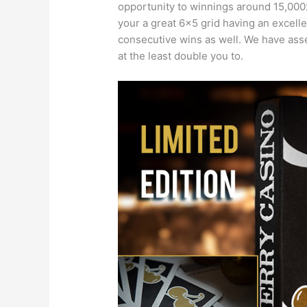
opportunity to winnings around 15,000x
your a great 6×5 grid having an excel
consecutive wins as well. We have ass
at the least double you to.