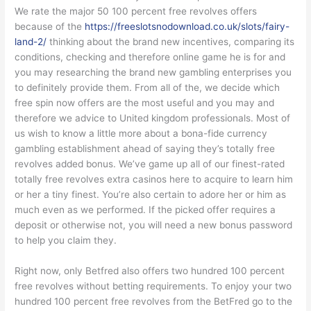
We rate the major 50 100 percent free revolves offers
because of the
https://freeslotsnodownload.co.uk/slots/fairy-
land-2/
thinking about the brand new incentives, comparing its
conditions, checking and therefore online game he is for and
you may researching the brand new gambling enterprises you
to definitely provide them. From all of the, we decide which
free spin now offers are the most useful and you may and
therefore we advice to United kingdom professionals. Most of
us wish to know a little more about a bona-fide currency
gambling establishment ahead of saying they’s totally free
revolves added bonus. We’ve game up all of our finest-rated
totally free revolves extra casinos here to acquire to learn him
or her a tiny finest. You’re also certain to adore her or him as
much even as we performed. If the picked offer requires a
deposit or otherwise not, you will need a new bonus password
to help you claim they.
Right now, only Betfred also offers two hundred 100 percent
free revolves without betting requirements. To enjoy your two
hundred 100 percent free revolves from the BetFred go to the