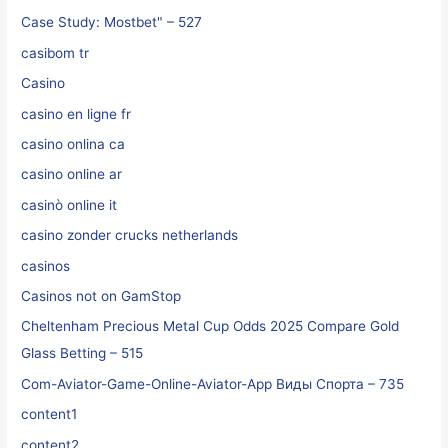
Case Study: Mostbet" – 527
casibom tr
Casino
casino en ligne fr
casino onlina ca
casino online ar
casinò online it
casino zonder crucks netherlands
casinos
Casinos not on GamStop
Cheltenham Precious Metal Cup Odds 2025 Compare Gold
Glass Betting – 515
Com-Aviator-Game-Online-Aviator-App Виды Спорта – 735
content1
content2