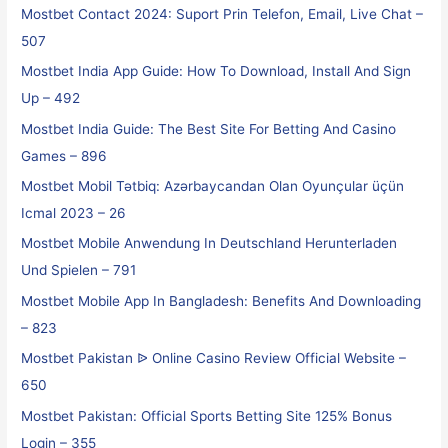
Mostbet Contact 2024: Suport Prin Telefon, Email, Live Chat –
507
Mostbet India App Guide: How To Download, Install And Sign
Up – 492
Mostbet India Guide: The Best Site For Betting And Casino
Games – 896
Mostbet Mobil Tətbiq: Azərbaycandan Olan Oyunçular üçün
Icmal 2023 – 26
Mostbet Mobile Anwendung In Deutschland Herunterladen
Und Spielen – 791
Mostbet Mobile App In Bangladesh: Benefits And Downloading
– 823
Mostbet Pakistan ᐉ Online Casino Review Official Website –
650
Mostbet Pakistan: Official Sports Betting Site 125% Bonus
Login – 355