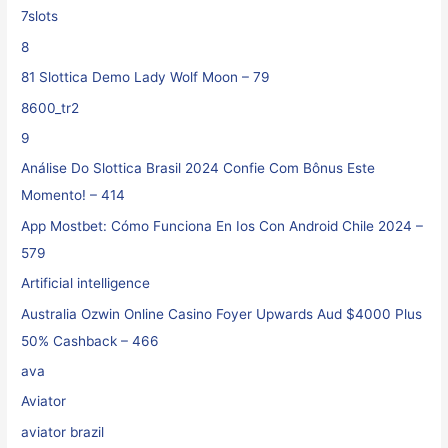
7slots
8
81 Slottica Demo Lady Wolf Moon – 79
8600_tr2
9
Análise Do Slottica Brasil 2024 Confie Com Bônus Este
Momento! – 414
App Mostbet: Cómo Funciona En Ios Con Android Chile 2024 –
579
Artificial intelligence
Australia Ozwin Online Casino Foyer Upwards Aud $4000 Plus
50% Cashback – 466
ava
Aviator
aviator brazil