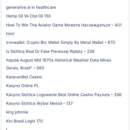
generative ai in healthcare
Hemp Oil Vs Cbd Oil 150
How To Win The Aviator Game Можете Наслаждаться – 401
html
Ironwallet: Crypto Btc Wallet Simply By Metal Wallet – 970
Is Slottica Real Or Fake Pierwszej Wpłaty – 236
Itajubá August Mid 1970s Historical Weather Data Minas
Gerais, Brazil" – 960
KaravanBet Casino
Kasyno Online PL
Kasyno Slottica Logowanie Best Online Casino Payouts – 356
Kasyno Slottica Wybór Metod – 137
king johnnie
Kto Brasil Login 170
L