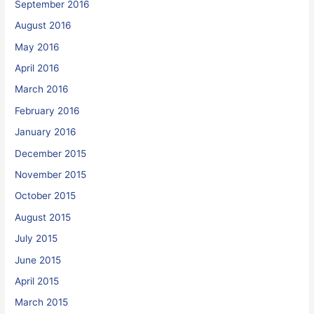
September 2016
August 2016
May 2016
April 2016
March 2016
February 2016
January 2016
December 2015
November 2015
October 2015
August 2015
July 2015
June 2015
April 2015
March 2015