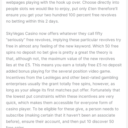
webpages playing with the hook up over. Choose directly into
people slots we would like to enjoy, put only £ten therefore’ll
ensure you get your two hundred 100 percent free revolves
no betting within this 2 days.
SkyVegas Casino now offers whatever they call fifty
“seriously” free revolves, implying these particular revolves try
free in almost any feeling of the new keyword. Which 50 free
spins no deposit no bet give is pretty a great the theory is
that, although not, the maximum value of the new revolves
lies at the £5. This means you earn a totally free £5 no deposit
added bonus playing for the several position video game.
Incentives from the LeoVegas and other best-rated gambling
enterprises usually the grant totally free spins, however, as
long as your allege its first matches put offer. Fortunately that
the lowest put constraints within these incentives are very
quick, which makes them accessible for everyone form of
casino player. To be eligible for these give, a person needs to
subscribe (making certain that it haven’t been an associate
before), ensure their account, and then put 10 discover 50
free spins.