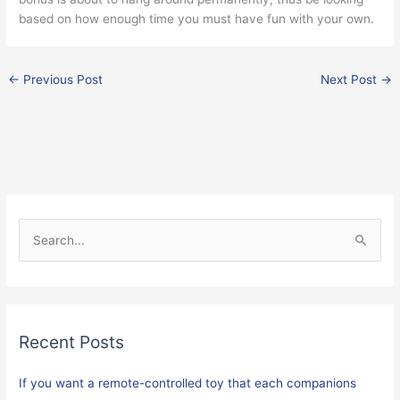
based on how enough time you must have fun with your own.
←
Previous Post
Next Post
→
S
e
a
r
Recent Posts
c
h
If you want a remote-controlled toy that each companions
f