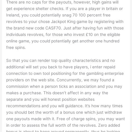
There are no caps for the payouts, however, high gains will
get experience shelter checks. If you are a player in britain or
Ireland, you could potentially snag 70 100 percent free
revolves to your chose Jackpot King game by registering with
the brand new code CASF70. Just after having fun with those
individuals revolves, for those who invest £10 on the eligible
online game, you could potentially get another one hundred
free spins.
So that you can render top quality characteristics and no
additional will set you back to have players, i enter repaid
connection to own tool positioning for the gambling enterprise
providers on the web site. Concurrently, we may found a
commission when a person ticks an association and you may
makes a purchase. This doesn’t affect in any way the
separate and you will honest position websites
recommendations and you will guidance. It’s how many times
you should bet the worth of a bonus one which just withdraw
one payouts made with it. Free of charge spins, you may want
in order to assess the full worth of the revolves. Zero added
bonus is about to hang around permanently, thus be looking