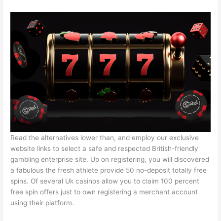
Read the alternatives lower than, and employ our exclusive
website links to select a safe and respected British-friendly
gambling enterprise site. Up on registering, you will discovered
a fabulous the fresh athlete provide 50 no-deposit totally free
spins. Of several Uk casinos allow you to claim 100 percent
free spin offers just to own registering a merchant account
using their platform.