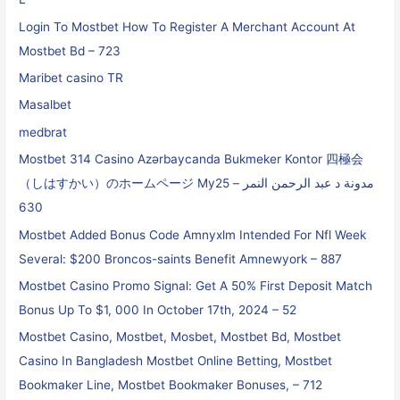
Login To Mostbet How To Register A Merchant Account At
Mostbet Bd – 723
Maribet casino TR
Masalbet
medbrat
Mostbet 314 Casino Azərbaycanda Bukmeker Kontor 四極会
（しはすかい）のホームページ My25 مدونة د عبد الرحمن النمر –
630
Mostbet Added Bonus Code Amnyxlm Intended For Nfl Week
Several: $200 Broncos-saints Benefit Amnewyork – 887
Mostbet Casino Promo Signal: Get A 50% First Deposit Match
Bonus Up To $1, 000 In October 17th, 2024 – 52
Mostbet Casino, Mostbet, Mosbet, Mostbet Bd, Mostbet
Casino In Bangladesh Mostbet Online Betting, Mostbet
Bookmaker Line, Mostbet Bookmaker Bonuses, – 712