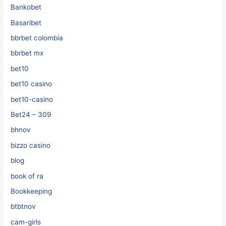
Bankobet
Basaribet
bbrbet colombia
bbrbet mx
bet10
bet10 casino
bet10-casino
Bet24 – 309
bhnov
bizzo casino
blog
book of ra
Bookkeeping
btbtnov
cam-girls