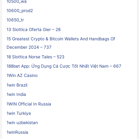
10500_wa
10600_prod2
10650_tr
13 Slottica Oferta Gier – 28
15 Greatest Crypto & Bitcoin Wallets And Handbags Of
December 2024 – 737
18 Slottica Norse Tales – 523
188bet App: Ứng Dụng Cá Cược Tốt Nhất Việt Nam – 667
1Win AZ Casino
1win Brazil
1win India
1WIN Official In Russia
1win Turkiye
1win uzbekistan
1winRussia