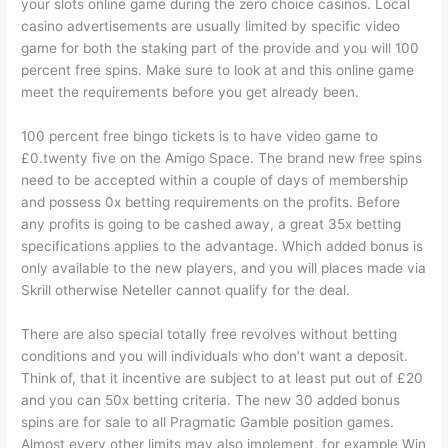
your slots online game during the zero choice casinos. Local
casino advertisements are usually limited by specific video
game for both the staking part of the provide and you will 100
percent free spins. Make sure to look at and this online game
meet the requirements before you get already been.
100 percent free bingo tickets is to have video game to
£0.twenty five on the Amigo Space. The brand new free spins
need to be accepted within a couple of days of membership
and possess 0x betting requirements on the profits. Before
any profits is going to be cashed away, a great 35x betting
specifications applies to the advantage. Which added bonus is
only available to the new players, and you will places made via
Skrill otherwise Neteller cannot qualify for the deal.
There are also special totally free revolves without betting
conditions and you will individuals who don’t want a deposit.
Think of, that it incentive are subject to at least put out of £20
and you can 50x betting criteria. The new 30 added bonus
spins are for sale to all Pragmatic Gamble position games.
Almost every other limits may also implement, for example Win