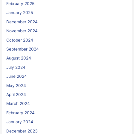
February 2025
January 2025
December 2024
November 2024
October 2024
September 2024
August 2024
July 2024
June 2024
May 2024
April 2024
March 2024
February 2024
January 2024
December 2023