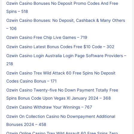
Ozwin Casino Bonuses No Deposit Promo Codes And Free
Spins – 518
Ozwin Casino Bonuses: No Deposit, Cashback & Many Others
– 106
Ozwin Casino Free Chip Live Games – 719
Ozwin Casino Latest Bonus Codes Free $10 Code – 302
Ozwin Casino Login Australia Login Page Software Providers –
218
Ozwin Casino Trex Wild Attack 60 Free Spins No Deposit
Codes Casino Bonus – 171
Ozwin Casino Twenty-five No Down Payment Totally Free
Spins Bonus Code Upon Vegas Xl January 2024 – 368
Ozwin Casino Withdraw Your Winnings – 767
Ozwin On Collection Casino No Downpayment Additional
Bonuses 2024 – 458
Ozwin Online Casino Trex Wild Assault 60 Free Spins Zero