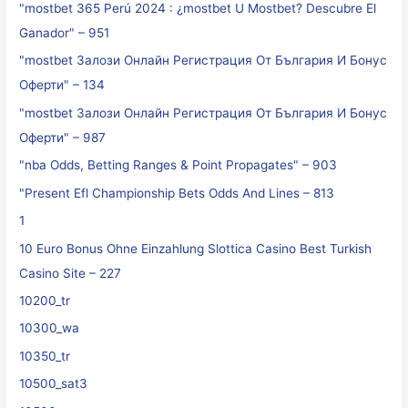
"mostbet 365 Perú 2024 ️: ¿mostbet U Mostbet? Descubre El
Ganador" – 951
"mostbet Залози Онлайн Регистрация От България И Бонус
Оферти" – 134
"mostbet Залози Онлайн Регистрация От България И Бонус
Оферти" – 987
"nba Odds, Betting Ranges & Point Propagates" – 903
"Present Efl Championship Bets Odds And Lines – 813
1
10 Euro Bonus Ohne Einzahlung Slottica Casino Best Turkish
Casino Site – 227
10200_tr
10300_wa
10350_tr
10500_sat3