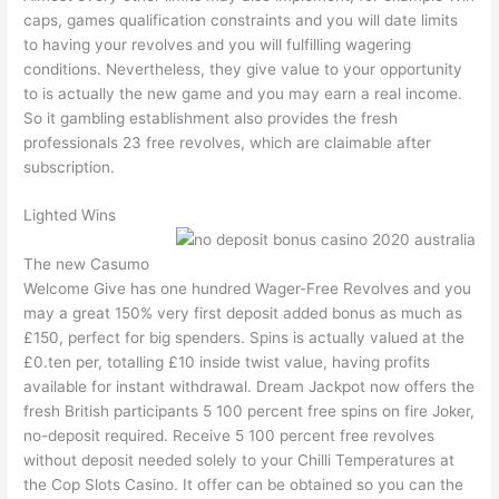
caps, games qualification constraints and you will date limits
to having your revolves and you will fulfilling wagering
conditions. Nevertheless, they give value to your opportunity
to is actually the new game and you may earn a real income.
So it gambling establishment also provides the fresh
professionals 23 free revolves, which are claimable after
subscription.
Lighted Wins
The new Casumo
Welcome Give has one hundred Wager-Free Revolves and you
may a great 150% very first deposit added bonus as much as
£150, perfect for big spenders. Spins is actually valued at the
£0.ten per, totalling £10 inside twist value, having profits
available for instant withdrawal. Dream Jackpot now offers the
fresh British participants 5 100 percent free spins on fire Joker,
no-deposit required. Receive 5 100 percent free revolves
without deposit needed solely to your Chilli Temperatures at
the Cop Slots Casino. It offer can be obtained so you can the