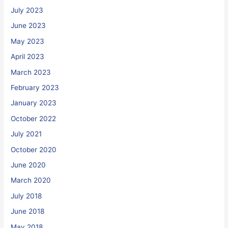
July 2023
June 2023
May 2023
April 2023
March 2023
February 2023
January 2023
October 2022
July 2021
October 2020
June 2020
March 2020
July 2018
June 2018
May 2018