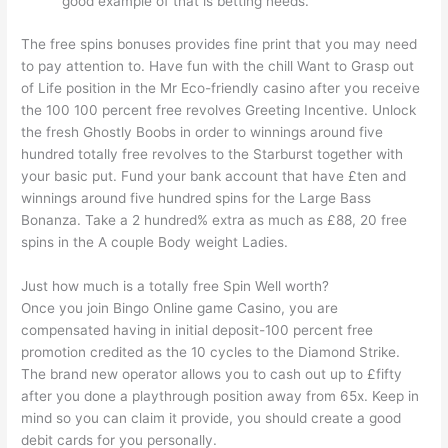
good example of that is betting needs.
The free spins bonuses provides fine print that you may need
to pay attention to. Have fun with the chill Want to Grasp out
of Life position in the Mr Eco-friendly сasino after you receive
the 100 100 percent free revolves Greeting Incentive. Unlock
the fresh Ghostly Boobs in order to winnings around five
hundred totally free revolves to the Starburst together with
your basic put. Fund your bank account that have £ten and
winnings around five hundred spins for the Large Bass
Bonanza. Take a 2 hundred% extra as much as £88, 20 free
spins in the A couple Body weight Ladies.
Just how much is a totally free Spin Well worth?
Once you join Bingo Online game Casino, you are
compensated having in initial deposit-100 percent free
promotion credited as the 10 cycles to the Diamond Strike.
The brand new operator allows you to cash out up to £fifty
after you done a playthrough position away from 65x. Keep in
mind so you can claim it provide, you should create a good
debit cards for you personally.