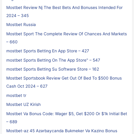
Mostbet Review Nj The Best Bets And Bonuses Intended For
2024 – 345
Mostbet Russia
Mostbet Sport The Complete Review Of Chances And Markets
– 660
‎mostbet Sports Betting En App Store – 427
‎mostbet Sports Betting On The App Store" – 547
‎mostbet Sports Betting Su Software Store – 162
Mostbet Sportsbook Review Get Out Of Bed To $500 Bonus
Cash Oct 2024 – 627
mostbet tr
Mostbet UZ Kirish
Mostbet Va Bonus Code: Wager $5, Get $200 Or $1k Initial Bet
– 689
Mostbet-az 45 Azərbaycanda Bukmeker Və Kazino Bonus