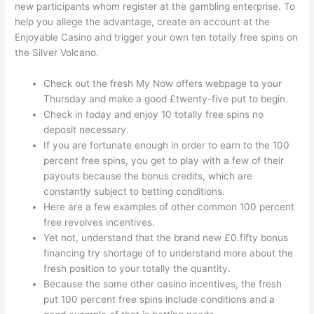
new participants whom register at the gambling enterprise. To
help you allege the advantage, create an account at the
Enjoyable Casino and trigger your own ten totally free spins on
the Silver Volcano.
Check out the fresh My Now offers webpage to your
Thursday and make a good £twenty-five put to begin.
Check in today and enjoy 10 totally free spins no
deposit necessary.
If you are fortunate enough in order to earn to the 100
percent free spins, you get to play with a few of their
payouts because the bonus credits, which are
constantly subject to betting conditions.
Here are a few examples of other common 100 percent
free revolves incentives.
Yet not, understand that the brand new £0.fifty bonus
financing try shortage of to understand more about the
fresh position to your totally the quantity.
Because the some other casino incentives, the fresh
put 100 percent free spins include conditions and a