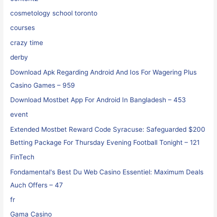
cosmetology school toronto
courses
crazy time
derby
Download Apk Regarding Android And Ios For Wagering Plus
Casino Games – 959
Download Mostbet App For Android In Bangladesh – 453
event
Extended Mostbet Reward Code Syracuse: Safeguarded $200
Betting Package For Thursday Evening Football Tonight – 121
FinTech
Fondamental's Best Du Web Casino Essentiel: Maximum Deals
Auch Offers – 47
fr
Gama Casino