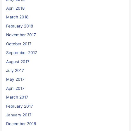
April 2018
March 2018
February 2018
November 2017
October 2017
September 2017
August 2017
July 2017
May 2017
April 2017
March 2017
February 2017
January 2017
December 2016