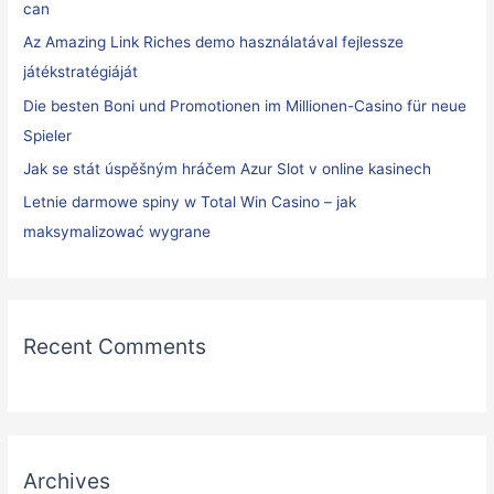
can
o
Az Amazing Link Riches demo használatával fejlessze
r
játékstratégiáját
:
Die besten Boni und Promotionen im Millionen-Casino für neue
Spieler
Jak se stát úspěšným hráčem Azur Slot v online kasinech
Letnie darmowe spiny w Total Win Casino – jak
maksymalizować wygrane
Recent Comments
Archives