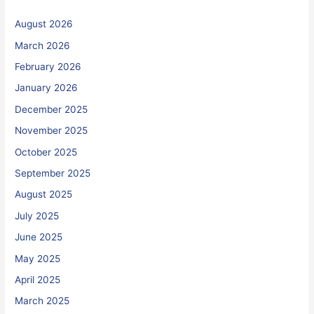
August 2026
March 2026
February 2026
January 2026
December 2025
November 2025
October 2025
September 2025
August 2025
July 2025
June 2025
May 2025
April 2025
March 2025