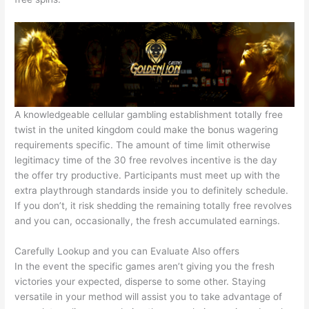
A knowledgeable cellular gambling establishment totally free
twist in the united kingdom could make the bonus wagering
requirements specific. The amount of time limit otherwise
legitimacy time of the 30 free revolves incentive is the day
the offer try productive. Participants must meet up with the
extra playthrough standards inside you to definitely schedule.
If you don’t, it risk shedding the remaining totally free revolves
and you can, occasionally, the fresh accumulated earnings.
Carefully Lookup and you can Evaluate Also offers
In the event the specific games aren’t giving you the fresh
victories your expected, disperse to some other. Staying
versatile in your method will assist you to take advantage of