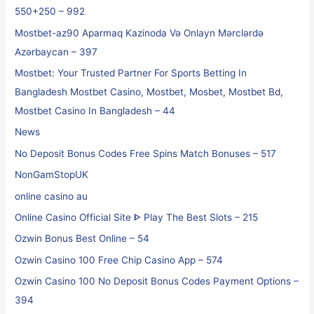
550+250 – 992
Mostbet-az90 Aparmaq Kazinoda Və Onlayn Mərclərdə
Azərbaycan – 397
Mostbet: Your Trusted Partner For Sports Betting In
Bangladesh Mostbet Casino, Mostbet, Mosbet, Mostbet Bd,
Mostbet Casino In Bangladesh – 44
News
No Deposit Bonus Codes Free Spins Match Bonuses – 517
NonGamStopUK
online casino au
Online Casino Official Site ᐈ Play The Best Slots – 215
Ozwin Bonus Best Online – 54
Ozwin Casino 100 Free Chip Casino App – 574
Ozwin Casino 100 No Deposit Bonus Codes Payment Options –
394