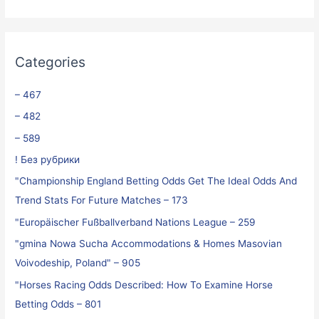
Categories
– 467
– 482
– 589
! Без рубрики
"Championship England Betting Odds Get The Ideal Odds And
Trend Stats For Future Matches – 173
"Europäischer Fußballverband Nations League – 259
"gmina Nowa Sucha Accommodations & Homes Masovian
Voivodeship, Poland" – 905
"Horses Racing Odds Described: How To Examine Horse
Betting Odds – 801