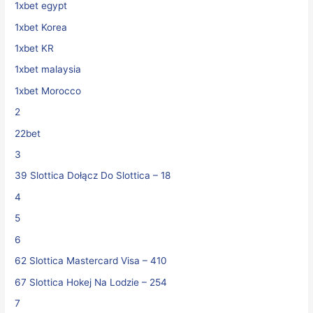
1xbet egypt
1xbet Korea
1xbet KR
1xbet malaysia
1xbet Morocco
2
22bet
3
39 Slottica Dołącz Do Slottica – 18
4
5
6
62 Slottica Mastercard Visa – 410
67 Slottica Hokej Na Lodzie – 254
7