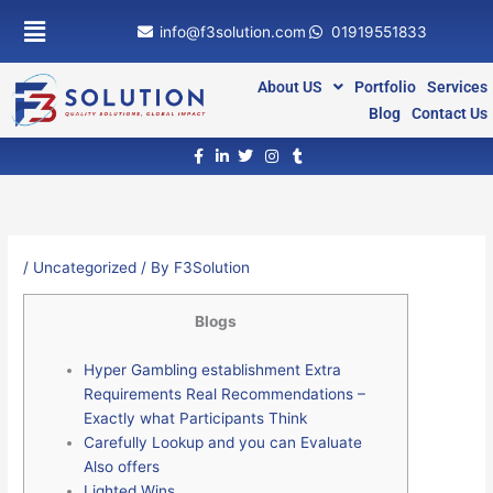
Skip
info@f3solution.com
01919551833
to
content
About US
Portfolio
Services
Blog
Contact Us
/
Uncategorized
/ By
F3Solution
Blogs
Hyper Gambling establishment Extra
Requirements Real Recommendations –
Exactly what Participants Think
Carefully Lookup and you can Evaluate
Also offers
Lighted Wins