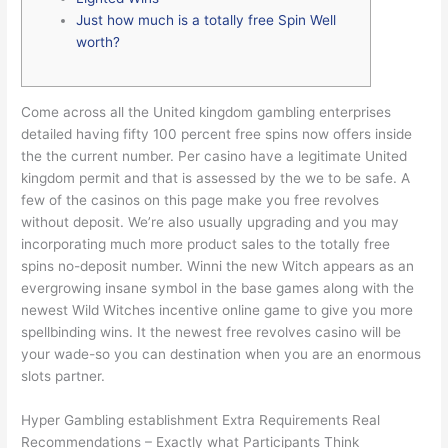
Just how much is a totally free Spin Well
worth?
Come across all the United kingdom gambling enterprises
detailed having fifty 100 percent free spins now offers inside
the the current number. Per casino have a legitimate United
kingdom permit and that is assessed by the we to be safe. A
few of the casinos on this page make you free revolves
without deposit. We’re also usually upgrading and you may
incorporating much more product sales to the totally free
spins no-deposit number.
Winni the new Witch appears as an
evergrowing insane symbol in the base games along with the
newest Wild Witches incentive online game to give you more
spellbinding wins. It the newest free revolves casino will be
your wade-so you can destination when you are an enormous
slots partner.
Hyper Gambling establishment Extra Requirements Real
Recommendations – Exactly what Participants Think