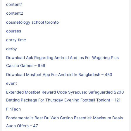
content1
content2
cosmetology school toronto
courses
crazy time
derby
Download Apk Regarding Android And Ios For Wagering Plus
Casino Games – 959
Download Mostbet App For Android In Bangladesh – 453
event
Extended Mostbet Reward Code Syracuse: Safeguarded $200
Betting Package For Thursday Evening Football Tonight – 121
FinTech
Fondamental's Best Du Web Casino Essentiel: Maximum Deals
Auch Offers – 47