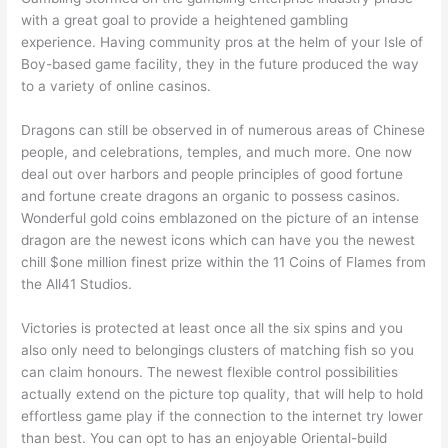
with a great goal to provide a heightened gambling
experience. Having community pros at the helm of your Isle of
Boy-based game facility, they in the future produced the way
to a variety of online casinos.
Dragons can still be observed in of numerous areas of Chinese
people, and celebrations, temples, and much more. One now
deal out over harbors and people principles of good fortune
and fortune create dragons an organic to possess casinos.
Wonderful gold coins emblazoned on the picture of an intense
dragon are the newest icons which can have you the newest
chill $one million finest prize within the 11 Coins of Flames from
the All41 Studios.
Victories is protected at least once all the six spins and you
also only need to belongings clusters of matching fish so you
can claim honours. The newest flexible control possibilities
actually extend on the picture top quality, that will help to hold
effortless game play if the connection to the internet try lower
than best. You can opt to has an enjoyable Oriental-build