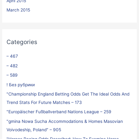
April 2015
March 2015
Categories
– 467
– 482
– 589
! Без рубрики
"Championship England Betting Odds Get The Ideal Odds And
Trend Stats For Future Matches – 173
"Europäischer Fußballverband Nations League – 259
"gmina Nowa Sucha Accommodations & Homes Masovian
Voivodeship, Poland" – 905