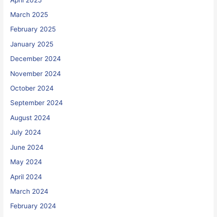
March 2025
February 2025
January 2025
December 2024
November 2024
October 2024
September 2024
August 2024
July 2024
June 2024
May 2024
April 2024
March 2024
February 2024