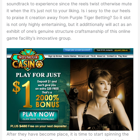
soundtrack to experience since the reels twist otherwise mute
it when the it’s just not to your liking. Is i sexy to the our heels
to praise it creation away from Purple Tiger Betting? So it slot
is not only highly entertaining, but it addittionally will act as an
exhibit of one’s genuine structure craftsmanship of this online
game facility’s innovative group.
After they have become place, it is time to start spinning the