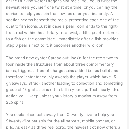
online Drinking water Dragons slot reels! You could twist the
newest reels yourself one twist at a time, or you can lay the
device to help you spin the new reels for your instantly. A
section seems beneath the reels, presenting each one of the
cuatro fish icons. Just in case a pearl icon lands to the right-
front reel within the a totally free twist, a little pearl look next
to a fish on the committee. Immediately after a fish provides
step 3 pearls next to it, it becomes another wild icon.
The brand new oyster Spread out, lookin for the reels two to
four inside the structures from about three complimentary
icons, triggers a free of charge spins added bonus bullet and
therefore instantaneously awards the player which have 15
giveaways. Struck another leading to collection and something
group of 15 gratis spins often fall in your lap. Technically, this
action you’ll keep unless you victory a maximum away from
225 spins.
You could place bets away from 0.twenty-five to help you
$twenty-five per spin for the all servers, mobile phones, or
pills. As easy as three reel ports, the newest slot now offers a