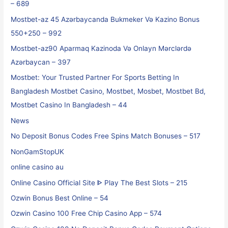
– 689
Mostbet-az 45 Azərbaycanda Bukmeker Və Kazino Bonus
550+250 – 992
Mostbet-az90 Aparmaq Kazinoda Və Onlayn Mərclərdə
Azərbaycan – 397
Mostbet: Your Trusted Partner For Sports Betting In
Bangladesh Mostbet Casino, Mostbet, Mosbet, Mostbet Bd,
Mostbet Casino In Bangladesh – 44
News
No Deposit Bonus Codes Free Spins Match Bonuses – 517
NonGamStopUK
online casino au
Online Casino Official Site ᐈ Play The Best Slots – 215
Ozwin Bonus Best Online – 54
Ozwin Casino 100 Free Chip Casino App – 574