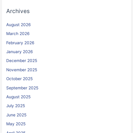
Archives
August 2026
March 2026
February 2026
January 2026
December 2025
November 2025
October 2025
September 2025
August 2025
July 2025
June 2025
May 2025
April 2025