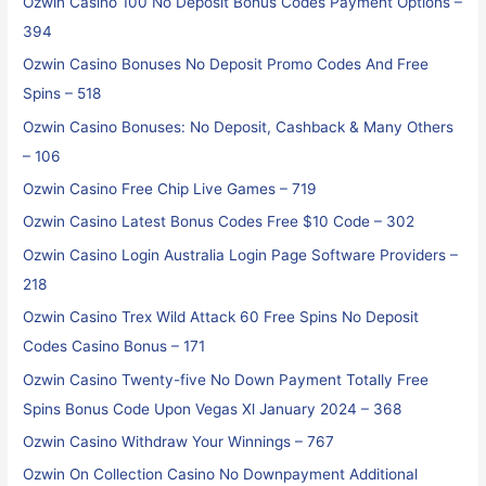
Ozwin Casino 100 No Deposit Bonus Codes Payment Options –
394
Ozwin Casino Bonuses No Deposit Promo Codes And Free
Spins – 518
Ozwin Casino Bonuses: No Deposit, Cashback & Many Others
– 106
Ozwin Casino Free Chip Live Games – 719
Ozwin Casino Latest Bonus Codes Free $10 Code – 302
Ozwin Casino Login Australia Login Page Software Providers –
218
Ozwin Casino Trex Wild Attack 60 Free Spins No Deposit
Codes Casino Bonus – 171
Ozwin Casino Twenty-five No Down Payment Totally Free
Spins Bonus Code Upon Vegas Xl January 2024 – 368
Ozwin Casino Withdraw Your Winnings – 767
Ozwin On Collection Casino No Downpayment Additional