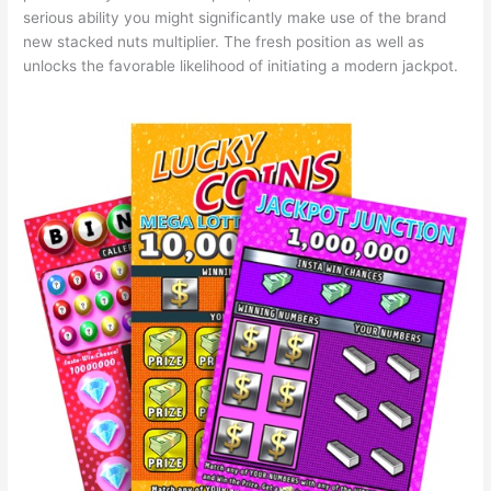
serious ability you might significantly make use of the brand
new stacked nuts multiplier. The fresh position as well as
unlocks the favorable likelihood of initiating a modern jackpot.