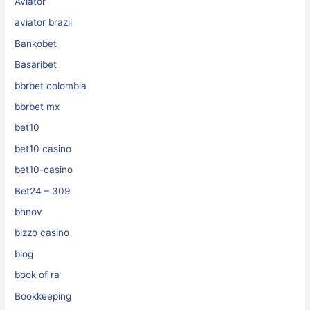
Aviator
aviator brazil
Bankobet
Basaribet
bbrbet colombia
bbrbet mx
bet10
bet10 casino
bet10-casino
Bet24 – 309
bhnov
bizzo casino
blog
book of ra
Bookkeeping