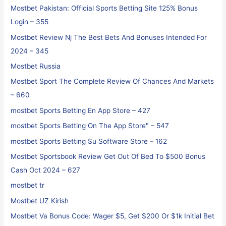
Mostbet Pakistan: Official Sports Betting Site 125% Bonus
Login – 355
Mostbet Review Nj The Best Bets And Bonuses Intended For
2024 – 345
Mostbet Russia
Mostbet Sport The Complete Review Of Chances And Markets
– 660
‎mostbet Sports Betting En App Store – 427
‎mostbet Sports Betting On The App Store" – 547
‎mostbet Sports Betting Su Software Store – 162
Mostbet Sportsbook Review Get Out Of Bed To $500 Bonus
Cash Oct 2024 – 627
mostbet tr
Mostbet UZ Kirish
Mostbet Va Bonus Code: Wager $5, Get $200 Or $1k Initial Bet