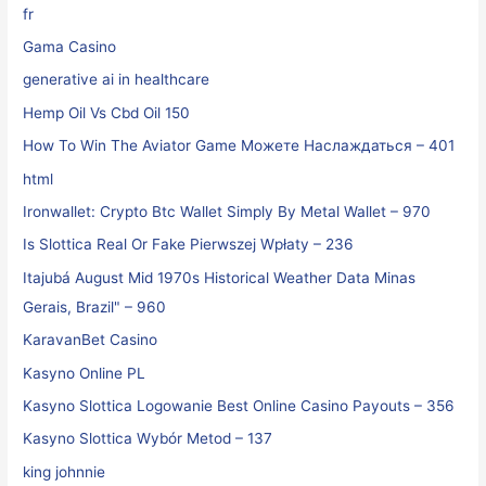
fr
Gama Casino
generative ai in healthcare
Hemp Oil Vs Cbd Oil 150
How To Win The Aviator Game Можете Наслаждаться – 401
html
Ironwallet: Crypto Btc Wallet Simply By Metal Wallet – 970
Is Slottica Real Or Fake Pierwszej Wpłaty – 236
Itajubá August Mid 1970s Historical Weather Data Minas
Gerais, Brazil" – 960
KaravanBet Casino
Kasyno Online PL
Kasyno Slottica Logowanie Best Online Casino Payouts – 356
Kasyno Slottica Wybór Metod – 137
king johnnie