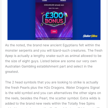
As the noted, the brand new ancient Egyptians felt within the
monster serpents and you will lizard-such creatures. The fresh
Apep is actually a lengthy snake-such as animal allowed to be
the size of eight guys. Listed below are some our very own
Australian Gambling establishment part and select in the
greatest.
The 2 head symbols that you are looking to strike is actually
the fresh Pearls plus the H2o Dragons. Water Dragons Signal
is the wild symbol and you can alternatives the other signs on
the reels, besides the Pearl, the scatter symbol. Extra wilds is
added to the brand new reels within the Totally free Spins