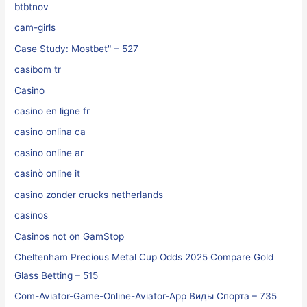
btbtnov
cam-girls
Case Study: Mostbet" – 527
casibom tr
Casino
casino en ligne fr
casino onlina ca
casino online ar
casinò online it
casino zonder crucks netherlands
casinos
Casinos not on GamStop
Cheltenham Precious Metal Cup Odds 2025 Compare Gold
Glass Betting – 515
Com-Aviator-Game-Online-Aviator-App Виды Спорта – 735