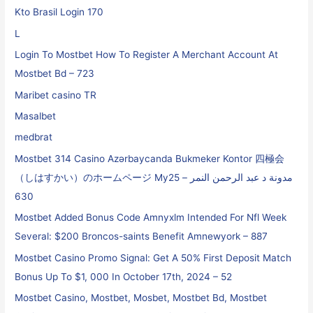
Kto Brasil Login 170
L
Login To Mostbet How To Register A Merchant Account At
Mostbet Bd – 723
Maribet casino TR
Masalbet
medbrat
Mostbet 314 Casino Azərbaycanda Bukmeker Kontor 四極会
（しはすかい）のホームページ My25 مدونة د عبد الرحمن النمر –
630
Mostbet Added Bonus Code Amnyxlm Intended For Nfl Week
Several: $200 Broncos-saints Benefit Amnewyork – 887
Mostbet Casino Promo Signal: Get A 50% First Deposit Match
Bonus Up To $1, 000 In October 17th, 2024 – 52
Mostbet Casino, Mostbet, Mosbet, Mostbet Bd, Mostbet