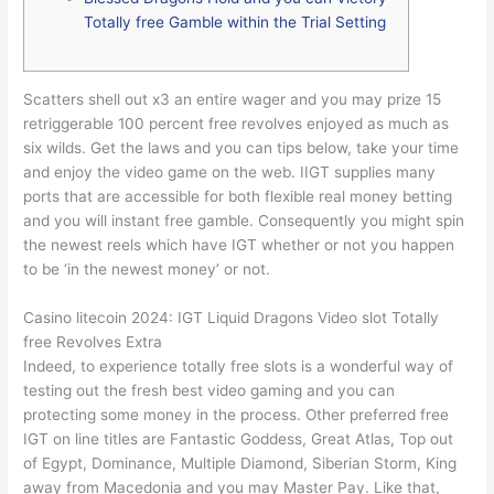
Totally free Gamble within the Trial Setting
Scatters shell out x3 an entire wager and you may prize 15
retriggerable 100 percent free revolves enjoyed as much as
six wilds. Get the laws and you can tips below, take your time
and enjoy the video game on the web. IIGT supplies many
ports that are accessible for both flexible real money betting
and you will instant free gamble.
Consequently you might spin
the newest reels which have IGT whether or not you happen
to be ‘in the newest money’ or not.
Casino litecoin 2024: IGT Liquid Dragons Video slot Totally
free Revolves Extra
Indeed, to experience totally free slots is a wonderful way of
testing out the fresh best video gaming and you can
protecting some money in the process. Other preferred free
IGT on line titles are Fantastic Goddess, Great Atlas, Top out
of Egypt, Dominance, Multiple Diamond, Siberian Storm, King
away from Macedonia and you may Master Pay. Like that,