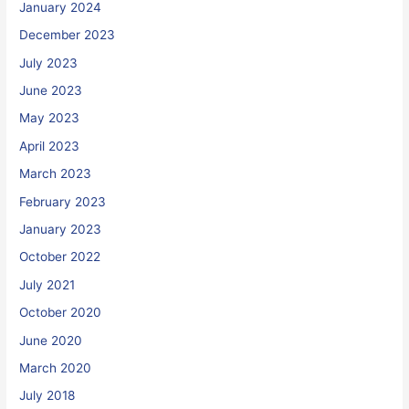
January 2024
December 2023
July 2023
June 2023
May 2023
April 2023
March 2023
February 2023
January 2023
October 2022
July 2021
October 2020
June 2020
March 2020
July 2018