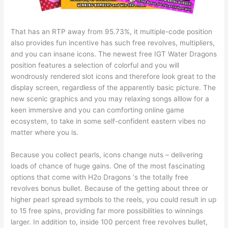
That has an RTP away from 95.73%, it multiple-code position
also provides fun incentive has such free revolves, multipliers,
and you can insane icons. The newest free IGT Water Dragons
position features a selection of colorful and you will
wondrously rendered slot icons and therefore look great to the
display screen, regardless of the apparently basic picture. The
new scenic graphics and you may relaxing songs alllow for a
keen immersive and you can comforting online game
ecosystem, to take in some self-confident eastern vibes no
matter where you is.
Because you collect pearls, icons change nuts – delivering
loads of chance of huge gains. One of the most fascinating
options that come with H2o Dragons ‘s the totally free
revolves bonus bullet. Because of the getting about three or
higher pearl spread symbols to the reels, you could result in up
to 15 free spins, providing far more possibilities to winnings
larger. In addition to, inside 100 percent free revolves bullet,