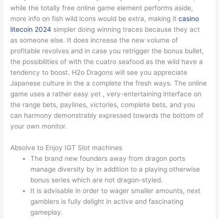
while the totally free online game element performs aside,
more info on fish wild icons would be extra, making it
casino
litecoin 2024
simpler doing winning traces because they act
as someone else. It does increase the new volume of
profitable revolves and in case you retrigger the bonus bullet,
the possibilities of with the cuatro seafood as the wild have a
tendency to boost. H2o Dragons will see you appreciate
Japanese culture in the a complete the fresh ways. The online
game uses a rather easy yet , very-entertaining interface on
the range bets, paylines, victories, complete bets, and you
can harmony demonstrably expressed towards the bottom of
your own monitor.
Absolve to Enjoy IGT Slot machines
The brand new founders away from dragon ports
manage diversity by in addition to a playing otherwise
bonus series which are not dragon-styled.
It is advisable in order to wager smaller amounts, next
gamblers is fully delight in active and fascinating
gameplay.