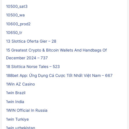
10500_sat3
10500_wa
10600_prod2
10650_tr
13 Slottica Oferta Gier – 28
15 Greatest Crypto & Bitcoin Wallets And Handbags Of
December 2024 – 737
18 Slottica Norse Tales – 523
188bet App: Ứng Dụng Cá Cược Tốt Nhất Việt Nam – 667
1Win AZ Casino
1win Brazil
1win India
1WIN Official In Russia
1win Turkiye
1win uzbekistan