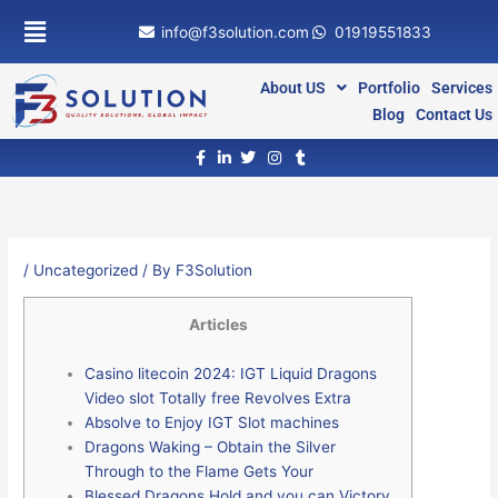
Skip
info@f3solution.com
01919551833
to
content
About US
Portfolio
Services
Blog
Contact Us
/
Uncategorized
/ By
F3Solution
Articles
Casino litecoin 2024: IGT Liquid Dragons
Video slot Totally free Revolves Extra
Absolve to Enjoy IGT Slot machines
Dragons Waking – Obtain the Silver
Through to the Flame Gets Your
Blessed Dragons Hold and you can Victory