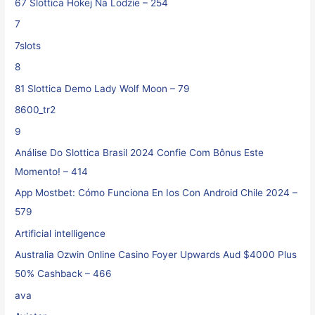
67 Slottica Hokej Na Lodzie – 254
7
7slots
8
81 Slottica Demo Lady Wolf Moon – 79
8600_tr2
9
Análise Do Slottica Brasil 2024 Confie Com Bônus Este
Momento! – 414
App Mostbet: Cómo Funciona En Ios Con Android Chile 2024 –
579
Artificial intelligence
Australia Ozwin Online Casino Foyer Upwards Aud $4000 Plus
50% Cashback – 466
ava