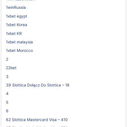
1winRussia
1xbet egypt
1xbet Korea
1xbet KR
1xbet malaysia
1xbet Morocco
2
22bet
3
39 Slottica Dołącz Do Slottica – 18
4
5
6
62 Slottica Mastercard Visa – 410