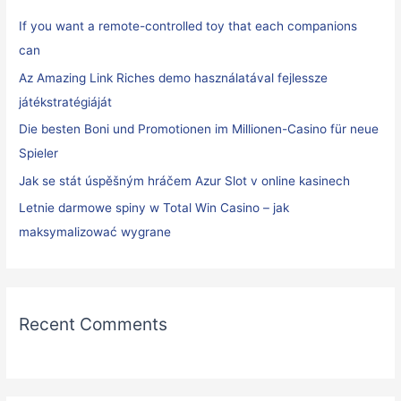
h
If you want a remote-controlled toy that each companions
f
can
o
Az Amazing Link Riches demo használatával fejlessze
r
játékstratégiáját
:
Die besten Boni und Promotionen im Millionen-Casino für neue
Spieler
Jak se stát úspěšným hráčem Azur Slot v online kasinech
Letnie darmowe spiny w Total Win Casino – jak
maksymalizować wygrane
Recent Comments