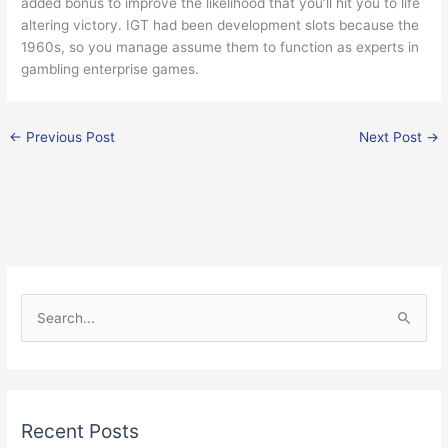
added bonus to improve the likelihood that you’ll hit you to life
altering victory. IGT had been development slots because the
1960s, so you manage assume them to function as experts in
gambling enterprise games.
←
Previous Post
Next Post
→
S
e
a
r
Recent Posts
c