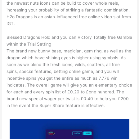
the newest nuts icons can be build to cover whole reels,
increasing your probability of striking a fantastic combination.
H2o Dragons is an asian-influenced free online video slot from
IGT.
Blessed Dragons Hold and you can Victory Totally free Gamble
within the Trial Setting
The brand new bunny base, magician, gem ring, as well as the
dragon which have shining eyes is higher using symbols. As
soon as we blend the fresh icons, wilds, scatters, all free
spins, special features, betting online game, and you will
incentive spins you get the entire as much as 7.776 win
indicates. The overall game will give you an elementary choice
for each and every spin list of £0.20 to £one hundred. The
brand new special wager per twist is £0.40 to help you £200
in the event the Super Share feature is effective.