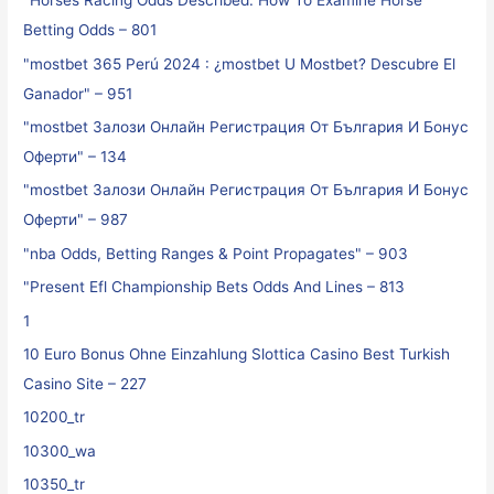
"Horses Racing Odds Described: How To Examine Horse
Betting Odds – 801
"mostbet 365 Perú 2024 ️: ¿mostbet U Mostbet? Descubre El
Ganador" – 951
"mostbet Залози Онлайн Регистрация От България И Бонус
Оферти" – 134
"mostbet Залози Онлайн Регистрация От България И Бонус
Оферти" – 987
"nba Odds, Betting Ranges & Point Propagates" – 903
"Present Efl Championship Bets Odds And Lines – 813
1
10 Euro Bonus Ohne Einzahlung Slottica Casino Best Turkish
Casino Site – 227
10200_tr
10300_wa
10350_tr