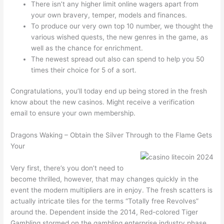
There isn’t any higher limit online wagers apart from
your own bravery, temper, models and finances.
To produce our very own top 10 number, we thought the
various wished quests, the new genres in the game, as
well as the chance for enrichment.
The newest spread out also can spend to help you 50
times their choice for 5 of a sort.
Congratulations, you’ll today end up being stored in the fresh
know about the new casinos. Might receive a verification
email to ensure your own membership.
Dragons Waking – Obtain the Silver Through to the Flame Gets
Your
Very first, there’s you don’t need to
become thrilled, however, that may changes quickly in the
event the modern multipliers are in enjoy. The fresh scatters is
actually intricate tiles for the terms “Totally free Revolves”
around the. Dependent inside the 2014, Red-colored Tiger
Gambling stormed on the gambling enterprise industry phase