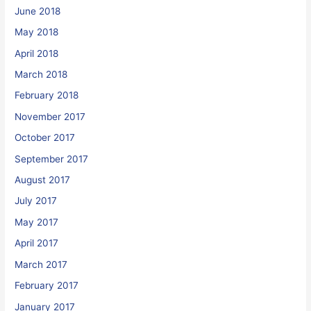
June 2018
May 2018
April 2018
March 2018
February 2018
November 2017
October 2017
September 2017
August 2017
July 2017
May 2017
April 2017
March 2017
February 2017
January 2017