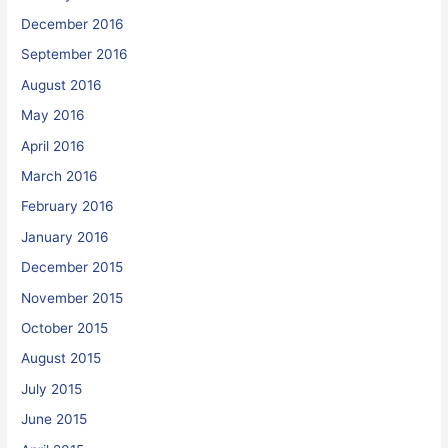
December 2016
September 2016
August 2016
May 2016
April 2016
March 2016
February 2016
January 2016
December 2015
November 2015
October 2015
August 2015
July 2015
June 2015