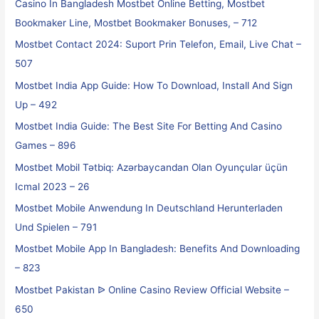
Casino In Bangladesh Mostbet Online Betting, Mostbet
Bookmaker Line, Mostbet Bookmaker Bonuses, – 712
Mostbet Contact 2024: Suport Prin Telefon, Email, Live Chat –
507
Mostbet India App Guide: How To Download, Install And Sign
Up – 492
Mostbet India Guide: The Best Site For Betting And Casino
Games – 896
Mostbet Mobil Tətbiq: Azərbaycandan Olan Oyunçular üçün
Icmal 2023 – 26
Mostbet Mobile Anwendung In Deutschland Herunterladen
Und Spielen – 791
Mostbet Mobile App In Bangladesh: Benefits And Downloading
– 823
Mostbet Pakistan ᐉ Online Casino Review Official Website –
650