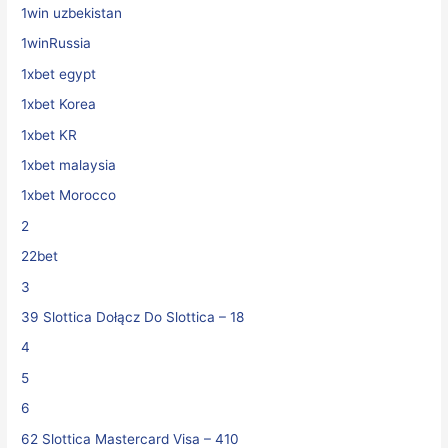
1win uzbekistan
1winRussia
1xbet egypt
1xbet Korea
1xbet KR
1xbet malaysia
1xbet Morocco
2
22bet
3
39 Slottica Dołącz Do Slottica – 18
4
5
6
62 Slottica Mastercard Visa – 410