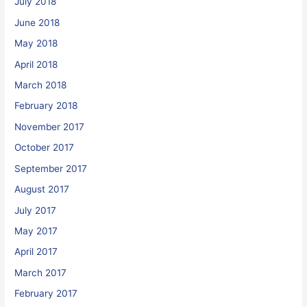
July 2018
June 2018
May 2018
April 2018
March 2018
February 2018
November 2017
October 2017
September 2017
August 2017
July 2017
May 2017
April 2017
March 2017
February 2017