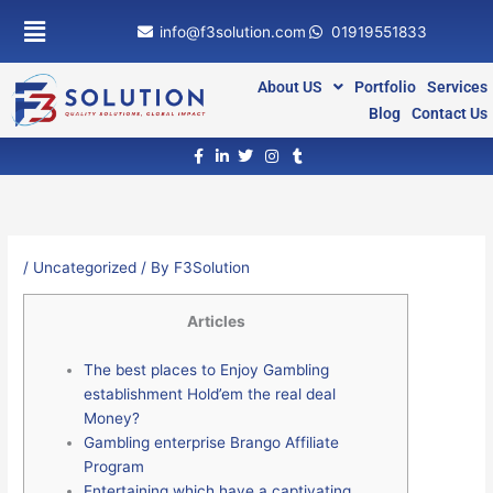
Skip
info@f3solution.com
01919551833
to
content
About US
Portfolio
Services
Blog
Contact Us
/
Uncategorized
/ By
F3Solution
Articles
The best places to Enjoy Gambling
establishment Hold’em the real deal
Money?
Gambling enterprise Brango Affiliate
Program
Entertaining which have a captivating