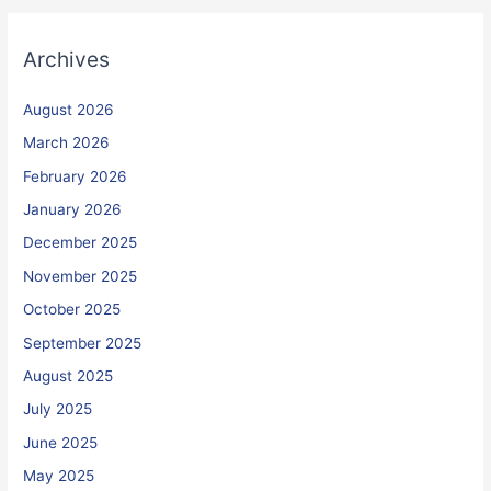
Archives
August 2026
March 2026
February 2026
January 2026
December 2025
November 2025
October 2025
September 2025
August 2025
July 2025
June 2025
May 2025