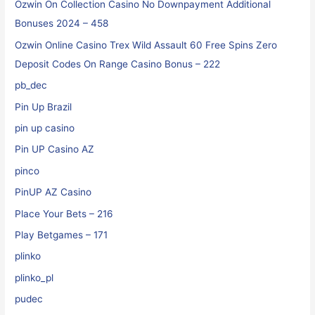
Ozwin On Collection Casino No Downpayment Additional
Bonuses 2024 – 458
Ozwin Online Casino Trex Wild Assault 60 Free Spins Zero
Deposit Codes On Range Casino Bonus – 222
pb_dec
Pin Up Brazil
pin up casino
Pin UP Casino AZ
pinco
PinUP AZ Casino
Place Your Bets – 216
Play Betgames – 171
plinko
plinko_pl
pudec