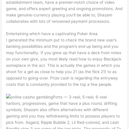
establishment team, have a premier-notch choice of video
game, and offers expert greeting and ongoing promotions. And
make genuine-currency playing you’ll be able to, Shazam
collaborates with lots of renowned payment processors.
Entertaining which have a captivating Poker Area
I generated the minimum put to check the brand new user’s
banking possibilities and the program’s end up being and you
may functionality. If you grew up that have a deck from notes
on your own give, you most likely read how to enjoy Blackjack
someplace in the act. This is actually the games in which you
shoot for a get as close to help you 21 (as the flick 21) to as
opposed to going-over. Prize cash is regarding the entryway
costs that is constantly provided to the top a few people.
Ports — 3-reel, 5-reel, 6-reel
harbors, progressives, game that have a plus round, drifting
symbols; Shazam also offers alternatives with different
gaming and you may withdrawing limits to possess players to
pick from. Asgard, Ripple Bubble 2, Lil Red-colored, and cash
Bandits step 3 are some of the top picks. The prosperity of Tx