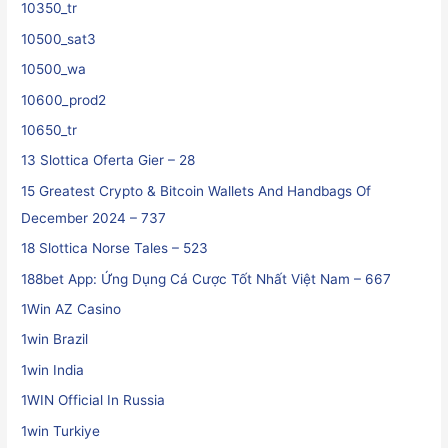
10350_tr
10500_sat3
10500_wa
10600_prod2
10650_tr
13 Slottica Oferta Gier – 28
15 Greatest Crypto & Bitcoin Wallets And Handbags Of
December 2024 – 737
18 Slottica Norse Tales – 523
188bet App: Ứng Dụng Cá Cược Tốt Nhất Việt Nam – 667
1Win AZ Casino
1win Brazil
1win India
1WIN Official In Russia
1win Turkiye