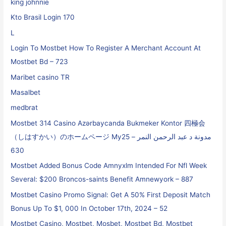
king johnnie
Kto Brasil Login 170
L
Login To Mostbet How To Register A Merchant Account At
Mostbet Bd – 723
Maribet casino TR
Masalbet
medbrat
Mostbet 314 Casino Azərbaycanda Bukmeker Kontor 四極会
（しはすかい）のホームページ My25 مدونة د عبد الرحمن النمر –
630
Mostbet Added Bonus Code Amnyxlm Intended For Nfl Week
Several: $200 Broncos-saints Benefit Amnewyork – 887
Mostbet Casino Promo Signal: Get A 50% First Deposit Match
Bonus Up To $1, 000 In October 17th, 2024 – 52
Mostbet Casino, Mostbet, Mosbet, Mostbet Bd, Mostbet