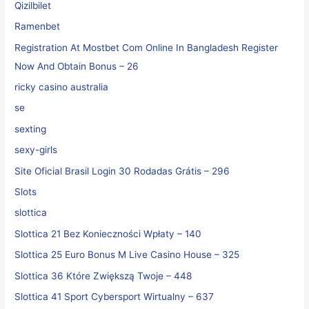
Qizilbilet
Ramenbet
Registration At Mostbet Com Online In Bangladesh Register
Now And Obtain Bonus – 26
ricky casino australia
se
sexting
sexy-girls
Site Oficial Brasil Login 30 Rodadas Grátis – 296
Slots
slottica
Slottica 21 Bez Konieczności Wpłaty – 140
Slottica 25 Euro Bonus M Live Casino House – 325
Slottica 36 Które Zwiększą Twoje – 448
Slottica 41 Sport Cybersport Wirtualny – 637