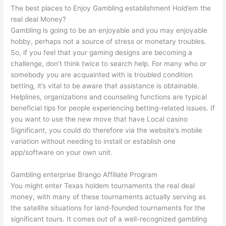
The best places to Enjoy Gambling establishment Hold’em the
real deal Money?
Gambling is going to be an enjoyable and you may enjoyable
hobby, perhaps not a source of stress or monetary troubles.
So, if you feel that your gaming designs are becoming a
challenge, don’t think twice to search help. For many who or
somebody you are acquainted with is troubled condition
betting, it’s vital to be aware that assistance is obtainable.
Helplines, organizations and counseling functions are typical
beneficial tips for people experiencing betting-related issues. If
you want to use the new move that have Local casino
Significant, you could do therefore via the website’s mobile
variation without needing to install or establish one
app/software on your own unit.
Gambling enterprise Brango Affiliate Program
You might enter Texas holdem tournaments the real deal
money, with many of these tournaments actually serving as
the satellite situations for land-founded tournaments for the
significant tours. It comes out of a well-recognized gambling