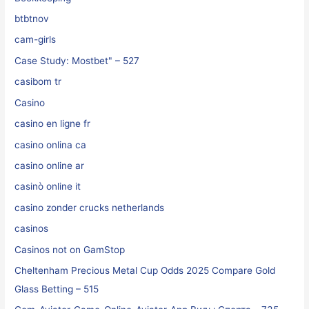
btbtnov
cam-girls
Case Study: Mostbet" – 527
casibom tr
Casino
casino en ligne fr
casino onlina ca
casino online ar
casinò online it
casino zonder crucks netherlands
casinos
Casinos not on GamStop
Cheltenham Precious Metal Cup Odds 2025 Compare Gold
Glass Betting – 515