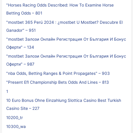
"Horses Racing Odds Described: How To Examine Horse
Betting Odds – 801
"mostbet 365 Perú 2024 ️: ¿mostbet U Mostbet? Descubre El
Ganador" – 951
"mostbet Залози Онлайн Регистрация От България И Бонус
Оферти" – 134
"mostbet Залози Онлайн Регистрация От България И Бонус
Оферти" – 987
"nba Odds, Betting Ranges & Point Propagates" – 903
"Present Efl Championship Bets Odds And Lines – 813
1
10 Euro Bonus Ohne Einzahlung Slottica Casino Best Turkish
Casino Site – 227
10200_tr
10300_wa