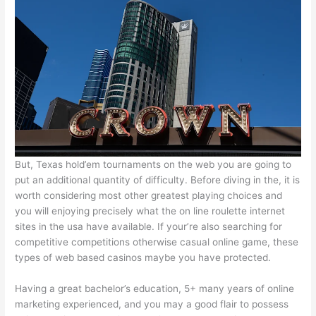
But, Texas hold’em tournaments on the web you are going to
put an additional quantity of difficulty. Before diving in the, it is
worth considering most other greatest playing choices and
you will enjoying precisely what the on line roulette internet
sites in the usa have available. If your’re also searching for
competitive competitions otherwise casual online game, these
types of web based casinos maybe you have protected.
Having a great bachelor’s education, 5+ many years of online
marketing experienced, and you may a good flair to possess