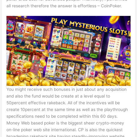
all research therefore the answer is effortless – CoinPoker.
You might receive such bonuses in just about any acquisition
and also the fund would be create at a level equal to
50percent effective rakeback. All of the incentives will be
create 10percent at the same time as well as the playthrough
specifications need to be completed within this 60 days.
Money Web based poker is the biggest sheer crypto-money
on-line poker web site international. CP is also the quickest
broadening rakeback site having steadily-improving website