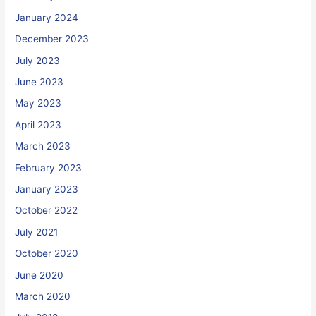
January 2024
December 2023
July 2023
June 2023
May 2023
April 2023
March 2023
February 2023
January 2023
October 2022
July 2021
October 2020
June 2020
March 2020