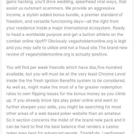
gains hacking, you’ll drive wedding, spearhead viral ways, that
assist us outsmart scammers. We provide an aggressive
income, a stylish added bonus bundle, a premier standard of
freedom, and versatile functioning days—all the right from
your residence inside a major international ecosystem. Ready
to head a worldwide purpose and get a button athlete on the
combat online ripoff? Obviously vegasholdemonline.org is legit
and you may safe to utilize and not a fraud site.The brand new
review of vegasholdemonline.org is actually positive.
You will find per week freerolls which have dos,five-hundred
available, but you will must be at the very least Chrome Level
inside the the fresh Ignition Benefits system to be considered.
As well as, might make the most of a far greater redemption
rates to own flipping issues for the bonus money as you climb
up. If you already know tips play poker online and want to
further sharpen your skills, you might be searching for most
other areas of a web based poker website than an amateur.
So it section concerns the midst of the brand new pack and it
can be hard to find the best balance that renders a casino
poker area best for advanced people. Thankfully, i performed