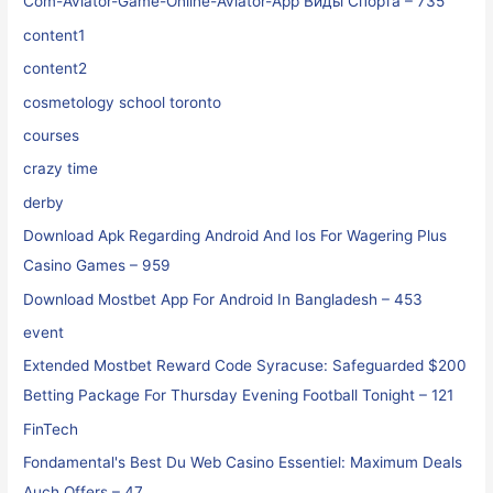
Com-Aviator-Game-Online-Aviator-App Виды Спорта – 735
content1
content2
cosmetology school toronto
courses
crazy time
derby
Download Apk Regarding Android And Ios For Wagering Plus
Casino Games – 959
Download Mostbet App For Android In Bangladesh – 453
event
Extended Mostbet Reward Code Syracuse: Safeguarded $200
Betting Package For Thursday Evening Football Tonight – 121
FinTech
Fondamental's Best Du Web Casino Essentiel: Maximum Deals
Auch Offers – 47