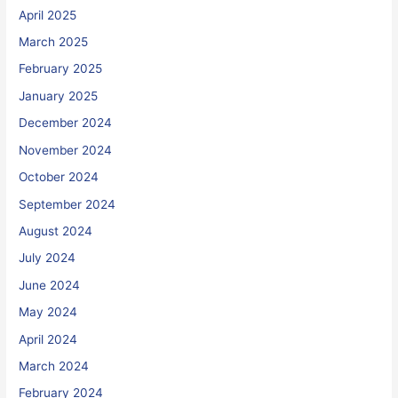
April 2025
March 2025
February 2025
January 2025
December 2024
November 2024
October 2024
September 2024
August 2024
July 2024
June 2024
May 2024
April 2024
March 2024
February 2024