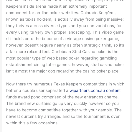
Keep’em inside arena made it an extremely important
component for on-line poker websites. Colorado Keep’em,
known as texas hold’em, is actually away from being massive;
they thrives across diverse types and you can variations, for
every using its very own proper landscaping. This video game
still holds onto the become of a vintage casino poker game,
however, doesn’t require nearly as often strategic think, so it’s
a far more relaxed feel. Caribbean Stud Casino poker is the
most popular type of web based poker regarding gambling
establishment dining table games, however, stud casino poker
isn’t almost the major dog regarding the casino poker place.
Now there try numerous Texas Keep’em competitions in which
better a couple user separated a
wjpartners.com.au content
funds award pond comprised of the new entrances charge.
The brand new curtains go up very quickly however so you
have to become competitive together with your gamble. The
newest curtains try arranged and so the tournament is over
within this a few occasions.