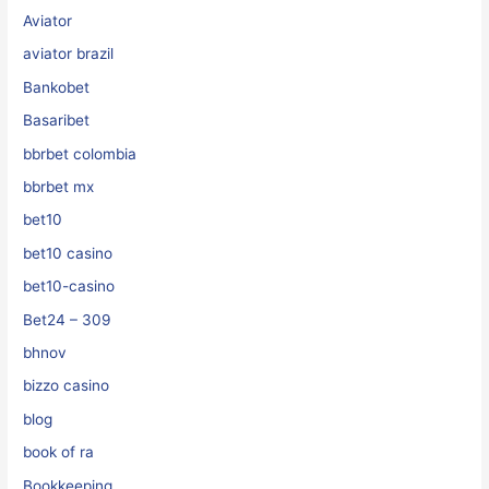
Aviator
aviator brazil
Bankobet
Basaribet
bbrbet colombia
bbrbet mx
bet10
bet10 casino
bet10-casino
Bet24 – 309
bhnov
bizzo casino
blog
book of ra
Bookkeeping