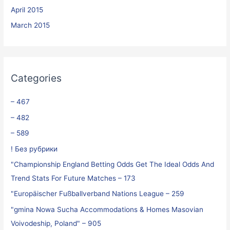
April 2015
March 2015
Categories
– 467
– 482
– 589
! Без рубрики
"Championship England Betting Odds Get The Ideal Odds And
Trend Stats For Future Matches – 173
"Europäischer Fußballverband Nations League – 259
"gmina Nowa Sucha Accommodations & Homes Masovian
Voivodeship, Poland" – 905