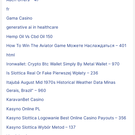
fr
Gama Casino
generative ai in healthcare
Hemp Oil Vs Cbd Oil 150
How To Win The Aviator Game Можете Наслаждаться – 401
html
Ironwallet: Crypto Btc Wallet Simply By Metal Wallet – 970
Is Slottica Real Or Fake Pierwszej Wpłaty – 236
Itajubá August Mid 1970s Historical Weather Data Minas
Gerais, Brazil" – 960
KaravanBet Casino
Kasyno Online PL
Kasyno Slottica Logowanie Best Online Casino Payouts – 356
Kasyno Slottica Wybór Metod – 137