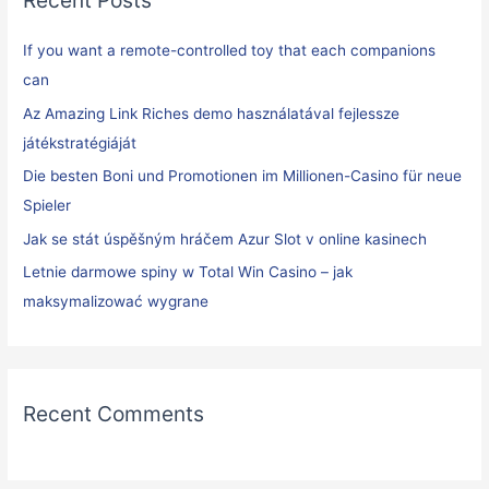
Recent Posts
h
If you want a remote-controlled toy that each companions
f
can
o
Az Amazing Link Riches demo használatával fejlessze
r
játékstratégiáját
:
Die besten Boni und Promotionen im Millionen-Casino für neue
Spieler
Jak se stát úspěšným hráčem Azur Slot v online kasinech
Letnie darmowe spiny w Total Win Casino – jak
maksymalizować wygrane
Recent Comments