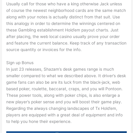
Usually call for those who have a king otherwise Jack unless
of course the newest neighborhood cards are the same match
along with your notes is actually distinct from that suit. Use
this analogy in order to determine the winnings centered on
these Gambling establishment Hold’em payout charts. Just
after placing, the web local casino usually prove your order
and feature the current balance. Keep track of any transaction
source quantity or invoices for the info.
Sign up Bonus
In just 23 releases, Shazam’s desk games range is much
smaller compared to what we described above. It driver’s desk
game fans can also be are its luck from the black-jack, web
based poker, roulette, baccarat, craps, and you will Pontoon.
These power tools, along with poker chips, is also enlarge a
new player’s poker sense and you will boost their game play.
Regarding the always changing landscapes of Tx Hold’em,
players are equipped with a great deal of equipment and info
to help you hone their experience.