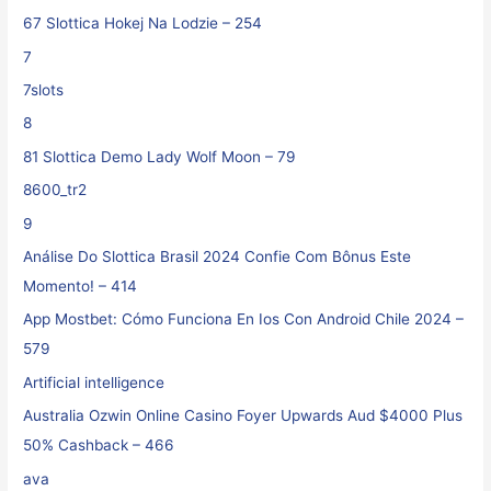
67 Slottica Hokej Na Lodzie – 254
7
7slots
8
81 Slottica Demo Lady Wolf Moon – 79
8600_tr2
9
Análise Do Slottica Brasil 2024 Confie Com Bônus Este
Momento! – 414
App Mostbet: Cómo Funciona En Ios Con Android Chile 2024 –
579
Artificial intelligence
Australia Ozwin Online Casino Foyer Upwards Aud $4000 Plus
50% Cashback – 466
ava