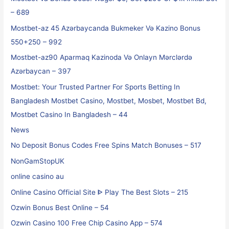
– 689
Mostbet-az 45 Azərbaycanda Bukmeker Və Kazino Bonus
550+250 – 992
Mostbet-az90 Aparmaq Kazinoda Və Onlayn Mərclərdə
Azərbaycan – 397
Mostbet: Your Trusted Partner For Sports Betting In
Bangladesh Mostbet Casino, Mostbet, Mosbet, Mostbet Bd,
Mostbet Casino In Bangladesh – 44
News
No Deposit Bonus Codes Free Spins Match Bonuses – 517
NonGamStopUK
online casino au
Online Casino Official Site ᐈ Play The Best Slots – 215
Ozwin Bonus Best Online – 54
Ozwin Casino 100 Free Chip Casino App – 574