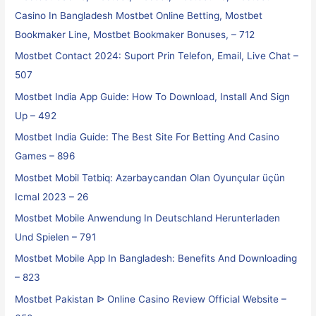
Casino In Bangladesh Mostbet Online Betting, Mostbet
Bookmaker Line, Mostbet Bookmaker Bonuses, – 712
Mostbet Contact 2024: Suport Prin Telefon, Email, Live Chat –
507
Mostbet India App Guide: How To Download, Install And Sign
Up – 492
Mostbet India Guide: The Best Site For Betting And Casino
Games – 896
Mostbet Mobil Tətbiq: Azərbaycandan Olan Oyunçular üçün
Icmal 2023 – 26
Mostbet Mobile Anwendung In Deutschland Herunterladen
Und Spielen – 791
Mostbet Mobile App In Bangladesh: Benefits And Downloading
– 823
Mostbet Pakistan ᐉ Online Casino Review Official Website –