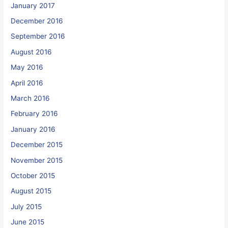
January 2017
December 2016
September 2016
August 2016
May 2016
April 2016
March 2016
February 2016
January 2016
December 2015
November 2015
October 2015
August 2015
July 2015
June 2015