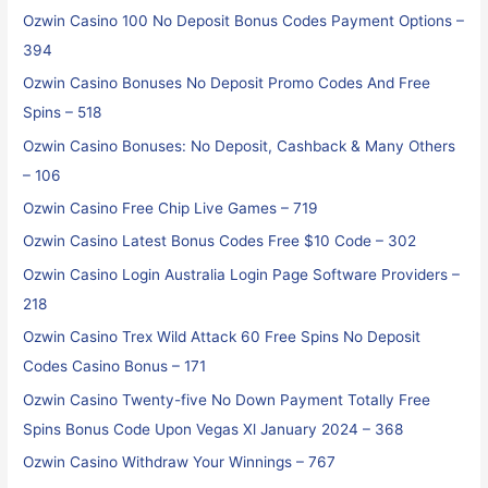
Ozwin Casino 100 No Deposit Bonus Codes Payment Options –
394
Ozwin Casino Bonuses No Deposit Promo Codes And Free
Spins – 518
Ozwin Casino Bonuses: No Deposit, Cashback & Many Others
– 106
Ozwin Casino Free Chip Live Games – 719
Ozwin Casino Latest Bonus Codes Free $10 Code – 302
Ozwin Casino Login Australia Login Page Software Providers –
218
Ozwin Casino Trex Wild Attack 60 Free Spins No Deposit
Codes Casino Bonus – 171
Ozwin Casino Twenty-five No Down Payment Totally Free
Spins Bonus Code Upon Vegas Xl January 2024 – 368
Ozwin Casino Withdraw Your Winnings – 767