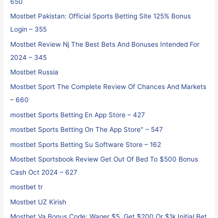
650
Mostbet Pakistan: Official Sports Betting Site 125% Bonus
Login – 355
Mostbet Review Nj The Best Bets And Bonuses Intended For
2024 – 345
Mostbet Russia
Mostbet Sport The Complete Review Of Chances And Markets
– 660
‎mostbet Sports Betting En App Store – 427
‎mostbet Sports Betting On The App Store" – 547
‎mostbet Sports Betting Su Software Store – 162
Mostbet Sportsbook Review Get Out Of Bed To $500 Bonus
Cash Oct 2024 – 627
mostbet tr
Mostbet UZ Kirish
Mostbet Va Bonus Code: Wager $5, Get $200 Or $1k Initial Bet