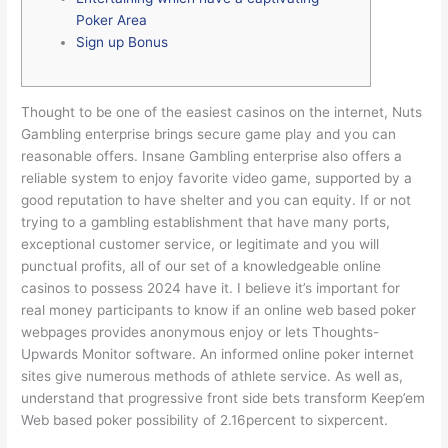
Poker Area
Sign up Bonus
Thought to be one of the easiest casinos on the internet, Nuts
Gambling enterprise brings secure game play and you can
reasonable offers. Insane Gambling enterprise also offers a
reliable system to enjoy favorite video game, supported by a
good reputation to have shelter and you can equity.
If or not
trying to a gambling establishment that have many ports,
exceptional customer service, or legitimate and you will
punctual profits, all of our set of a knowledgeable online
casinos to possess 2024 have it. I believe it’s important for
real money participants to know if an online web based poker
webpages provides anonymous enjoy or lets Thoughts-
Upwards Monitor software. An informed online poker internet
sites give numerous methods of athlete service. As well as,
understand that progressive front side bets transform Keep’em
Web based poker possibility of 2.16percent to sixpercent.