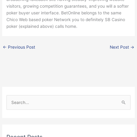
visitors, growing competition guarantees, and you will a softer
poker buyer user interface. BetOnline belongs to the same
Chico Web based poker Network you to definitely SB Casino
poker (explained above) calls home.
←
Previous Post
Next Post
→
S
e
a
r
c