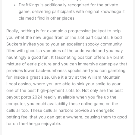
DraftKings is additionally recognized for the private
game, delivering participants with original knowledge it
claimed’t find in other places.
Really, nothing is for example a progressive jackpot to help
you whet the new urges from online slot participants. Blood
Suckers invites you to your an excellent spooky community
filled with ghoulish vampires of the underworld and you may
hauntingly a good fun. It fascinating position offers a vibrant
mixture of eerie picture and you can immersive gameplay that
provides lower back-numbness spooks and you can gambling
fun inside a great size. Give it a try at the William Mountain
Local casino, where you are able to sink your smile to your
one of the best high-payment slots to. Not only are the best
payout ports 2024 readily available when you fire up the
computer, you could availability these online game on the
cellular too. These cellular harbors provide an energetic
betting feel that you can get anywhere, causing them to good
for on the-the-go enjoyable.