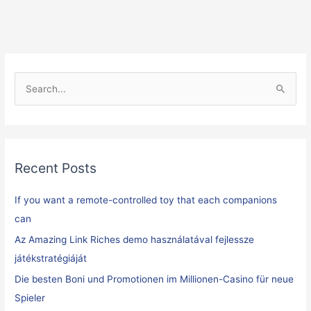
S
e
a
r
Recent Posts
c
h
If you want a remote-controlled toy that each companions
f
can
o
Az Amazing Link Riches demo használatával fejlessze
r
játékstratégiáját
:
Die besten Boni und Promotionen im Millionen-Casino für neue
Spieler