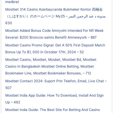
medbrat
Mostbet 314 Casino Azərbaycanda Bukmeker Kontor 四極会
（しはすかい）のホームページ My25 مدونة د عبد الرحمن النمر –
630
Mostbet Added Bonus Code Amnyxlm Intended For Nfl Week
Several: $200 Broncos-saints Benefit Amnewyork – 887
Mostbet Casino Promo Signal: Get A 50% First Deposit Match
Bonus Up To $1, 000 In October 17th, 2024 – 52
Mostbet Casino, Mostbet, Mosbet, Mostbet Bd, Mostbet
Casino In Bangladesh Mostbet Online Betting, Mostbet
Bookmaker Line, Mostbet Bookmaker Bonuses, – 712
Mostbet Contact 2024: Suport Prin Telefon, Email, Live Chat –
507
Mostbet India App Guide: How To Download, Install And Sign
Up – 492
Mostbet India Guide: The Best Site For Betting And Casino