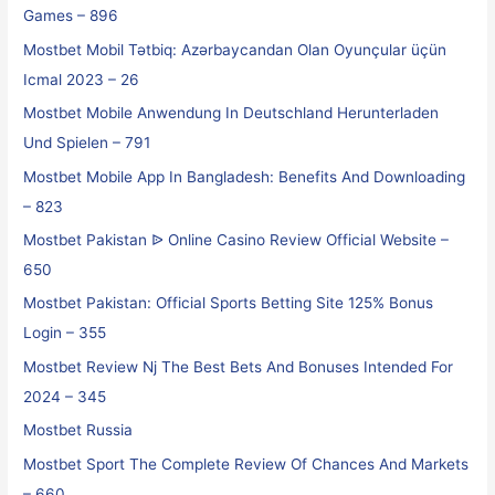
Games – 896
Mostbet Mobil Tətbiq: Azərbaycandan Olan Oyunçular üçün
Icmal 2023 – 26
Mostbet Mobile Anwendung In Deutschland Herunterladen
Und Spielen – 791
Mostbet Mobile App In Bangladesh: Benefits And Downloading
– 823
Mostbet Pakistan ᐉ Online Casino Review Official Website –
650
Mostbet Pakistan: Official Sports Betting Site 125% Bonus
Login – 355
Mostbet Review Nj The Best Bets And Bonuses Intended For
2024 – 345
Mostbet Russia
Mostbet Sport The Complete Review Of Chances And Markets
– 660