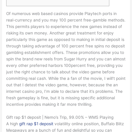
Of numerous web based casinos provide Playtech ports in
real-currency and you may 100 percent free-gamble methods.
This permits players to experience the new games instead of
risking its own money. Another great treatment for enjoy
particularly this game as opposed to making in initial deposit is
through taking advantage of 100 percent free spins no deposit
gambling establishment offers.
These promotions allow you to
spin the brand new reels from Sugar Hurry and you can almost
every other preferred harbors 100percent free, providing you
just the right chance to talk about the video game before
committing real cash. While the a fan of the movie, I will’t point
out that I detest the video game, however, because the an
internet casino pro, I’m able to declare that it’s problems. The
fresh gameplay is fine, but it is missing specific additional
incentive provides making it far more thrilling.
Gift rap $1 deposit | Nemo’s Trip, 99.00% – WMS Playing
A high
gift rap $1 deposit
volatility online position, Buffalo Blitz
Megaways are a bunch of fun and delightful so you can