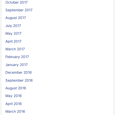
October 2017
September 2017
August 2017
July 2017
May 2017
April 2017
March 2017
February 2017
January 2017
December 2016
September 2016
August 2016
May 2016
April 2016
March 2016