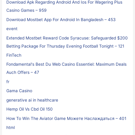
Download Apk Regarding Android And Ios For Wagering Plus
Casino Games – 959
Download Mostbet App For Android In Bangladesh – 453
event
Extended Mostbet Reward Code Syracuse: Safeguarded $200
Betting Package For Thursday Evening Football Tonight – 121
FinTech
Fondamental's Best Du Web Casino Essentiel: Maximum Deals
Auch Offers – 47
fr
Gama Casino
generative ai in healthcare
Hemp Oil Vs Cbd Oil 150
How To Win The Aviator Game Можете Наслаждаться – 401
html