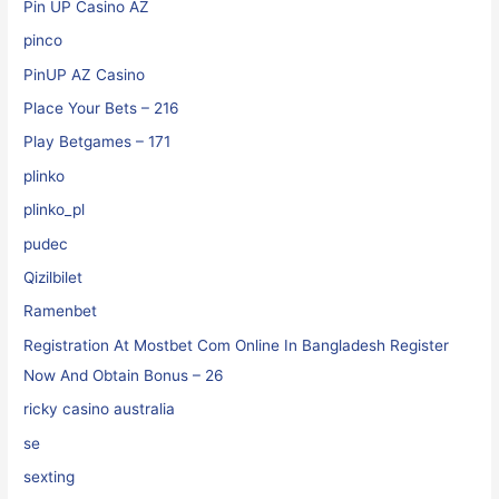
Pin UP Casino AZ
pinco
PinUP AZ Casino
Place Your Bets – 216
Play Betgames – 171
plinko
plinko_pl
pudec
Qizilbilet
Ramenbet
Registration At Mostbet Com Online In Bangladesh Register
Now And Obtain Bonus – 26
ricky casino australia
se
sexting