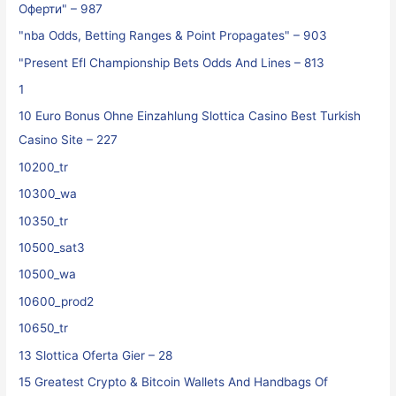
Оферти" – 987
"nba Odds, Betting Ranges & Point Propagates" – 903
"Present Efl Championship Bets Odds And Lines – 813
1
10 Euro Bonus Ohne Einzahlung Slottica Casino Best Turkish
Casino Site – 227
10200_tr
10300_wa
10350_tr
10500_sat3
10500_wa
10600_prod2
10650_tr
13 Slottica Oferta Gier – 28
15 Greatest Crypto & Bitcoin Wallets And Handbags Of