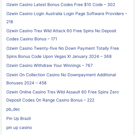
Ozwin Casino Latest Bonus Codes Free $10 Code – 302
Ozwin Casino Login Australia Login Page Software Providers –
218
Ozwin Casino Trex Wild Attack 60 Free Spins No Deposit
Codes Casino Bonus – 171
Ozwin Casino Twenty-five No Down Payment Totally Free
Spins Bonus Code Upon Vegas Xl January 2024 – 368
Ozwin Casino Withdraw Your Winnings – 767
Ozwin On Collection Casino No Downpayment Additional
Bonuses 2024 – 458
Ozwin Online Casino Trex Wild Assault 60 Free Spins Zero
Deposit Codes On Range Casino Bonus – 222
pb_dec
Pin Up Brazil
pin up casino