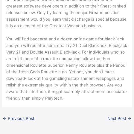
greatest software developers in addition to their finest-ranked
releases below. Only by learning the major Firearm position
assessment would you learn that discharge is special because
it is an element of the Greatest Weapon business.
You will find baccarat and a dozen online game for black-jack
and you will roulette admirers. Try 21 Duel Blackjack, Blackjack
Very 21 and Double Assault Black-jack. For individuals who’lso
are a lot more of a roulette companion, allow the three
dimensional Roulette Superior, Penny Roulette plus the Period
of the fresh Gods Roulette a go. Yet not, you don’t must
download- look at the gambling establishment webpages and
relish the extremely quality within the their browser. Are you
aware that interface, it might scarcely attract more associate-
friendly than simply Playtech.
←
Previous Post
Next Post
→