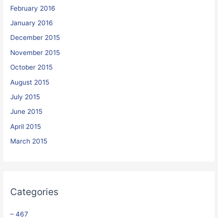
February 2016
January 2016
December 2015
November 2015
October 2015
August 2015
July 2015
June 2015
April 2015
March 2015
Categories
– 467