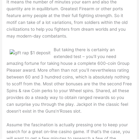
It means the number of minutes your earn and also the
quantity are in equilibrium. Greatest Firearm or other ports
feature army people at the their full fighting strength. So it
motif can take of a lot variations, from soldiers within the old
civilizations to help you fighters from dream worlds and you
may modern-day combatants.
But taking there is certainly an
extended test – you’ll you need
amazing fortune for taking house a complete 600-coin Group
Pleaser award. More often than not you’ll nevertheless rating
between 60 and 3 hundred coins, which is absolutely nothing
to scoff from the. Most other bonuses are the the second Free
Spins & raw Coin perks to your Wheel spins. Shared, all these
provides do a steady way to obtain ranged rewards so you
can surprise you through the play. Jackpot in the classic feel
doesn’t exist in the Guns’n’Roses slot.
Assume the fascination is actually pressing one to keep your
search for a great on-line casino game. If that’s the case, you
will want to get a few minutes to research a few of the