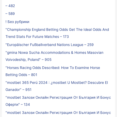
– 482
– 589
! Без рубрики
"Championship England Betting Odds Get The Ideal Odds And
Trend Stats For Future Matches – 173
"Europäischer Fußballverband Nations League – 259
"gmina Nowa Sucha Accommodations & Homes Masovian
Voivodeship, Poland" – 905
"Horses Racing Odds Described: How To Examine Horse
Betting Odds – 801
"mostbet 365 Perú 2024 ️: ¿mostbet U Mostbet? Descubre El
Ganador" – 951
"mostbet Залози Онлайн Регистрация От България И Бонус
Оферти" – 134
"mostbet Залози Онлайн Регистрация От България И Бонус