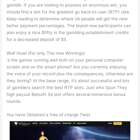
gamble. If you are looking to possess an enormous win, you
should find a slot for the greatest go back-to-user (RTP) rate.
Keep reading to determine where Uk people will get the new
better payment percentages. The brand new participants can
also enjoy a nice $fifty in the gambling establishment credits
for a decreased deposit of $5.
Wolf Howl (For only The new Winnings)
‘s the games running well both on your personal computer
screen and on the smart phone? Are you currently enjoying
the voice of your record plus the consequences, otherwise are
they boring? At the base range, it’s about successful and lots
of gamblers search the best RTP slots. Just who Spun They
high payout Betsoft 3d slot offers several immersive bonus
rounds.
You have Obtained a free of charge Twist