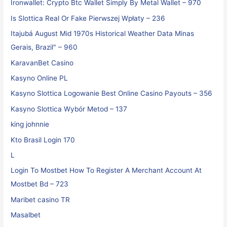
Ironwallet: Crypto Btc Wallet Simply By Metal Wallet – 970
Is Slottica Real Or Fake Pierwszej Wpłaty – 236
Itajubá August Mid 1970s Historical Weather Data Minas
Gerais, Brazil" – 960
KaravanBet Casino
Kasyno Online PL
Kasyno Slottica Logowanie Best Online Casino Payouts – 356
Kasyno Slottica Wybór Metod – 137
king johnnie
Kto Brasil Login 170
L
Login To Mostbet How To Register A Merchant Account At
Mostbet Bd – 723
Maribet casino TR
Masalbet