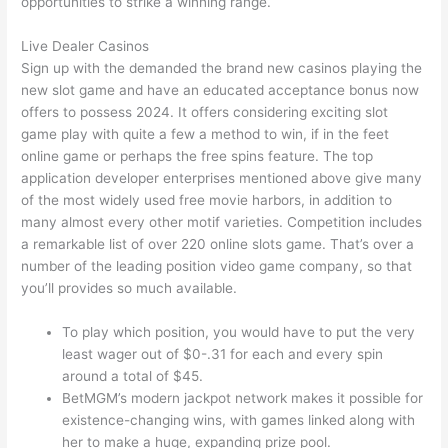
opportunities to strike a winning range.
Live Dealer Casinos
Sign up with the demanded the brand new casinos playing the
new slot game and have an educated acceptance bonus now
offers to possess 2024. It offers considering exciting slot
game play with quite a few a method to win, if in the feet
online game or perhaps the free spins feature. The top
application developer enterprises mentioned above give many
of the most widely used free movie harbors, in addition to
many almost every other motif varieties. Competition includes
a remarkable list of over 220 online slots game. That’s over a
number of the leading position video game company, so that
you’ll provides so much available.
To play which position, you would have to put the very
least wager out of $0-.31 for each and every spin
around a total of $45.
BetMGM’s modern jackpot network makes it possible for
existence-changing wins, with games linked along with
her to make a huge, expanding prize pool.