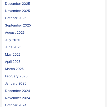
December 2025
November 2025
October 2025
September 2025
August 2025
July 2025
June 2025
May 2025
April 2025
March 2025
February 2025
January 2025
December 2024
November 2024
October 2024