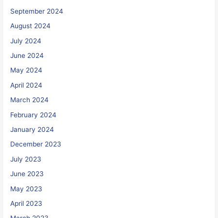
September 2024
August 2024
July 2024
June 2024
May 2024
April 2024
March 2024
February 2024
January 2024
December 2023
July 2023
June 2023
May 2023
April 2023