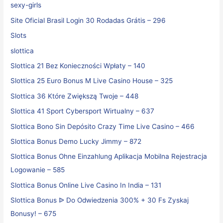
sexy-girls
Site Oficial Brasil Login 30 Rodadas Grátis – 296
Slots
slottica
Slottica 21 Bez Konieczności Wpłaty – 140
Slottica 25 Euro Bonus M Live Casino House – 325
Slottica 36 Które Zwiększą Twoje – 448
Slottica 41 Sport Cybersport Wirtualny – 637
Slottica Bono Sin Depósito Crazy Time Live Casino – 466
Slottica Bonus Demo Lucky Jimmy – 872
Slottica Bonus Ohne Einzahlung Aplikacja Mobilna Rejestracja
Logowanie – 585
Slottica Bonus Online Live Casino In India – 131
Slottica Bonus ᐉ Do Odwiedzenia 300% + 30 Fs Zyskaj
Bonusy! – 675