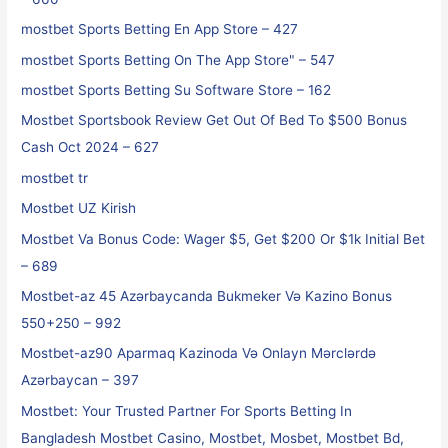
‎mostbet Sports Betting En App Store – 427
‎mostbet Sports Betting On The App Store" – 547
‎mostbet Sports Betting Su Software Store – 162
Mostbet Sportsbook Review Get Out Of Bed To $500 Bonus
Cash Oct 2024 – 627
mostbet tr
Mostbet UZ Kirish
Mostbet Va Bonus Code: Wager $5, Get $200 Or $1k Initial Bet
– 689
Mostbet-az 45 Azərbaycanda Bukmeker Və Kazino Bonus
550+250 – 992
Mostbet-az90 Aparmaq Kazinoda Və Onlayn Mərclərdə
Azərbaycan – 397
Mostbet: Your Trusted Partner For Sports Betting In
Bangladesh Mostbet Casino, Mostbet, Mosbet, Mostbet Bd,