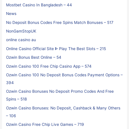
Mostbet Casino In Bangladesh – 44
News
No Deposit Bonus Codes Free Spins Match Bonuses – 517
NonGamStopUK
online casino au
Online Casino Official Site ᐈ Play The Best Slots – 215
Ozwin Bonus Best Online – 54
Ozwin Casino 100 Free Chip Casino App – 574
Ozwin Casino 100 No Deposit Bonus Codes Payment Options –
394
Ozwin Casino Bonuses No Deposit Promo Codes And Free
Spins – 518
Ozwin Casino Bonuses: No Deposit, Cashback & Many Others
– 106
Ozwin Casino Free Chip Live Games – 719