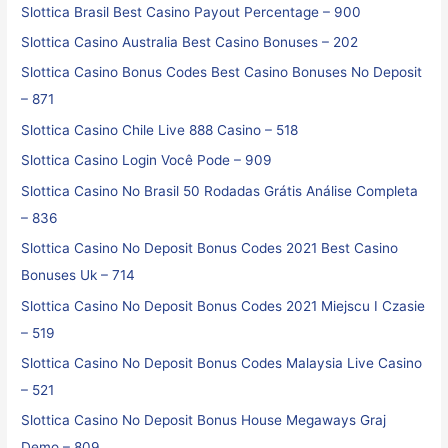
Slottica Brasil Best Casino Payout Percentage – 900
Slottica Casino Australia Best Casino Bonuses – 202
Slottica Casino Bonus Codes Best Casino Bonuses No Deposit
– 871
Slottica Casino Chile Live 888 Casino – 518
Slottica Casino Login Você Pode – 909
Slottica Casino No Brasil ️50 Rodadas Grátis️ Análise Completa
– 836
Slottica Casino No Deposit Bonus Codes 2021 Best Casino
Bonuses Uk – 714
Slottica Casino No Deposit Bonus Codes 2021 Miejscu I Czasie
– 519
Slottica Casino No Deposit Bonus Codes Malaysia Live Casino
– 521
Slottica Casino No Deposit Bonus House Megaways Graj
Demo – 809