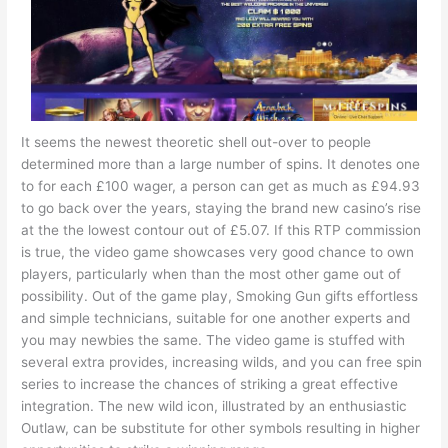
It seems the newest theoretic shell out-over to people
determined more than a large number of spins. It denotes one
to for each £100 wager, a person can get as much as £94.93
to go back over the years, staying the brand new casino’s rise
at the the lowest contour out of £5.07. If this RTP commission
is true, the video game showcases very good chance to own
players, particularly when than the most other game out of
possibility. Out of the game play, Smoking Gun gifts effortless
and simple technicians, suitable for one another experts and
you may newbies the same. The video game is stuffed with
several extra provides, increasing wilds, and you can free spin
series to increase the chances of striking a great effective
integration. The new wild icon, illustrated by an enthusiastic
Outlaw, can be substitute for other symbols resulting in higher