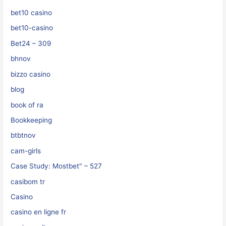
bet10 casino
bet10-casino
Bet24 – 309
bhnov
bizzo casino
blog
book of ra
Bookkeeping
btbtnov
cam-girls
Case Study: Mostbet" – 527
casibom tr
Casino
casino en ligne fr