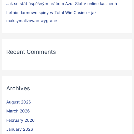
Jak se stát úspěšným hráčem Azur Slot v online kasinech
Letnie darmowe spiny w Total Win Casino – jak
maksymalizować wygrane
Recent Comments
Archives
August 2026
March 2026
February 2026
January 2026