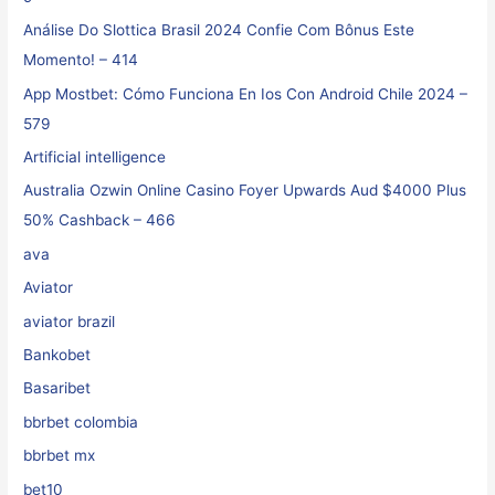
Análise Do Slottica Brasil 2024 Confie Com Bônus Este
Momento! – 414
App Mostbet: Cómo Funciona En Ios Con Android Chile 2024 –
579
Artificial intelligence
Australia Ozwin Online Casino Foyer Upwards Aud $4000 Plus
50% Cashback – 466
ava
Aviator
aviator brazil
Bankobet
Basaribet
bbrbet colombia
bbrbet mx
bet10