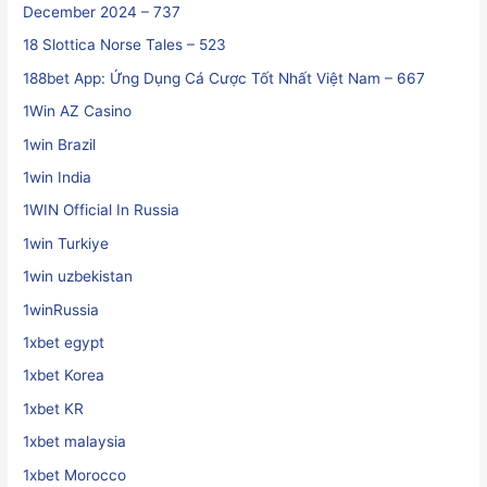
December 2024 – 737
18 Slottica Norse Tales – 523
188bet App: Ứng Dụng Cá Cược Tốt Nhất Việt Nam – 667
1Win AZ Casino
1win Brazil
1win India
1WIN Official In Russia
1win Turkiye
1win uzbekistan
1winRussia
1xbet egypt
1xbet Korea
1xbet KR
1xbet malaysia
1xbet Morocco