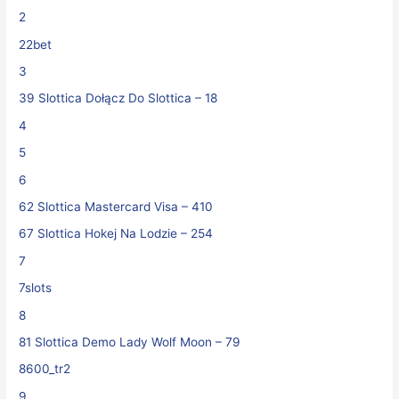
2
22bet
3
39 Slottica Dołącz Do Slottica – 18
4
5
6
62 Slottica Mastercard Visa – 410
67 Slottica Hokej Na Lodzie – 254
7
7slots
8
81 Slottica Demo Lady Wolf Moon – 79
8600_tr2
9