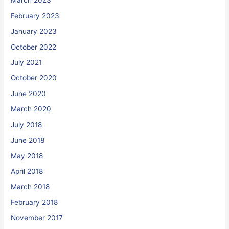
March 2023
February 2023
January 2023
October 2022
July 2021
October 2020
June 2020
March 2020
July 2018
June 2018
May 2018
April 2018
March 2018
February 2018
November 2017