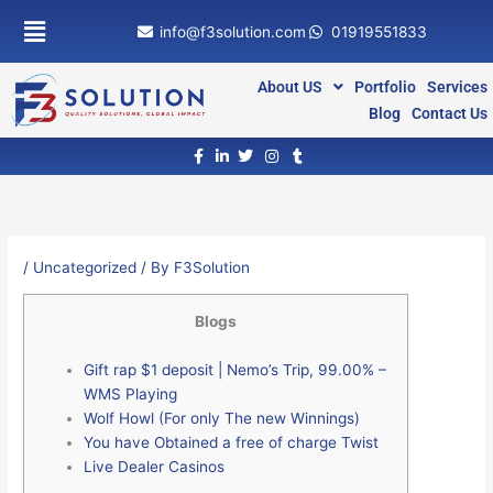
Skip
info@f3solution.com
01919551833
to
content
About US
Portfolio
Services
Blog
Contact Us
/
Uncategorized
/ By
F3Solution
Blogs
Gift rap $1 deposit | Nemo’s Trip, 99.00% –
WMS Playing
Wolf Howl (For only The new Winnings)
You have Obtained a free of charge Twist
Live Dealer Casinos