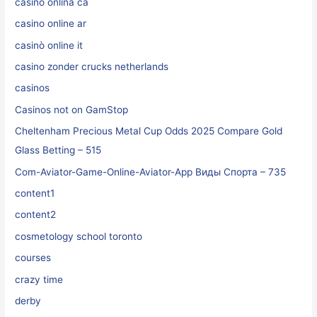
casino onlina ca
casino online ar
casinò online it
casino zonder crucks netherlands
casinos
Casinos not on GamStop
Cheltenham Precious Metal Cup Odds 2025 Compare Gold
Glass Betting – 515
Com-Aviator-Game-Online-Aviator-App Виды Спорта – 735
content1
content2
cosmetology school toronto
courses
crazy time
derby