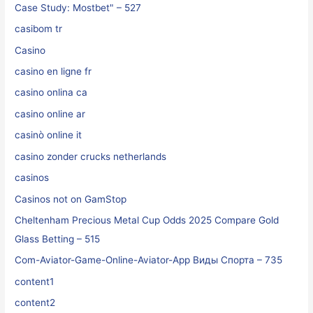
Case Study: Mostbet" – 527
casibom tr
Casino
casino en ligne fr
casino onlina ca
casino online ar
casinò online it
casino zonder crucks netherlands
casinos
Casinos not on GamStop
Cheltenham Precious Metal Cup Odds 2025 Compare Gold
Glass Betting – 515
Com-Aviator-Game-Online-Aviator-App Виды Спорта – 735
content1
content2