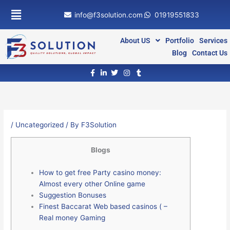
Skip
info@f3solution.com
01919551833
to
content
About US
Portfolio
Services
Blog
Contact Us
/
Uncategorized
/ By
F3Solution
Blogs
How to get free Party casino money:
Almost every other Online game
Suggestion Bonuses
Finest Baccarat Web based casinos ( –
Real money Gaming