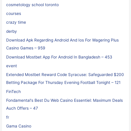
cosmetology school toronto
courses
crazy time
derby
Download Apk Regarding Android And Ios For Wagering Plus
Casino Games – 959
Download Mostbet App For Android In Bangladesh – 453
event
Extended Mostbet Reward Code Syracuse: Safeguarded $200
Betting Package For Thursday Evening Football Tonight – 121
FinTech
Fondamental's Best Du Web Casino Essentiel: Maximum Deals
Auch Offers – 47
fr
Gama Casino