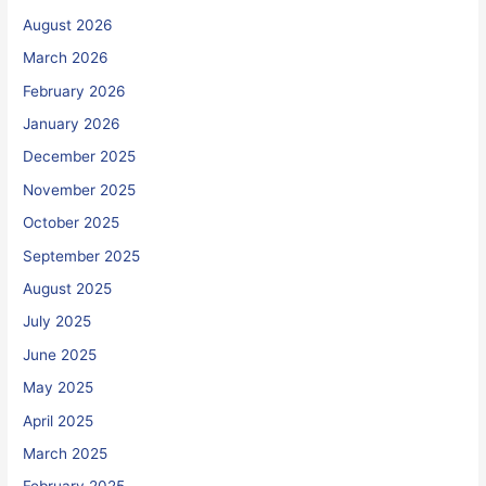
August 2026
March 2026
February 2026
January 2026
December 2025
November 2025
October 2025
September 2025
August 2025
July 2025
June 2025
May 2025
April 2025
March 2025