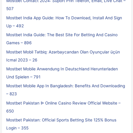
Mostbet Contact 2024: Suport Prin Telefon, Email, Live Chat –
507
Mostbet India App Guide: How To Download, Install And Sign
Up – 492
Mostbet India Guide: The Best Site For Betting And Casino
Games – 896
Mostbet Mobil Tətbiq: Azərbaycandan Olan Oyunçular üçün
Icmal 2023 – 26
Mostbet Mobile Anwendung In Deutschland Herunterladen
Und Spielen – 791
Mostbet Mobile App In Bangladesh: Benefits And Downloading
– 823
Mostbet Pakistan ᐉ Online Casino Review Official Website –
650
Mostbet Pakistan: Official Sports Betting Site 125% Bonus
Login – 355