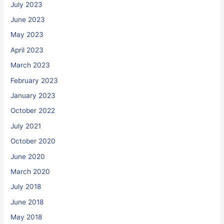
July 2023
June 2023
May 2023
April 2023
March 2023
February 2023
January 2023
October 2022
July 2021
October 2020
June 2020
March 2020
July 2018
June 2018
May 2018