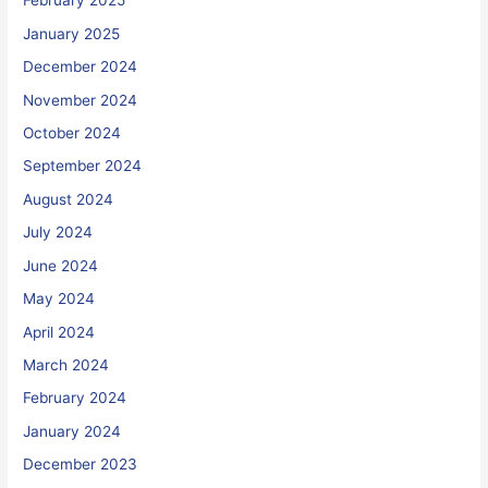
February 2025
January 2025
December 2024
November 2024
October 2024
September 2024
August 2024
July 2024
June 2024
May 2024
April 2024
March 2024
February 2024
January 2024
December 2023