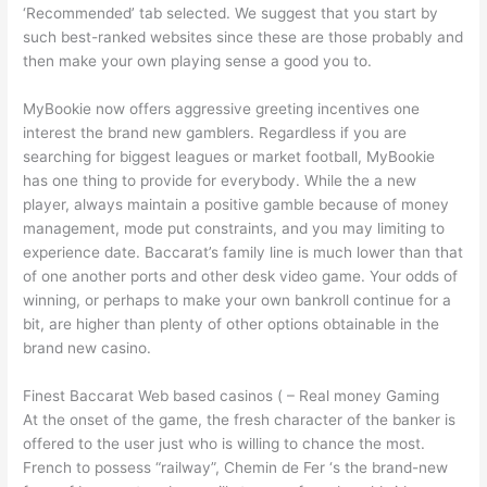
‘Recommended’ tab selected. We suggest that you start by
such best-ranked websites since these are those probably and
then make your own playing sense a good you to.
MyBookie now offers aggressive greeting incentives one
interest the brand new gamblers. Regardless if you are
searching for biggest leagues or market football, MyBookie
has one thing to provide for everybody. While the a new
player, always maintain a positive gamble because of money
management, mode put constraints, and you may limiting to
experience date. Baccarat’s family line is much lower than that
of one another ports and other desk video game. Your odds of
winning, or perhaps to make your own bankroll continue for a
bit, are higher than plenty of other options obtainable in the
brand new casino.
Finest Baccarat Web based casinos ( – Real money Gaming
At the onset of the game, the fresh character of the banker is
offered to the user just who is willing to chance the most.
French to possess “railway”, Chemin de Fer ‘s the brand-new