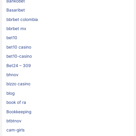
Bankobet
Basaribet
bbrbet colombia
bbrbet mx
bet10
bet10 casino
bet10-casino
Bet24 – 309
bhnov
bizzo casino
blog
book of ra
Bookkeeping
btbtnov
cam-girls