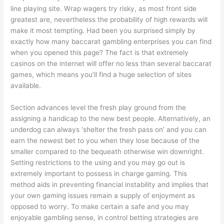
line playing site. Wrap wagers try risky, as most front side
greatest are, nevertheless the probability of high rewards will
make it most tempting. Had been you surprised simply by
exactly how many baccarat gambling enterprises you can find
when you opened this page? The fact is that extremely
casinos on the internet will offer no less than several baccarat
games, which means you’ll find a huge selection of sites
available.
Section advances level the fresh play ground from the
assigning a handicap to the new best people. Alternatively, an
underdog can always ‘shelter the fresh pass on’ and you can
earn the newest bet to you when they lose because of the
smaller compared to the bequeath otherwise win downright.
Setting restrictions to the using and you may go out is
extremely important to possess in charge gaming. This
method aids in preventing financial instability and implies that
your own gaming issues remain a supply of enjoyment as
opposed to worry. To make certain a safe and you may
enjoyable gambling sense, in control betting strategies are