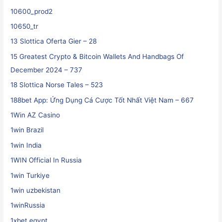
10600_prod2
10650_tr
13 Slottica Oferta Gier – 28
15 Greatest Crypto & Bitcoin Wallets And Handbags Of
December 2024 – 737
18 Slottica Norse Tales – 523
188bet App: Ứng Dụng Cá Cược Tốt Nhất Việt Nam – 667
1Win AZ Casino
1win Brazil
1win India
1WIN Official In Russia
1win Turkiye
1win uzbekistan
1winRussia
1xbet egypt