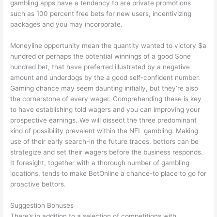
gambling apps have a tendency to are private promotions
such as 100 percent free bets for new users, incentivizing
packages and you may incorporate.
Moneyline opportunity mean the quantity wanted to victory $a
hundred or perhaps the potential winnings of a good $one
hundred bet, that have preferred illustrated by a negative
amount and underdogs by the a good self-confident number.
Gaming chance may seem daunting initially, but they’re also
the cornerstone of every wager. Comprehending these is key
to have establishing told wagers and you can improving your
prospective earnings. We will dissect the three predominant
kind of possibility prevalent within the NFL gambling. Making
use of their early search-in the future traces, bettors can be
strategize and set their wagers before the business responds.
It foresight, together with a thorough number of gambling
locations, tends to make BetOnline a chance-to place to go for
proactive bettors.
Suggestion Bonuses
There’s in addition to a selection of competitions with