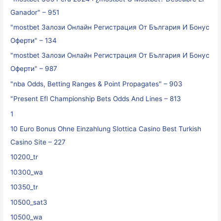
Ganador" – 951
"mostbet Залози Онлайн Регистрация От България И Бонус
Оферти" – 134
"mostbet Залози Онлайн Регистрация От България И Бонус
Оферти" – 987
"nba Odds, Betting Ranges & Point Propagates" – 903
"Present Efl Championship Bets Odds And Lines – 813
1
10 Euro Bonus Ohne Einzahlung Slottica Casino Best Turkish
Casino Site – 227
10200_tr
10300_wa
10350_tr
10500_sat3
10500_wa