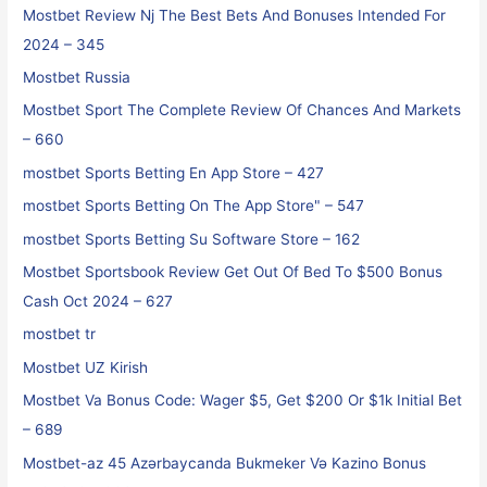
Mostbet Review Nj The Best Bets And Bonuses Intended For
2024 – 345
Mostbet Russia
Mostbet Sport The Complete Review Of Chances And Markets
– 660
‎mostbet Sports Betting En App Store – 427
‎mostbet Sports Betting On The App Store" – 547
‎mostbet Sports Betting Su Software Store – 162
Mostbet Sportsbook Review Get Out Of Bed To $500 Bonus
Cash Oct 2024 – 627
mostbet tr
Mostbet UZ Kirish
Mostbet Va Bonus Code: Wager $5, Get $200 Or $1k Initial Bet
– 689
Mostbet-az 45 Azərbaycanda Bukmeker Və Kazino Bonus