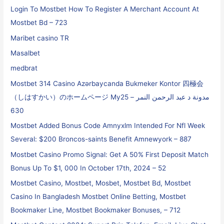
Login To Mostbet How To Register A Merchant Account At
Mostbet Bd – 723
Maribet casino TR
Masalbet
medbrat
Mostbet 314 Casino Azərbaycanda Bukmeker Kontor 四極会
（しはすかい）のホームページ My25 مدونة د عبد الرحمن النمر –
630
Mostbet Added Bonus Code Amnyxlm Intended For Nfl Week
Several: $200 Broncos-saints Benefit Amnewyork – 887
Mostbet Casino Promo Signal: Get A 50% First Deposit Match
Bonus Up To $1, 000 In October 17th, 2024 – 52
Mostbet Casino, Mostbet, Mosbet, Mostbet Bd, Mostbet
Casino In Bangladesh Mostbet Online Betting, Mostbet
Bookmaker Line, Mostbet Bookmaker Bonuses, – 712