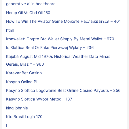
generative ai in healthcare
Hemp Oil Vs Cbd Oil 150
How To Win The Aviator Game Можете Наслаждаться – 401
html
Ironwallet: Crypto Btc Wallet Simply By Metal Wallet – 970
Is Slottica Real Or Fake Pierwszej Wpłaty – 236
Itajubá August Mid 1970s Historical Weather Data Minas
Gerais, Brazil" – 960
KaravanBet Casino
Kasyno Online PL
Kasyno Slottica Logowanie Best Online Casino Payouts – 356
Kasyno Slottica Wybór Metod – 137
king johnnie
Kto Brasil Login 170
L