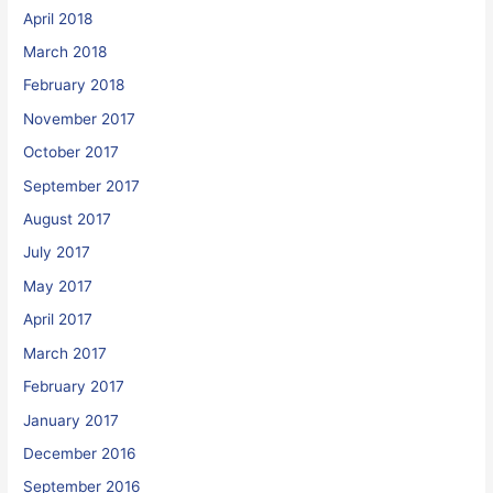
April 2018
March 2018
February 2018
November 2017
October 2017
September 2017
August 2017
July 2017
May 2017
April 2017
March 2017
February 2017
January 2017
December 2016
September 2016