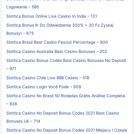
Logowanie – 585
Slottica Bonus Online Live Casino In India – 131
Slottica Bonus ᐉ Do Odwiedzenia 300% + 30 Fs Zyskaj
Bonusy! – 675
Slottica Brasil Best Casino Payout Percentage – 900
Slottica Casino Australia Best Casino Bonuses – 202
Slottica Casino Bonus Codes Best Casino Bonuses No Deposit
– 871
Slottica Casino Chile Live 888 Casino – 518
Slottica Casino Login Você Pode – 909
Slottica Casino No Brasil ️50 Rodadas Grátis️ Análise Completa
– 836
Slottica Casino No Deposit Bonus Codes 2021 Best Casino
Bonuses Uk – 714
Slottica Casino No Deposit Bonus Codes 2021 Miejscu I Czasie