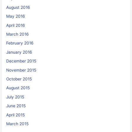
August 2016
May 2016
April 2016
March 2016
February 2016
January 2016
December 2015
November 2015
October 2015
August 2015
July 2015
June 2015
April 2015
March 2015