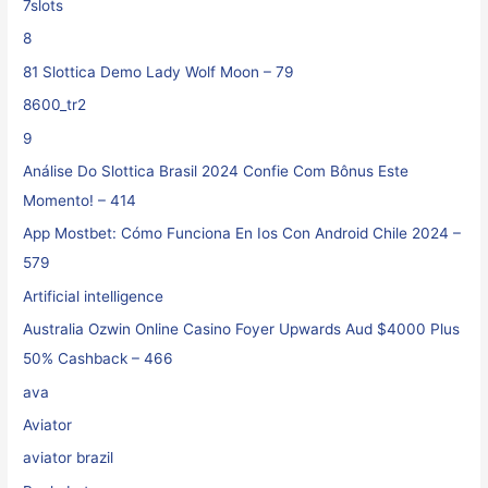
7slots
8
81 Slottica Demo Lady Wolf Moon – 79
8600_tr2
9
Análise Do Slottica Brasil 2024 Confie Com Bônus Este
Momento! – 414
App Mostbet: Cómo Funciona En Ios Con Android Chile 2024 –
579
Artificial intelligence
Australia Ozwin Online Casino Foyer Upwards Aud $4000 Plus
50% Cashback – 466
ava
Aviator
aviator brazil