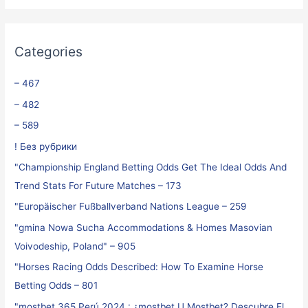
Categories
– 467
– 482
– 589
! Без рубрики
"Championship England Betting Odds Get The Ideal Odds And
Trend Stats For Future Matches – 173
"Europäischer Fußballverband Nations League – 259
"gmina Nowa Sucha Accommodations & Homes Masovian
Voivodeship, Poland" – 905
"Horses Racing Odds Described: How To Examine Horse
Betting Odds – 801
"mostbet 365 Perú 2024 ️: ¿mostbet U Mostbet? Descubre El