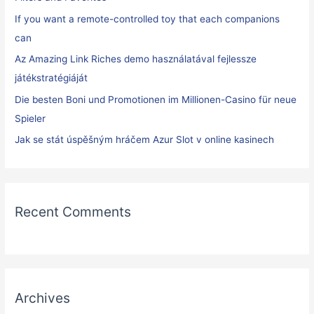
o
If you want a remote-controlled toy that each companions
r
can
:
Az Amazing Link Riches demo használatával fejlessze
játékstratégiáját
Die besten Boni und Promotionen im Millionen-Casino für neue
Spieler
Jak se stát úspěšným hráčem Azur Slot v online kasinech
Recent Comments
Archives