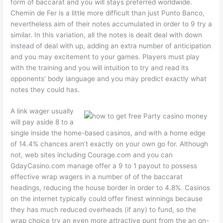
form of baccarat and you will stays preferred worldwide.
Chemin de Fer is a little more difficult than just Punto Banco,
nevertheless aim of their notes accumulated in order to 9 try a
similar. In this variation, all the notes is dealt deal with down
instead of deal with up, adding an extra number of anticipation
and you may excitement to your games. Players must play
with the training and you will intuition to try and read its
opponents’ body language and you may predict exactly what
notes they could has.
A link wager usually
will pay aside 8 to a
single inside the home-based casinos, and with a home edge
of 14.4% chances aren’t exactly on your own go for. Although
not, web sites including Courage.com and you can
GdayCasino.com manage offer a 9 to 1 payout to possess
effective wrap wagers in a number of of the baccarat
headings, reducing the house border in order to 4.8%. Casinos
on the internet typically could offer finest winnings because
they has much reduced overheads (if any) to fund, so the
wrap choice try an even more attractive punt from the an on-