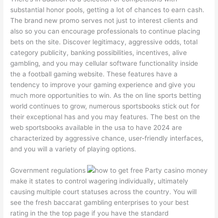
substantial honor pools, getting a lot of chances to earn cash.
The brand new promo serves not just to interest clients and
also so you can encourage professionals to continue placing
bets on the site. Discover legitimacy, aggressive odds, total
category publicity, banking possibilities, incentives, alive
gambling, and you may cellular software functionality inside
the a football gaming website. These features have a
tendency to improve your gaming experience and give you
much more opportunities to win. As the on line sports betting
world continues to grow, numerous sportsbooks stick out for
their exceptional has and you may features. The best on the
web sportsbooks available in the usa to have 2024 are
characterized by aggressive chance, user-friendly interfaces,
and you will a variety of playing options.
Government regulations
make it states to control wagering individually, ultimately
causing multiple court statuses across the country. You will
see the fresh baccarat gambling enterprises to your best
rating in the the top page if you have the standard