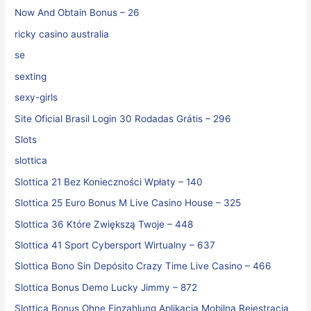
Now And Obtain Bonus – 26
ricky casino australia
se
sexting
sexy-girls
Site Oficial Brasil Login 30 Rodadas Grátis – 296
Slots
slottica
Slottica 21 Bez Konieczności Wpłaty – 140
Slottica 25 Euro Bonus M Live Casino House – 325
Slottica 36 Które Zwiększą Twoje – 448
Slottica 41 Sport Cybersport Wirtualny – 637
Slottica Bono Sin Depósito Crazy Time Live Casino – 466
Slottica Bonus Demo Lucky Jimmy – 872
Slottica Bonus Ohne Einzahlung Aplikacja Mobilna Rejestracja