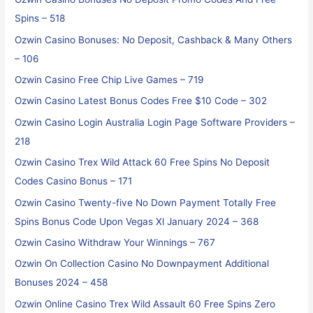
Spins – 518
Ozwin Casino Bonuses: No Deposit, Cashback & Many Others
– 106
Ozwin Casino Free Chip Live Games – 719
Ozwin Casino Latest Bonus Codes Free $10 Code – 302
Ozwin Casino Login Australia Login Page Software Providers –
218
Ozwin Casino Trex Wild Attack 60 Free Spins No Deposit
Codes Casino Bonus – 171
Ozwin Casino Twenty-five No Down Payment Totally Free
Spins Bonus Code Upon Vegas Xl January 2024 – 368
Ozwin Casino Withdraw Your Winnings – 767
Ozwin On Collection Casino No Downpayment Additional
Bonuses 2024 – 458
Ozwin Online Casino Trex Wild Assault 60 Free Spins Zero