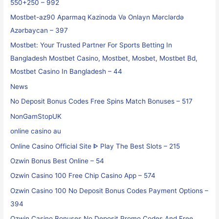
550+250 – 992
Mostbet-az90 Aparmaq Kazinoda Və Onlayn Mərclərdə
Azərbaycan – 397
Mostbet: Your Trusted Partner For Sports Betting In
Bangladesh Mostbet Casino, Mostbet, Mosbet, Mostbet Bd,
Mostbet Casino In Bangladesh – 44
News
No Deposit Bonus Codes Free Spins Match Bonuses – 517
NonGamStopUK
online casino au
Online Casino Official Site ᐈ Play The Best Slots – 215
Ozwin Bonus Best Online – 54
Ozwin Casino 100 Free Chip Casino App – 574
Ozwin Casino 100 No Deposit Bonus Codes Payment Options –
394
Ozwin Casino Bonuses No Deposit Promo Codes And Free