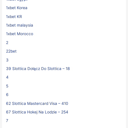
1xbet Korea
1xbet KR
1xbet malaysia
1xbet Morocco
2
22bet
3
39 Slottica Dołącz Do Slottica – 18
4
5
6
62 Slottica Mastercard Visa – 410
67 Slottica Hokej Na Lodzie – 254
7