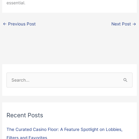
essential.
←
Previous Post
Next Post
→
S
e
a
r
Recent Posts
c
h
The Curated Casino Floor: A Feature Spotlight on Lobbies,
f
Filters and Favorites