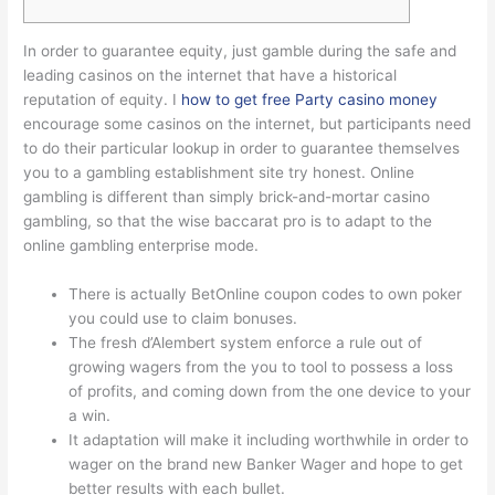
In order to guarantee equity, just gamble during the safe and
leading casinos on the internet that have a historical
reputation of equity. I
how to get free Party casino money
encourage some casinos on the internet, but participants need
to do their particular lookup in order to guarantee themselves
you to a gambling establishment site try honest.
Online
gambling is different than simply brick-and-mortar casino
gambling, so that the wise baccarat pro is to adapt to the
online gambling enterprise mode.
There is actually BetOnline coupon codes to own poker
you could use to claim bonuses.
The fresh d’Alembert system enforce a rule out of
growing wagers from the you to tool to possess a loss
of profits, and coming down from the one device to your
a win.
It adaptation will make it including worthwhile in order to
wager on the brand new Banker Wager and hope to get
better results with each bullet.