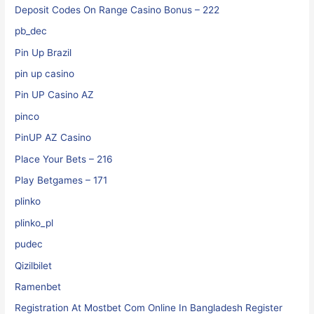
Deposit Codes On Range Casino Bonus – 222
pb_dec
Pin Up Brazil
pin up casino
Pin UP Casino AZ
pinco
PinUP AZ Casino
Place Your Bets – 216
Play Betgames – 171
plinko
plinko_pl
pudec
Qizilbilet
Ramenbet
Registration At Mostbet Com Online In Bangladesh Register