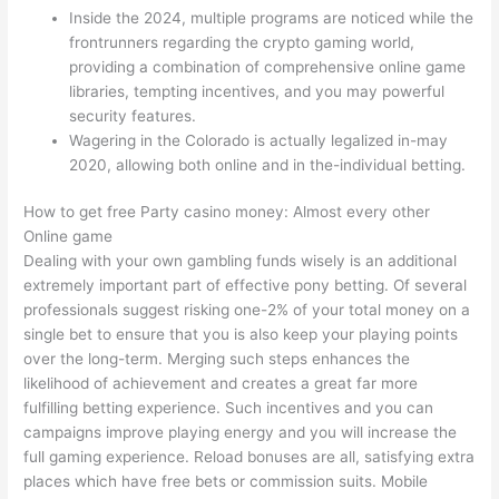
Inside the 2024, multiple programs are noticed while the
frontrunners regarding the crypto gaming world,
providing a combination of comprehensive online game
libraries, tempting incentives, and you may powerful
security features.
Wagering in the Colorado is actually legalized in-may
2020, allowing both online and in the-individual betting.
How to get free Party casino money: Almost every other
Online game
Dealing with your own gambling funds wisely is an additional
extremely important part of effective pony betting. Of several
professionals suggest risking one-2% of your total money on a
single bet to ensure that you is also keep your playing points
over the long-term. Merging such steps enhances the
likelihood of achievement and creates a great far more
fulfilling betting experience. Such incentives and you can
campaigns improve playing energy and you will increase the
full gaming experience. Reload bonuses are all, satisfying extra
places which have free bets or commission suits. Mobile