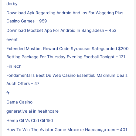
derby
Download Apk Regarding Android And Ios For Wagering Plus
Casino Games – 959
Download Mostbet App For Android In Bangladesh – 453
event
Extended Mostbet Reward Code Syracuse: Safeguarded $200
Betting Package For Thursday Evening Football Tonight – 121
FinTech
Fondamental's Best Du Web Casino Essentiel: Maximum Deals
Auch Offers – 47
fr
Gama Casino
generative ai in healthcare
Hemp Oil Vs Cbd Oil 150
How To Win The Aviator Game Можете Наслаждаться – 401