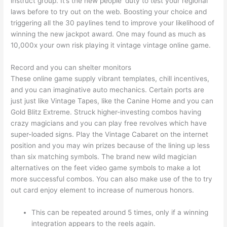
instruct group. It’s the new people’ duty to test your regional
laws before to try out on the web. Boosting your choice and
triggering all the 30 paylines tend to improve your likelihood of
winning the new jackpot award. One may found as much as
10,000x your own risk playing it vintage vintage online game.
Record and you can shelter monitors
These online game supply vibrant templates, chill incentives,
and you can imaginative auto mechanics. Certain ports are
just just like Vintage Tapes, like the Canine Home and you can
Gold Blitz Extreme. Struck higher-investing combos having
crazy magicians and you can play free revolves which have
super-loaded signs. Play the Vintage Cabaret on the internet
position and you may win prizes because of the lining up less
than six matching symbols. The brand new wild magician
alternatives on the feet video game symbols to make a lot
more successful combos. You can also make use of the to try
out card enjoy element to increase of numerous honors.
This can be repeated around 5 times, only if a winning
integration appears to the reels again.