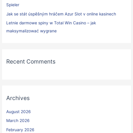
Spieler
Jak se stát úspěšným hráčem Azur Slot v online kasinech
Letnie darmowe spiny w Total Win Casino – jak
maksymalizować wygrane
Recent Comments
Archives
August 2026
March 2026
February 2026