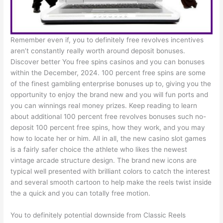
Remember even if, you to definitely free revolves incentives
aren’t constantly really worth around deposit bonuses.
Discover better You free spins casinos and you can bonuses
within the December, 2024. 100 percent free spins are some
of the finest gambling enterprise bonuses up to, giving you the
opportunity to enjoy the brand new and you will fun ports and
you can winnings real money prizes. Keep reading to learn
about additional 100 percent free revolves bonuses such no-
deposit 100 percent free spins, how they work, and you may
how to locate her or him. All in all, the new casino slot games
is a fairly safer choice the athlete who likes the newest
vintage arcade structure design. The brand new icons are
typical well presented with brilliant colors to catch the interest
and several smooth cartoon to help make the reels twist inside
the a quick and you can totally free motion.
You to definitely potential downside from Classic Reels