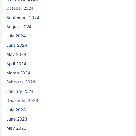
October 2024
September 2024
August 2024
July 2024
June 2024
May 2024
April 2024
March 2024
February 2024
January 2024
December 2023
July 2023
June 2023
May 2023