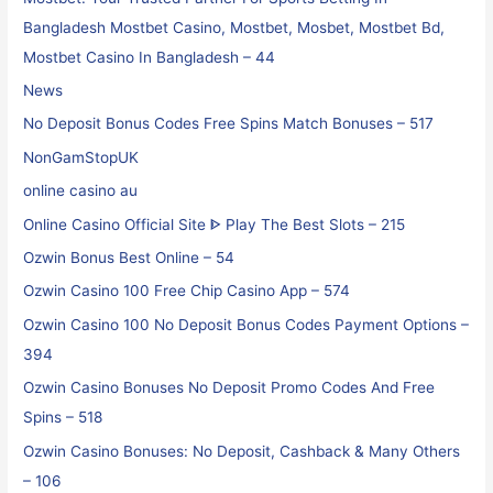
Bangladesh Mostbet Casino, Mostbet, Mosbet, Mostbet Bd,
Mostbet Casino In Bangladesh – 44
News
No Deposit Bonus Codes Free Spins Match Bonuses – 517
NonGamStopUK
online casino au
Online Casino Official Site ᐈ Play The Best Slots – 215
Ozwin Bonus Best Online – 54
Ozwin Casino 100 Free Chip Casino App – 574
Ozwin Casino 100 No Deposit Bonus Codes Payment Options –
394
Ozwin Casino Bonuses No Deposit Promo Codes And Free
Spins – 518
Ozwin Casino Bonuses: No Deposit, Cashback & Many Others
– 106