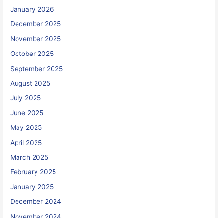
January 2026
December 2025
November 2025
October 2025
September 2025
August 2025
July 2025
June 2025
May 2025
April 2025
March 2025
February 2025
January 2025
December 2024
November 2024