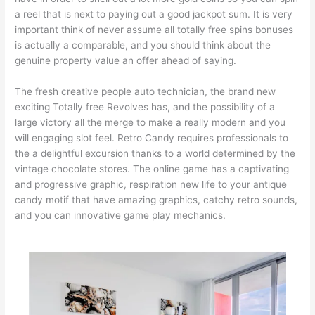
a reel that is next to paying out a good jackpot sum. It is very
important think of never assume all totally free spins bonuses
is actually a comparable, and you should think about the
genuine property value an offer ahead of saying.
The fresh creative people auto technician, the brand new
exciting Totally free Revolves has, and the possibility of a
large victory all the merge to make a really modern and you
will engaging slot feel. Retro Candy requires professionals to
the a delightful excursion thanks to a world determined by the
vintage chocolate stores. The online game has a captivating
and progressive graphic, respiration new life to your antique
candy motif that have amazing graphics, catchy retro sounds,
and you can innovative game play mechanics.