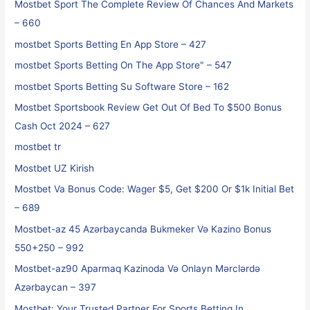
Mostbet Sport The Complete Review Of Chances And Markets
– 660
‎mostbet Sports Betting En App Store – 427
‎mostbet Sports Betting On The App Store" – 547
‎mostbet Sports Betting Su Software Store – 162
Mostbet Sportsbook Review Get Out Of Bed To $500 Bonus
Cash Oct 2024 – 627
mostbet tr
Mostbet UZ Kirish
Mostbet Va Bonus Code: Wager $5, Get $200 Or $1k Initial Bet
– 689
Mostbet-az 45 Azərbaycanda Bukmeker Və Kazino Bonus
550+250 – 992
Mostbet-az90 Aparmaq Kazinoda Və Onlayn Mərclərdə
Azərbaycan – 397
Mostbet: Your Trusted Partner For Sports Betting In