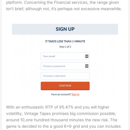
platform. Concerning the Financial services, the range given
isn’t brief; although not, it’s perhaps not excessive meanwhile.
With an enthusiastic RTP of 95.47% and you will higher
volatility, Vintage Tapes promises big commission possible,
around 10,one hundred thousand minutes the new risk. The
game is decided to the a good 6×9 grid and you can includes