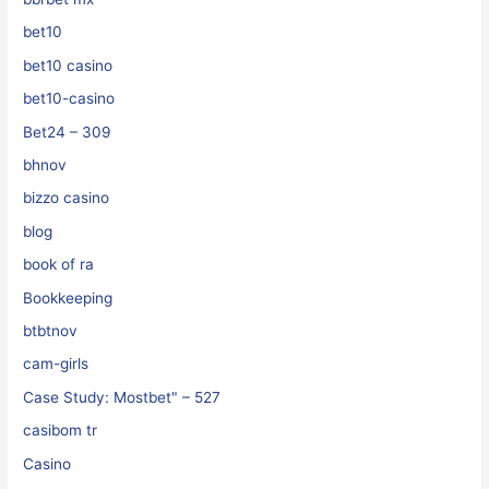
bet10
bet10 casino
bet10-casino
Bet24 – 309
bhnov
bizzo casino
blog
book of ra
Bookkeeping
btbtnov
cam-girls
Case Study: Mostbet" – 527
casibom tr
Casino