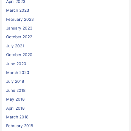
April 2023
March 2023
February 2023
January 2023
October 2022
July 2021
October 2020
June 2020
March 2020
July 2018
June 2018
May 2018
April 2018
March 2018
February 2018