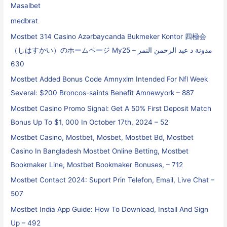
Masalbet
medbrat
Mostbet 314 Casino Azərbaycanda Bukmeker Kontor 四極会
（しはすかい）のホームページ My25 مدونة د عبد الرحمن النمر –
630
Mostbet Added Bonus Code Amnyxlm Intended For Nfl Week
Several: $200 Broncos-saints Benefit Amnewyork – 887
Mostbet Casino Promo Signal: Get A 50% First Deposit Match
Bonus Up To $1, 000 In October 17th, 2024 – 52
Mostbet Casino, Mostbet, Mosbet, Mostbet Bd, Mostbet
Casino In Bangladesh Mostbet Online Betting, Mostbet
Bookmaker Line, Mostbet Bookmaker Bonuses, – 712
Mostbet Contact 2024: Suport Prin Telefon, Email, Live Chat –
507
Mostbet India App Guide: How To Download, Install And Sign
Up – 492