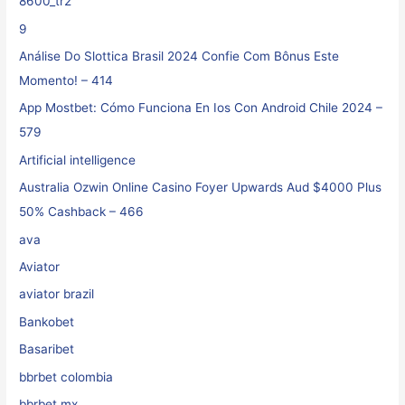
8600_tr2
9
Análise Do Slottica Brasil 2024 Confie Com Bônus Este
Momento! – 414
App Mostbet: Cómo Funciona En Ios Con Android Chile 2024 –
579
Artificial intelligence
Australia Ozwin Online Casino Foyer Upwards Aud $4000 Plus
50% Cashback – 466
ava
Aviator
aviator brazil
Bankobet
Basaribet
bbrbet colombia
bbrbet mx