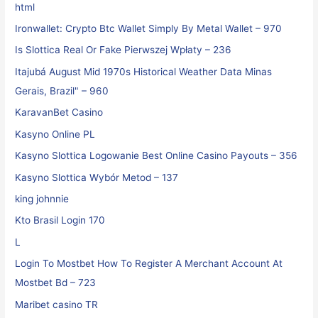
html
Ironwallet: Crypto Btc Wallet Simply By Metal Wallet – 970
Is Slottica Real Or Fake Pierwszej Wpłaty – 236
Itajubá August Mid 1970s Historical Weather Data Minas
Gerais, Brazil" – 960
KaravanBet Casino
Kasyno Online PL
Kasyno Slottica Logowanie Best Online Casino Payouts – 356
Kasyno Slottica Wybór Metod – 137
king johnnie
Kto Brasil Login 170
L
Login To Mostbet How To Register A Merchant Account At
Mostbet Bd – 723
Maribet casino TR