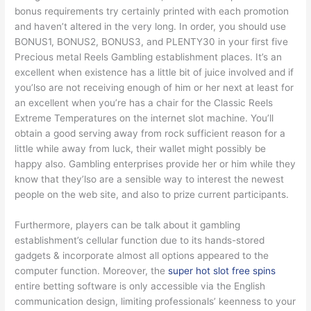
bonus requirements try certainly printed with each promotion
and haven’t altered in the very long. In order, you should use
BONUS1, BONUS2, BONUS3, and PLENTY30 in your first five
Precious metal Reels Gambling establishment places. It’s an
excellent when existence has a little bit of juice involved and if
you’lso are not receiving enough of him or her next at least for
an excellent when you’re has a chair for the Classic Reels
Extreme Temperatures on the internet slot machine. You’ll
obtain a good serving away from rock sufficient reason for a
little while away from luck, their wallet might possibly be
happy also. Gambling enterprises provide her or him while they
know that they’lso are a sensible way to interest the newest
people on the web site, and also to prize current participants.
Furthermore, players can be talk about it gambling
establishment’s cellular function due to its hands-stored
gadgets & incorporate almost all options appeared to the
computer function. Moreover, the
super hot slot free spins
entire betting software is only accessible via the English
communication design, limiting professionals’ keenness to your