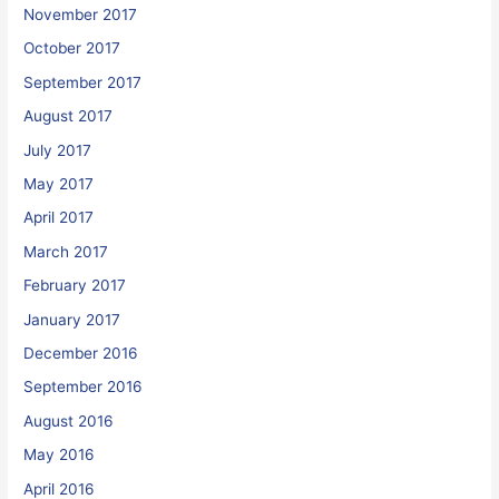
November 2017
October 2017
September 2017
August 2017
July 2017
May 2017
April 2017
March 2017
February 2017
January 2017
December 2016
September 2016
August 2016
May 2016
April 2016