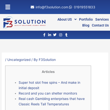
Skip
info@f3solution.com
01919551833
to
content
About US
Portfolio
Services
Blog
Contact Us
/
Uncategorized
/ By
F3Solution
Articles
Super hot slot free spins – And make in
initial deposit
Record and you can shelter monitors
Real cash Gambling enterprises that have
Classic Reels Tall Temperatures