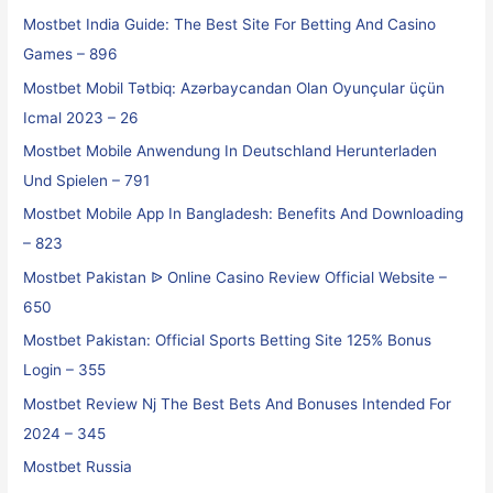
Mostbet India Guide: The Best Site For Betting And Casino
Games – 896
Mostbet Mobil Tətbiq: Azərbaycandan Olan Oyunçular üçün
Icmal 2023 – 26
Mostbet Mobile Anwendung In Deutschland Herunterladen
Und Spielen – 791
Mostbet Mobile App In Bangladesh: Benefits And Downloading
– 823
Mostbet Pakistan ᐉ Online Casino Review Official Website –
650
Mostbet Pakistan: Official Sports Betting Site 125% Bonus
Login – 355
Mostbet Review Nj The Best Bets And Bonuses Intended For
2024 – 345
Mostbet Russia