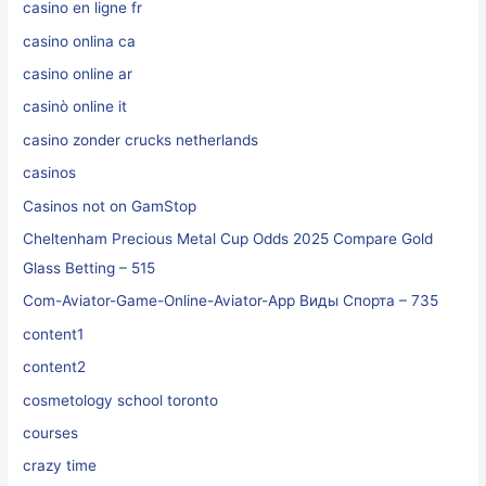
casino en ligne fr
casino onlina ca
casino online ar
casinò online it
casino zonder crucks netherlands
casinos
Casinos not on GamStop
Cheltenham Precious Metal Cup Odds 2025 Compare Gold
Glass Betting – 515
Com-Aviator-Game-Online-Aviator-App Виды Спорта – 735
content1
content2
cosmetology school toronto
courses
crazy time