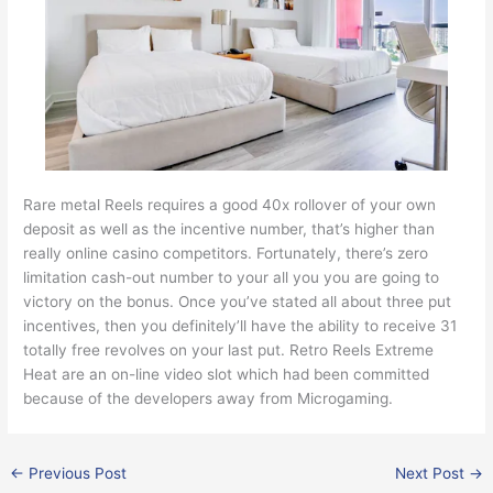
Rare metal Reels requires a good 40x rollover of your own
deposit as well as the incentive number, that’s higher than
really online casino competitors. Fortunately, there’s zero
limitation cash-out number to your all you you are going to
victory on the bonus. Once you’ve stated all about three put
incentives, then you definitely’ll have the ability to receive 31
totally free revolves on your last put. Retro Reels Extreme
Heat are an on-line video slot which had been committed
because of the developers away from Microgaming.
←
Previous Post
Next Post
→