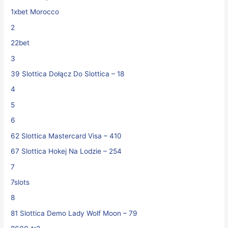
1xbet Morocco
2
22bet
3
39 Slottica Dołącz Do Slottica – 18
4
5
6
62 Slottica Mastercard Visa – 410
67 Slottica Hokej Na Lodzie – 254
7
7slots
8
81 Slottica Demo Lady Wolf Moon – 79