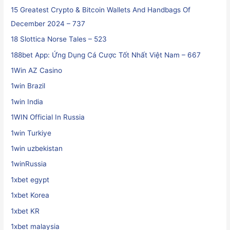
15 Greatest Crypto & Bitcoin Wallets And Handbags Of
December 2024 – 737
18 Slottica Norse Tales – 523
188bet App: Ứng Dụng Cá Cược Tốt Nhất Việt Nam – 667
1Win AZ Casino
1win Brazil
1win India
1WIN Official In Russia
1win Turkiye
1win uzbekistan
1winRussia
1xbet egypt
1xbet Korea
1xbet KR
1xbet malaysia