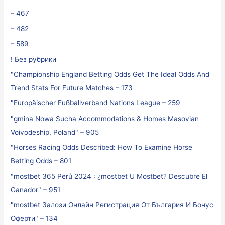
– 467
– 482
– 589
! Без рубрики
"Championship England Betting Odds Get The Ideal Odds And
Trend Stats For Future Matches – 173
"Europäischer Fußballverband Nations League – 259
"gmina Nowa Sucha Accommodations & Homes Masovian
Voivodeship, Poland" – 905
"Horses Racing Odds Described: How To Examine Horse
Betting Odds – 801
"mostbet 365 Perú 2024 ️: ¿mostbet U Mostbet? Descubre El
Ganador" – 951
"mostbet Залози Онлайн Регистрация От България И Бонус
Оферти" – 134