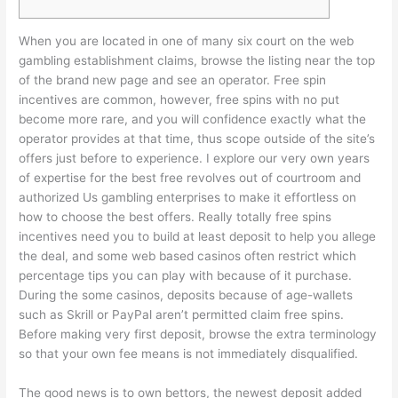
When you are located in one of many six court on the web
gambling establishment claims, browse the listing near the top
of the brand new page and see an operator. Free spin
incentives are common, however, free spins with no put
become more rare, and you will confidence exactly what the
operator provides at that time, thus scope outside of the site’s
offers just before to experience.
I explore our very own years
of expertise for the best free revolves out of courtroom and
authorized Us gambling enterprises to make it effortless on
how to choose the best offers. Really totally free spins
incentives need you to build at least deposit to help you allege
the deal, and some web based casinos often restrict which
percentage tips you can play with because of it purchase.
During the some casinos, deposits because of age-wallets
such as Skrill or PayPal aren’t permitted claim free spins.
Before making very first deposit, browse the extra terminology
so that your own fee means is not immediately disqualified.
The good news is to own bettors, the newest deposit added