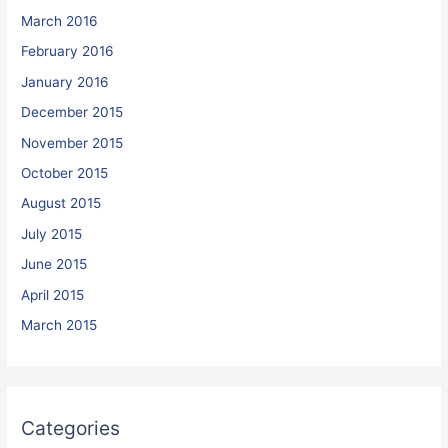
March 2016
February 2016
January 2016
December 2015
November 2015
October 2015
August 2015
July 2015
June 2015
April 2015
March 2015
Categories