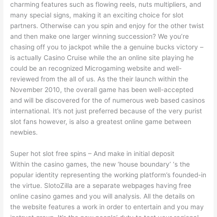
charming features such as flowing reels, nuts multipliers, and
many special signs, making it an exciting choice for slot
partners. Otherwise can you spin and enjoy for the other twist
and then make one larger winning succession? We you’re
chasing off you to jackpot while the a genuine bucks victory –
is actually Casino Cruise while the an online site playing he
could be an recognized Microgaming website and well-
reviewed from the all of us. As the their launch within the
November 2010, the overall game has been well-accepted
and will be discovered for the of numerous web based casinos
international. It’s not just preferred because of the very purist
slot fans however, is also a greatest online game between
newbies.
Super hot slot free spins – And make in initial deposit
Within the casino games, the new ‘house boundary’ ‘s the
popular identity representing the working platform’s founded-in
the virtue. SlotoZilla are a separate webpages having free
online casino games and you will analysis. All the details on
the website features a work in order to entertain and you may