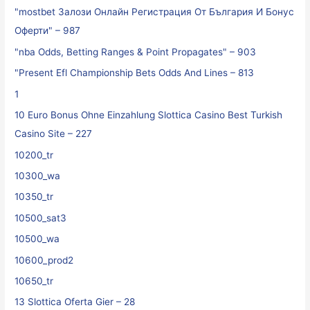
"mostbet Залози Онлайн Регистрация От България И Бонус
Оферти" – 987
"nba Odds, Betting Ranges & Point Propagates" – 903
"Present Efl Championship Bets Odds And Lines – 813
1
10 Euro Bonus Ohne Einzahlung Slottica Casino Best Turkish
Casino Site – 227
10200_tr
10300_wa
10350_tr
10500_sat3
10500_wa
10600_prod2
10650_tr
13 Slottica Oferta Gier – 28