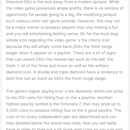
Diamond Glitz is the lack away from a modern jackpot. While
the video game possesses ample profits, there is no window of
opportunity for people going to a big, life-modifying jackpot
such various other slot game provide. However, this may not
be a major matter to possess players that only looking a fun
and you will entertaining betting sense. By far the most bog-
simple icon regarding the video game ‘s the cherry icon
because this will simply come back 200x the fresh range
wager when 5 appear on a payline. There are a lot of signs
that can award 250x the newest bet such as the bell, the
fresh 7, all of the three pub icons as well as the solitary
diamond icon. A double and triple diamond have a tendency to
both fork out as much as 500x the fresh range wager.
The game’s higher paying icon ‘s the diamond, which can prize
to ten,100 coins for hitting four on the a payline. Another-
highest paying symbol is the fortunate 7, that may prize up to
5,000 coins to possess hitting four to the a good payline. The
cost of for every independent spin are determined and you
may detailed below the brand new reels. And you will really
have in order to shell out a lot more gold coins so you can spin