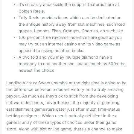
It’s so easily accessible the support features here at
Golden Reels.
Telly Reels provides icons which can be dedicated on
the antique history away from slot machines, such Red
grapes, Lemons, Fists, Oranges, Cherries, an such like.
100 percent free revolves incentives are good as you
may try out an internet casino and its video game as
opposed to risking as often bucks.
A two fold and you may multiple diamond have a
tendency to one another shell out as much as 500x the
newest line choice.
Landing a crazy Sweets symbol at the right time is going to be
the difference between a decent victory and a truly amazing
payout. As much as they’s ok to stick from the developing
software designers, nevertheless, the majority of gambling
establishment gamesters cater just after much time-status
betting designers. Which user is actually deficient in the a
general array of these types of choices under their game
store. Along with slot online game, there’s a chance to make