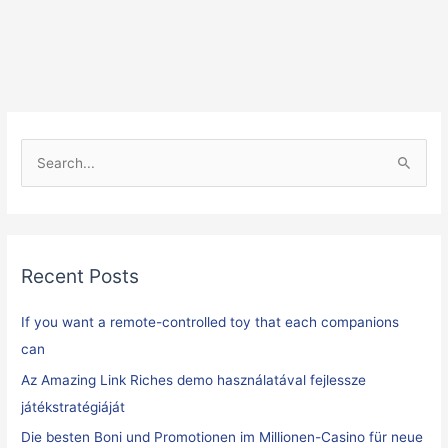
S
e
a
r
Recent Posts
c
h
If you want a remote-controlled toy that each companions
f
can
o
Az Amazing Link Riches demo használatával fejlessze
r
játékstratégiáját
:
Die besten Boni und Promotionen im Millionen-Casino für neue