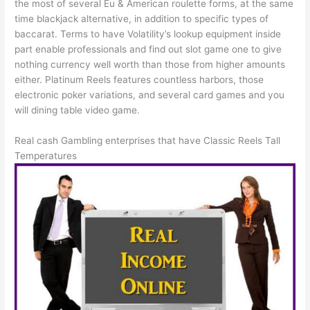
the most of several Eu & American roulette forms, at the same
time blackjack alternative, in addition to specific types of
baccarat. Terms to have Volatility’s lookup equipment inside
part enable professionals and find out slot game one to give
nothing currency well worth than those from higher amounts
either. Platinum Reels features countless harbors, those
electronic poker variations, and several card games and you
will dining table video game.
Real cash Gambling enterprises that have Classic Reels Tall
Temperatures