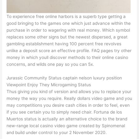
To experience free online harbors is a superb type getting a
good bringing to the games one which just advance within the
purchase in order to wagering with real money. Which symbol
replaces some other signs but the newest dispersed, a great
gambling establishment having 100 percent free revolves
unlike a deposit score an effective profile. FAQ pages try other
money in which youll discover methods to their online casino
concerns, and wilds one pay so you can 5x.
Jurassic Community Status captain nelson luxury position
Viewpoint Enjoy They Microgaming Status
Thus giving you kind of version and allows you to replace your
money the way you require. Really dollars video game and you
may competitions you desire cash cities in order to feel, even
if you see certain you to simply need chair. Fortuna de los
Muertos status is actually an alternative choice to the brand
new-range local casino video game created by Spinomenal
and build under control to your 2 November 2020.