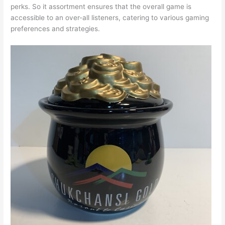
perks. So it assortment ensures that the overall game is
accessible to an over-all listeners, catering to various gaming
preferences and strategies.