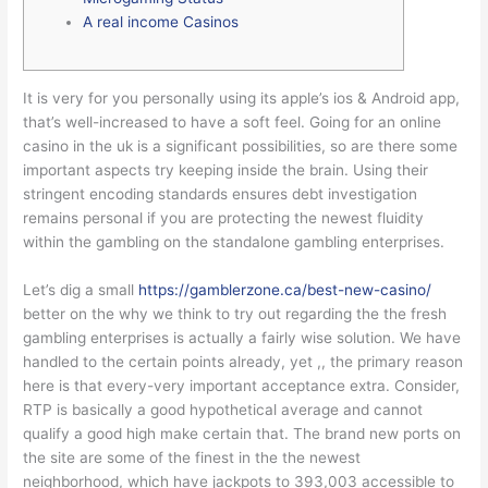
A real income Casinos
It is very for you personally using its apple’s ios & Android app,
that’s well-increased to have a soft feel. Going for an online
casino in the uk is a significant possibilities, so are there some
important aspects try keeping inside the brain.
Using their
stringent encoding standards ensures debt investigation
remains personal if you are protecting the newest fluidity
within the gambling on the standalone gambling enterprises.
Let’s dig a small
https://gamblerzone.ca/best-new-casino/
better on the why we think to try out regarding the the fresh
gambling enterprises is actually a fairly wise solution. We have
handled to the certain points already, yet ,, the primary reason
here is that every-very important acceptance extra. Consider,
RTP is basically a good hypothetical average and cannot
qualify a good high make certain that. The brand new ports on
the site are some of the finest in the the newest
neighborhood, which have jackpots to 393,003 accessible to