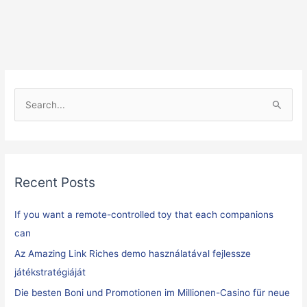
S
e
a
r
Recent Posts
c
h
If you want a remote-controlled toy that each companions
f
can
o
Az Amazing Link Riches demo használatával fejlessze
r
játékstratégiáját
:
Die besten Boni und Promotionen im Millionen-Casino für neue