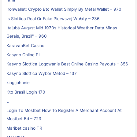
Ironwallet: Crypto Btc Wallet Simply By Metal Wallet – 970
Is Slottica Real Or Fake Pierwszej Wpłaty – 236
Itajubá August Mid 1970s Historical Weather Data Minas
Gerais, Brazil" – 960
KaravanBet Casino
Kasyno Online PL
Kasyno Slottica Logowanie Best Online Casino Payouts – 356
Kasyno Slottica Wybór Metod – 137
king johnnie
Kto Brasil Login 170
L
Login To Mostbet How To Register A Merchant Account At
Mostbet Bd – 723
Maribet casino TR