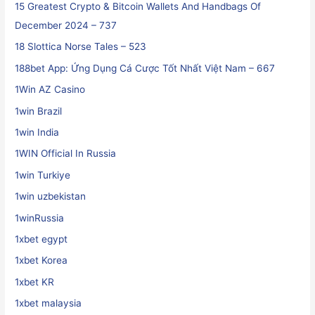
15 Greatest Crypto & Bitcoin Wallets And Handbags Of
December 2024 – 737
18 Slottica Norse Tales – 523
188bet App: Ứng Dụng Cá Cược Tốt Nhất Việt Nam – 667
1Win AZ Casino
1win Brazil
1win India
1WIN Official In Russia
1win Turkiye
1win uzbekistan
1winRussia
1xbet egypt
1xbet Korea
1xbet KR
1xbet malaysia