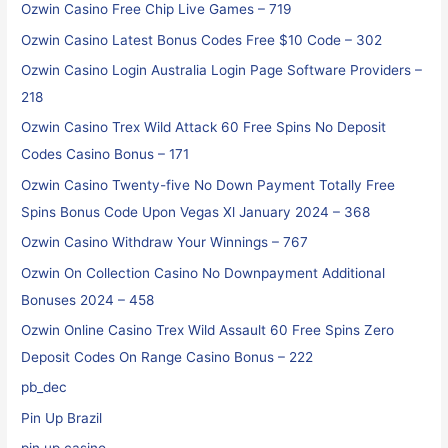
Ozwin Casino Free Chip Live Games – 719
Ozwin Casino Latest Bonus Codes Free $10 Code – 302
Ozwin Casino Login Australia Login Page Software Providers –
218
Ozwin Casino Trex Wild Attack 60 Free Spins No Deposit
Codes Casino Bonus – 171
Ozwin Casino Twenty-five No Down Payment Totally Free
Spins Bonus Code Upon Vegas Xl January 2024 – 368
Ozwin Casino Withdraw Your Winnings – 767
Ozwin On Collection Casino No Downpayment Additional
Bonuses 2024 – 458
Ozwin Online Casino Trex Wild Assault 60 Free Spins Zero
Deposit Codes On Range Casino Bonus – 222
pb_dec
Pin Up Brazil