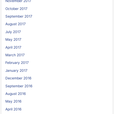
November 2017
October 2017
September 2017
August 2017
July 2017
May 2017
April 2017
March 2017
February 2017
January 2017
December 2016
September 2016
August 2016
May 2016
April 2016