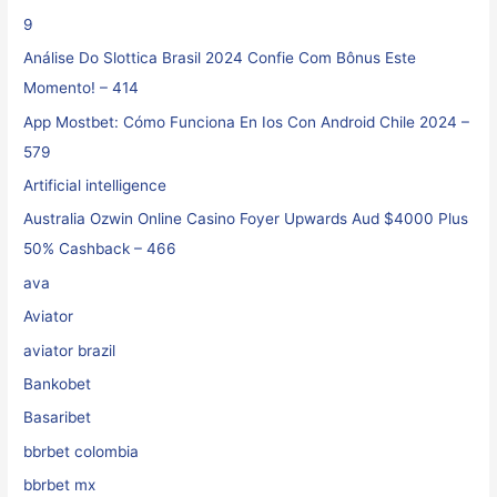
9
Análise Do Slottica Brasil 2024 Confie Com Bônus Este
Momento! – 414
App Mostbet: Cómo Funciona En Ios Con Android Chile 2024 –
579
Artificial intelligence
Australia Ozwin Online Casino Foyer Upwards Aud $4000 Plus
50% Cashback – 466
ava
Aviator
aviator brazil
Bankobet
Basaribet
bbrbet colombia
bbrbet mx