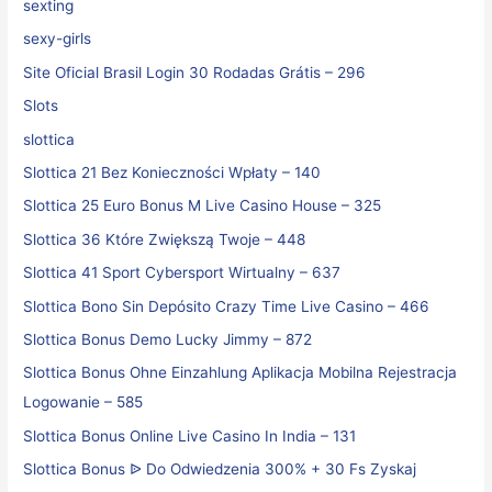
sexting
sexy-girls
Site Oficial Brasil Login 30 Rodadas Grátis – 296
Slots
slottica
Slottica 21 Bez Konieczności Wpłaty – 140
Slottica 25 Euro Bonus M Live Casino House – 325
Slottica 36 Które Zwiększą Twoje – 448
Slottica 41 Sport Cybersport Wirtualny – 637
Slottica Bono Sin Depósito Crazy Time Live Casino – 466
Slottica Bonus Demo Lucky Jimmy – 872
Slottica Bonus Ohne Einzahlung Aplikacja Mobilna Rejestracja
Logowanie – 585
Slottica Bonus Online Live Casino In India – 131
Slottica Bonus ᐉ Do Odwiedzenia 300% + 30 Fs Zyskaj