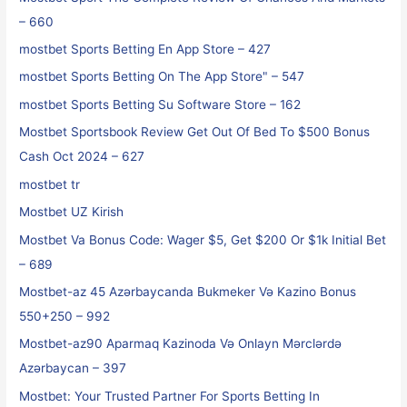
– 660
‎mostbet Sports Betting En App Store – 427
‎mostbet Sports Betting On The App Store" – 547
‎mostbet Sports Betting Su Software Store – 162
Mostbet Sportsbook Review Get Out Of Bed To $500 Bonus
Cash Oct 2024 – 627
mostbet tr
Mostbet UZ Kirish
Mostbet Va Bonus Code: Wager $5, Get $200 Or $1k Initial Bet
– 689
Mostbet-az 45 Azərbaycanda Bukmeker Və Kazino Bonus
550+250 – 992
Mostbet-az90 Aparmaq Kazinoda Və Onlayn Mərclərdə
Azərbaycan – 397
Mostbet: Your Trusted Partner For Sports Betting In