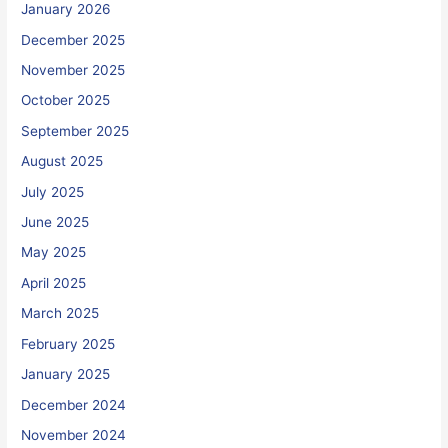
January 2026
December 2025
November 2025
October 2025
September 2025
August 2025
July 2025
June 2025
May 2025
April 2025
March 2025
February 2025
January 2025
December 2024
November 2024