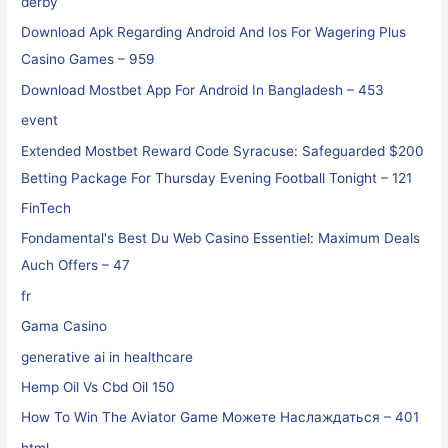
derby
Download Apk Regarding Android And Ios For Wagering Plus
Casino Games – 959
Download Mostbet App For Android In Bangladesh – 453
event
Extended Mostbet Reward Code Syracuse: Safeguarded $200
Betting Package For Thursday Evening Football Tonight – 121
FinTech
Fondamental's Best Du Web Casino Essentiel: Maximum Deals
Auch Offers – 47
fr
Gama Casino
generative ai in healthcare
Hemp Oil Vs Cbd Oil 150
How To Win The Aviator Game Можете Наслаждаться – 401
html