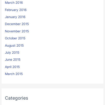
March 2016
February 2016
January 2016
December 2015
November 2015
October 2015
August 2015
July 2015
June 2015
April 2015
March 2015
Categories