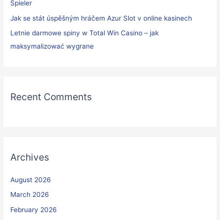
Spieler
Jak se stát úspěšným hráčem Azur Slot v online kasinech
Letnie darmowe spiny w Total Win Casino – jak
maksymalizować wygrane
Recent Comments
Archives
August 2026
March 2026
February 2026