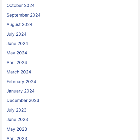
October 2024
September 2024
August 2024
July 2024
June 2024
May 2024
April 2024
March 2024
February 2024
January 2024
December 2023
July 2023
June 2023
May 2023
April 2023