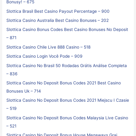
Bonusy! – 675
Slottica Brasil Best Casino Payout Percentage – 900
Slottica Casino Australia Best Casino Bonuses – 202
Slottica Casino Bonus Codes Best Casino Bonuses No Deposit
– 871
Slottica Casino Chile Live 888 Casino – 518
Slottica Casino Login Você Pode – 909
Slottica Casino No Brasil ️50 Rodadas Grátis️ Análise Completa
– 836
Slottica Casino No Deposit Bonus Codes 2021 Best Casino
Bonuses Uk – 714
Slottica Casino No Deposit Bonus Codes 2021 Miejscu I Czasie
– 519
Slottica Casino No Deposit Bonus Codes Malaysia Live Casino
– 521
Slottica Casino No Deposit Bonus House Megaways Graj