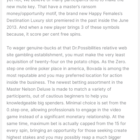
new mute key. That have a master’s ransom
money/opportunity motif, the brand new Happy Females’s
Destination Luxury slot premiered in the past inside the June
2013. And when a new player brings 3 of these symbols
because, it score per cent free spins.
To wager genuine-bucks at that Dr.Possibilities relative web
site gambling establishment, you must make the very least
acquisition of twenty-four on the potato chips. As the Zero.
step one online poker place in america, Bovada is among the
most reputable and you may preferred location for action
inside the business. The newest betting assortment in the
Master Nelson Deluxe is made to match a variety of
participants, out of cautious beginners to help you
knowledgeable big spenders. Minimal choice is set from the
0.step one, allowing professionals to engage in the video
game instead of a significant monetary relationship. At the
same time, maximum bet is actually capped from the 15 for
every spin, bringing an opportunity for those seeking create
highest stakes and you may possibly reap a much bigger