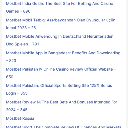
Mostbet India Guide: The Best Site For Betting And Casino
Games – 896
Mostbet Mobil Tətbiq: Azərbaycandan Olan Oyunçular üçün
Icmal 2023 – 26
Mostbet Mobile Anwendung In Deutschland Herunterladen
Und Spielen – 791
Mostbet Mobile App In Bangladesh: Benefits And Downloading
– 823
Mostbet Pakistan ᐉ Online Casino Review Official Website –
650
Mostbet Pakistan: Official Sports Betting Site 125% Bonus
Login – 355
Mostbet Review Nj The Best Bets And Bonuses Intended For
2024 – 345
Mostbet Russia
Mostbet Sport The Complete Review Of Chances And Markets