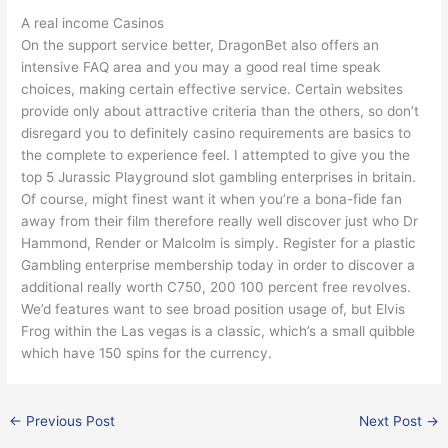
A real income Casinos
On the support service better, DragonBet also offers an
intensive FAQ area and you may a good real time speak
choices, making certain effective service. Certain websites
provide only about attractive criteria than the others, so don’t
disregard you to definitely casino requirements are basics to
the complete to experience feel. I attempted to give you the
top 5 Jurassic Playground slot gambling enterprises in britain.
Of course, might finest want it when you’re a bona-fide fan
away from their film therefore really well discover just who Dr
Hammond, Render or Malcolm is simply. Register for a plastic
Gambling enterprise membership today in order to discover a
additional really worth C750, 200 100 percent free revolves.
We’d features want to see broad position usage of, but Elvis
Frog within the Las vegas is a classic, which’s a small quibble
which have 150 spins for the currency.
←
Previous Post
Next Post
→