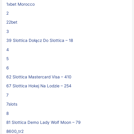
1xbet Morocco
2
22bet
3
39 Slottica Dołącz Do Slottica – 18
4
5
6
62 Slottica Mastercard Visa – 410
67 Slottica Hokej Na Lodzie – 254
7
7slots
8
81 Slottica Demo Lady Wolf Moon – 79
8600_tr2