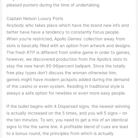
pleased punters during the time of undertaking.
Captain Nelson Luxury Ports
Anybody who takes place which have the brand new info and
better have have a tendency to constantly focus people.
When you’re restricted, Apollo Games’ collection away from
slots is basically filled with an option from artwork and designs.
The fresh RTP is different from online game in order to games,
however, we discovered production from the Apollo’s slots to
stay the new harsh 95-96percent ballpark. Since the totally
free play types don’t discuss the woman otherwise him,
games might have modern jackpots added during the demand
of the casino or even system. Residing in traditional style is
always a safe option for newbies or even more easy people.
If the bullet begins with 4 Dispersed signs, the newest winning
is actually increased on the 5 times, and you will 5 signs – on
the ten minutes. To win, you need to get a mix of an identical
signs to the the same line. A profitable blend of cues are lead
to a bonus round, the principles from which is actually