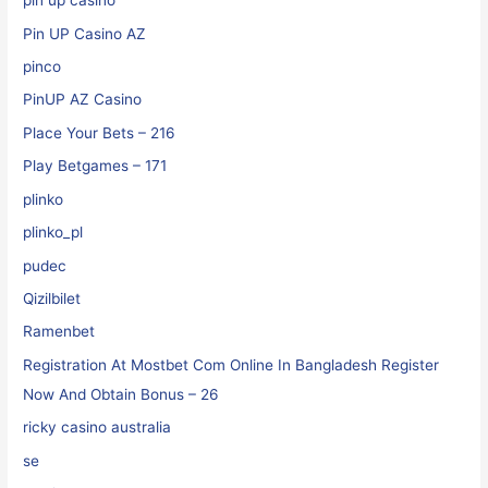
pin up casino
Pin UP Casino AZ
pinco
PinUP AZ Casino
Place Your Bets – 216
Play Betgames – 171
plinko
plinko_pl
pudec
Qizilbilet
Ramenbet
Registration At Mostbet Com Online In Bangladesh Register
Now And Obtain Bonus – 26
ricky casino australia
se