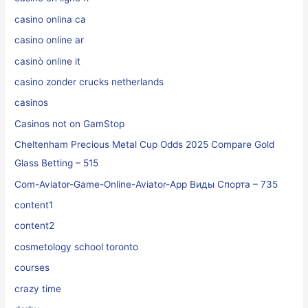
casino onlina ca
casino online ar
casinò online it
casino zonder crucks netherlands
casinos
Casinos not on GamStop
Cheltenham Precious Metal Cup Odds 2025 Compare Gold
Glass Betting – 515
Com-Aviator-Game-Online-Aviator-App Виды Спорта – 735
content1
content2
cosmetology school toronto
courses
crazy time