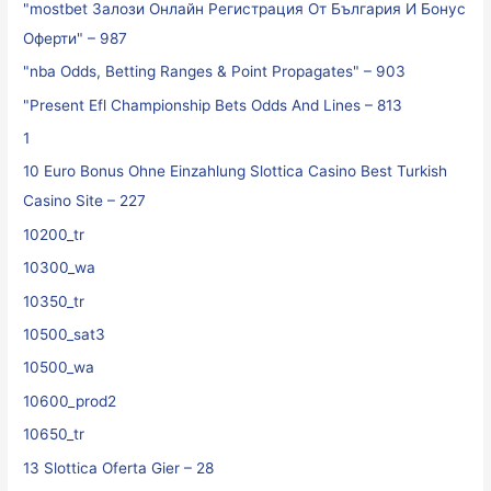
"mostbet Залози Онлайн Регистрация От България И Бонус
Оферти" – 987
"nba Odds, Betting Ranges & Point Propagates" – 903
"Present Efl Championship Bets Odds And Lines – 813
1
10 Euro Bonus Ohne Einzahlung Slottica Casino Best Turkish
Casino Site – 227
10200_tr
10300_wa
10350_tr
10500_sat3
10500_wa
10600_prod2
10650_tr
13 Slottica Oferta Gier – 28