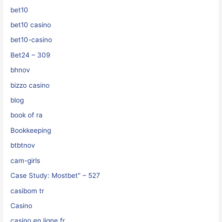
bet10
bet10 casino
bet10-casino
Bet24 – 309
bhnov
bizzo casino
blog
book of ra
Bookkeeping
btbtnov
cam-girls
Case Study: Mostbet" – 527
casibom tr
Casino
casino en ligne fr