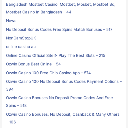
Bangladesh Mostbet Casino, Mostbet, Mosbet, Mostbet Bd,
Mostbet Casino In Bangladesh – 44
News
No Deposit Bonus Codes Free Spins Match Bonuses – 517
NonGamStopUK
online casino au
Online Casino Official Site ᐈ Play The Best Slots – 215
Ozwin Bonus Best Online – 54
Ozwin Casino 100 Free Chip Casino App – 574
Ozwin Casino 100 No Deposit Bonus Codes Payment Options –
394
Ozwin Casino Bonuses No Deposit Promo Codes And Free
Spins – 518
Ozwin Casino Bonuses: No Deposit, Cashback & Many Others
– 106