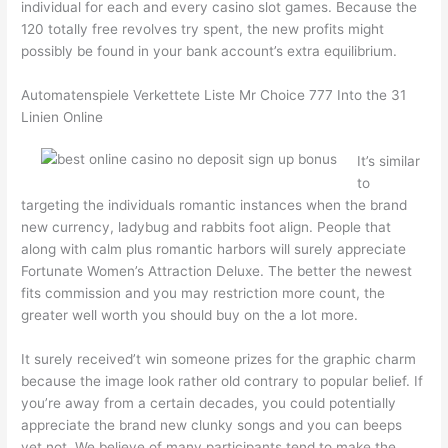
individual for each and every casino slot games. Because the
120 totally free revolves try spent, the new profits might
possibly be found in your bank account’s extra equilibrium.
Automatenspiele Verkettete Liste Mr Choice 777 Into the 31
Linien Online
It’s similar
to
targeting the individuals romantic instances when the brand
new currency, ladybug and rabbits foot align. People that
along with calm plus romantic harbors will surely appreciate
Fortunate Women’s Attraction Deluxe. The better the newest
fits commission and you may restriction more count, the
greater well worth you should buy on the a lot more.
It surely received’t win someone prizes for the graphic charm
because the image look rather old contrary to popular belief. If
you’re away from a certain decades, you could potentially
appreciate the brand new clunky songs and you can beeps
yet not, We believe of many participants tend to make the