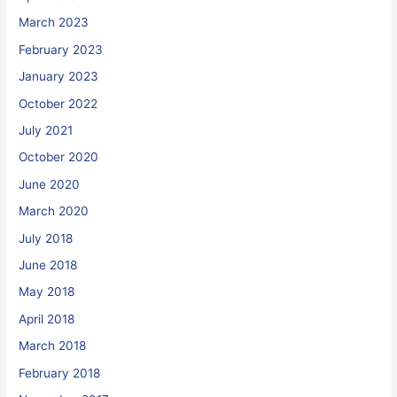
March 2023
February 2023
January 2023
October 2022
July 2021
October 2020
June 2020
March 2020
July 2018
June 2018
May 2018
April 2018
March 2018
February 2018