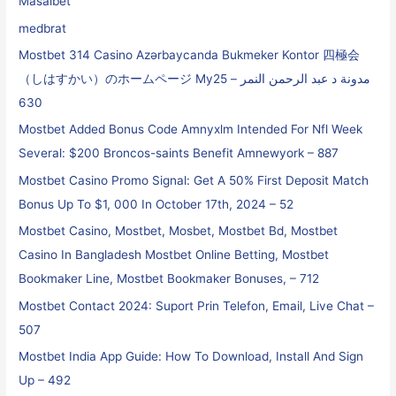
Masalbet
medbrat
Mostbet 314 Casino Azərbaycanda Bukmeker Kontor 四極会
（しはすかい）のホームページ My25 مدونة د عبد الرحمن النمر –
630
Mostbet Added Bonus Code Amnyxlm Intended For Nfl Week
Several: $200 Broncos-saints Benefit Amnewyork – 887
Mostbet Casino Promo Signal: Get A 50% First Deposit Match
Bonus Up To $1, 000 In October 17th, 2024 – 52
Mostbet Casino, Mostbet, Mosbet, Mostbet Bd, Mostbet
Casino In Bangladesh Mostbet Online Betting, Mostbet
Bookmaker Line, Mostbet Bookmaker Bonuses, – 712
Mostbet Contact 2024: Suport Prin Telefon, Email, Live Chat –
507
Mostbet India App Guide: How To Download, Install And Sign
Up – 492