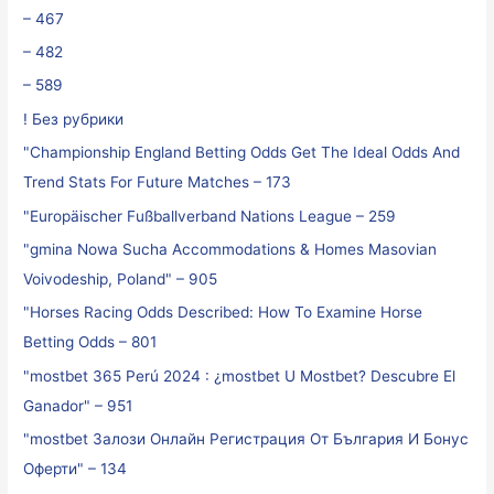
– 467
– 482
– 589
! Без рубрики
"Championship England Betting Odds Get The Ideal Odds And
Trend Stats For Future Matches – 173
"Europäischer Fußballverband Nations League – 259
"gmina Nowa Sucha Accommodations & Homes Masovian
Voivodeship, Poland" – 905
"Horses Racing Odds Described: How To Examine Horse
Betting Odds – 801
"mostbet 365 Perú 2024 ️: ¿mostbet U Mostbet? Descubre El
Ganador" – 951
"mostbet Залози Онлайн Регистрация От България И Бонус
Оферти" – 134