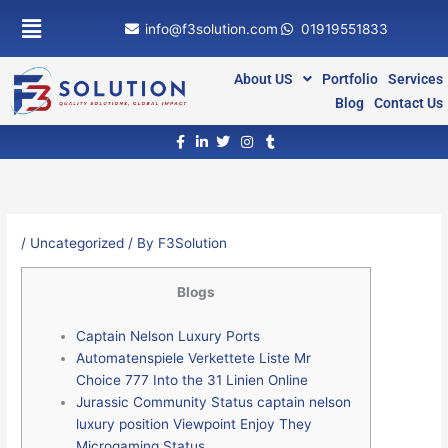
Skip
info@f3solution.com
01919551833
to
content
About US
Portfolio
Services
Blog
Contact Us
/
Uncategorized
/ By
F3Solution
Blogs
Captain Nelson Luxury Ports
Automatenspiele Verkettete Liste Mr
Choice 777 Into the 31 Linien Online
Jurassic Community Status captain nelson
luxury position Viewpoint Enjoy They
Microgaming Status