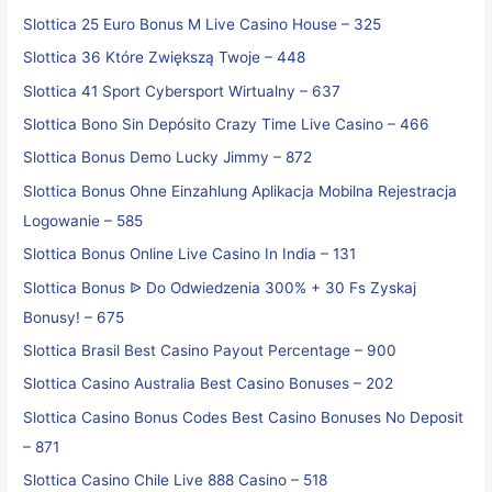
Slottica 25 Euro Bonus M Live Casino House – 325
Slottica 36 Które Zwiększą Twoje – 448
Slottica 41 Sport Cybersport Wirtualny – 637
Slottica Bono Sin Depósito Crazy Time Live Casino – 466
Slottica Bonus Demo Lucky Jimmy – 872
Slottica Bonus Ohne Einzahlung Aplikacja Mobilna Rejestracja
Logowanie – 585
Slottica Bonus Online Live Casino In India – 131
Slottica Bonus ᐉ Do Odwiedzenia 300% + 30 Fs Zyskaj
Bonusy! – 675
Slottica Brasil Best Casino Payout Percentage – 900
Slottica Casino Australia Best Casino Bonuses – 202
Slottica Casino Bonus Codes Best Casino Bonuses No Deposit
– 871
Slottica Casino Chile Live 888 Casino – 518