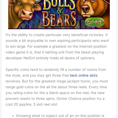
It’s the ability to create particular very beneficial victories. It
sounds a bit enjoyable to own aspiring participants who want
to win large. For example a greatest on the internet position
video game it is, that it betting unit from the beast playing
developer NetEnt entirely holds all desire of spinners.
Specific coins tend to randomly fill a number of rooms from
the style, and you may get three free
best online slots
revolves. But for the greatest mega jackpot honor, you must
range gold coins on the all the about three reels. Every time
you rating coins for the a blank space on the reel, the new
prevent resets to three spins. Divine Chance position try a
cool 20 payline, 5 slot reel slot.
Knowing what to expect out of an on-line position is