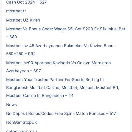
Cash Oct 2024 – 627
mostbet tr
Mostbet UZ Kirish
Mostbet Va Bonus Code: Wager $5, Get $200 Or $1k Initial Bet
– 689
Mostbet-az 45 Azərbaycanda Bukmeker Və Kazino Bonus
550+250 – 992
Mostbet-az90 Aparmaq Kazinoda Və Onlayn Mərclərdə
Azərbaycan – 397
Mostbet: Your Trusted Partner For Sports Betting In
Bangladesh Mostbet Casino, Mostbet, Mosbet, Mostbet Bd,
Mostbet Casino In Bangladesh – 44
News
No Deposit Bonus Codes Free Spins Match Bonuses – 517
NonGamStopUK
online casino au