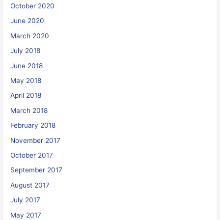
October 2020
June 2020
March 2020
July 2018
June 2018
May 2018
April 2018
March 2018
February 2018
November 2017
October 2017
September 2017
August 2017
July 2017
May 2017