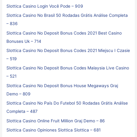
Slottica Casino Login Você Pode – 909
Slottica Casino No Brasil ️50 Rodadas Grátis️ Análise Completa
– 836
Slottica Casino No Deposit Bonus Codes 2021 Best Casino
Bonuses Uk – 714
Slottica Casino No Deposit Bonus Codes 2021 Miejscu I Czasie
– 519
Slottica Casino No Deposit Bonus Codes Malaysia Live Casino
– 521
Slottica Casino No Deposit Bonus House Megaways Graj
Demo – 809
Slottica Casino No País Do Futebol ️50 Rodadas Grátis️ Análise
Completa – 487
Slottica Casino Online Fruit Million Graj Demo – 86
Slottica Casino Opiniones Slottica Slottica – 681