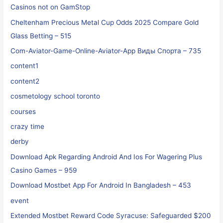
Casinos not on GamStop
Cheltenham Precious Metal Cup Odds 2025 Compare Gold
Glass Betting – 515
Com-Aviator-Game-Online-Aviator-App Виды Спорта – 735
content1
content2
cosmetology school toronto
courses
crazy time
derby
Download Apk Regarding Android And Ios For Wagering Plus
Casino Games – 959
Download Mostbet App For Android In Bangladesh – 453
event
Extended Mostbet Reward Code Syracuse: Safeguarded $200