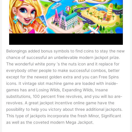
Belongings added bonus symbols to find coins to stay the new
chance of successful an unbelievable modern jackpot prize.
The wonderful white pony ‘s the nuts icon and it replace for
everybody other people to make successful combos, better
except for the newest golden extra and you can Free Spins
icons. It vintage slot machine game are loaded with inside-
games has and Losing Wilds, Expanding Wilds, Insane
substitutions, 100 percent free revolves, and you will lso are-
revolves. A great jackpot incentive online game have the
possibility to help you victory about three additional jackpots.
This type of jackpots incorporate the fresh Minor, Significant
as well as the coveted modern Mega Jackpot.