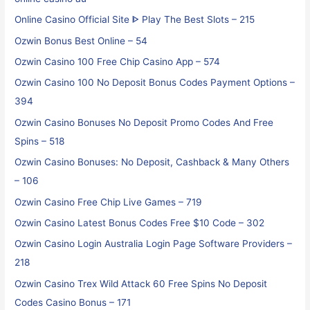
Online Casino Official Site ᐈ Play The Best Slots – 215
Ozwin Bonus Best Online – 54
Ozwin Casino 100 Free Chip Casino App – 574
Ozwin Casino 100 No Deposit Bonus Codes Payment Options –
394
Ozwin Casino Bonuses No Deposit Promo Codes And Free
Spins – 518
Ozwin Casino Bonuses: No Deposit, Cashback & Many Others
– 106
Ozwin Casino Free Chip Live Games – 719
Ozwin Casino Latest Bonus Codes Free $10 Code – 302
Ozwin Casino Login Australia Login Page Software Providers –
218
Ozwin Casino Trex Wild Attack 60 Free Spins No Deposit
Codes Casino Bonus – 171