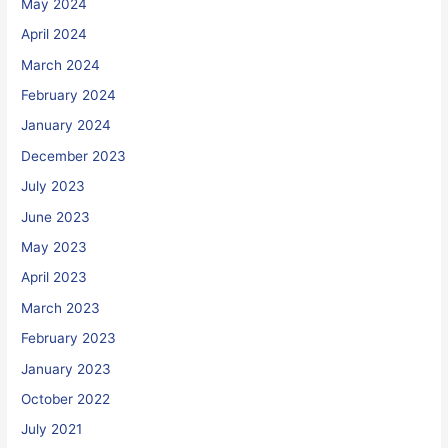
May 2024
April 2024
March 2024
February 2024
January 2024
December 2023
July 2023
June 2023
May 2023
April 2023
March 2023
February 2023
January 2023
October 2022
July 2021