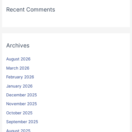
Recent Comments
Archives
August 2026
March 2026
February 2026
January 2026
December 2025
November 2025
October 2025
September 2025
August 2025