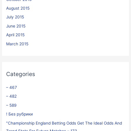
August 2015
July 2015
June 2015
April 2015
March 2015
Categories
– 467
– 482
– 589
! Без рубрики
"Championship England Betting Odds Get The Ideal Odds And
Trend Stats For Future Matches – 173