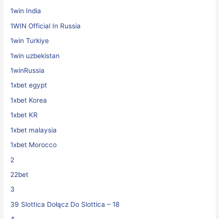
1win India
1WIN Official In Russia
1win Turkiye
1win uzbekistan
1winRussia
1xbet egypt
1xbet Korea
1xbet KR
1xbet malaysia
1xbet Morocco
2
22bet
3
39 Slottica Dołącz Do Slottica – 18