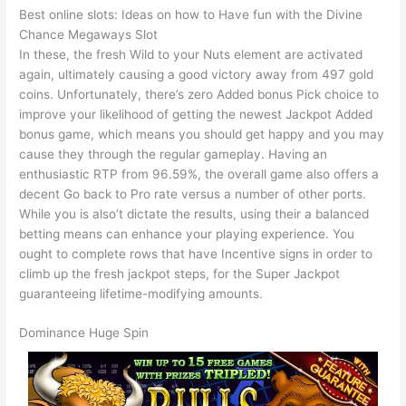
Best online slots: Ideas on how to Have fun with the Divine
Chance Megaways Slot
In these, the fresh Wild to your Nuts element are activated
again, ultimately causing a good victory away from 497 gold
coins. Unfortunately, there’s zero Added bonus Pick choice to
improve your likelihood of getting the newest Jackpot Added
bonus game, which means you should get happy and you may
cause they through the regular gameplay. Having an
enthusiastic RTP from 96.59%, the overall game also offers a
decent Go back to Pro rate versus a number of other ports.
While you is also’t dictate the results, using their a balanced
betting means can enhance your playing experience. You
ought to complete rows that have Incentive signs in order to
climb up the fresh jackpot steps, for the Super Jackpot
guaranteeing lifetime-modifying amounts.
Dominance Huge Spin