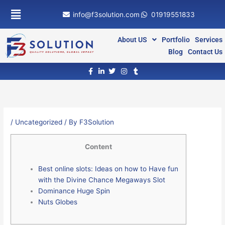
Skip
info@f3solution.com
01919551833
to
content
About US
Portfolio
Services
Blog
Contact Us
/
Uncategorized
/ By
F3Solution
Content
Best online slots: Ideas on how to Have fun
with the Divine Chance Megaways Slot
Dominance Huge Spin
Nuts Globes