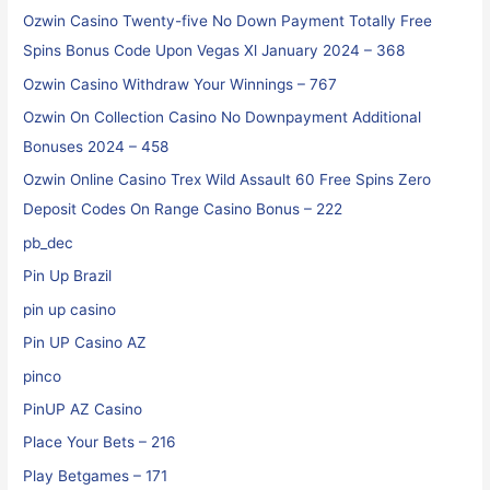
Ozwin Casino Twenty-five No Down Payment Totally Free
Spins Bonus Code Upon Vegas Xl January 2024 – 368
Ozwin Casino Withdraw Your Winnings – 767
Ozwin On Collection Casino No Downpayment Additional
Bonuses 2024 – 458
Ozwin Online Casino Trex Wild Assault 60 Free Spins Zero
Deposit Codes On Range Casino Bonus – 222
pb_dec
Pin Up Brazil
pin up casino
Pin UP Casino AZ
pinco
PinUP AZ Casino
Place Your Bets – 216
Play Betgames – 171