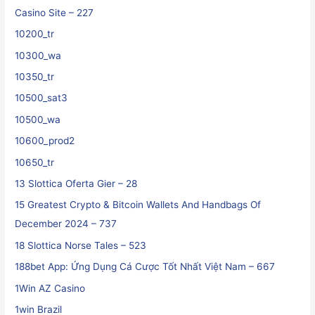
Casino Site – 227
10200_tr
10300_wa
10350_tr
10500_sat3
10500_wa
10600_prod2
10650_tr
13 Slottica Oferta Gier – 28
15 Greatest Crypto & Bitcoin Wallets And Handbags Of
December 2024 – 737
18 Slottica Norse Tales – 523
188bet App: Ứng Dụng Cá Cược Tốt Nhất Việt Nam – 667
1Win AZ Casino
1win Brazil