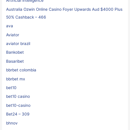
Artificial intelligence
Australia Ozwin Online Casino Foyer Upwards Aud $4000 Plus
50% Cashback – 466
ava
Aviator
aviator brazil
Bankobet
Basaribet
bbrbet colombia
bbrbet mx
bet10
bet10 casino
bet10-casino
Bet24 – 309
bhnov