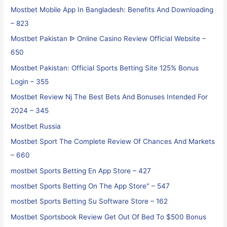
Mostbet Mobile App In Bangladesh: Benefits And Downloading
– 823
Mostbet Pakistan ᐉ Online Casino Review Official Website –
650
Mostbet Pakistan: Official Sports Betting Site 125% Bonus
Login – 355
Mostbet Review Nj The Best Bets And Bonuses Intended For
2024 – 345
Mostbet Russia
Mostbet Sport The Complete Review Of Chances And Markets
– 660
‎mostbet Sports Betting En App Store – 427
‎mostbet Sports Betting On The App Store" – 547
‎mostbet Sports Betting Su Software Store – 162
Mostbet Sportsbook Review Get Out Of Bed To $500 Bonus