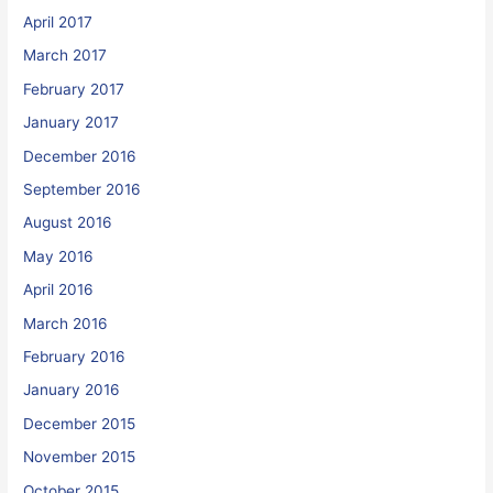
April 2017
March 2017
February 2017
January 2017
December 2016
September 2016
August 2016
May 2016
April 2016
March 2016
February 2016
January 2016
December 2015
November 2015
October 2015