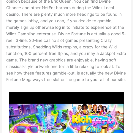
opinion because of the Erik Queen. You can find Divine
Chance and other NetEnt harbors during the Wildz Local
casino. There are plenty much more headings to be found in
the games lobby, and you can, if you decide to gamble,
merely sign up otherwise log in to initiate to experience at the
Wildz Gambling enterprise. Divine Fortune is actually a good 5-
reel, 3-line, 20-line casino slot games presenting Crazy
substitutions, Shedding Wilds respins, a crazy for the Wild
function, 100 percent free Spins, and you may a Jackpot Extra
game. The brand new graphics are enjoyable, having soft,
classical-style artwork one to’s a little relaxing to look at. To
see how these features gamble-out, is actually the new Divine
Fortune Megaways free slot online game to your all of our site.