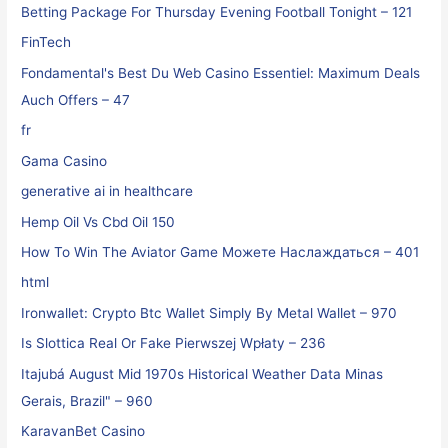
Betting Package For Thursday Evening Football Tonight – 121
FinTech
Fondamental's Best Du Web Casino Essentiel: Maximum Deals
Auch Offers – 47
fr
Gama Casino
generative ai in healthcare
Hemp Oil Vs Cbd Oil 150
How To Win The Aviator Game Можете Наслаждаться – 401
html
Ironwallet: Crypto Btc Wallet Simply By Metal Wallet – 970
Is Slottica Real Or Fake Pierwszej Wpłaty – 236
Itajubá August Mid 1970s Historical Weather Data Minas
Gerais, Brazil" – 960
KaravanBet Casino