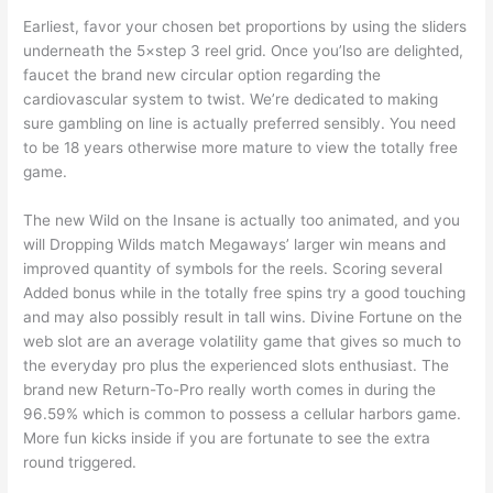
Earliest, favor your chosen bet proportions by using the sliders
underneath the 5×step 3 reel grid. Once you’lso are delighted,
faucet the brand new circular option regarding the
cardiovascular system to twist. We’re dedicated to making
sure gambling on line is actually preferred sensibly.
You need
to be 18 years otherwise more mature to view the totally free
game.
The new Wild on the Insane is actually too animated, and you
will Dropping Wilds match Megaways’ larger win means and
improved quantity of symbols for the reels. Scoring several
Added bonus while in the totally free spins try a good touching
and may also possibly result in tall wins. Divine Fortune on the
web slot are an average volatility game that gives so much to
the everyday pro plus the experienced slots enthusiast. The
brand new Return-To-Pro really worth comes in during the
96.59% which is common to possess a cellular harbors game.
More fun kicks inside if you are fortunate to see the extra
round triggered.