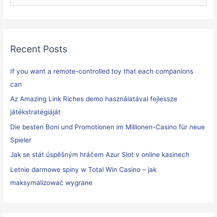
e
a
r
Recent Posts
c
h
If you want a remote-controlled toy that each companions
f
can
o
Az Amazing Link Riches demo használatával fejlessze
r
játékstratégiáját
:
Die besten Boni und Promotionen im Millionen-Casino für neue
Spieler
Jak se stát úspěšným hráčem Azur Slot v online kasinech
Letnie darmowe spiny w Total Win Casino – jak
maksymalizować wygrane