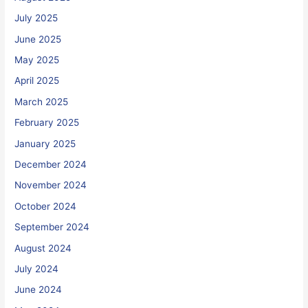
July 2025
June 2025
May 2025
April 2025
March 2025
February 2025
January 2025
December 2024
November 2024
October 2024
September 2024
August 2024
July 2024
June 2024