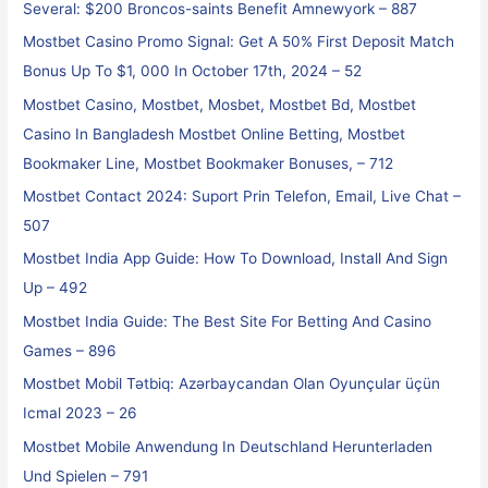
Several: $200 Broncos-saints Benefit Amnewyork – 887
Mostbet Casino Promo Signal: Get A 50% First Deposit Match
Bonus Up To $1, 000 In October 17th, 2024 – 52
Mostbet Casino, Mostbet, Mosbet, Mostbet Bd, Mostbet
Casino In Bangladesh Mostbet Online Betting, Mostbet
Bookmaker Line, Mostbet Bookmaker Bonuses, – 712
Mostbet Contact 2024: Suport Prin Telefon, Email, Live Chat –
507
Mostbet India App Guide: How To Download, Install And Sign
Up – 492
Mostbet India Guide: The Best Site For Betting And Casino
Games – 896
Mostbet Mobil Tətbiq: Azərbaycandan Olan Oyunçular üçün
Icmal 2023 – 26
Mostbet Mobile Anwendung In Deutschland Herunterladen
Und Spielen – 791