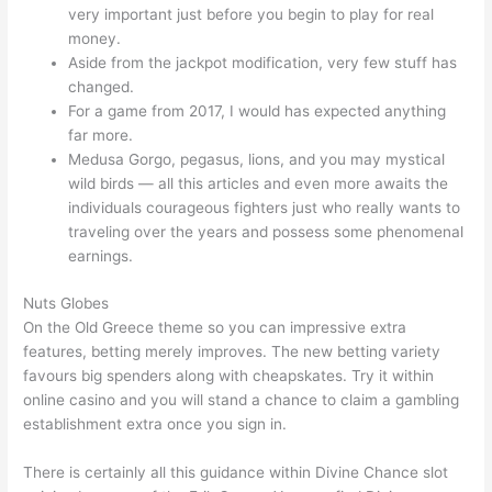
very important just before you begin to play for real
money.
Aside from the jackpot modification, very few stuff has
changed.
For a game from 2017, I would has expected anything
far more.
Medusa Gorgo, pegasus, lions, and you may mystical
wild birds — all this articles and even more awaits the
individuals courageous fighters just who really wants to
traveling over the years and possess some phenomenal
earnings.
Nuts Globes
On the Old Greece theme so you can impressive extra
features, betting merely improves. The new betting variety
favours big spenders along with cheapskates. Try it within
online casino and you will stand a chance to claim a gambling
establishment extra once you sign in.
There is certainly all this guidance within Divine Chance slot