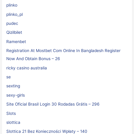
plinko
plinko_pl
pudec
Qizilbilet
Ramenbet
Registration At Mostbet Com Online In Bangladesh Register
Now And Obtain Bonus – 26
ricky casino australia
se
sexting
sexy-girls
Site Oficial Brasil Login 30 Rodadas Grátis – 296
Slots
slottica
Slottica 21 Bez Konieczności Wpłaty – 140