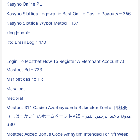
Kasyno Online PL
Kasyno Slottica Logowanie Best Online Casino Payouts – 356
Kasyno Slottica Wybór Metod – 137
king johnnie
Kto Brasil Login 170
L
Login To Mostbet How To Register A Merchant Account At
Mostbet Bd – 723
Maribet casino TR
Masalbet
medbrat
Mostbet 314 Casino Azərbaycanda Bukmeker Kontor 四極会
（しはすかい）のホームページ My25 مدونة د عبد الرحمن النمر –
630
Mostbet Added Bonus Code Amnyxlm Intended For Nfl Week