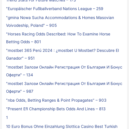
"Europäischer Fußballverband Nations League – 259
"gmina Nowa Sucha Accommodations & Homes Masovian
Voivodeship, Poland" – 905
"Horses Racing Odds Described: How To Examine Horse
Betting Odds – 801
"mostbet 365 Perú 2024 ️: ¿mostbet U Mostbet? Descubre El
Ganador" – 951
"mostbet Залози Онлайн Регистрация От България И Бонус
Оферти" – 134
"mostbet Залози Онлайн Регистрация От България И Бонус
Оферти" – 987
"nba Odds, Betting Ranges & Point Propagates" – 903
"Present Efl Championship Bets Odds And Lines – 813
1
10 Euro Bonus Ohne Einzahlung Slottica Casino Best Turkish