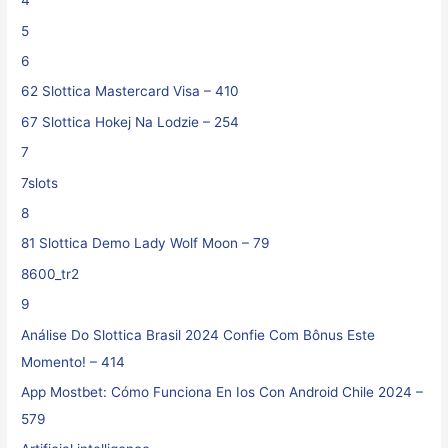
4
5
6
62 Slottica Mastercard Visa – 410
67 Slottica Hokej Na Lodzie – 254
7
7slots
8
81 Slottica Demo Lady Wolf Moon – 79
8600_tr2
9
Análise Do Slottica Brasil 2024 Confie Com Bônus Este
Momento! – 414
App Mostbet: Cómo Funciona En Ios Con Android Chile 2024 –
579