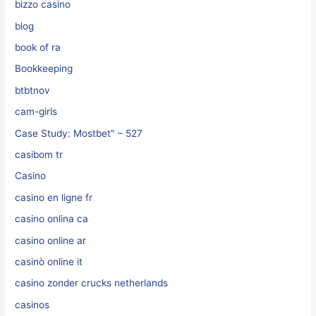
bizzo casino
blog
book of ra
Bookkeeping
btbtnov
cam-girls
Case Study: Mostbet" – 527
casibom tr
Casino
casino en ligne fr
casino onlina ca
casino online ar
casinò online it
casino zonder crucks netherlands
casinos