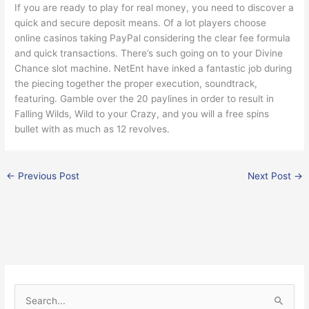
If you are ready to play for real money, you need to discover a
quick and secure deposit means. Of a lot players choose
online casinos taking PayPal considering the clear fee formula
and quick transactions. There’s such going on to your Divine
Chance slot machine. NetEnt have inked a fantastic job during
the piecing together the proper execution, soundtrack,
featuring. Gamble over the 20 paylines in order to result in
Falling Wilds, Wild to your Crazy, and you will a free spins
bullet with as much as 12 revolves.
←
Previous Post
Next Post
→
S