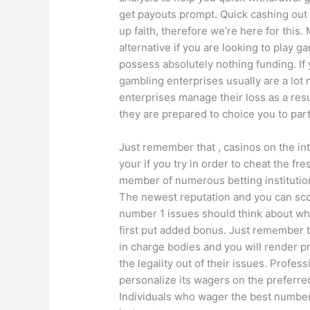
get payouts prompt. Quick cashing o
up faith, therefore we’re here for this.
alternative if you are looking to play 
possess absolutely nothing funding. If y
gambling enterprises usually are a lot
enterprises manage their loss as a res
they are prepared to choice you to pa
Just remember that , casinos on the int
your if you try in order to cheat the fr
member of numerous betting institution
The newest reputation and you can sc
number 1 issues should think about wh
first put added bonus. Just remember t
in charge bodies and you will render p
the legality out of their issues. Profes
personalize its wagers on the preferr
Individuals who wager the best number