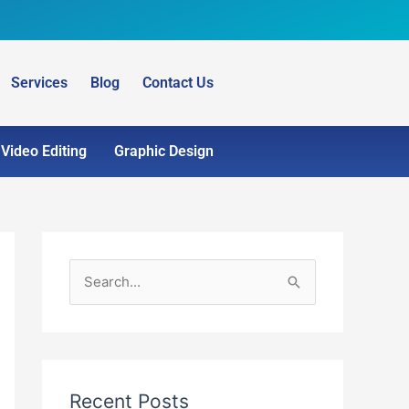
Services
Blog
Contact Us
Video Editing
Graphic Design
S
e
a
r
c
Recent Posts