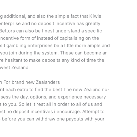
 additional, and also the simple fact that Kiwis
enterprise and no deposit incentive has greatly
Bettors can also be finest understand a specific
ncentive form of instead of capitalising on the
t gambling enterprises be a little more ample and
 you join during the system. These can become an
are hesitant to make deposits any kind of time the
ewest Zealand.
on For brand new Zealanders
t each extra to find the best The new Zealand no-
ssess the day, options, and experience necessary
o you. So let it rest all in order to all of us and
t no deposit incentives i encourage. Attempt to
no before you can withdraw one payouts with your