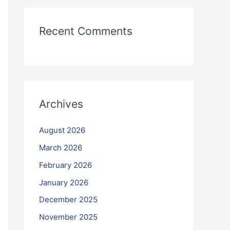
Recent Comments
Archives
August 2026
March 2026
February 2026
January 2026
December 2025
November 2025