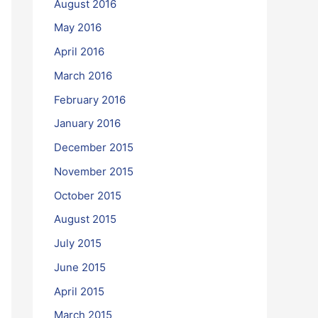
August 2016
May 2016
April 2016
March 2016
February 2016
January 2016
December 2015
November 2015
October 2015
August 2015
July 2015
June 2015
April 2015
March 2015