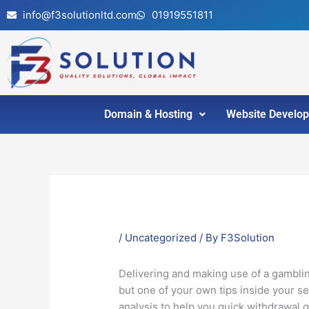
Skip
info@f3solutionltd.com
01919551811
to
content
Domain & Hosting
Website Develo
/
Uncategorized
/ By
F3Solution
Delivering and making use of a gamblin
but one of your own tips inside your se
analysis to help you quick withdrawal 