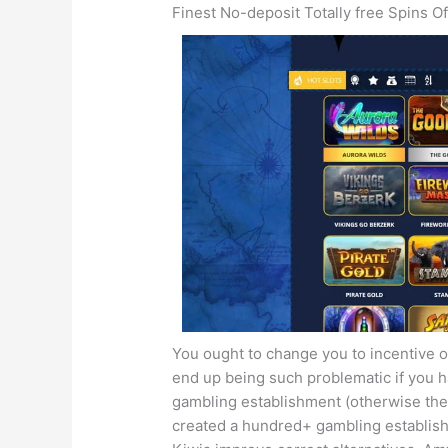
Finest No-deposit Totally free Spins Of
You ought to change you to incentive on
end up being such problematic if you h
gambling establishment (otherwise the 
created a hundred+ gambling establish