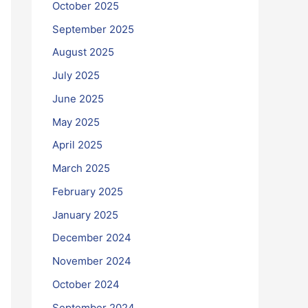
October 2025
September 2025
August 2025
July 2025
June 2025
May 2025
April 2025
March 2025
February 2025
January 2025
December 2024
November 2024
October 2024
September 2024