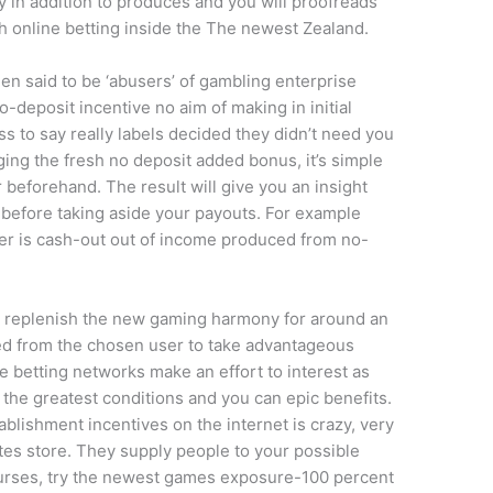
y in addition to produces and you will proofreads
th online betting inside the The newest Zealand.
en said to be ‘abusers’ of gambling enterprise
o-deposit incentive no aim of making in initial
s to say really labels decided they didn’t need you
gging the fresh no deposit added bonus, it’s simple
r beforehand. The result will give you an insight
 before taking aside your payouts. For example
ser is cash-out out of income produced from no-
n replenish the new gaming harmony for around an
ed from the chosen user to take advantageous
ine betting networks make an effort to interest as
the greatest conditions and you can epic benefits.
blishment incentives on the internet is crazy, very
ates store. They supply people to your possible
ourses, try the newest games exposure-100 percent