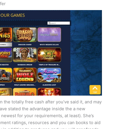
fer
 the totally free cash after you’ve said it, and may
ave stated the advantage inside the a new
newest for your requirements, at least). She’s
ment ratings, resources and you can books to aid