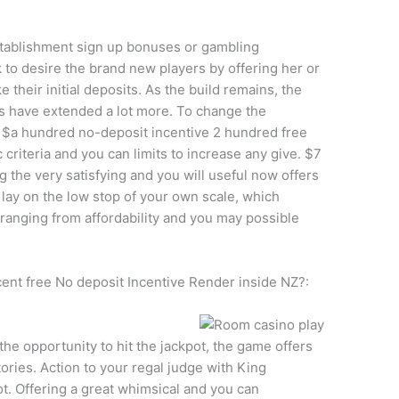
ablishment sign up bonuses or gambling
 to desire the brand new players by offering her or
 their initial deposits. As the build remains, the
s have extended a lot more. To change the
d $a hundred no-deposit incentive 2 hundred free
 criteria and you can limits to increase any give. $7
 the very satisfying and you will useful now offers
o lay on the low stop of your own scale, which
ranging from affordability and you may possible
ent free No deposit Incentive Render inside NZ?:
the opportunity to hit the jackpot, the game offers
tories. Action to your regal judge with King
t. Offering a great whimsical and you can