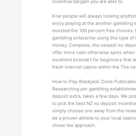
incentive bargain you are able to.
Kiwi people will always looking anything
enjoy playing at the another gambling 
boosted the 100 percent free choices. 
gambling enterprise using this type of i
money. Complete, the newest no-deposi
offer more cash otherwise spins when
excellent kickstart for beginners that 
fresh internet casino within the The n
How to Play Blackjack: Done Publicati
Researching per gambling establishmen
deposit extra, takes a few days. We po
to pick the best NZ no deposit incentive t
simply choose one away from the newes
be a proven athlete to your local casi
chose fee approach.