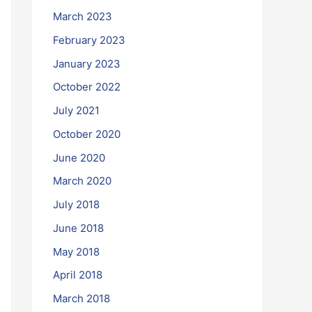
March 2023
February 2023
January 2023
October 2022
July 2021
October 2020
June 2020
March 2020
July 2018
June 2018
May 2018
April 2018
March 2018