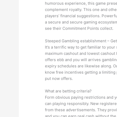
humorous experience, this game presen
complement royalty. This one and other
players’ financial suggestions. Powerf
a secure and secure gaming ecosystem.
see their Commitment Points collect.
Steeped Gambling establishment – Get 
It’s a terrific way to get familiar to yo
maximum cashout and lowest cashout l
offers ebb and you will arrives gambli
expiry schedules are likewise along. Ou
know free incentives getting a limiting
put now offers.
What are betting criteria?
Form obvious paying restrictions and yo
can playing responsibly. New registere
from these advertisements. They provi
and you can earn real cash without the