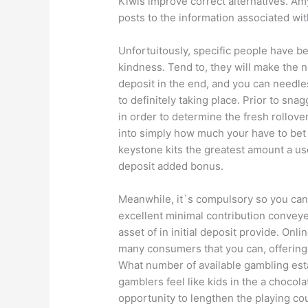
Kiwis improve correct alternatives. Am
posts to the information associated wi
Unfortuitously, specific people have be
kindness. Tend to, they will make the n
deposit in the end, and you can needles
to definitely taking place. Prior to sna
in order to determine the fresh rollove
into simply how much your have to bet
keystone kits the greatest amount a u
deposit added bonus.
Meanwhile, it`s compulsory so you ca
excellent minimal contribution convey
asset of in initial deposit provide. Onl
many consumers that you can, offering 
What number of available gambling esta
gamblers feel like kids in the a chocol
opportunity to lengthen the playing c