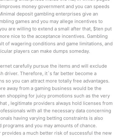
ut improves money government and you can speeds
Minimal deposit gambling enterprises give an
gambling games and you may allege incentives to
ou are willing to extend a small after that, $ten put
 more nice to the acceptance incentives. Gambling
ult of wagering conditions and game limitations, and
rticular players can make dumps someday.
ernet carefully pursue the items and will exclude
esh driver. Therefore, it`s far better become a
s so you can attract more totally free advantages.
ore away from a gaming business would be the
en shopping for juicy promotions such as the very
hat , legitimate providers always hold licenses from
rofessionals with all the necessary data concerning
sionals having varying betting constraints is also
ed programs and you may amounts of chance.
 provides a much better risk of successful the new