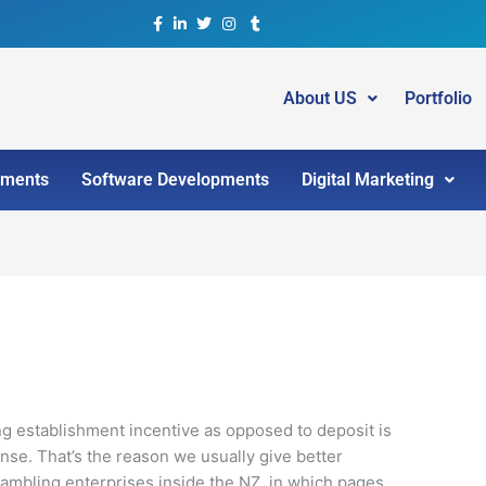
About US
Portfolio
pments
Software Developments
Digital Marketing
g establishment incentive as opposed to deposit is
nse. That’s the reason we usually give better
gambling enterprises inside the NZ, in which pages