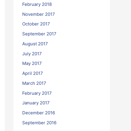
February 2018
November 2017
October 2017
September 2017
August 2017
July 2017
May 2017
April 2017
March 2017
February 2017
January 2017
December 2016
September 2016