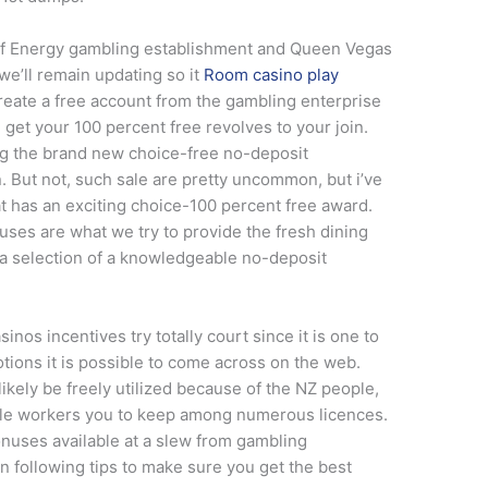
 of Energy gambling establishment and Queen Vegas
we’ll remain updating so it
Room casino play
reate a free account from the gambling enterprise
get your 100 percent free revolves to your join.
ding the brand new choice-free no-deposit
n. But not, such sale are pretty uncommon, but i’ve
at has an exciting choice-100 percent free award.
uses are what we try to provide the fresh dining
r a selection of a knowledgeable no-deposit
inos incentives try totally court since it is one to
ions it is possible to come across on the web.
ikely be freely utilized because of the NZ people,
ble workers you to keep among numerous licences.
nuses available at a slew from gambling
n following tips to make sure you get the best