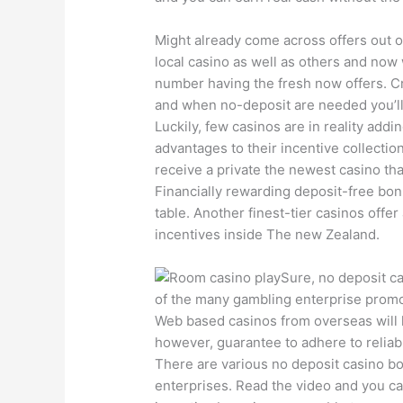
Might already come across offers out
local casino as well as others and now 
number having the fresh now offers. C
and when no-deposit are needed you’ll 
Luckily, few casinos are in reality ad
advantages to their incentive collectio
receive a private the newest casino th
Financially rewarding deposit-free bon
table. Another finest-tier casinos offe
incentives inside The new Zealand.
Sure, no deposit cas
of the many gambling enterprise promot
Web based casinos from overseas will l
however, guarantee to adhere to relia
There are various no deposit casino bo
enterprises. Read the video and you ca