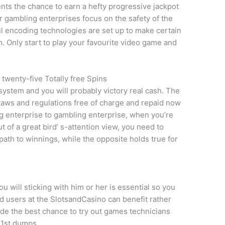
ts the chance to earn a hefty progressive jackpot
 gambling enterprises focus on the safety of the
ul encoding technologies are set up to make certain
 Only start to play your favourite video game and
twenty-five Totally free Spins
ur system and you will probably victory real cash. The
aws and regulations free of charge and repaid now
ng enterprise to gambling enterprise, when you’re
t of a great bird’ s-attention view, you need to
 path to winnings, while the opposite holds true for
u will sticking with him or her is essential so you
d users at the SlotsandCasino can benefit rather
de the best chance to try out games technicians
 1st dumps.