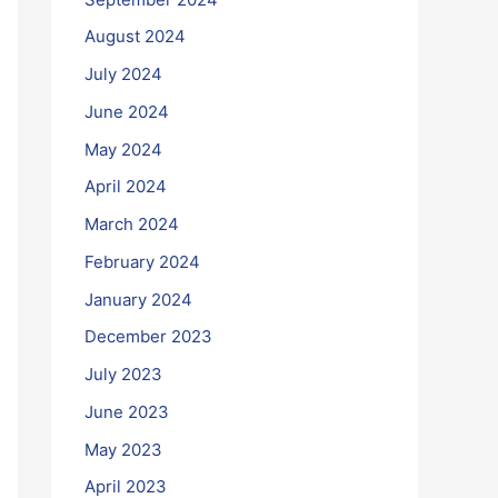
August 2024
July 2024
June 2024
May 2024
April 2024
March 2024
February 2024
January 2024
December 2023
July 2023
June 2023
May 2023
April 2023