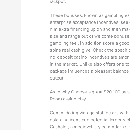
jackpot.
These bonuses, known as gambling est
enterprise acceptance incentives, seek
him extra financing up on and then make
size and range out of welcome bonuse
gambling feel, in addition score a goo
spins real cash give. Check the specific
no-deposit casino incentives are among
in the market. Unlike also offers one t
package influences a pleasant balance 
output.
As to why Choose a great $20 100 perc
Room casino play
Consolidating vintage slot factors with 
colourful icons and potential larger vic
Cashalot, a medieval-styled modern slo