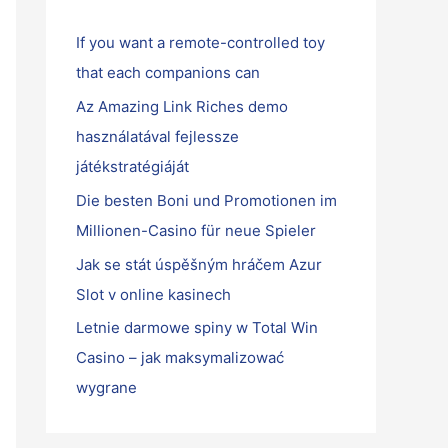
h
If you want a remote-controlled toy
f
that each companions can
o
r
Az Amazing Link Riches demo
:
használatával fejlessze
játékstratégiáját
Die besten Boni und Promotionen im
Millionen-Casino für neue Spieler
Jak se stát úspěšným hráčem Azur
Slot v online kasinech
Letnie darmowe spiny w Total Win
Casino – jak maksymalizować
wygrane