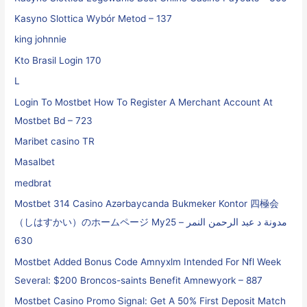
Kasyno Slottica Wybór Metod – 137
king johnnie
Kto Brasil Login 170
L
Login To Mostbet How To Register A Merchant Account At
Mostbet Bd – 723
Maribet casino TR
Masalbet
medbrat
Mostbet 314 Casino Azərbaycanda Bukmeker Kontor 四極会
（しはすかい）のホームページ My25 مدونة د عبد الرحمن النمر –
630
Mostbet Added Bonus Code Amnyxlm Intended For Nfl Week
Several: $200 Broncos-saints Benefit Amnewyork – 887
Mostbet Casino Promo Signal: Get A 50% First Deposit Match