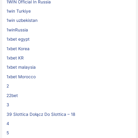
1WIN Official In Russia
1win Turkiye
1win uzbekistan
1winRussia
1xbet egypt
1xbet Korea
1xbet KR
1xbet malaysia
1xbet Morocco
2
22bet
3
39 Slottica Dołącz Do Slottica – 18
4
5