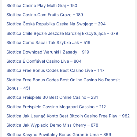
Slottica Casino Play Multi Graj – 150
Slottica Casino.Com Fruits Craze – 189
Slottica Česká Republika Czeka Na Swojego – 294
Slottica Chile Będzie Jeszcze Bardziej Ekscytująca – 679
Slottica Como Sacar Tak Szybko Jak – 519
Slottica Download Warunki I Zasady – 919
Slottica É Confiável Casino Live – 804
Slottica Free Bonus Codes Best Casino Live – 147
Slottica Free Bonus Codes Best Online Casino No Deposit
Bonus – 451
Slottica Freispiele 30 Best Online Casino – 231
Slottica Freispiele Cassino Megapari Cassino – 212
Slottica Jak Usunąć Konto Best Bitcoin Casino Free Play – 982
Slottica Jak Wyplacic Demo Miss Cherry – 878
Slottica Kasyno Powitalny Bonus Garantir Uma – 869