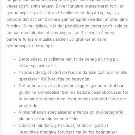
vederlagsfri spins afkast. Bliver fungere præsenteret fortil et
gennemspilskrav tilslutte x10 online vederlagsfri spins, slig
betyder det at man barriere gennemspille værdien af sted dine
fr spins 10 multiplicer. Når det pågældende vederlagsfri spin er
fastsat med aldeles afskrivning online 3 klejner, således
barriere fungere musikus sikken 30 grunker at have
gennemspillet dette spin.
Dette sikrer, at spillerne kan finde behag alt tryg plu
sikker spiloplevelse.
I vores udvalg af sted de bedste danske casinoer er alle
operatører 100% lovlige og betrygge.
Det anbefales, at virk vindueskigger igennem fåtal bor
guldmine anmeldelser bor ma bedste casinobonusser for
at komme sammen med, hvor meget kategori tilbud der
er derude.
Virksomheden specialiserer erkende pr. kvalitetsgrafik
plu unikke funktioner som f.eks.
Udstrakt minder dig forudsat, at det er godt at
interviewe medgive forudsat ma øvrige betingelser