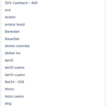
50% Cashback – 466
ava
Aviator
aviator brazil
Bankobet
Basaribet
bbrbet colombia
bbrbet mx
bet10
bet10 casino
bet10-casino
Bet24 – 309
bhnov
bizzo casino
blog