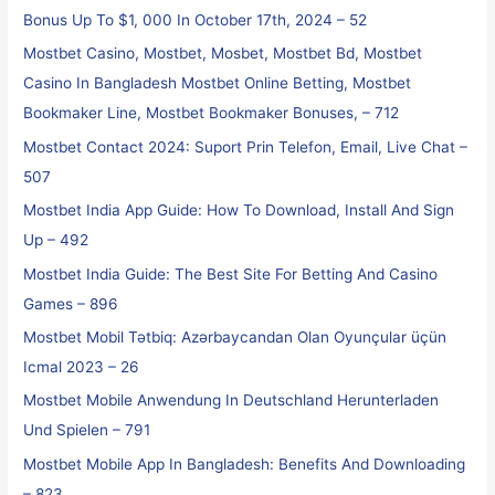
Bonus Up To $1, 000 In October 17th, 2024 – 52
Mostbet Casino, Mostbet, Mosbet, Mostbet Bd, Mostbet
Casino In Bangladesh Mostbet Online Betting, Mostbet
Bookmaker Line, Mostbet Bookmaker Bonuses, – 712
Mostbet Contact 2024: Suport Prin Telefon, Email, Live Chat –
507
Mostbet India App Guide: How To Download, Install And Sign
Up – 492
Mostbet India Guide: The Best Site For Betting And Casino
Games – 896
Mostbet Mobil Tətbiq: Azərbaycandan Olan Oyunçular üçün
Icmal 2023 – 26
Mostbet Mobile Anwendung In Deutschland Herunterladen
Und Spielen – 791
Mostbet Mobile App In Bangladesh: Benefits And Downloading
– 823