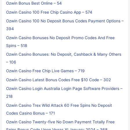
Ozwin Bonus Best Online – 54
Ozwin Casino 100 Free Chip Casino App – 574
Ozwin Casino 100 No Deposit Bonus Codes Payment Options –
394
Ozwin Casino Bonuses No Deposit Promo Codes And Free
Spins – 518
Ozwin Casino Bonuses: No Deposit, Cashback & Many Others
– 106
Ozwin Casino Free Chip Live Games – 719
Ozwin Casino Latest Bonus Codes Free $10 Code – 302
Ozwin Casino Login Australia Login Page Software Providers –
218
Ozwin Casino Trex Wild Attack 60 Free Spins No Deposit
Codes Casino Bonus – 171
Ozwin Casino Twenty-five No Down Payment Totally Free
Spins Bonus Code Upon Vegas Xl January 2024 – 368