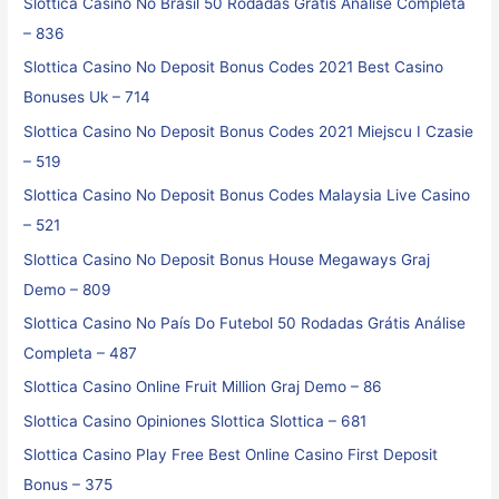
Slottica Casino No Brasil ️50 Rodadas Grátis️ Análise Completa
– 836
Slottica Casino No Deposit Bonus Codes 2021 Best Casino
Bonuses Uk – 714
Slottica Casino No Deposit Bonus Codes 2021 Miejscu I Czasie
– 519
Slottica Casino No Deposit Bonus Codes Malaysia Live Casino
– 521
Slottica Casino No Deposit Bonus House Megaways Graj
Demo – 809
Slottica Casino No País Do Futebol ️50 Rodadas Grátis️ Análise
Completa – 487
Slottica Casino Online Fruit Million Graj Demo – 86
Slottica Casino Opiniones Slottica Slottica – 681
Slottica Casino Play Free Best Online Casino First Deposit
Bonus – 375