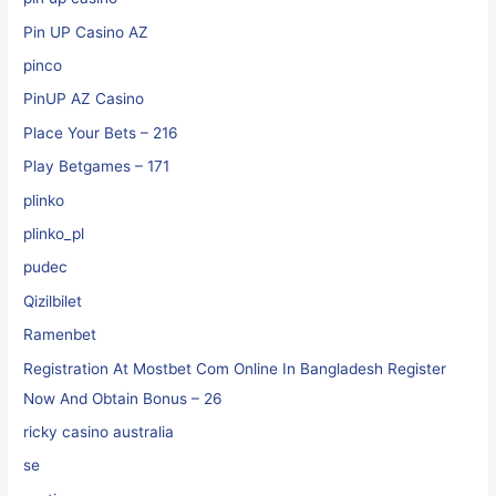
Pin UP Casino AZ
pinco
PinUP AZ Casino
Place Your Bets – 216
Play Betgames – 171
plinko
plinko_pl
pudec
Qizilbilet
Ramenbet
Registration At Mostbet Com Online In Bangladesh Register
Now And Obtain Bonus – 26
ricky casino australia
se