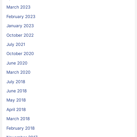
March 2023
February 2023
January 2023
October 2022
July 2021
October 2020
June 2020
March 2020
July 2018
June 2018
May 2018
April 2018
March 2018
February 2018