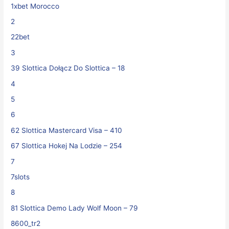
1xbet Morocco
2
22bet
3
39 Slottica Dołącz Do Slottica – 18
4
5
6
62 Slottica Mastercard Visa – 410
67 Slottica Hokej Na Lodzie – 254
7
7slots
8
81 Slottica Demo Lady Wolf Moon – 79
8600_tr2