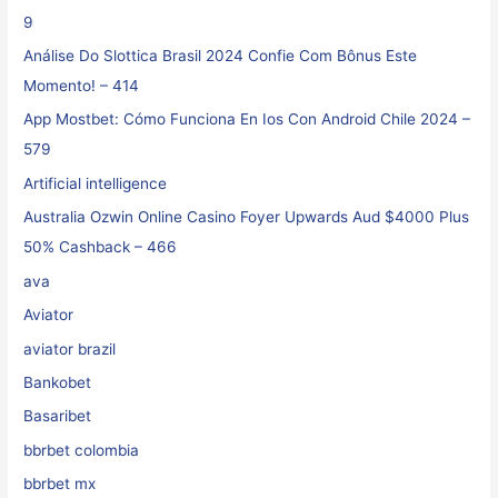
9
Análise Do Slottica Brasil 2024 Confie Com Bônus Este
Momento! – 414
App Mostbet: Cómo Funciona En Ios Con Android Chile 2024 –
579
Artificial intelligence
Australia Ozwin Online Casino Foyer Upwards Aud $4000 Plus
50% Cashback – 466
ava
Aviator
aviator brazil
Bankobet
Basaribet
bbrbet colombia
bbrbet mx