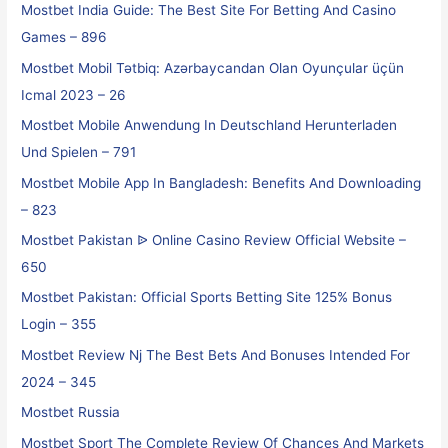
Mostbet India Guide: The Best Site For Betting And Casino
Games – 896
Mostbet Mobil Tətbiq: Azərbaycandan Olan Oyunçular üçün
Icmal 2023 – 26
Mostbet Mobile Anwendung In Deutschland Herunterladen
Und Spielen – 791
Mostbet Mobile App In Bangladesh: Benefits And Downloading
– 823
Mostbet Pakistan ᐉ Online Casino Review Official Website –
650
Mostbet Pakistan: Official Sports Betting Site 125% Bonus
Login – 355
Mostbet Review Nj The Best Bets And Bonuses Intended For
2024 – 345
Mostbet Russia
Mostbet Sport The Complete Review Of Chances And Markets