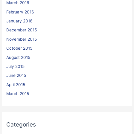
March 2016
February 2016
January 2016
December 2015
November 2015
October 2015
August 2015
July 2015
June 2015
April 2015
March 2015
Categories