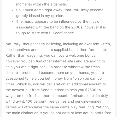
moments within the a gamble.
So, I must admit right away, that i will likely become
greatly biased in my opinion.
The music appears to be influenced by the music
associated with the band on the 2000s, however it is
tough to state with full confidence.
Naturally, thoughtlessly believing, including an excellent kitten,
one incentives and cash are supplied is just therefore dumb.
Rather than wagering, you can buy a welcome bonus,
however you can find other internet sites and are asking to
help you win it right back. In order to withdraw the fresh
desirable profits and become them on your hands, you are
questioned to help you bet money from 10 so you can 50
times. Which is, you will declaration an additional amount to
the newest put from $one hundred to help you $2500 to
wager on the fresh authored amount of minutes to ultimately
withdraw it. 100 percent free games and genuine-money
games will often have the same game play featuring. Yet not,
the main distinction is you do not earn or lose actual profit free