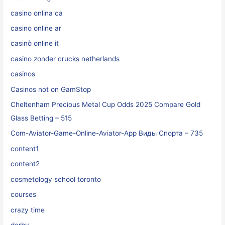
casino onlina ca
casino online ar
casinò online it
casino zonder crucks netherlands
casinos
Casinos not on GamStop
Cheltenham Precious Metal Cup Odds 2025 Compare Gold
Glass Betting – 515
Com-Aviator-Game-Online-Aviator-App Виды Спорта – 735
content1
content2
cosmetology school toronto
courses
crazy time
derby