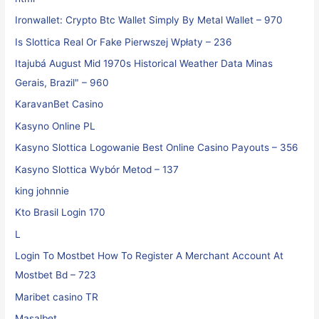
Ironwallet: Crypto Btc Wallet Simply By Metal Wallet – 970
Is Slottica Real Or Fake Pierwszej Wpłaty – 236
Itajubá August Mid 1970s Historical Weather Data Minas
Gerais, Brazil" – 960
KaravanBet Casino
Kasyno Online PL
Kasyno Slottica Logowanie Best Online Casino Payouts – 356
Kasyno Slottica Wybór Metod – 137
king johnnie
Kto Brasil Login 170
L
Login To Mostbet How To Register A Merchant Account At
Mostbet Bd – 723
Maribet casino TR
Masalbet