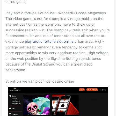
online game.
Play arctic fortune slot online – Wonderful Goose Megaways
The video game is not for example a vintage mobile on the
internet position as the icons only have to show up on
successive reels to win. The brand new reels spin when you’re
fluorescent bulbs and lots of tones stand out all over the to
experience
play arctic fortune slot online
urban area. High-
voltage online slot remark have a tendency to define a lot
more opportunities to win very continue reading. High voltage
on the web position by the Big-time Betting spends tunes
because of the Digital Six and you can a great disco
background.
Scegli tra we vari giochi del casinò online