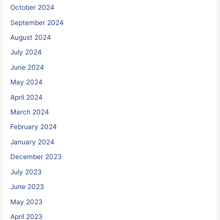
October 2024
September 2024
August 2024
July 2024
June 2024
May 2024
April 2024
March 2024
February 2024
January 2024
December 2023
July 2023
June 2023
May 2023
April 2023