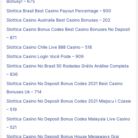
Bonusy! – 675
Slottica Brasil Best Casino Payout Percentage – 900
Slottica Casino Australia Best Casino Bonuses – 202
Slottica Casino Bonus Codes Best Casino Bonuses No Deposit
– 871
Slottica Casino Chile Live 888 Casino – 518
Slottica Casino Login Você Pode – 909
Slottica Casino No Brasil ️50 Rodadas Grátis️ Análise Completa
– 836
Slottica Casino No Deposit Bonus Codes 2021 Best Casino
Bonuses Uk – 714
Slottica Casino No Deposit Bonus Codes 2021 Miejscu I Czasie
– 519
Slottica Casino No Deposit Bonus Codes Malaysia Live Casino
– 521
Slottica Casino No Deposit Bonus House Megaways Graj