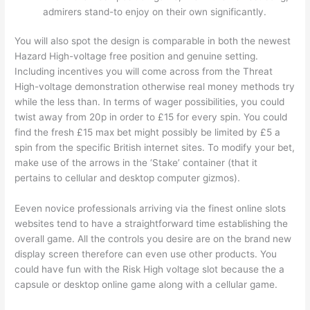
admirers stand-to enjoy on their own significantly.
You will also spot the design is comparable in both the newest
Hazard High-voltage free position and genuine setting.
Including incentives you will come across from the Threat
High-voltage demonstration otherwise real money methods try
while the less than. In terms of wager possibilities, you could
twist away from 20p in order to £15 for every spin. You could
find the fresh £15 max bet might possibly be limited by £5 a
spin from the specific British internet sites. To modify your bet,
make use of the arrows in the ‘Stake’ container (that it
pertains to cellular and desktop computer gizmos).
Eeven novice professionals arriving via the finest online slots
websites tend to have a straightforward time establishing the
overall game. All the controls you desire are on the brand new
display screen therefore can even use other products. You
could have fun with the Risk High voltage slot because the a
capsule or desktop online game along with a cellular game.