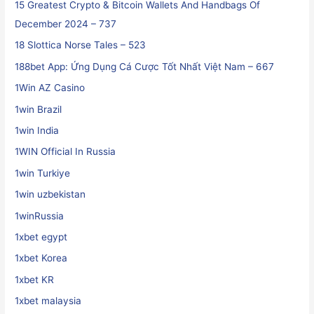
15 Greatest Crypto & Bitcoin Wallets And Handbags Of
December 2024 – 737
18 Slottica Norse Tales – 523
188bet App: Ứng Dụng Cá Cược Tốt Nhất Việt Nam – 667
1Win AZ Casino
1win Brazil
1win India
1WIN Official In Russia
1win Turkiye
1win uzbekistan
1winRussia
1xbet egypt
1xbet Korea
1xbet KR
1xbet malaysia