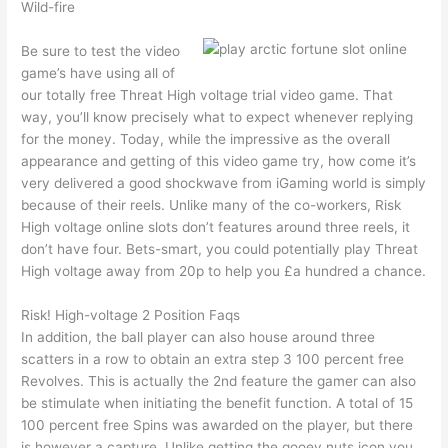
Wild-fire
Be sure to test the video
game’s have using all of
our totally free Threat High voltage trial video game. That
way, you’ll know precisely what to expect whenever replying
for the money. Today, while the impressive as the overall
appearance and getting of this video game try, how come it’s
very delivered a good shockwave from iGaming world is simply
because of their reels. Unlike many of the co-workers, Risk
High voltage online slots don’t features around three reels, it
don’t have four. Bets-smart, you could potentially play Threat
High voltage away from 20p to help you £a hundred a chance.
Risk! High-voltage 2 Position Faqs
In addition, the ball player can also house around three
scatters in a row to obtain an extra step 3 100 percent free
Revolves. This is actually the 2nd feature the gamer can also
be stimulate when initiating the benefit function. A total of 15
100 percent free Spins was awarded on the player, but there
is however a capture. Unlike getting the gooey nuts icon you