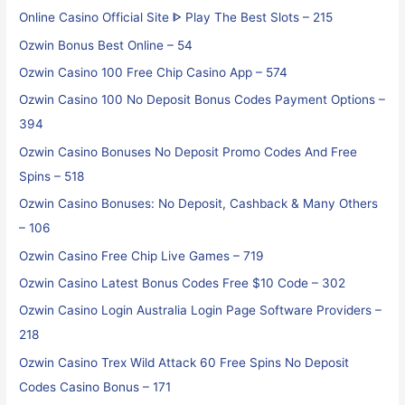
Online Casino Official Site ᐈ Play The Best Slots – 215
Ozwin Bonus Best Online – 54
Ozwin Casino 100 Free Chip Casino App – 574
Ozwin Casino 100 No Deposit Bonus Codes Payment Options –
394
Ozwin Casino Bonuses No Deposit Promo Codes And Free
Spins – 518
Ozwin Casino Bonuses: No Deposit, Cashback & Many Others
– 106
Ozwin Casino Free Chip Live Games – 719
Ozwin Casino Latest Bonus Codes Free $10 Code – 302
Ozwin Casino Login Australia Login Page Software Providers –
218
Ozwin Casino Trex Wild Attack 60 Free Spins No Deposit
Codes Casino Bonus – 171