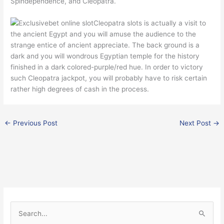
Spindependence, and Cleopatra.
Cleopatra slots is actually a visit to
the ancient Egypt and you will amuse the audience to the
strange entice of ancient appreciate. The back ground is a
dark and you will wondrous Egyptian temple for the history
finished in a dark colored-purple/red hue. In order to victory
such Cleopatra jackpot, you will probably have to risk certain
rather high degrees of cash in the process.
←
Previous Post
Next Post
→
S