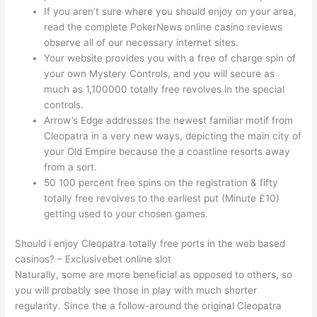
If you aren’t sure where you should enjoy on your area,
read the complete PokerNews online casino reviews
observe all of our necessary internet sites.
Your website provides you with a free of charge spin of
your own Mystery Controls, and you will secure as
much as 1,100000 totally free revolves in the special
controls.
Arrow’s Edge addresses the newest familiar motif from
Cleopatra in a very new ways, depicting the main city of
your Old Empire because the a coastline resorts away
from a sort.
50 100 percent free spins on the registration & fifty
totally free revolves to the earliest put (Minute £10)
getting used to your chosen games.
Should i enjoy Cleopatra totally free ports in the web based
casinos? – Exclusivebet online slot
Naturally, some are more beneficial as opposed to others, so
you will probably see those in play with much shorter
regularity. Since the a follow-around the original Cleopatra