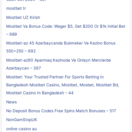
mostbet tr
Mostbet UZ Kirish
Mostbet Va Bonus Code: Wager $5, Get $200 Or $1k Initial Bet
– 689
Mostbet-az 45 Azərbaycanda Bukmeker Və Kazino Bonus
550+250 – 992
Mostbet-az90 Aparmaq Kazinoda Və Onlayn Mərclərdə
Azərbaycan – 397
Mostbet: Your Trusted Partner For Sports Betting In
Bangladesh Mostbet Casino, Mostbet, Mosbet, Mostbet Bd,
Mostbet Casino In Bangladesh – 44
News
No Deposit Bonus Codes Free Spins Match Bonuses – 517
NonGamStopUK
online casino au