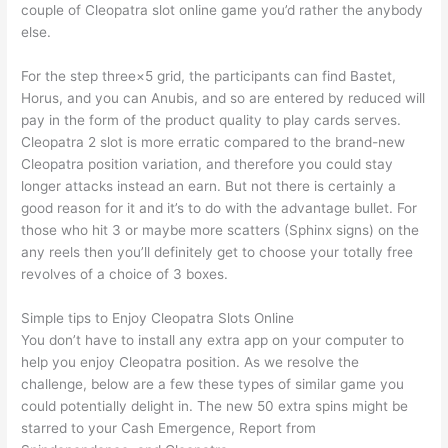
couple of Cleopatra slot online game you’d rather the anybody
else.
For the step three×5 grid, the participants can find Bastet,
Horus, and you can Anubis, and so are entered by reduced will
pay in the form of the product quality to play cards serves.
Cleopatra 2 slot is more erratic compared to the brand-new
Cleopatra position variation, and therefore you could stay
longer attacks instead an earn. But not there is certainly a
good reason for it and it’s to do with the advantage bullet. For
those who hit 3 or maybe more scatters (Sphinx signs) on the
any reels then you’ll definitely get to choose your totally free
revolves of a choice of 3 boxes.
Simple tips to Enjoy Cleopatra Slots Online
You don’t have to install any extra app on your computer to
help you enjoy Cleopatra position. As we resolve the
challenge, below are a few these types of similar game you
could potentially delight in. The new 50 extra spins might be
starred to your Cash Emergence, Report from