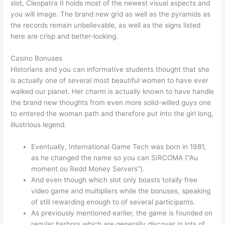
slot, Cleopatra II holds most of the newest visual aspects and
you will image. The brand new grid as well as the pyramids as
the records remain unbelievable, as well as the signs listed
here are crisp and better-looking.
Casino Bonuses
Historians and you can informative students thought that she
is actually one of several most beautiful women to have ever
walked our planet. Her charm is actually known to have handle
the brand new thoughts from even more solid-willed guys one
to entered the woman path and therefore put into the girl long,
illustrious legend.
Eventually, International Game Tech was born in 1981,
as he changed the name so you can SIRCOMA (“Au
moment ou Redd Money Servers”).
And even though which slot only boasts totally free
video game and multipliers while the bonuses, speaking
of still rewarding enough to of several participants.
As previously mentioned earlier, the game is founded on
regular harbors which are generally discover in lots of