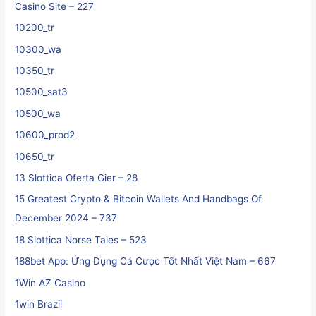
Casino Site – 227
10200_tr
10300_wa
10350_tr
10500_sat3
10500_wa
10600_prod2
10650_tr
13 Slottica Oferta Gier – 28
15 Greatest Crypto & Bitcoin Wallets And Handbags Of
December 2024 – 737
18 Slottica Norse Tales – 523
188bet App: Ứng Dụng Cá Cược Tốt Nhất Việt Nam – 667
1Win AZ Casino
1win Brazil