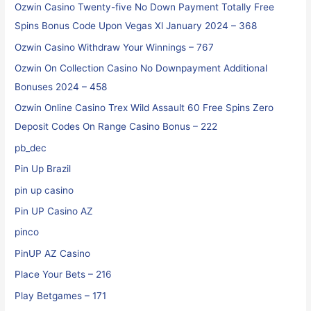
Ozwin Casino Twenty-five No Down Payment Totally Free
Spins Bonus Code Upon Vegas Xl January 2024 – 368
Ozwin Casino Withdraw Your Winnings – 767
Ozwin On Collection Casino No Downpayment Additional
Bonuses 2024 – 458
Ozwin Online Casino Trex Wild Assault 60 Free Spins Zero
Deposit Codes On Range Casino Bonus – 222
pb_dec
Pin Up Brazil
pin up casino
Pin UP Casino AZ
pinco
PinUP AZ Casino
Place Your Bets – 216
Play Betgames – 171