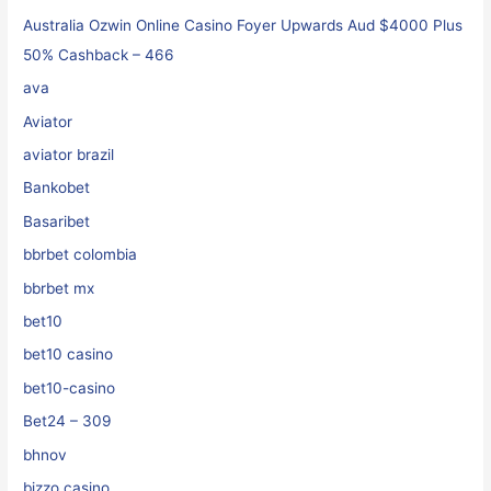
Australia Ozwin Online Casino Foyer Upwards Aud $4000 Plus
50% Cashback – 466
ava
Aviator
aviator brazil
Bankobet
Basaribet
bbrbet colombia
bbrbet mx
bet10
bet10 casino
bet10-casino
Bet24 – 309
bhnov
bizzo casino