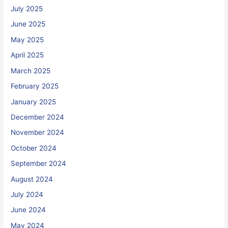
July 2025
June 2025
May 2025
April 2025
March 2025
February 2025
January 2025
December 2024
November 2024
October 2024
September 2024
August 2024
July 2024
June 2024
May 2024