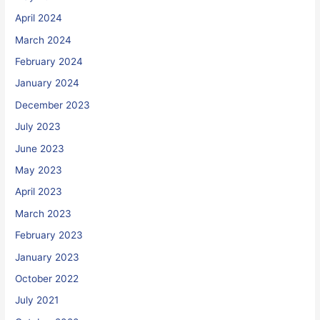
April 2024
March 2024
February 2024
January 2024
December 2023
July 2023
June 2023
May 2023
April 2023
March 2023
February 2023
January 2023
October 2022
July 2021