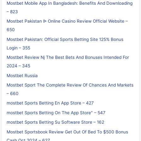
Mostbet Mobile App In Bangladesh: Benefits And Downloading
– 823
Mostbet Pakistan ᐉ Online Casino Review Official Website –
650
Mostbet Pakistan: Official Sports Betting Site 125% Bonus
Login – 355
Mostbet Review Nj The Best Bets And Bonuses Intended For
2024 – 345
Mostbet Russia
Mostbet Sport The Complete Review Of Chances And Markets
– 660
‎mostbet Sports Betting En App Store – 427
‎mostbet Sports Betting On The App Store" – 547
‎mostbet Sports Betting Su Software Store – 162
Mostbet Sportsbook Review Get Out Of Bed To $500 Bonus
Cash Oct 2024 – 627