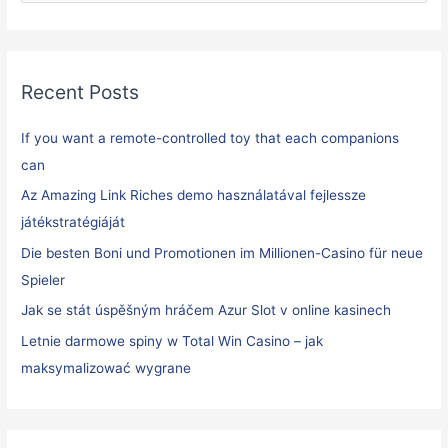
e
a
r
Recent Posts
c
h
If you want a remote-controlled toy that each companions
f
can
o
Az Amazing Link Riches demo használatával fejlessze
r
játékstratégiáját
:
Die besten Boni und Promotionen im Millionen-Casino für neue
Spieler
Jak se stát úspěšným hráčem Azur Slot v online kasinech
Letnie darmowe spiny w Total Win Casino – jak
maksymalizować wygrane