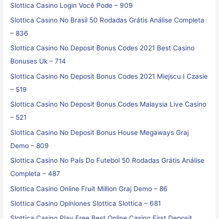
Slottica Casino Login Você Pode – 909
Slottica Casino No Brasil ️50 Rodadas Grátis️ Análise Completa
– 836
Slottica Casino No Deposit Bonus Codes 2021 Best Casino
Bonuses Uk – 714
Slottica Casino No Deposit Bonus Codes 2021 Miejscu I Czasie
– 519
Slottica Casino No Deposit Bonus Codes Malaysia Live Casino
– 521
Slottica Casino No Deposit Bonus House Megaways Graj
Demo – 809
Slottica Casino No País Do Futebol ️50 Rodadas Grátis️ Análise
Completa – 487
Slottica Casino Online Fruit Million Graj Demo – 86
Slottica Casino Opiniones Slottica Slottica – 681
Slottica Casino Play Free Best Online Casino First Deposit