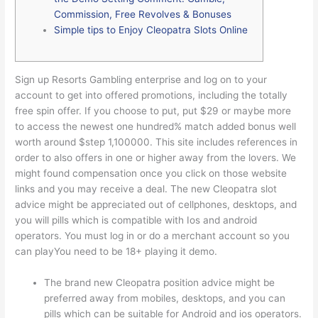
Commission, Free Revolves & Bonuses
Simple tips to Enjoy Cleopatra Slots Online
Sign up Resorts Gambling enterprise and log on to your
account to get into offered promotions, including the totally
free spin offer. If you choose to put, put $29 or maybe more
to access the newest one hundred% match added bonus well
worth around $step 1,100000. This site includes references in
order to also offers in one or higher away from the lovers. We
might found compensation once you click on those website
links and you may receive a deal.
The new Cleopatra slot
advice might be appreciated out of cellphones, desktops, and
you will pills which is compatible with Ios and android
operators. You must log in or do a merchant account so you
can playYou need to be 18+ playing it demo.
The brand new Cleopatra position advice might be
preferred away from mobiles, desktops, and you can
pills which can be suitable for Android and ios operators.