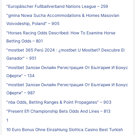
"Europäischer Fußballverband Nations League – 259
"gmina Nowa Sucha Accommodations & Homes Masovian
Voivodeship, Poland" – 905
"Horses Racing Odds Described: How To Examine Horse
Betting Odds – 801
"mostbet 365 Perú 2024 ️: ¿mostbet U Mostbet? Descubre El
Ganador" – 951
"mostbet Залози Онлайн Регистрация От България И Бонус
Оферти" – 134
"mostbet Залози Онлайн Регистрация От България И Бонус
Оферти" – 987
"nba Odds, Betting Ranges & Point Propagates" – 903
"Present Efl Championship Bets Odds And Lines – 813
1
10 Euro Bonus Ohne Einzahlung Slottica Casino Best Turkish