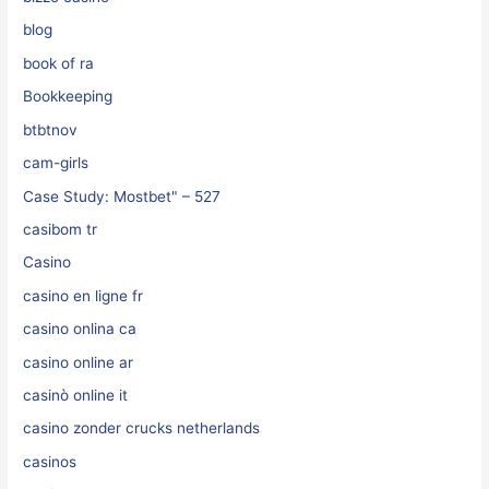
blog
book of ra
Bookkeeping
btbtnov
cam-girls
Case Study: Mostbet" – 527
casibom tr
Casino
casino en ligne fr
casino onlina ca
casino online ar
casinò online it
casino zonder crucks netherlands
casinos