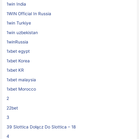
1win India
1WIN Official In Russia
1win Turkiye
1win uzbekistan
1winRussia
1xbet egypt
1xbet Korea
1xbet KR
1xbet malaysia
1xbet Morocco
2
22bet
3
39 Slottica Dołącz Do Slottica – 18
4