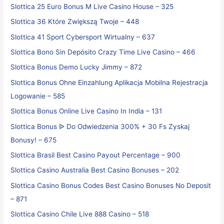
Slottica 25 Euro Bonus M Live Casino House – 325
Slottica 36 Które Zwiększą Twoje – 448
Slottica 41 Sport Cybersport Wirtualny – 637
Slottica Bono Sin Depósito Crazy Time Live Casino – 466
Slottica Bonus Demo Lucky Jimmy – 872
Slottica Bonus Ohne Einzahlung Aplikacja Mobilna Rejestracja
Logowanie – 585
Slottica Bonus Online Live Casino In India – 131
Slottica Bonus ᐉ Do Odwiedzenia 300% + 30 Fs Zyskaj
Bonusy! – 675
Slottica Brasil Best Casino Payout Percentage – 900
Slottica Casino Australia Best Casino Bonuses – 202
Slottica Casino Bonus Codes Best Casino Bonuses No Deposit
– 871
Slottica Casino Chile Live 888 Casino – 518