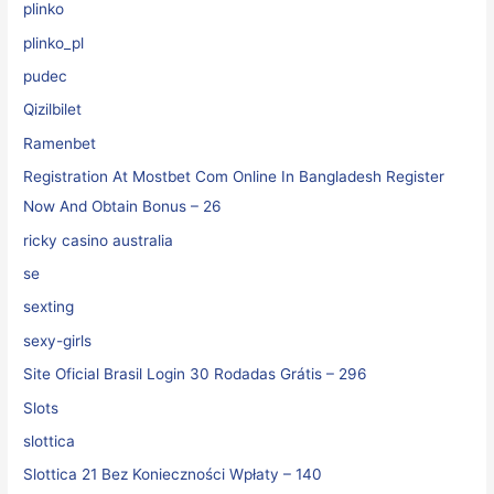
plinko
plinko_pl
pudec
Qizilbilet
Ramenbet
Registration At Mostbet Com Online In Bangladesh Register
Now And Obtain Bonus – 26
ricky casino australia
se
sexting
sexy-girls
Site Oficial Brasil Login 30 Rodadas Grátis – 296
Slots
slottica
Slottica 21 Bez Konieczności Wpłaty – 140