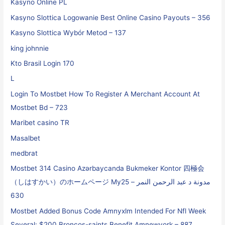
Kasyno Online PL
Kasyno Slottica Logowanie Best Online Casino Payouts – 356
Kasyno Slottica Wybór Metod – 137
king johnnie
Kto Brasil Login 170
L
Login To Mostbet How To Register A Merchant Account At
Mostbet Bd – 723
Maribet casino TR
Masalbet
medbrat
Mostbet 314 Casino Azərbaycanda Bukmeker Kontor 四極会
（しはすかい）のホームページ My25 مدونة د عبد الرحمن النمر –
630
Mostbet Added Bonus Code Amnyxlm Intended For Nfl Week
Several: $200 Broncos-saints Benefit Amnewyork – 887