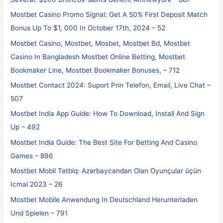
Mostbet Casino Promo Signal: Get A 50% First Deposit Match
Bonus Up To $1, 000 In October 17th, 2024 – 52
Mostbet Casino, Mostbet, Mosbet, Mostbet Bd, Mostbet
Casino In Bangladesh Mostbet Online Betting, Mostbet
Bookmaker Line, Mostbet Bookmaker Bonuses, – 712
Mostbet Contact 2024: Suport Prin Telefon, Email, Live Chat –
507
Mostbet India App Guide: How To Download, Install And Sign
Up – 492
Mostbet India Guide: The Best Site For Betting And Casino
Games – 896
Mostbet Mobil Tətbiq: Azərbaycandan Olan Oyunçular üçün
Icmal 2023 – 26
Mostbet Mobile Anwendung In Deutschland Herunterladen
Und Spielen – 791