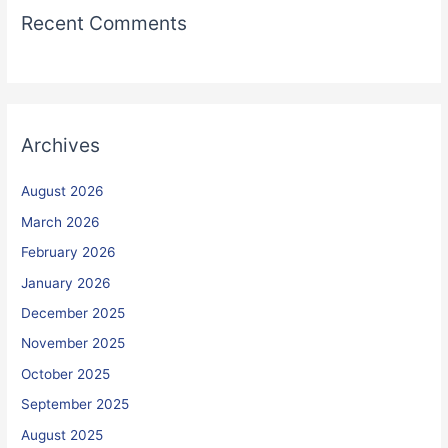
Recent Comments
Archives
August 2026
March 2026
February 2026
January 2026
December 2025
November 2025
October 2025
September 2025
August 2025