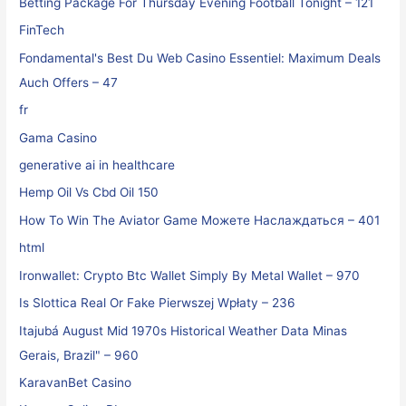
Betting Package For Thursday Evening Football Tonight – 121
FinTech
Fondamental's Best Du Web Casino Essentiel: Maximum Deals
Auch Offers – 47
fr
Gama Casino
generative ai in healthcare
Hemp Oil Vs Cbd Oil 150
How To Win The Aviator Game Можете Наслаждаться – 401
html
Ironwallet: Crypto Btc Wallet Simply By Metal Wallet – 970
Is Slottica Real Or Fake Pierwszej Wpłaty – 236
Itajubá August Mid 1970s Historical Weather Data Minas
Gerais, Brazil" – 960
KaravanBet Casino