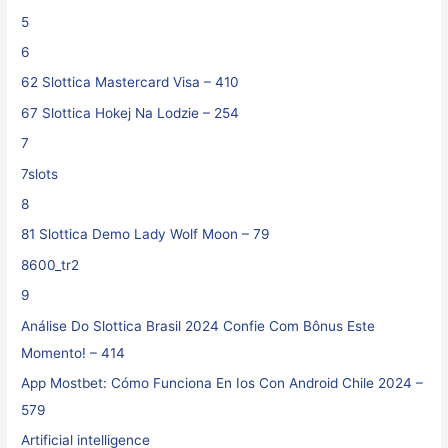
5
6
62 Slottica Mastercard Visa – 410
67 Slottica Hokej Na Lodzie – 254
7
7slots
8
81 Slottica Demo Lady Wolf Moon – 79
8600_tr2
9
Análise Do Slottica Brasil 2024 Confie Com Bônus Este
Momento! – 414
App Mostbet: Cómo Funciona En Ios Con Android Chile 2024 –
579
Artificial intelligence