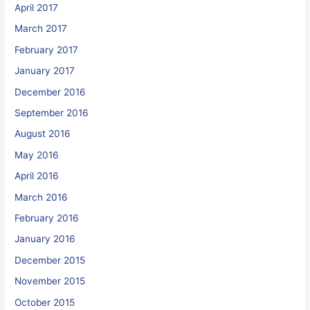
April 2017
March 2017
February 2017
January 2017
December 2016
September 2016
August 2016
May 2016
April 2016
March 2016
February 2016
January 2016
December 2015
November 2015
October 2015