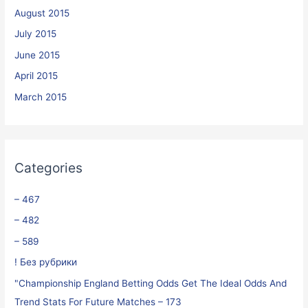
August 2015
July 2015
June 2015
April 2015
March 2015
Categories
– 467
– 482
– 589
! Без рубрики
"Championship England Betting Odds Get The Ideal Odds And
Trend Stats For Future Matches – 173