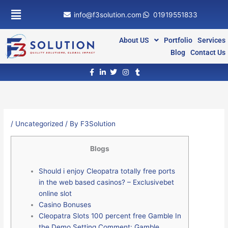
Skip
info@f3solution.com
01919551833
to
content
About US
Portfolio
Services
Blog
Contact Us
/
Uncategorized
/ By
F3Solution
Blogs
Should i enjoy Cleopatra totally free ports
in the web based casinos? – Exclusivebet
online slot
Casino Bonuses
Cleopatra Slots 100 percent free Gamble In
the Demo Setting Comment: Gamble,