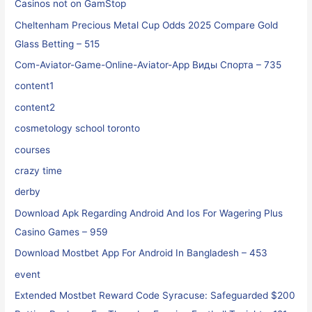
Casinos not on GamStop
Cheltenham Precious Metal Cup Odds 2025 Compare Gold
Glass Betting – 515
Com-Aviator-Game-Online-Aviator-App Виды Спорта – 735
content1
content2
cosmetology school toronto
courses
crazy time
derby
Download Apk Regarding Android And Ios For Wagering Plus
Casino Games – 959
Download Mostbet App For Android In Bangladesh – 453
event
Extended Mostbet Reward Code Syracuse: Safeguarded $200