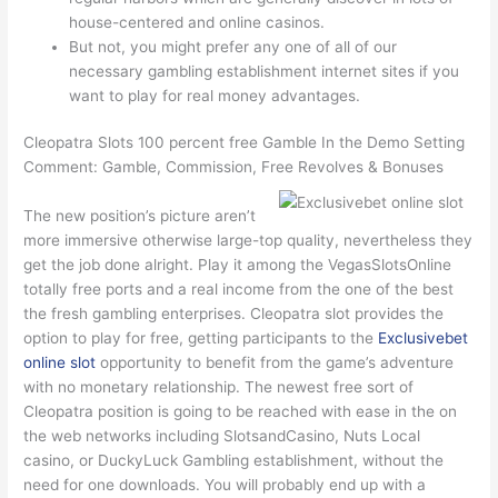
house-centered and online casinos.
But not, you might prefer any one of all of our
necessary gambling establishment internet sites if you
want to play for real money advantages.
Cleopatra Slots 100 percent free Gamble In the Demo Setting
Comment: Gamble, Commission, Free Revolves & Bonuses
The new position’s picture aren’t
more immersive otherwise large-top quality, nevertheless they
get the job done alright. Play it among the VegasSlotsOnline
totally free ports and a real income from the one of the best
the fresh gambling enterprises. Cleopatra slot provides the
option to play for free, getting participants to the
Exclusivebet
online slot
opportunity to benefit from the game’s adventure
with no monetary relationship. The newest free sort of
Cleopatra position is going to be reached with ease in the on
the web networks including SlotsandCasino, Nuts Local
casino, or DuckyLuck Gambling establishment, without the
need for one downloads. You will probably end up with a