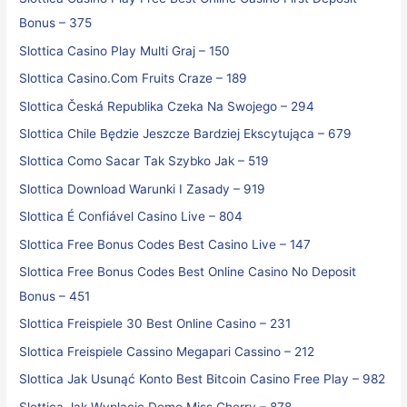
Bonus – 375
Slottica Casino Play Multi Graj – 150
Slottica Casino.Com Fruits Craze – 189
Slottica Česká Republika Czeka Na Swojego – 294
Slottica Chile Będzie Jeszcze Bardziej Ekscytująca – 679
Slottica Como Sacar Tak Szybko Jak – 519
Slottica Download Warunki I Zasady – 919
Slottica É Confiável Casino Live – 804
Slottica Free Bonus Codes Best Casino Live – 147
Slottica Free Bonus Codes Best Online Casino No Deposit
Bonus – 451
Slottica Freispiele 30 Best Online Casino – 231
Slottica Freispiele Cassino Megapari Cassino – 212
Slottica Jak Usunąć Konto Best Bitcoin Casino Free Play – 982
Slottica Jak Wyplacic Demo Miss Cherry – 878