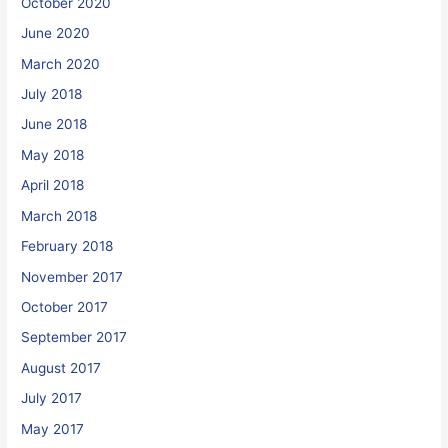
October 2020
June 2020
March 2020
July 2018
June 2018
May 2018
April 2018
March 2018
February 2018
November 2017
October 2017
September 2017
August 2017
July 2017
May 2017