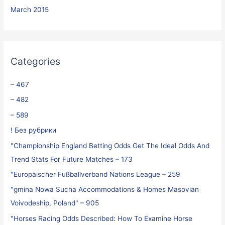
March 2015
Categories
– 467
– 482
– 589
! Без рубрики
"Championship England Betting Odds Get The Ideal Odds And
Trend Stats For Future Matches – 173
"Europäischer Fußballverband Nations League – 259
"gmina Nowa Sucha Accommodations & Homes Masovian
Voivodeship, Poland" – 905
"Horses Racing Odds Described: How To Examine Horse