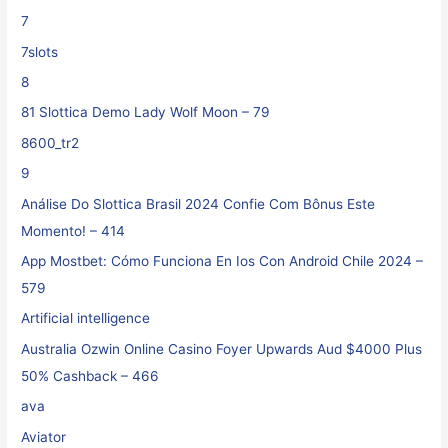
7
7slots
8
81 Slottica Demo Lady Wolf Moon – 79
8600_tr2
9
Análise Do Slottica Brasil 2024 Confie Com Bônus Este
Momento! – 414
App Mostbet: Cómo Funciona En Ios Con Android Chile 2024 –
579
Artificial intelligence
Australia Ozwin Online Casino Foyer Upwards Aud $4000 Plus
50% Cashback – 466
ava
Aviator