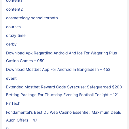
content1
content2
cosmetology school toronto
courses
crazy time
derby
Download Apk Regarding Android And Ios For Wagering Plus
Casino Games – 959
Download Mostbet App For Android In Bangladesh – 453
event
Extended Mostbet Reward Code Syracuse: Safeguarded $200
Betting Package For Thursday Evening Football Tonight – 121
FinTech
Fondamental's Best Du Web Casino Essentiel: Maximum Deals
Auch Offers – 47
fr