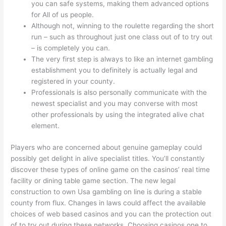
you can safe systems, making them advanced options
for All of us people.
Although not, winning to the roulette regarding the short
run – such as throughout just one class out of to try out
– is completely you can.
The very first step is always to like an internet gambling
establishment you to definitely is actually legal and
registered in your county.
Professionals is also personally communicate with the
newest specialist and you may converse with most
other professionals by using the integrated alive chat
element.
Players who are concerned about genuine gameplay could
possibly get delight in alive specialist titles. You’ll constantly
discover these types of online game on the casinos’ real time
facility or dining table game section. The new legal
construction to own Usa gambling on line is during a stable
county from flux. Changes in laws could affect the available
choices of web based casinos and you can the protection out
of to try out during these networks. Choosing casinos one to