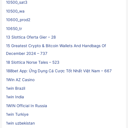
10500_sat3
10500_wa
10600_prod2
10650_tr
13 Slottica Oferta Gier – 28
15 Greatest Crypto & Bitcoin Wallets And Handbags Of
December 2024 – 737
18 Slottica Norse Tales – 523
188bet App: Ứng Dụng Cá Cược Tốt Nhất Việt Nam – 667
1Win AZ Casino
1win Brazil
1win India
1WIN Official In Russia
1win Turkiye
1win uzbekistan