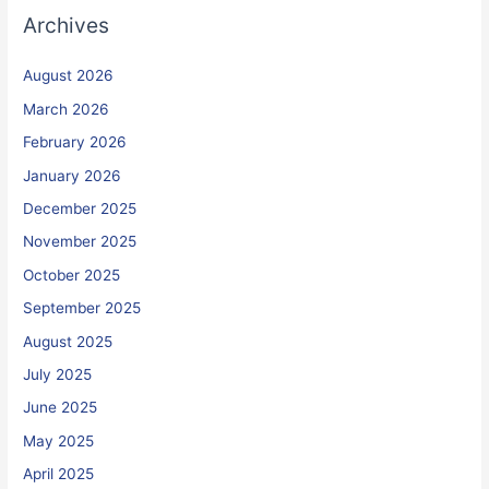
Archives
August 2026
March 2026
February 2026
January 2026
December 2025
November 2025
October 2025
September 2025
August 2025
July 2025
June 2025
May 2025
April 2025