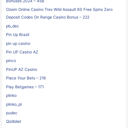
Bonuses 2024 – 458
Ozwin Online Casino Trex Wild Assault 60 Free Spins Zero
Deposit Codes On Range Casino Bonus – 222
pb_dec
Pin Up Brazil
pin up casino
Pin UP Casino AZ
pinco
PinUP AZ Casino
Place Your Bets – 216
Play Betgames – 171
plinko
plinko_pl
pudec
Qizilbilet