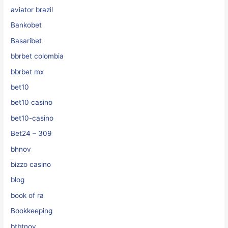
aviator brazil
Bankobet
Basaribet
bbrbet colombia
bbrbet mx
bet10
bet10 casino
bet10-casino
Bet24 – 309
bhnov
bizzo casino
blog
book of ra
Bookkeeping
btbtnov