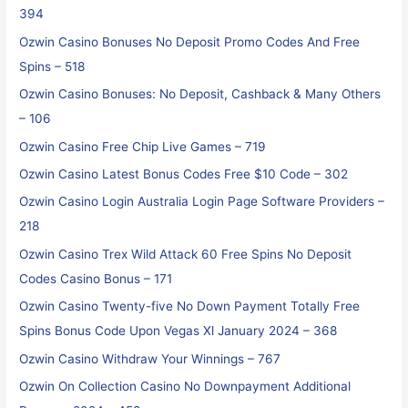
394
Ozwin Casino Bonuses No Deposit Promo Codes And Free
Spins – 518
Ozwin Casino Bonuses: No Deposit, Cashback & Many Others
– 106
Ozwin Casino Free Chip Live Games – 719
Ozwin Casino Latest Bonus Codes Free $10 Code – 302
Ozwin Casino Login Australia Login Page Software Providers –
218
Ozwin Casino Trex Wild Attack 60 Free Spins No Deposit
Codes Casino Bonus – 171
Ozwin Casino Twenty-five No Down Payment Totally Free
Spins Bonus Code Upon Vegas Xl January 2024 – 368
Ozwin Casino Withdraw Your Winnings – 767
Ozwin On Collection Casino No Downpayment Additional