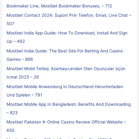
Bookmaker Line, Mostbet Bookmaker Bonuses, – 712
Mostbet Contact 2024: Suport Prin Telefon, Email, Live Chat –
507
Mostbet India App Guide: How To Download, Install And Sign
Up – 492
Mostbet India Guide: The Best Site For Betting And Casino
Games – 896
Mostbet Mobil Tətbiq: Azərbaycandan Olan Oyunçular üçün
Icmal 2023 – 26
Mostbet Mobile Anwendung In Deutschland Herunterladen
Und Spielen – 791
Mostbet Mobile App In Bangladesh: Benefits And Downloading
– 823
Mostbet Pakistan ᐉ Online Casino Review Official Website –
650