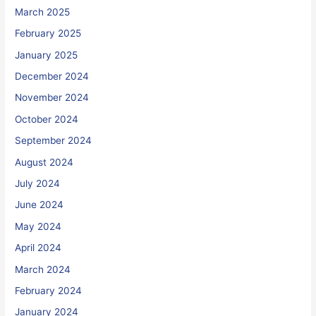
March 2025
February 2025
January 2025
December 2024
November 2024
October 2024
September 2024
August 2024
July 2024
June 2024
May 2024
April 2024
March 2024
February 2024
January 2024