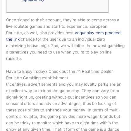
Once signed to their account, they’re able to come across a
live roulette games and start to experience. European
Roulette, as well, also provides best
vogueplay.com proceed
the link
chance for the user due to an individual zero
minimizing house edge. 2nd, we will falter the newest gambling
alternatives you need to use when you’re to play on line
roulette.
Have to Enjoy Today?
Check out the #1 Real time Dealer
Roulette Gambling establishment
Incentives, advertisements and you may loyalty perks are an
excellent way to extend the game play. They can vary from
signal-right up, greeting without-put incentives so you can
seasonal offers and advice advantages, thus be looking of
these possibilities to enhance your money. In terms of multi-
controls roulette, this game provides more wager brands but
can be tricky to monitor which have to eight rims within the
enjoy at any given time. That it form of the game is a dance