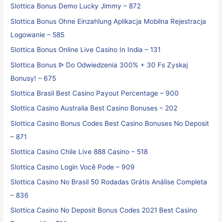
Slottica Bonus Demo Lucky Jimmy – 872
Slottica Bonus Ohne Einzahlung Aplikacja Mobilna Rejestracja
Logowanie – 585
Slottica Bonus Online Live Casino In India – 131
Slottica Bonus ᐉ Do Odwiedzenia 300% + 30 Fs Zyskaj
Bonusy! – 675
Slottica Brasil Best Casino Payout Percentage – 900
Slottica Casino Australia Best Casino Bonuses – 202
Slottica Casino Bonus Codes Best Casino Bonuses No Deposit
– 871
Slottica Casino Chile Live 888 Casino – 518
Slottica Casino Login Você Pode – 909
Slottica Casino No Brasil ️50 Rodadas Grátis️ Análise Completa
– 836
Slottica Casino No Deposit Bonus Codes 2021 Best Casino