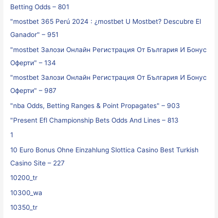
Betting Odds – 801
"mostbet 365 Perú 2024 ️: ¿mostbet U Mostbet? Descubre El
Ganador" – 951
"mostbet Залози Онлайн Регистрация От България И Бонус
Оферти" – 134
"mostbet Залози Онлайн Регистрация От България И Бонус
Оферти" – 987
"nba Odds, Betting Ranges & Point Propagates" – 903
"Present Efl Championship Bets Odds And Lines – 813
1
10 Euro Bonus Ohne Einzahlung Slottica Casino Best Turkish
Casino Site – 227
10200_tr
10300_wa
10350_tr