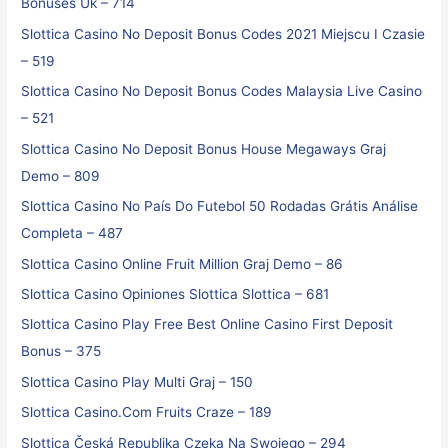
Bonuses Uk – 714
Slottica Casino No Deposit Bonus Codes 2021 Miejscu I Czasie
– 519
Slottica Casino No Deposit Bonus Codes Malaysia Live Casino
– 521
Slottica Casino No Deposit Bonus House Megaways Graj
Demo – 809
Slottica Casino No País Do Futebol ️50 Rodadas Grátis️ Análise
Completa – 487
Slottica Casino Online Fruit Million Graj Demo – 86
Slottica Casino Opiniones Slottica Slottica – 681
Slottica Casino Play Free Best Online Casino First Deposit
Bonus – 375
Slottica Casino Play Multi Graj – 150
Slottica Casino.Com Fruits Craze – 189
Slottica Česká Republika Czeka Na Swojego – 294