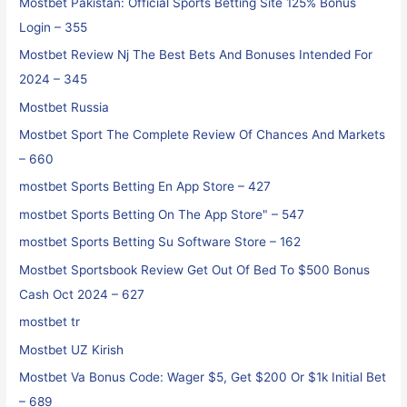
Mostbet Pakistan: Official Sports Betting Site 125% Bonus
Login – 355
Mostbet Review Nj The Best Bets And Bonuses Intended For
2024 – 345
Mostbet Russia
Mostbet Sport The Complete Review Of Chances And Markets
– 660
‎mostbet Sports Betting En App Store – 427
‎mostbet Sports Betting On The App Store" – 547
‎mostbet Sports Betting Su Software Store – 162
Mostbet Sportsbook Review Get Out Of Bed To $500 Bonus
Cash Oct 2024 – 627
mostbet tr
Mostbet UZ Kirish
Mostbet Va Bonus Code: Wager $5, Get $200 Or $1k Initial Bet
– 689