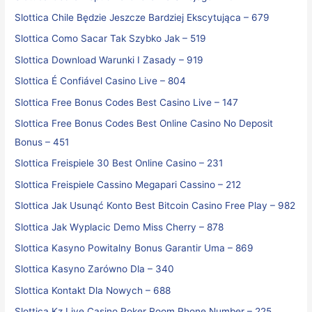
Slottica Chile Będzie Jeszcze Bardziej Ekscytująca – 679
Slottica Como Sacar Tak Szybko Jak – 519
Slottica Download Warunki I Zasady – 919
Slottica É Confiável Casino Live – 804
Slottica Free Bonus Codes Best Casino Live – 147
Slottica Free Bonus Codes Best Online Casino No Deposit
Bonus – 451
Slottica Freispiele 30 Best Online Casino – 231
Slottica Freispiele Cassino Megapari Cassino – 212
Slottica Jak Usunąć Konto Best Bitcoin Casino Free Play – 982
Slottica Jak Wyplacic Demo Miss Cherry – 878
Slottica Kasyno Powitalny Bonus Garantir Uma – 869
Slottica Kasyno Zarówno Dla – 340
Slottica Kontakt Dla Nowych – 688
Slottica Kz Live Casino Poker Room Phone Number – 225