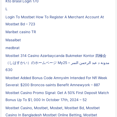
Kto Brasil Login 170
L
Login To Mostbet How To Register A Merchant Account At
Mostbet Bd – 723
Maribet casino TR
Masalbet
medbrat
Mostbet 314 Casino Azərbaycanda Bukmeker Kontor 四極会
（しはすかい）のホームページ My25 مدونة د عبد الرحمن النمر –
630
Mostbet Added Bonus Code Amnyxlm Intended For Nfl Week
Several: $200 Broncos-saints Benefit Amnewyork – 887
Mostbet Casino Promo Signal: Get A 50% First Deposit Match
Bonus Up To $1, 000 In October 17th, 2024 – 52
Mostbet Casino, Mostbet, Mosbet, Mostbet Bd, Mostbet
Casino In Bangladesh Mostbet Online Betting, Mostbet