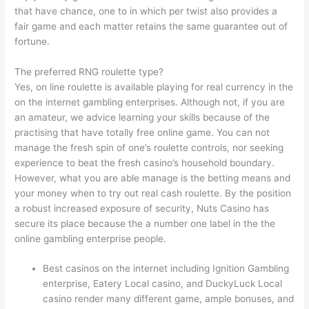
that have chance, one to in which per twist also provides a
fair game and each matter retains the same guarantee out of
fortune.
The preferred RNG roulette type?
Yes, on line roulette is available playing for real currency in the
on the internet gambling enterprises. Although not, if you are
an amateur, we advice learning your skills because of the
practising that have totally free online game. You can not
manage the fresh spin of one’s roulette controls, nor seeking
experience to beat the fresh casino’s household boundary.
However, what you are able manage is the betting means and
your money when to try out real cash roulette. By the position
a robust increased exposure of security, Nuts Casino has
secure its place because the a number one label in the the
online gambling enterprise people.
Best casinos on the internet including Ignition Gambling
enterprise, Eatery Local casino, and DuckyLuck Local
casino render many different game, ample bonuses, and