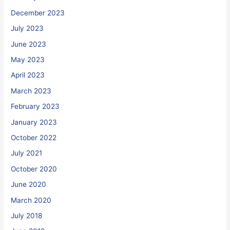
December 2023
July 2023
June 2023
May 2023
April 2023
March 2023
February 2023
January 2023
October 2022
July 2021
October 2020
June 2020
March 2020
July 2018