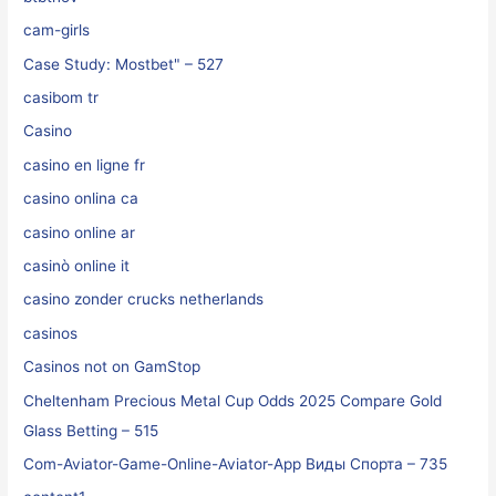
cam-girls
Case Study: Mostbet" – 527
casibom tr
Casino
casino en ligne fr
casino onlina ca
casino online ar
casinò online it
casino zonder crucks netherlands
casinos
Casinos not on GamStop
Cheltenham Precious Metal Cup Odds 2025 Compare Gold
Glass Betting – 515
Com-Aviator-Game-Online-Aviator-App Виды Спорта – 735