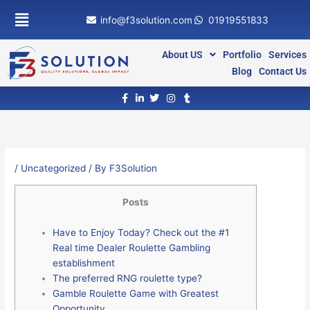
Skip
info@f3solution.com
01919551833
to
content
About US
Portfolio
Services
Blog
Contact Us
/
Uncategorized
/ By
F3Solution
Posts
Have to Enjoy Today? Check out the #1
Real time Dealer Roulette Gambling
establishment
The preferred RNG roulette type?
Gamble Roulette Game with Greatest
Opportunity