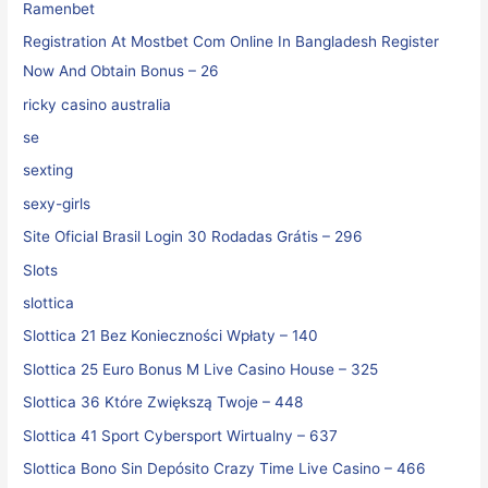
Ramenbet
Registration At Mostbet Com Online In Bangladesh Register
Now And Obtain Bonus – 26
ricky casino australia
se
sexting
sexy-girls
Site Oficial Brasil Login 30 Rodadas Grátis – 296
Slots
slottica
Slottica 21 Bez Konieczności Wpłaty – 140
Slottica 25 Euro Bonus M Live Casino House – 325
Slottica 36 Które Zwiększą Twoje – 448
Slottica 41 Sport Cybersport Wirtualny – 637
Slottica Bono Sin Depósito Crazy Time Live Casino – 466