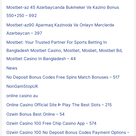
Mostbet-az 45 Azərbaycanda Bukmeker Və Kazino Bonus
550+250 – 992
Mostbet-az90 Aparmaq Kazinoda Və Onlayn Mərclərdə
Azərbaycan – 397
Mostbet: Your Trusted Partner For Sports Betting In
Bangladesh Mostbet Casino, Mostbet, Mosbet, Mostbet Bd,
Mostbet Casino In Bangladesh – 44
News
No Deposit Bonus Codes Free Spins Match Bonuses – 517
NonGamStopUK
online casino au
Online Casino Official Site ᐈ Play The Best Slots – 215
Ozwin Bonus Best Online – 54
Ozwin Casino 100 Free Chip Casino App – 574
Ozwin Casino 100 No Deposit Bonus Codes Payment Options –