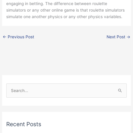
engaging in betting. The difference between roulette
simulators or any other online game is that roulette simulators
simulate one another physics or any other physics variables.
←
Previous Post
Next Post
→
S
e
a
r
Recent Posts
c
h