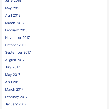
June 2018
May 2018
April 2018
March 2018
February 2018
November 2017
October 2017
September 2017
August 2017
July 2017
May 2017
April 2017
March 2017
February 2017
January 2017