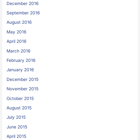
December 2016
September 2016
August 2016
May 2016
April 2016
March 2016
February 2016
January 2016
December 2015
November 2015
October 2015
August 2015
July 2015
June 2015
April 2015