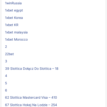
1winRussia
1xbet egypt
1xbet Korea
1xbet KR
1xbet malaysia
1xbet Morocco
2
22bet
3
39 Slottica Dołącz Do Slottica – 18
4
5
6
62 Slottica Mastercard Visa – 410
67 Slottica Hokej Na Lodzie – 254