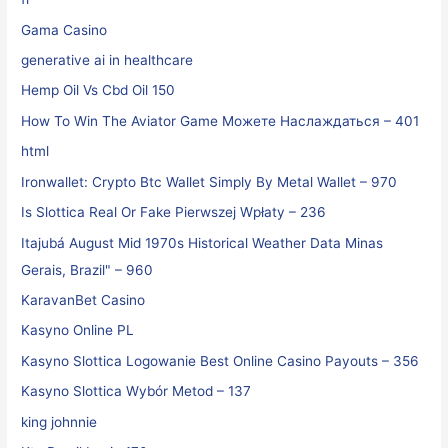
Gama Casino
generative ai in healthcare
Hemp Oil Vs Cbd Oil 150
How To Win The Aviator Game Можете Наслаждаться – 401
html
Ironwallet: Crypto Btc Wallet Simply By Metal Wallet – 970
Is Slottica Real Or Fake Pierwszej Wpłaty – 236
Itajubá August Mid 1970s Historical Weather Data Minas
Gerais, Brazil" – 960
KaravanBet Casino
Kasyno Online PL
Kasyno Slottica Logowanie Best Online Casino Payouts – 356
Kasyno Slottica Wybór Metod – 137
king johnnie