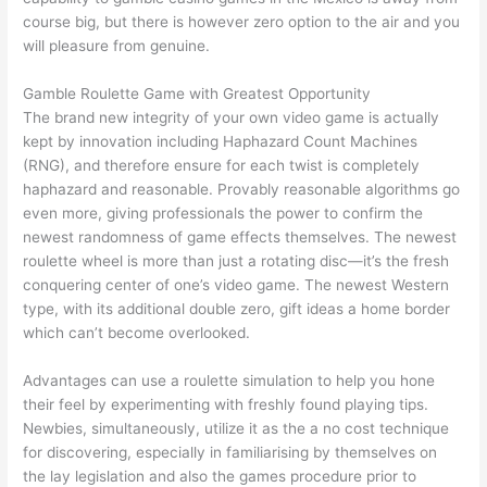
course big, but there is however zero option to the air and you
will pleasure from genuine.
Gamble Roulette Game with Greatest Opportunity
The brand new integrity of your own video game is actually
kept by innovation including Haphazard Count Machines
(RNG), and therefore ensure for each twist is completely
haphazard and reasonable. Provably reasonable algorithms go
even more, giving professionals the power to confirm the
newest randomness of game effects themselves. The newest
roulette wheel is more than just a rotating disc—it’s the fresh
conquering center of one’s video game. The newest Western
type, with its additional double zero, gift ideas a home border
which can’t become overlooked.
Advantages can use a roulette simulation to help you hone
their feel by experimenting with freshly found playing tips.
Newbies, simultaneously, utilize it as the a no cost technique
for discovering, especially in familiarising by themselves on
the lay legislation and also the games procedure prior to