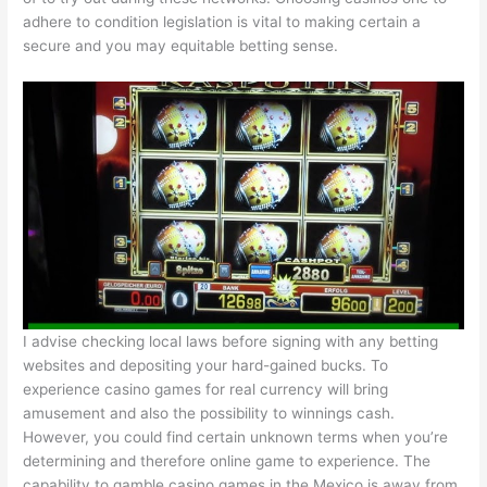
adhere to condition legislation is vital to making certain a
secure and you may equitable betting sense.
I advise checking local laws before signing with any betting
websites and depositing your hard-gained bucks. To
experience casino games for real currency will bring
amusement and also the possibility to winnings cash.
However, you could find certain unknown terms when you’re
determining and therefore online game to experience. The
capability to gamble casino games in the Mexico is away from