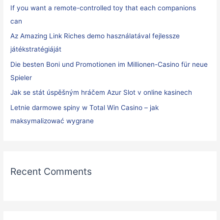
If you want a remote-controlled toy that each companions
f
can
o
Az Amazing Link Riches demo használatával fejlessze
r
játékstratégiáját
:
Die besten Boni und Promotionen im Millionen-Casino für neue
Spieler
Jak se stát úspěšným hráčem Azur Slot v online kasinech
Letnie darmowe spiny w Total Win Casino – jak
maksymalizować wygrane
Recent Comments