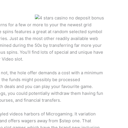
turns for a few or more to your the newest grid
ee spins features a great at random selected symbol
es. Just as the most other readily available web
mined during the 50x by transferring far more your
s spins. You’ll find lots of special and unique have
 Video slot.
 not, the hole offer demands a cost with a minimum
, the funds might possibly be processed
th deals and you can play your favourite game.
gs, you could potentially withdraw them having fun
purses, and financial transfers.
styled videos harbors of Microgaming. It variation
 and offers wagers away from $step one. That
ino slot games which have the brand new inclusion