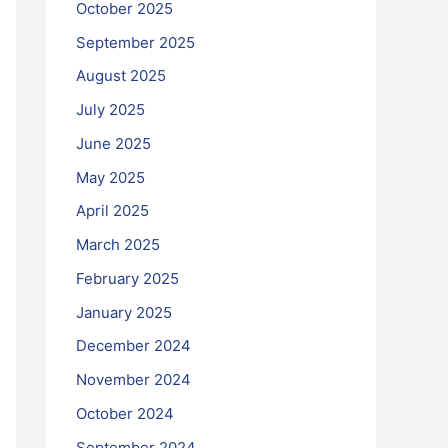
October 2025
September 2025
August 2025
July 2025
June 2025
May 2025
April 2025
March 2025
February 2025
January 2025
December 2024
November 2024
October 2024
September 2024