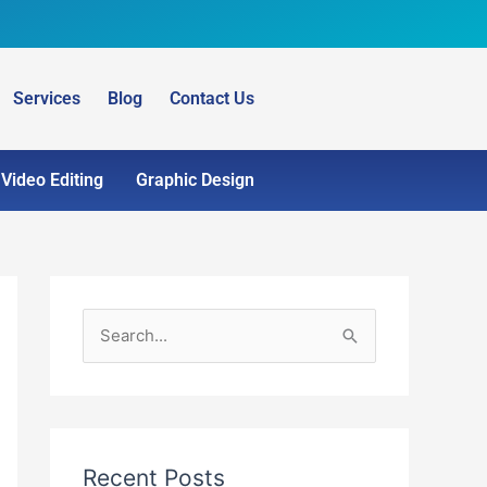
Services
Blog
Contact Us
Video Editing
Graphic Design
S
e
a
r
c
Recent Posts