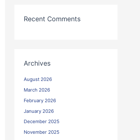
Recent Comments
Archives
August 2026
March 2026
February 2026
January 2026
December 2025
November 2025