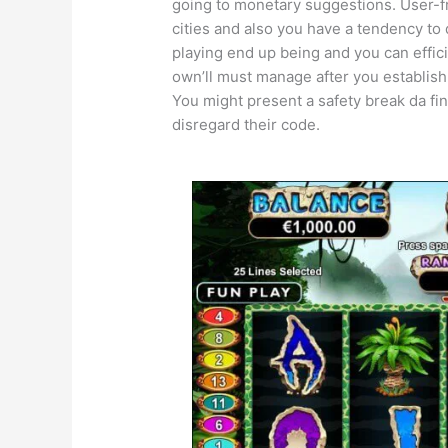
going to monetary suggestions. User-fr
cities and also you have a tendency to 
playing end up being and you can efficie
own’ll must manage after you establis
You might present a safety break da fi
disregard their code.