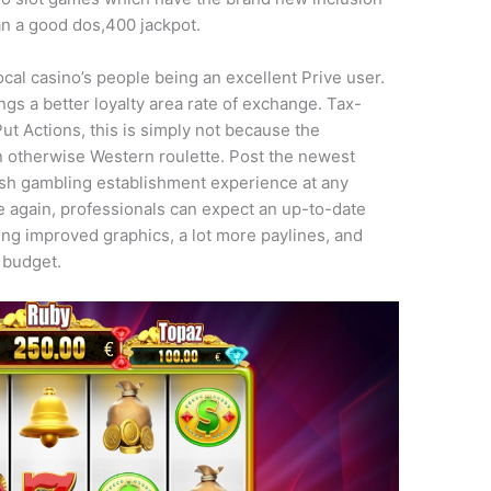
an a good dos,400 jackpot.
ocal casino’s people being an excellent Prive user.
s a better loyalty area rate of exchange. Tax-
ut Actions, this is simply not because the
 otherwise Western roulette. Post the newest
esh gambling establishment experience at any
ce again, professionals can expect an up-to-date
ring improved graphics, a lot more paylines, and
 budget.