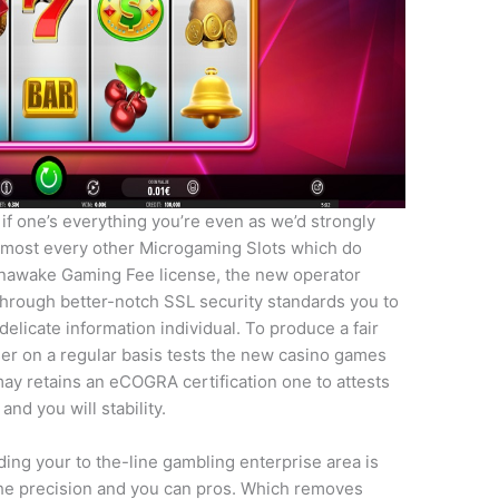
if one’s everything you’re even as we’d strongly
lmost every other Microgaming Slots which do
hnawake Gaming Fee license, the new operator
through better-notch SSL security standards you to
elicate information individual. To produce a fair
r on a regular basis tests the new casino games
y retains an eCOGRA certification one to attests
and you will stability.
ng your to the-line gambling enterprise area is
the precision and you can pros. Which removes