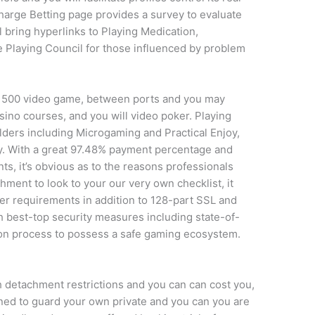
charge Betting page provides a survey to evaluate
ill bring hyperlinks to Playing Medication,
Playing Council for those influenced by problem
 500 video game, between ports and you may
asino courses, and you will video poker. Playing
lders including Microgaming and Practical Enjoy,
oy. With a great 97.48% payment percentage and
, it’s obvious as to the reasons professionals
hment to look to your our very own checklist, it
er requirements in addition to 128-part SSL and
th best-top security measures including state-of-
on process to possess a safe gaming ecosystem.
sh detachment restrictions and you can can cost you,
ioned to guard your own private and you can you are