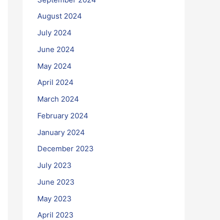
August 2024
July 2024
June 2024
May 2024
April 2024
March 2024
February 2024
January 2024
December 2023
July 2023
June 2023
May 2023
April 2023