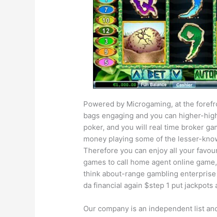
Powered by Microgaming, at the forefron
bags engaging and you can higher-high 
poker, and you will real time broker ga
money playing some of the lesser-know
Therefore you can enjoy all your favour
games to call home agent online game,
think about-range gambling enterprise 
da financial again $step 1 put jackpots 
Our company is an independent list and