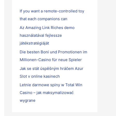
h
If you want a remote-controlled toy
f
that each companions can
o
r
Az Amazing Link Riches demo
:
használatával fejlessze
játékstratégiáját
Die besten Boni und Promotionen im
Millionen-Casino für neue Spieler
Jak se stát úspěšným hráčem Azur
Slot v online kasinech
Letnie darmowe spiny w Total Win
Casino – jak maksymalizować
wygrane