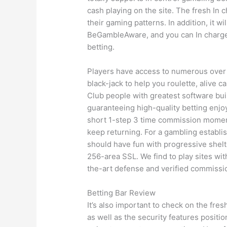
cash playing on the site. The fresh In 
their gaming patterns.
In addition, it w
BeGambleAware, and you can In charge 
betting.
Players have access to numerous over
black-jack to help you roulette, alive c
Club people with greatest software bui
guaranteeing high-quality betting enj
short 1-step 3 time commission moments
keep returning. For a gambling establis
should have fun with progressive shelt
256-area SSL. We find to play sites wi
the-art defense and verified commissi
Betting Bar Review
It’s also important to check on the fre
as well as the security features posit