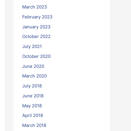
March 2023
February 2023
January 2023
October 2022
July 2021
October 2020
June 2020
March 2020
July 2018
June 2018
May 2018
April 2018
March 2018