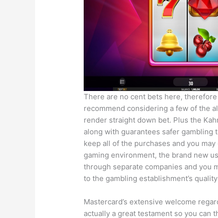
There are no cent bets here, therefore 
recommend considering a few of the a
render straight down bet. Plus the Ka
along with guarantees safer gambling 
keep all of the purchases and you may d
gaming environment, the brand new use
through separate companies and you ma
to the gambling establishment’s quality 
Mastercard’s extensive welcome regardi
actually a great testament so you can 