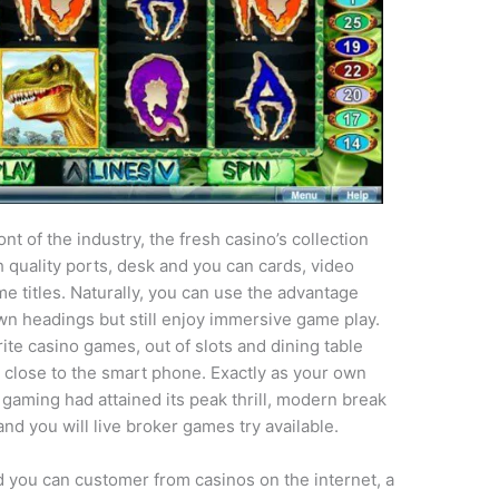
t of the industry, the fresh casino’s collection
quality ports, desk and you can cards, video
me titles. Naturally, you can use the advantage
n headings but still enjoy immersive game play.
ite casino games, out of slots and dining table
 close to the smart phone. Exactly as your own
gaming had attained its peak thrill, modern break
and you will live broker games try available.
 you can customer from casinos on the internet, a