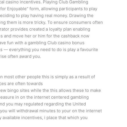
al casino incentives. Playing Club Gambling
for Enjoyable” form, allowing participants to play
deciding to play having real money. Drawing the
ing them is more tricky. To ensure consumers often
ator provides created a loyalty plan enabling
sues and move her or him for the cashback now
 have fun with a gambling Club casino bonus
s — everything you need to do is play a favourite
ise often award you.
most other people this is simply as a result of
nces are often towards
ew bingo sites while the this allows these to make
pleasure in on the internet centered gambling
and you may regulated regarding the United
you will withdrawal minutes to your on the internet
 available incentives, i place that which you