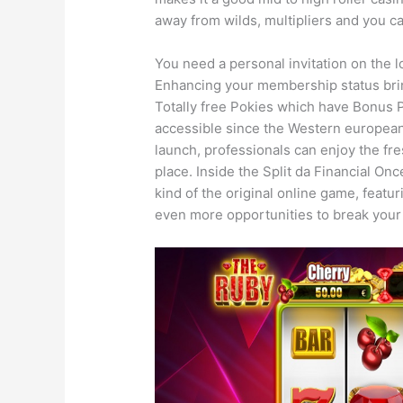
away from wilds, multipliers and you c
You need a personal invitation on the l
Enhancing your membership status bring
Totally free Pokies which have Bonus P
accessible since the Western european
launch, professionals can enjoy the fr
place. Inside the Split da Financial On
kind of the original online game, featu
even more opportunities to break your