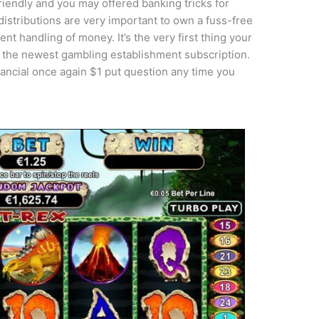
iendly and you may offered banking tricks for
distributions are very important to own a fuss-free
nt handling of money. It’s the very first thing your
h the newest gambling establishment subscription.
nancial once again $1 put question any time you