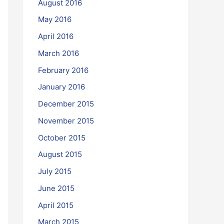
August 2016
May 2016
April 2016
March 2016
February 2016
January 2016
December 2015
November 2015
October 2015
August 2015
July 2015
June 2015
April 2015
March 2015