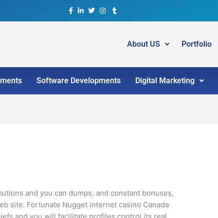
About US
Portfolio
pments
Software Developments
Digital Marketing
ibutions and you can dumps, and constant bonuses,
web site. Fortunate Nugget internet casino Canada
efs and you will facilitate profiles control its real