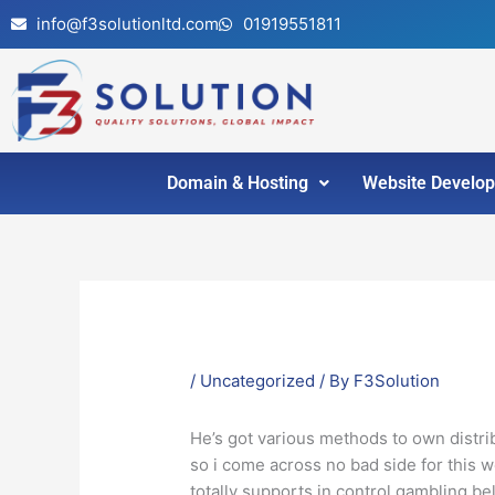
Skip
info@f3solutionltd.com
01919551811
to
content
Domain & Hosting
Website Develo
/
Uncategorized
/ By
F3Solution
He’s got various methods to own distr
so i come across no bad side for this 
totally supports in control gambling beli