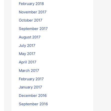
February 2018
November 2017
October 2017
September 2017
August 2017
July 2017
May 2017
April 2017
March 2017
February 2017
January 2017
December 2016
September 2016