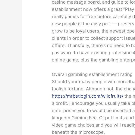
casino message board, and guide to loc
establishment now offers a great “Play 
really games for free before carefully 
new people is the easy part — preserv
grow to be loyal users, the newest oper
clients in order to collect support is
offers. Thankfully, there’s no need to
password to have existing professional
online game, plus the gambling enterpr
Overall gambling establishment rating
Should your many people win more than 
foolish fortune. Although not, the cha
https://mrbetlogin.com/wildfruits/
the n
a profit. I encourage you usually take 
enterprises you to would be inserted 
kingdom Gaming Fee. Of put limits and 
video game choices and you will readily
beneath the microscope.