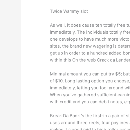
Twice Wammy slot
As well, it does cause ten totally free 
immediately. The individuals totally fr
one develops to have much more victori
sites, the brand new wagering is deter
get up in order to a hundred added bonu
within this On the web Crack da Lender
Minimal amount you can put try $5; but
of $10. Long lasting option you choose
immediately, letting you fool around wi
When you’ve gathered sufficient earnin
with credit and you can debit notes, e-
Break Da Bank ‘s the first-in a pair of 
uses around three reels, four paylines
makes it a good mid to high roller cas