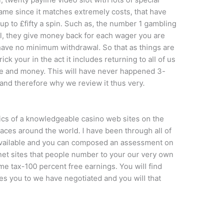
 game since it matches extremely costs, that have
up to £fifty a spin. Such as, the number 1 gambling
ll, they give money back for each wager you are
have no minimum withdrawal. So that as things are
ck your in the act it includes returning to all of us
re and money. This will have never happened 3-
and therefore why we review it thus very.
ics of a knowledgeable casino web sites on the
aces around the world. I have been through all of
available and you can composed an assessment on
rnet sites that people number to your our very own
me tax-100 percent free earnings. You will find
ves you to we have negotiated and you will that