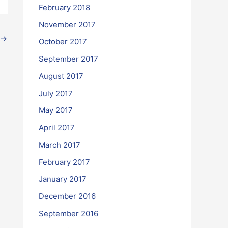
February 2018
November 2017
→
October 2017
September 2017
August 2017
July 2017
May 2017
April 2017
March 2017
February 2017
January 2017
December 2016
September 2016