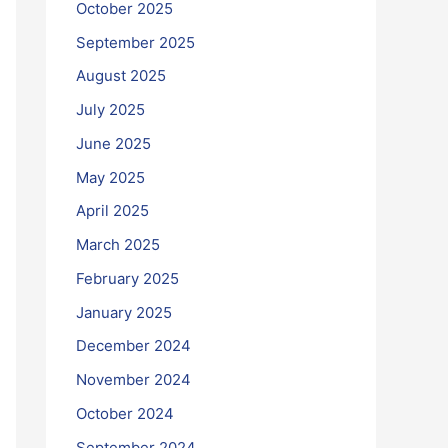
October 2025
September 2025
August 2025
July 2025
June 2025
May 2025
April 2025
March 2025
February 2025
January 2025
December 2024
November 2024
October 2024
September 2024