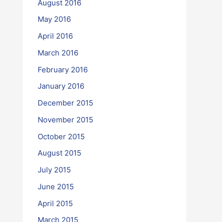
August 2016
May 2016
April 2016
March 2016
February 2016
January 2016
December 2015
November 2015
October 2015
August 2015
July 2015
June 2015
April 2015
March 2015