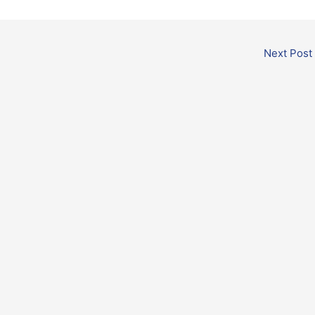
Next Post