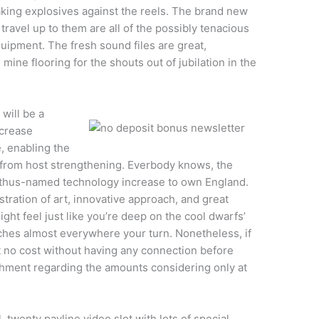
making explosives against the reels. The brand new
travel up to them are all of the possibly tenacious
uipment. The fresh sound files are great,
ne flooring for the shouts out of jubilation in the
will be a
ncrease
, enabling the
 from host strengthening. Everbody knows, the
 thus-named technology increase to own England.
stration of art, innovative approach, and great
Might feel just like you’re deep on the cool dwarfs’
iches almost everywhere your turn. Nonetheless, if
t no cost without having any connection before
shment regarding the amounts considering only at
 twenty payline video slot with lots of special