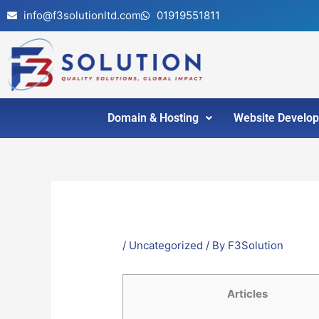
Skip
info@f3solutionltd.com
01919551811
to
content
Domain & Hosting
Website Develo
/
Uncategorized
/ By
F3Solution
Articles