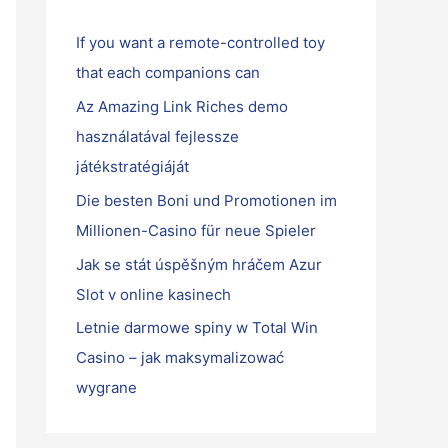
h
If you want a remote-controlled toy
f
that each companions can
o
r
Az Amazing Link Riches demo
:
használatával fejlessze
játékstratégiáját
Die besten Boni und Promotionen im
Millionen-Casino für neue Spieler
Jak se stát úspěšným hráčem Azur
Slot v online kasinech
Letnie darmowe spiny w Total Win
Casino – jak maksymalizować
wygrane