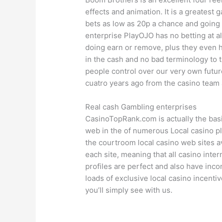
effects and animation. It is a greatest
bets as low as 20p a chance and going 
enterprise PlayOJO has no betting at a
doing earn or remove, plus they even 
in the cash and no bad terminology to tri
people control over our very own futu
cuatro years ago from the casino team 
Real cash Gambling enterprises
CasinoTopRank.com is actually the bas
web in the of numerous Local casino pl
the courtroom local casino web sites 
each site, meaning that all casino inte
profiles are perfect and also have inco
loads of exclusive local casino incenti
you’ll simply see with us.