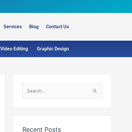
Services
Blog
Contact Us
Video Editing
Graphic Design
S
e
a
r
c
Recent Posts