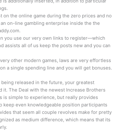
is additionally inserted, in addition to particular
ngs.
t on the online game during the zero prices and no
an on-line gambling enterprise inside the the
addy.com.
n you use our very own links to register—which
d assists all of us keep the posts new and you can
every other modern games, laws are very effortless
on a single spending line and you will get bonuses.
y being released in the future, your greatest
ed it. The Deal with the newest Increase Brothers
 is simple to experience, but really provides
to keep even knowledgeable position participants
ides that seem all couple revolves make for pretty
ognized as medium difference, which means that its
rly.