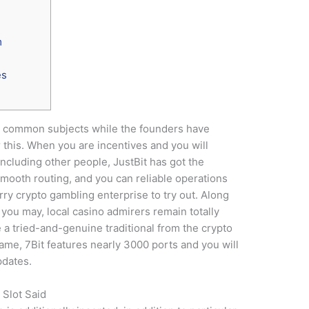
m
es
he common subjects while the founders have
 this. When you are incentives and you will
cluding other people, JustBit has got the
 smooth routing, and you can reliable operations
orry crypto gambling enterprise to try out.
Along
d you may, local casino admirers remain totally
 a tried-and-genuine traditional from the crypto
ame, 7Bit features nearly 3000 ports and you will
dates.
 Slot Said