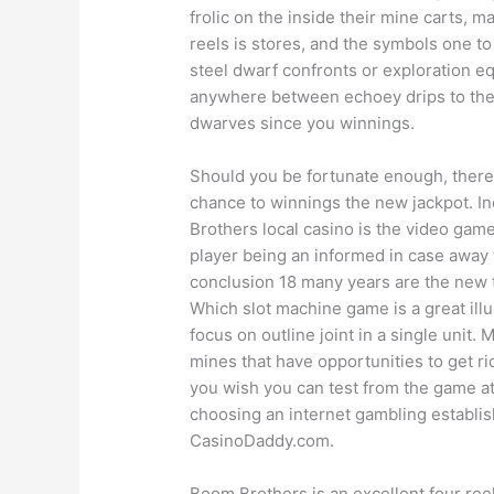
frolic on the inside their mine carts, 
reels is stores, and the symbols one to 
steel dwarf confronts or exploration eq
anywhere between echoey drips to the mi
dwarves since you winnings.
Should you be fortunate enough, there 
chance to winnings the new jackpot. I
Brothers local casino is the video game
player being an informed in case away
conclusion 18 many years are the new
Which slot machine game is a great illu
focus on outline joint in a single unit. 
mines that have opportunities to get r
you wish you can test from the game a
choosing an internet gambling establi
CasinoDaddy.com.
Boom Brothers is an excellent four reel,