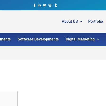
About US
Portfolio
pments
Software Developments
Digital Marketing