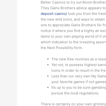
Better Casinos to try out Boom Brother
They Gains Brothers advice appears to
deposit-casino/
look you from the fresh
the new wild icons, and ways to obtai
one to appreciate Gains Brothers for fr
notice it where you find a highly an ex
items to your own playing world of it v
which indication to the investing asso
the Next Possibility form.
The new free revolves as a resu
Yet not, to possess highest earn
icons in order to result in the fr
Less than our very own My Games
your favorite games if not game
It’s up to you to be sure gambling
pursue the local regulations.
There is certainly on your own grinnin