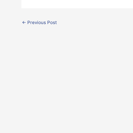
←
Previous Post