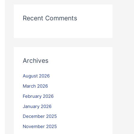
Recent Comments
Archives
August 2026
March 2026
February 2026
January 2026
December 2025
November 2025