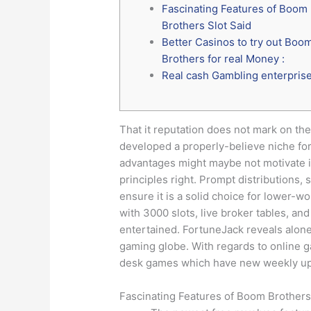
Fascinating Features of Boom
Brothers Slot Said
Better Casinos to try out Boo
Brothers for real Money :
Real cash Gambling enterpris
That it reputation does not mark on t
developed a properly-believe niche for
advantages might maybe not motivate in
principles right. Prompt distributions,
ensure it is a solid choice for lower-w
with 3000 slots, live broker tables, an
entertained. FortuneJack reveals alone
gaming globe. With regards to online g
desk games which have new weekly up
Fascinating Features of Boom Brothers