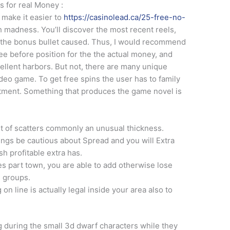
s for real Money :
 make it easier to
https://casinolead.ca/25-free-no-
 madness. You’ll discover the most recent reels,
n the bonus bullet caused. Thus, I would recommend
ee before position for the the actual money, and
cellent harbors. But not, there are many unique
ideo game. To get free spins the user has to family
rtment. Something that produces the game novel is
lt of scatters commonly an unusual thickness.
ings be cautious about Spread and you will Extra
esh profitable extra has.
 part town, you are able to add otherwise lose
s groups.
 on line is actually legal inside your area also to
g during the small 3d dwarf characters while they