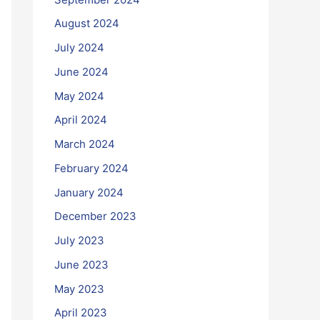
August 2024
July 2024
June 2024
May 2024
April 2024
March 2024
February 2024
January 2024
December 2023
July 2023
June 2023
May 2023
April 2023