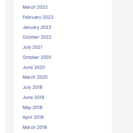
March 2023
February 2023
January 2023
October 2022
July 2021
October 2020
June 2020
March 2020
July 2018
June 2018
May 2018
April 2018
March 2018