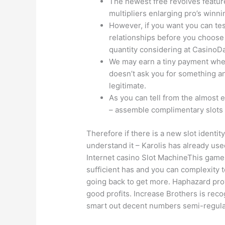
The newest free revolves feature 
multipliers enlarging pro’s winni
However, if you want you can tes
relationships before you choose 
quantity considering at CasinoD
We may earn a tiny payment whe
doesn’t ask you for something an
legitimate.
As you can tell from the almost 
– assemble complimentary slots 
Therefore if there is a new slot identit
understand it – Karolis has already us
Internet casino Slot MachineThis games
sufficient has and you can complexity 
going back to get more. Haphazard prov
good profits. Increase Brothers is rec
smart out decent numbers semi-regula