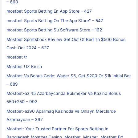
– 660
‎mostbet Sports Betting En App Store – 427
‎mostbet Sports Betting On The App Store" – 547
‎mostbet Sports Betting Su Software Store – 162
Mostbet Sportsbook Review Get Out Of Bed To $500 Bonus
Cash Oct 2024 – 627
mostbet tr
Mostbet UZ Kirish
Mostbet Va Bonus Code: Wager $5, Get $200 Or $1k Initial Bet
– 689
Mostbet-az 45 Azərbaycanda Bukmeker Və Kazino Bonus
550+250 – 992
Mostbet-az90 Aparmaq Kazinoda Və Onlayn Mərclərdə
Azərbaycan – 397
Mostbet: Your Trusted Partner For Sports Betting In
Bangladesh Mostbet Casino, Mostbet, Mosbet, Mostbet Bd,