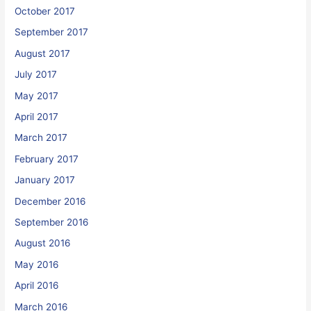
October 2017
September 2017
August 2017
July 2017
May 2017
April 2017
March 2017
February 2017
January 2017
December 2016
September 2016
August 2016
May 2016
April 2016
March 2016