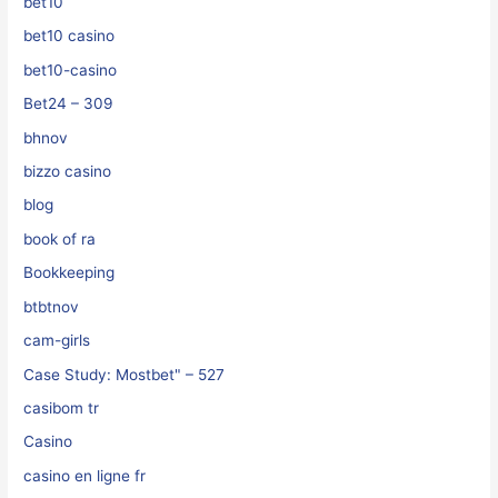
bet10
bet10 casino
bet10-casino
Bet24 – 309
bhnov
bizzo casino
blog
book of ra
Bookkeeping
btbtnov
cam-girls
Case Study: Mostbet" – 527
casibom tr
Casino
casino en ligne fr