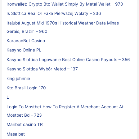
Ironwallet: Crypto Btc Wallet Simply By Metal Wallet – 970
Is Slottica Real Or Fake Pierwszej Wpłaty – 236
Itajubá August Mid 1970s Historical Weather Data Minas
Gerais, Brazil" – 960
KaravanBet Casino
Kasyno Online PL
Kasyno Slottica Logowanie Best Online Casino Payouts – 356
Kasyno Slottica Wybór Metod – 137
king johnnie
Kto Brasil Login 170
L
Login To Mostbet How To Register A Merchant Account At
Mostbet Bd – 723
Maribet casino TR
Masalbet