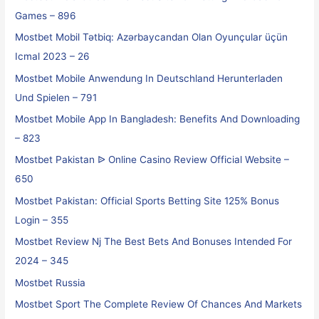
Games – 896
Mostbet Mobil Tətbiq: Azərbaycandan Olan Oyunçular üçün
Icmal 2023 – 26
Mostbet Mobile Anwendung In Deutschland Herunterladen
Und Spielen – 791
Mostbet Mobile App In Bangladesh: Benefits And Downloading
– 823
Mostbet Pakistan ᐉ Online Casino Review Official Website –
650
Mostbet Pakistan: Official Sports Betting Site 125% Bonus
Login – 355
Mostbet Review Nj The Best Bets And Bonuses Intended For
2024 – 345
Mostbet Russia
Mostbet Sport The Complete Review Of Chances And Markets