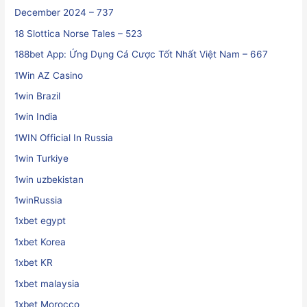
December 2024 – 737
18 Slottica Norse Tales – 523
188bet App: Ứng Dụng Cá Cược Tốt Nhất Việt Nam – 667
1Win AZ Casino
1win Brazil
1win India
1WIN Official In Russia
1win Turkiye
1win uzbekistan
1winRussia
1xbet egypt
1xbet Korea
1xbet KR
1xbet malaysia
1xbet Morocco