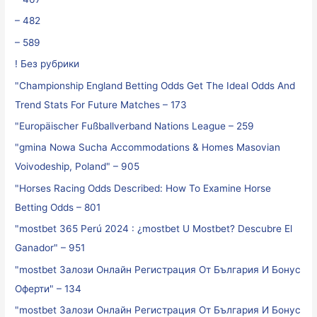
– 482
– 589
! Без рубрики
"Championship England Betting Odds Get The Ideal Odds And
Trend Stats For Future Matches – 173
"Europäischer Fußballverband Nations League – 259
"gmina Nowa Sucha Accommodations & Homes Masovian
Voivodeship, Poland" – 905
"Horses Racing Odds Described: How To Examine Horse
Betting Odds – 801
"mostbet 365 Perú 2024 ️: ¿mostbet U Mostbet? Descubre El
Ganador" – 951
"mostbet Залози Онлайн Регистрация От България И Бонус
Оферти" – 134
"mostbet Залози Онлайн Регистрация От България И Бонус