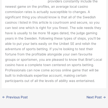
providers constantly include the
newest game on the profiles, an average local casino
commission rates is actually susceptible to changes. A
significant thing you should know is that all of the Swedish
casinos i listed in this article is courtroom and secure, so you
can test one which is right for you finest. The sole needs they
have is usually to be more 18 ages dated, the judge gaming
years in the Sweden. Following these types of steps, you’ll be
able to put your bets easily on the Unibet SE and relish the
adventure of sports betting. If you’re looking to test their
fortune from the profitable alongside your own favourite
groups or sportsmen, you are pleased to know that Brief Local
casino have a complete town centered on sports betting.
Professionals can now come across online game that will be
built to individuals expertise account, making certain
participants out of all the levels of ability was entertained.
←
Previous Post
Next Post
→