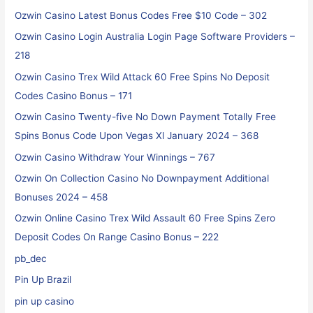
Ozwin Casino Latest Bonus Codes Free $10 Code – 302
Ozwin Casino Login Australia Login Page Software Providers –
218
Ozwin Casino Trex Wild Attack 60 Free Spins No Deposit
Codes Casino Bonus – 171
Ozwin Casino Twenty-five No Down Payment Totally Free
Spins Bonus Code Upon Vegas Xl January 2024 – 368
Ozwin Casino Withdraw Your Winnings – 767
Ozwin On Collection Casino No Downpayment Additional
Bonuses 2024 – 458
Ozwin Online Casino Trex Wild Assault 60 Free Spins Zero
Deposit Codes On Range Casino Bonus – 222
pb_dec
Pin Up Brazil
pin up casino