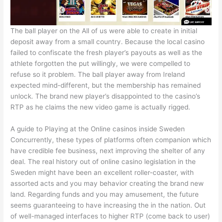
The ball player on the All of us were able to create in initial
deposit away from a small country. Because the local casino
failed to confiscate the fresh player’s payouts as well as the
athlete forgotten the put willingly, we were compelled to
refuse so it problem. The ball player away from Ireland
expected mind-different, but the membership has remained
unlock. The brand new player’s disappointed to the casino’s
RTP as he claims the new video game is actually rigged.
A guide to Playing at the Online casinos inside Sweden
Concurrently, these types of platforms often companion which
have credible fee business, next improving the shelter of any
deal. The real history out of online casino legislation in the
Sweden might have been an excellent roller-coaster, with
assorted acts and you may behavior creating the brand new
land. Regarding funds and you may amusement, the future
seems guaranteeing to have increasing the in the nation. Out
of well-managed interfaces to higher RTP (come back to user)