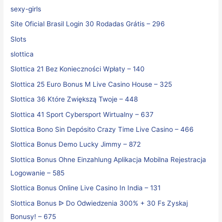
sexy-girls
Site Oficial Brasil Login 30 Rodadas Grátis – 296
Slots
slottica
Slottica 21 Bez Konieczności Wpłaty – 140
Slottica 25 Euro Bonus M Live Casino House – 325
Slottica 36 Które Zwiększą Twoje – 448
Slottica 41 Sport Cybersport Wirtualny – 637
Slottica Bono Sin Depósito Crazy Time Live Casino – 466
Slottica Bonus Demo Lucky Jimmy – 872
Slottica Bonus Ohne Einzahlung Aplikacja Mobilna Rejestracja
Logowanie – 585
Slottica Bonus Online Live Casino In India – 131
Slottica Bonus ᐉ Do Odwiedzenia 300% + 30 Fs Zyskaj
Bonusy! – 675