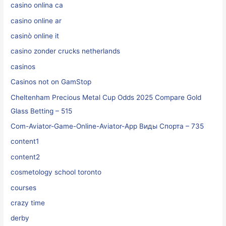
casino onlina ca
casino online ar
casinò online it
casino zonder crucks netherlands
casinos
Casinos not on GamStop
Cheltenham Precious Metal Cup Odds 2025 Compare Gold
Glass Betting – 515
Com-Aviator-Game-Online-Aviator-App Виды Спорта – 735
content1
content2
cosmetology school toronto
courses
crazy time
derby