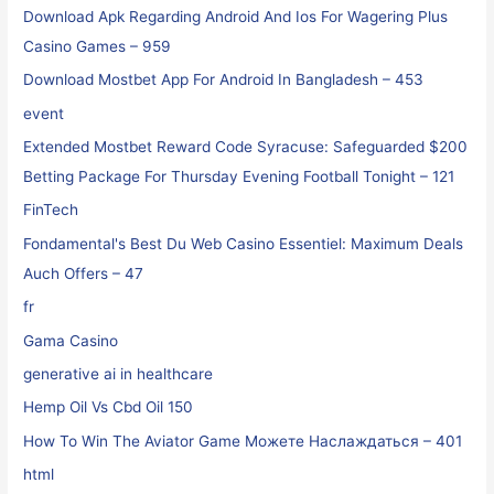
Download Apk Regarding Android And Ios For Wagering Plus
Casino Games – 959
Download Mostbet App For Android In Bangladesh – 453
event
Extended Mostbet Reward Code Syracuse: Safeguarded $200
Betting Package For Thursday Evening Football Tonight – 121
FinTech
Fondamental's Best Du Web Casino Essentiel: Maximum Deals
Auch Offers – 47
fr
Gama Casino
generative ai in healthcare
Hemp Oil Vs Cbd Oil 150
How To Win The Aviator Game Можете Наслаждаться – 401
html