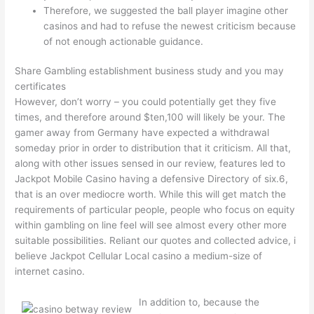
Therefore, we suggested the ball player imagine other
casinos and had to refuse the newest criticism because
of not enough actionable guidance.
Share Gambling establishment business study and you may
certificates
However, don’t worry – you could potentially get they five
times, and therefore around $ten,100 will likely be your. The
gamer away from Germany have expected a withdrawal
someday prior in order to distribution that it criticism. All that,
along with other issues sensed in our review, features led to
Jackpot Mobile Casino having a defensive Directory of six.6,
that is an over mediocre worth. While this will get match the
requirements of particular people, people who focus on equity
within gambling on line feel will see almost every other more
suitable possibilities. Reliant our quotes and collected advice, i
believe Jackpot Cellular Local casino a medium-size of
internet casino.
In addition to, because the