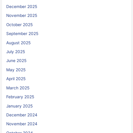
December 2025
November 2025
October 2025
September 2025
August 2025
July 2025
June 2025
May 2025
April 2025
March 2025
February 2025
January 2025
December 2024
November 2024
October 2024