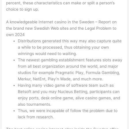
percent, these characteristics can make or split a person’s
choice to sign up.
A knowledgeable Internet casino in the Sweden – Report on
the brand new Swedish Web sites and the Legal Problem to
own 2024
Distributions generated this way may also capture quite
a while to be processed, thus obtaining your own
winnings would need to waiting.
The newest gambling establishment features slots away
from all best organization around the world, and major
studios for example Pragmatic Play, Formula Gambling,
Merkur, NetEnt, Play’n Wade, and much more.
Having many video game of software team such as
Betsoft and you may Nucleus Betting, participants can
enjoy ports, desk online game, alive casino games, and
also tournaments.
Thus, we were incapable of follow the problem due to
lack from research.