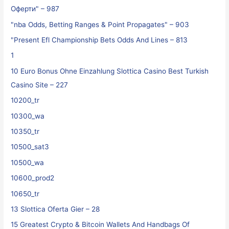
Оферти" – 987
"nba Odds, Betting Ranges & Point Propagates" – 903
"Present Efl Championship Bets Odds And Lines – 813
1
10 Euro Bonus Ohne Einzahlung Slottica Casino Best Turkish
Casino Site – 227
10200_tr
10300_wa
10350_tr
10500_sat3
10500_wa
10600_prod2
10650_tr
13 Slottica Oferta Gier – 28
15 Greatest Crypto & Bitcoin Wallets And Handbags Of