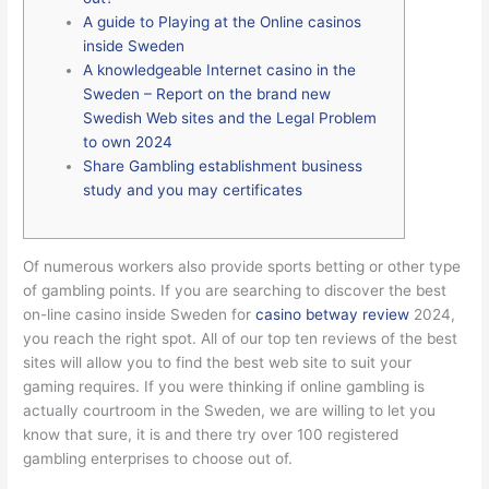
A guide to Playing at the Online casinos
inside Sweden
A knowledgeable Internet casino in the
Sweden – Report on the brand new
Swedish Web sites and the Legal Problem
to own 2024
Share Gambling establishment business
study and you may certificates
Of numerous workers also provide sports betting or other type
of gambling points. If you are searching to discover the best
on-line casino inside Sweden for
casino betway review
2024,
you reach the right spot. All of our top ten reviews of the best
sites will allow you to find the best web site to suit your
gaming requires.
If you were thinking if online gambling is
actually courtroom in the Sweden, we are willing to let you
know that sure, it is and there try over 100 registered
gambling enterprises to choose out of.