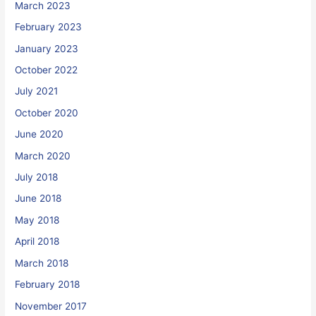
March 2023
February 2023
January 2023
October 2022
July 2021
October 2020
June 2020
March 2020
July 2018
June 2018
May 2018
April 2018
March 2018
February 2018
November 2017