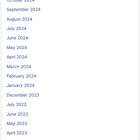
September 2024
August 2024
July 2024
June 2024
May 2024
April 2024
March 2024
February 2024
January 2024
December 2023
July 2023
June 2023
May 2023
April 2023