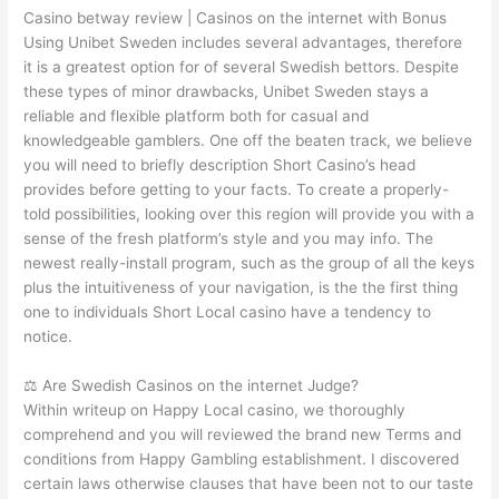
Casino betway review | Casinos on the internet with Bonus
Using Unibet Sweden includes several advantages, therefore
it is a greatest option for of several Swedish bettors. Despite
these types of minor drawbacks, Unibet Sweden stays a
reliable and flexible platform both for casual and
knowledgeable gamblers. One off the beaten track, we believe
you will need to briefly description Short Casino’s head
provides before getting to your facts. To create a properly-
told possibilities, looking over this region will provide you with a
sense of the fresh platform’s style and you may info. The
newest really-install program, such as the group of all the keys
plus the intuitiveness of your navigation, is the the first thing
one to individuals Short Local casino have a tendency to
notice.
⚖ Are Swedish Casinos on the internet Judge?
Within writeup on Happy Local casino, we thoroughly
comprehend and you will reviewed the brand new Terms and
conditions from Happy Gambling establishment. I discovered
certain laws otherwise clauses that have been not to our taste