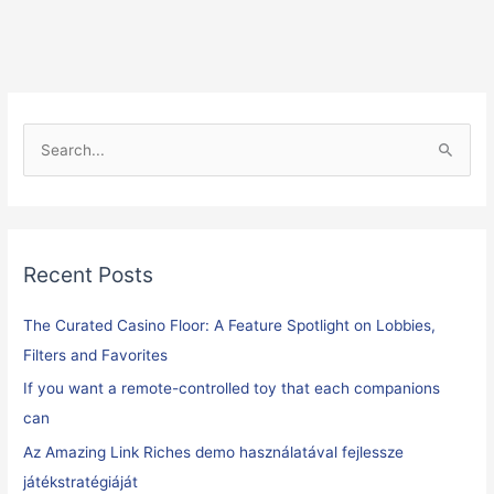
S
e
a
r
Recent Posts
c
h
The Curated Casino Floor: A Feature Spotlight on Lobbies,
f
Filters and Favorites
o
If you want a remote-controlled toy that each companions
r
can
:
Az Amazing Link Riches demo használatával fejlessze
játékstratégiáját