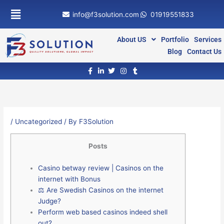
Skip
info@f3solution.com
01919551833
to
content
About US
Portfolio
Services
Blog
Contact Us
/
Uncategorized
/ By
F3Solution
Posts
Casino betway review | Casinos on the
internet with Bonus
⚖ Are Swedish Casinos on the internet
Judge?
Perform web based casinos indeed shell
out?