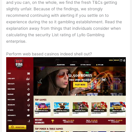
and you can, on the whole, we find the fresh T&Cs getting
slightly unfair. Because of the findings, we strongly
recommend continuing with alerting if you settle on to
experience during the so it gambling establishment. Read the
explanation away from things that individuals consider when
calculating the security List rating of Lyllo Gambling
enterprise.
Perform web based casinos indeed shell out?