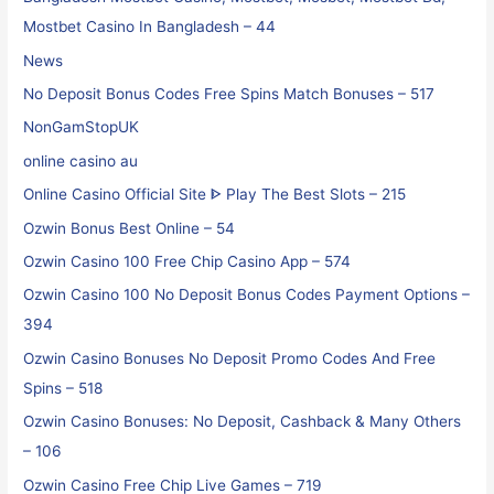
Mostbet Casino In Bangladesh – 44
News
No Deposit Bonus Codes Free Spins Match Bonuses – 517
NonGamStopUK
online casino au
Online Casino Official Site ᐈ Play The Best Slots – 215
Ozwin Bonus Best Online – 54
Ozwin Casino 100 Free Chip Casino App – 574
Ozwin Casino 100 No Deposit Bonus Codes Payment Options –
394
Ozwin Casino Bonuses No Deposit Promo Codes And Free
Spins – 518
Ozwin Casino Bonuses: No Deposit, Cashback & Many Others
– 106
Ozwin Casino Free Chip Live Games – 719