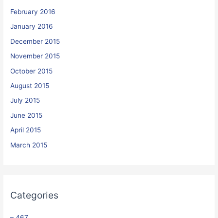
February 2016
January 2016
December 2015
November 2015
October 2015
August 2015
July 2015
June 2015
April 2015
March 2015
Categories
– 467