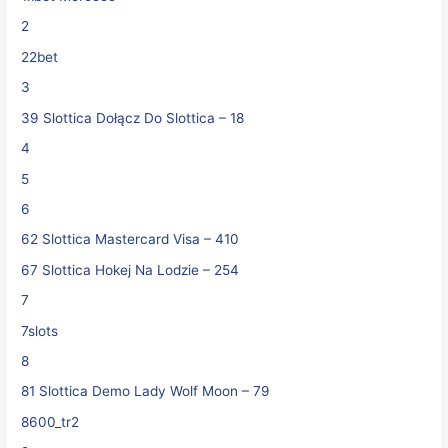
2
22bet
3
39 Slottica Dołącz Do Slottica – 18
4
5
6
62 Slottica Mastercard Visa – 410
67 Slottica Hokej Na Lodzie – 254
7
7slots
8
81 Slottica Demo Lady Wolf Moon – 79
8600_tr2