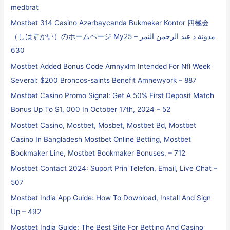
medbrat
Mostbet 314 Casino Azərbaycanda Bukmeker Kontor 四極会
（しはすかい）のホームページ My25 مدونة د عبد الرحمن النمر –
630
Mostbet Added Bonus Code Amnyxlm Intended For Nfl Week
Several: $200 Broncos-saints Benefit Amnewyork – 887
Mostbet Casino Promo Signal: Get A 50% First Deposit Match
Bonus Up To $1, 000 In October 17th, 2024 – 52
Mostbet Casino, Mostbet, Mosbet, Mostbet Bd, Mostbet
Casino In Bangladesh Mostbet Online Betting, Mostbet
Bookmaker Line, Mostbet Bookmaker Bonuses, – 712
Mostbet Contact 2024: Suport Prin Telefon, Email, Live Chat –
507
Mostbet India App Guide: How To Download, Install And Sign
Up – 492
Mostbet India Guide: The Best Site For Betting And Casino