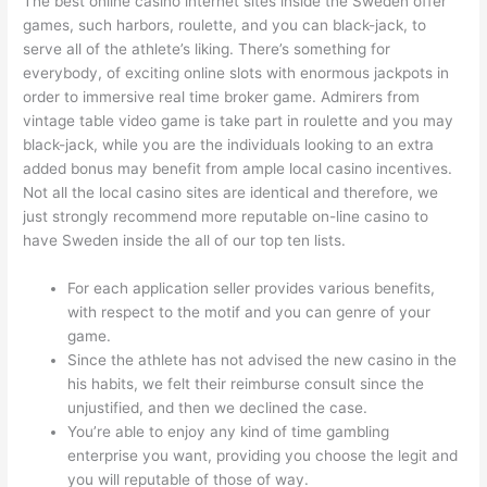
The best online casino internet sites inside the Sweden offer
games, such harbors, roulette, and you can black-jack, to
serve all of the athlete’s liking. There’s something for
everybody, of exciting online slots with enormous jackpots in
order to immersive real time broker game. Admirers from
vintage table video game is take part in roulette and you may
black-jack, while you are the individuals looking to an extra
added bonus may benefit from ample local casino incentives.
Not all the local casino sites are identical and therefore, we
just strongly recommend more reputable on-line casino to
have Sweden inside the all of our top ten lists.
For each application seller provides various benefits,
with respect to the motif and you can genre of your
game.
Since the athlete has not advised the new casino in the
his habits, we felt their reimburse consult since the
unjustified, and then we declined the case.
You’re able to enjoy any kind of time gambling
enterprise you want, providing you choose the legit and
you will reputable of those of way.