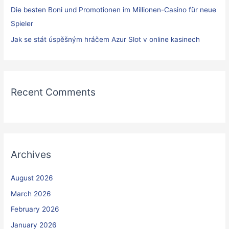
Die besten Boni und Promotionen im Millionen-Casino für neue
Spieler
Jak se stát úspěšným hráčem Azur Slot v online kasinech
Recent Comments
Archives
August 2026
March 2026
February 2026
January 2026