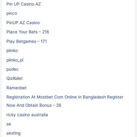
Pin UP Casino AZ
pinco
PinUP AZ Casino
Place Your Bets – 216
Play Betgames – 171
plinko
plinko_pl
pudec
Qizilbilet
Ramenbet
Registration At Mostbet Com Online In Bangladesh Register
Now And Obtain Bonus – 26
ricky casino australia
se
sexting