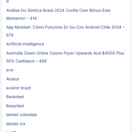
9
Análise Do Slottica Brasil 2024 Confie Com Bônus Este
Momento! – 414
App Mostbet: Cómo Funciona En Ios Con Android Chile 2024 –
579
Artificial intelligence
Australia Ozwin Online Casino Foyer Upwards Aud $4000 Plus
50% Cashback – 466
ava
Aviator
aviator brazil
Bankobet
Basaribet
bbrbet colombia
bbrbet mx