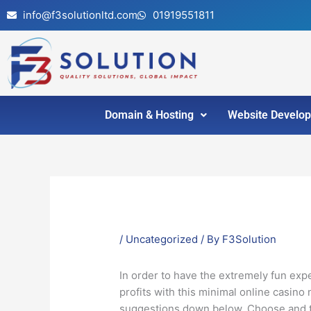
Skip
info@f3solutionltd.com
01919551811
to
content
Domain & Hosting
Website Develo
/
Uncategorized
/ By
F3Solution
In order to have the extremely fun expe
profits with this minimal online casin
suggestions down below. Choose and tha