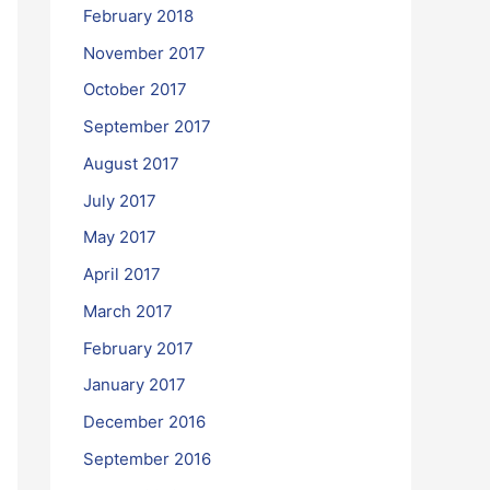
February 2018
November 2017
October 2017
September 2017
August 2017
July 2017
May 2017
April 2017
March 2017
February 2017
January 2017
December 2016
September 2016