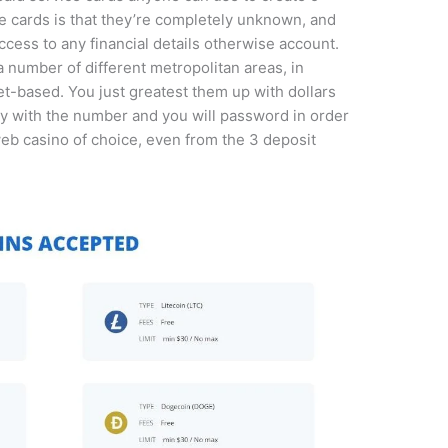
e cards is that they’re completely unknown, and
access to any financial details otherwise account.
 number of different metropolitan areas, in
net-based. You just greatest them up with dollars
ay with the number and you will password in order
web casino of choice, even from the 3 deposit