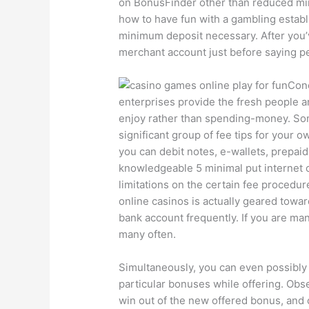
on BonusFinder other than reduced min
how to have fun with a gambling establ
minimum deposit necessary. After you’v
merchant account just before saying p
Conc
enterprises provide the fresh people a
enjoy rather than spending-money. Some
significant group of fee tips for your 
you can debit notes, e-wallets, prepaid
knowledgeable 5 minimal put internet 
limitations on the certain fee procedur
online casinos is actually geared toward
bank account frequently. If you are man
many often.
Simultaneously, you can even possibly
particular bonuses while offering. Obse
win out of the new offered bonus, and 