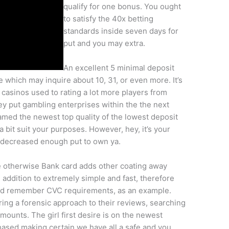
qualify for one bonus. You ought
to satisfy the 40x betting
standards inside seven days for
put and you may extra.
An excellent 5 minimal deposit
e which may inquire about 10, 31, or even more. It’s
r casinos used to rating a lot more players from
ney put gambling enterprises within the the next
named the newest top quality of the lowest deposit
a bit suit your purposes. However, hey, it’s your
 a decreased enough put to own ya.
ge otherwise Bank card adds other coating away
n addition to extremely simple and fast, therefore
and remember CVC requirements, as an example.
ring a forensic approach to their reviews, searching
amounts. The girl first desire is on the newest
hased making certain we have all a safe and you