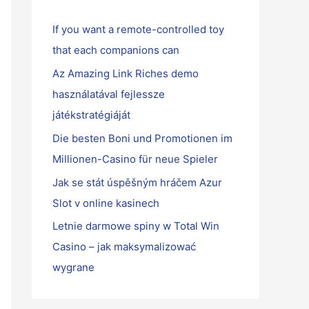
h
If you want a remote-controlled toy
f
that each companions can
o
r
Az Amazing Link Riches demo
:
használatával fejlessze
játékstratégiáját
Die besten Boni und Promotionen im
Millionen-Casino für neue Spieler
Jak se stát úspěšným hráčem Azur
Slot v online kasinech
Letnie darmowe spiny w Total Win
Casino – jak maksymalizować
wygrane