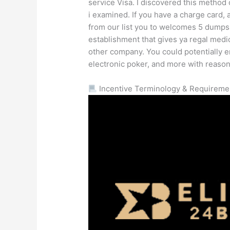
service Visa. I discovered this method 
i examined. If you have a charge card, 
from our list you to welcomes 5 dumps.
establishment that gives ya regal med
other company. You could potentially en
electronic poker, and more with reason
Incentive Terminology & Requireme