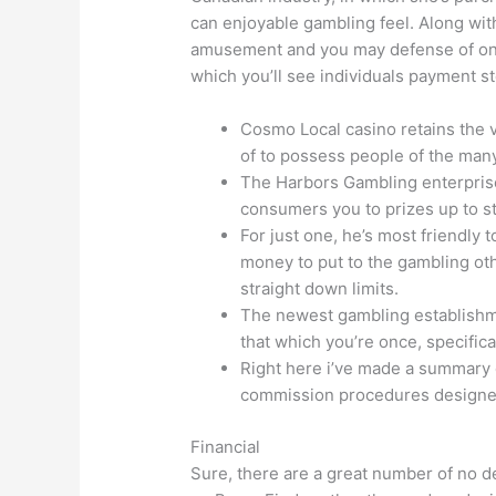
can enjoyable gambling feel. Along wit
amusement and you may defense of one’s
which you’ll see individuals payment s
Cosmo Local casino retains the 
of to possess people of the man
The Harbors Gambling enterpris
consumers you to prizes up to s
For just one, he’s most friendly
money to put to the gambling oth
straight down limits.
The newest gambling establishme
that which you’re once, specifical
Right here i’ve made a summary 
commission procedures designed 
Financial
Sure, there are a great number of no d