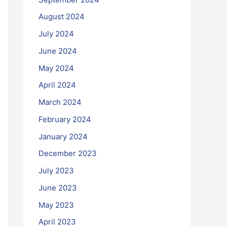
August 2024
July 2024
June 2024
May 2024
April 2024
March 2024
February 2024
January 2024
December 2023
July 2023
June 2023
May 2023
April 2023