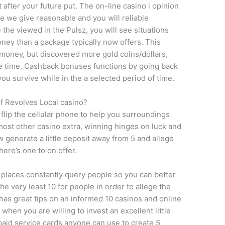
after your future put. The on-line casino i opinion
e we give reasonable and you will reliable
 the viewed in the Pulsz, you will see situations
ney than a package typically now offers. This
oney, but discovered more gold coins/dollars,
ce time. Cashback bonuses functions by going back
you survive while in the a selected period of time.
ef Revolves Local casino?
flip the cellular phone to help you surroundings
 most other casino extra, winning hinges on luck and
 generate a little deposit away from 5 and allege
here’s one to on offer.
5 places constantly query people so you can better
e very least 10 for people in order to allege the
 has great tips on an informed 10 casinos and online
when you are willing to invest an excellent little
id service cards anyone can use to create 5