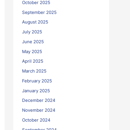
October 2025
September 2025
August 2025
July 2025
June 2025
May 2025
April 2025
March 2025
February 2025
January 2025
December 2024
November 2024
October 2024
September 2024