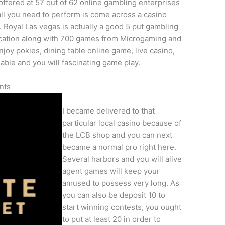
offered at 57 out of 62 online gambling enterprises
all you need to perform is come across a casino
 Royal Las vegas is actually a good 5 put gambling
ication along with 700 games from Microgaming and
joy pokies, dining table online game, live casino,
able and you will fascinating game play.
nts
I became delivered to that
particular local casino because of
the LCB shop and you can next
became a normal pro right here.
Several harbors and you will alive
agent games will keep your
amused to possess very long. As
you can also be deposit 10 to
start winning contests, you ought
to put at least 20 in order to