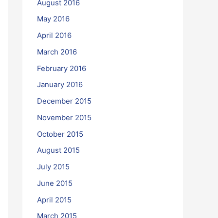
August 2016
May 2016
April 2016
March 2016
February 2016
January 2016
December 2015
November 2015
October 2015
August 2015
July 2015
June 2015
April 2015
March 2015