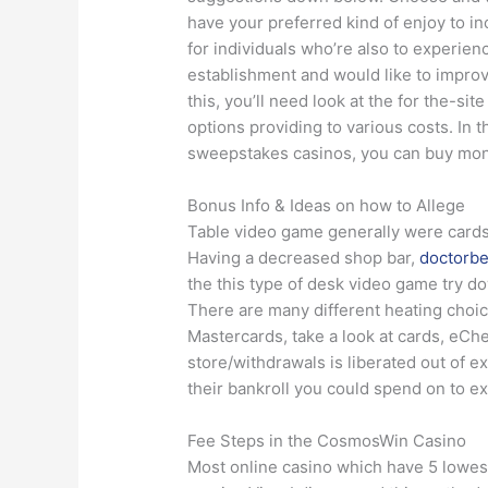
have your preferred kind of enjoy to i
for individuals who’re also to experie
establishment and would like to improv
this, you’ll need look at the for the-si
options providing to various costs. In 
sweepstakes casinos, you can buy mon
Bonus Info & Ideas on how to Allege
Table video game generally were cards,
Having a decreased shop bar,
doctorbe
the this type of desk video game try 
There are many different heating choice
Mastercards, take a look at cards, eCh
store/withdrawals is liberated out of e
their bankroll you could spend on to e
Fee Steps in the CosmosWin Casino
Most online casino which have 5 lowes