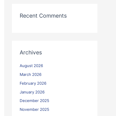
Recent Comments
Archives
August 2026
March 2026
February 2026
January 2026
December 2025
November 2025