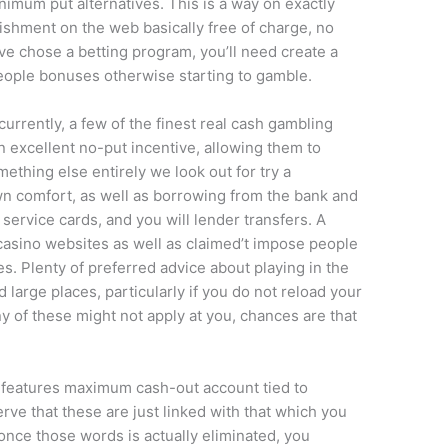
imum put alternatives. This is a way on exactly
ishment on the web basically free of charge, no
e chose a betting program, you’ll need create a
eople bonuses otherwise starting to gamble.
urrently, a few of the finest real cash gambling
n excellent no-put incentive, allowing them to
thing else entirely we look out for try a
own comfort, as well as borrowing from the bank and
 service cards, and you will lender transfers. A
casino websites as well as claimed’t impose people
es. Plenty of preferred advice about playing in the
 large places, particularly if you do not reload your
y of these might not apply at you, chances are that
 features maximum cash-out account tied to
rve that these are just linked with that which you
once those words is actually eliminated, you