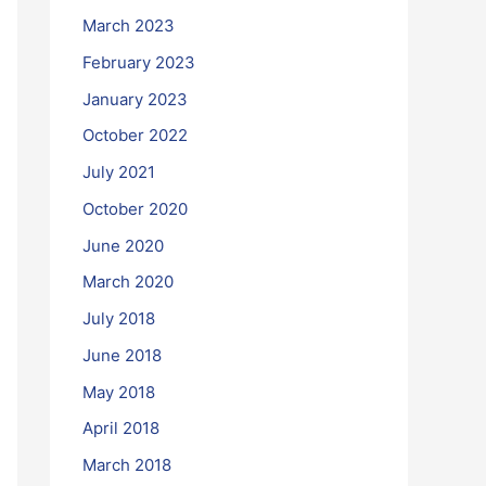
March 2023
February 2023
January 2023
October 2022
July 2021
October 2020
June 2020
March 2020
July 2018
June 2018
May 2018
April 2018
March 2018