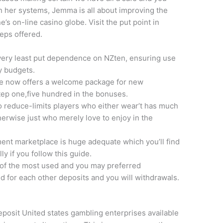
h her systems, Jemma is all about improving the
 on-line casino globe. Visit the put point in
teps offered.
very least put dependence on NZten, ensuring use
y budgets.
e now offers a welcome package for new
tep one,five hundred in the bonuses.
 to reduce-limits players who either wear’t has much
erwise just who merely love to enjoy in the
nt marketplace is huge adequate which you’ll find
ly if you follow this guide.
of the most used and you may preferred
for each other deposits and you will withdrawals.
eposit United states gambling enterprises available