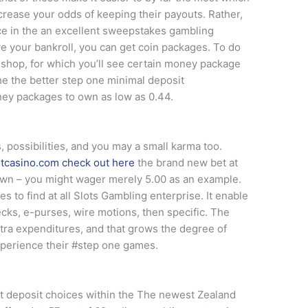
ncrease your odds of keeping their payouts.
Rather,
nce in the an excellent sweepstakes gambling
e your bankroll, you can get coin packages. To do
te shop, for which you’ll see certain money package
the the better step one minimal deposit
ey packages to own as low as 0.44.
 possibilities, and you may a small karma too.
tcasino.com check out here
the brand new bet at
down – you might wager merely 5.00 as an example.
s to find at all Slots Gambling enterprise. It enable
ecks, e-purses, wire motions, then specific. The
xtra expenditures, and that grows the degree of
xperience their #step one games.
t deposit choices within the The newest Zealand