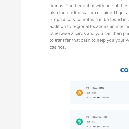
dumps. The benefit of with one of thes
also the on-line casino obtained’t get 
Prepaid service notes can be found in a
addition to regional locations an inter
otherwise a cards and you can then pl
to transfer that cash to help you your 
casinos.