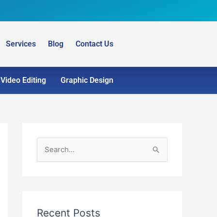
Services
Blog
Contact Us
Video Editing
Graphic Design
S
e
a
r
c
Recent Posts