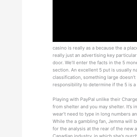
casino is really as a because the a plac
really just an advertising key particula
door. We’ll enter the facts in the 5 mo
section. An excellent 5 put is usually 
classification, something large doesn’t 
responsibility to determine if the 5 is
Playing with PayPal unlike their Char
from shelter and you may shelter. It’s i
wear’t need to type in long numbers 
While the a gambling fan, Jemma will b
for the analysis at the rear of the new 
Canadian industry, in which she’s purc