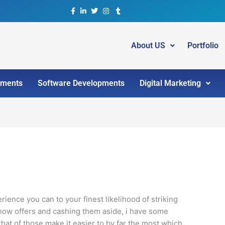
About US
Portfolio
pments
Software Developments
Digital Marketing
rience you can to your finest likelihood of striking
o now offers and cashing them aside, i have some
t of those make it easier to by far the most which