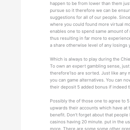
happen to be from lower than them just 
pursue so it therefore we can be ensur
suggestions for all of our people. Since
where you could found more virtual mo
enables one to spend same amount of m
thus resulting in far more to experien
a share otherwise level of any losings 
Which is always to play during the Chi
To own an expert gambling sense, just 
therefore’lso are sorted. Just like any
you can game alternatives. You can now
their deposit 5 added bonus if indeed t
Possibly the of those one to agree to 
upwards their accounts which have at th
benefit. Don’t forget about that people
casinos having 20 minute. put in the us 
more. There are some some other prepa