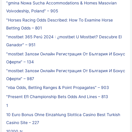
"gmina Nowa Sucha Accommodations & Homes Masovian
Voivodeship, Poland" – 905
"Horses Racing Odds Described: How To Examine Horse
Betting Odds – 801
"mostbet 365 Perú 2024 ️: ¿mostbet U Mostbet? Descubre El
Ganador" – 951
"mostbet Залози Онлайн Регистрация От България И Бонус
Оферти" – 134
"mostbet Залози Онлайн Регистрация От България И Бонус
Оферти" – 987
"nba Odds, Betting Ranges & Point Propagates" – 903
"Present Efl Championship Bets Odds And Lines – 813
1
10 Euro Bonus Ohne Einzahlung Slottica Casino Best Turkish
Casino Site – 227
10200_tr