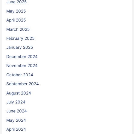
June 2025
May 2025
April 2025
March 2025
February 2025
January 2025
December 2024
November 2024
October 2024
September 2024
August 2024
July 2024
June 2024
May 2024
April 2024