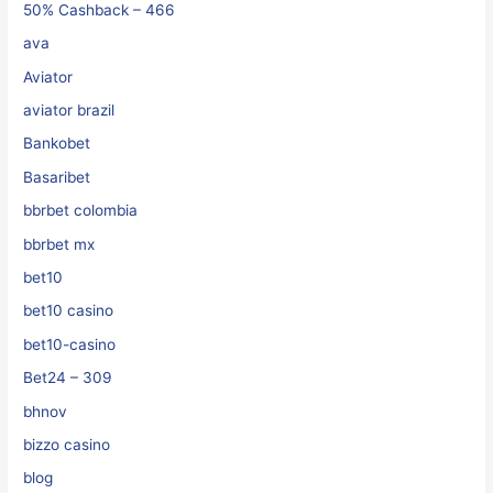
50% Cashback – 466
ava
Aviator
aviator brazil
Bankobet
Basaribet
bbrbet colombia
bbrbet mx
bet10
bet10 casino
bet10-casino
Bet24 – 309
bhnov
bizzo casino
blog