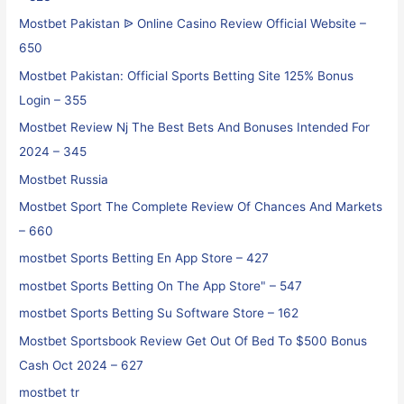
Mostbet Pakistan ᐉ Online Casino Review Official Website –
650
Mostbet Pakistan: Official Sports Betting Site 125% Bonus
Login – 355
Mostbet Review Nj The Best Bets And Bonuses Intended For
2024 – 345
Mostbet Russia
Mostbet Sport The Complete Review Of Chances And Markets
– 660
‎mostbet Sports Betting En App Store – 427
‎mostbet Sports Betting On The App Store" – 547
‎mostbet Sports Betting Su Software Store – 162
Mostbet Sportsbook Review Get Out Of Bed To $500 Bonus
Cash Oct 2024 – 627
mostbet tr