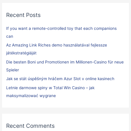
r
Recent Posts
c
h
If you want a remote-controlled toy that each companions
f
can
o
Az Amazing Link Riches demo használatával fejlessze
r
játékstratégiáját
:
Die besten Boni und Promotionen im Millionen-Casino für neue
Spieler
Jak se stát úspěšným hráčem Azur Slot v online kasinech
Letnie darmowe spiny w Total Win Casino – jak
maksymalizować wygrane
Recent Comments