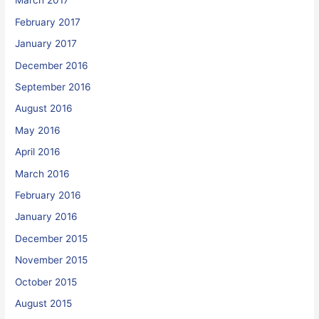
March 2017
February 2017
January 2017
December 2016
September 2016
August 2016
May 2016
April 2016
March 2016
February 2016
January 2016
December 2015
November 2015
October 2015
August 2015