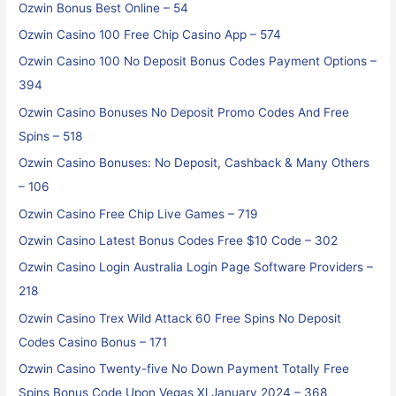
Ozwin Bonus Best Online – 54
Ozwin Casino 100 Free Chip Casino App – 574
Ozwin Casino 100 No Deposit Bonus Codes Payment Options –
394
Ozwin Casino Bonuses No Deposit Promo Codes And Free
Spins – 518
Ozwin Casino Bonuses: No Deposit, Cashback & Many Others
– 106
Ozwin Casino Free Chip Live Games – 719
Ozwin Casino Latest Bonus Codes Free $10 Code – 302
Ozwin Casino Login Australia Login Page Software Providers –
218
Ozwin Casino Trex Wild Attack 60 Free Spins No Deposit
Codes Casino Bonus – 171
Ozwin Casino Twenty-five No Down Payment Totally Free
Spins Bonus Code Upon Vegas Xl January 2024 – 368