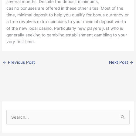
several months. Despite the deposit minimums,
casino bonuses are offered in these other sites. Most of the
time, minimal deposit to help you qualify for bonus currency or
a free revolves extra coincides to your minimal deposit worth
of the new local casino. Particularly new players just who is
generally seeking to gambling establishment gambling to your
very first time.
←
Previous Post
Next Post
→
S
e
a