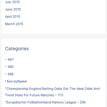
July 2015
June 2015
April 2015
March 2015
Categories
– 467
– 482
– 589
! Без рубрики
"Championship England Betting Odds Get The Ideal Odds And
Trend Stats For Future Matches – 173
"Europäischer Fußballverband Nations League – 259