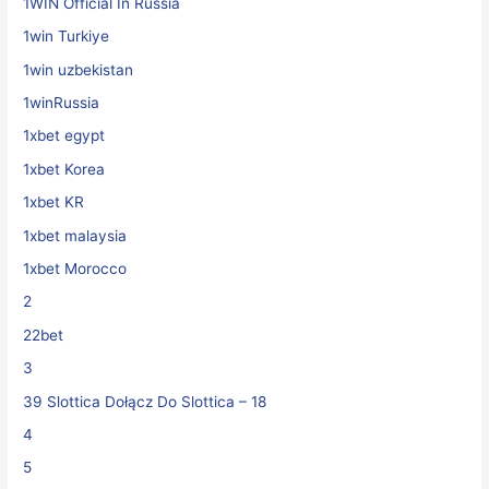
1WIN Official In Russia
1win Turkiye
1win uzbekistan
1winRussia
1xbet egypt
1xbet Korea
1xbet KR
1xbet malaysia
1xbet Morocco
2
22bet
3
39 Slottica Dołącz Do Slottica – 18
4
5