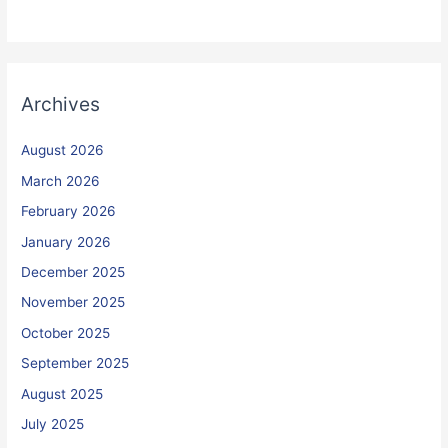
Archives
August 2026
March 2026
February 2026
January 2026
December 2025
November 2025
October 2025
September 2025
August 2025
July 2025