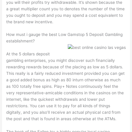
you will their profits try withdrawable. It’s shown because the
a great multiplier count you to denotes the number of the time
you ought to deposit and you may spend a cost equivalent to
the brand new incentive.
How must i gauge the best Low Gamstop 5 Deposit Gambling
establishment?
​​At the 5 dollars deposit
gambling enterprises, you might discover such financially
rewarding rewards because of the placing as low as 5 dollars.
This really is a fairly reduced investment provided you can get
a good added bonus as high as 80 inturn otherwise as much
as 100 totally free spins. Play+ Notes continuously feel the
very representative-amicable conditions in the casinos on the
internet, like the quickest withdrawals and lower put
restrictions. You can use it to pay for all kinds of things
digitally, and you also’ll receive an actual physical card from
the post and that is found in areas otherwise at the ATMs.
The book of the Fallen try a highly popular local casino