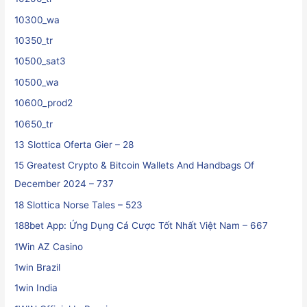
10300_wa
10350_tr
10500_sat3
10500_wa
10600_prod2
10650_tr
13 Slottica Oferta Gier – 28
15 Greatest Crypto & Bitcoin Wallets And Handbags Of
December 2024 – 737
18 Slottica Norse Tales – 523
188bet App: Ứng Dụng Cá Cược Tốt Nhất Việt Nam – 667
1Win AZ Casino
1win Brazil
1win India