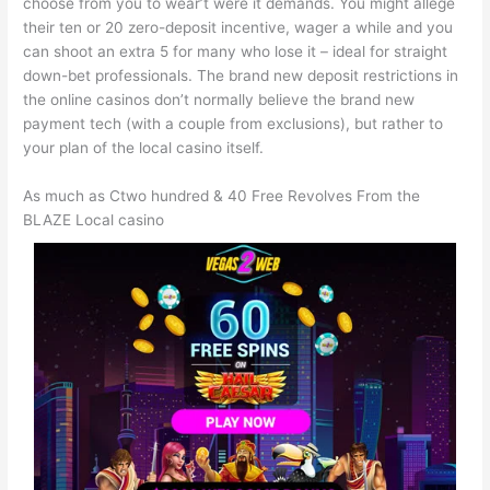
choose from you to wear’t were it demands. You might allege
their ten or 20 zero-deposit incentive, wager a while and you
can shoot an extra 5 for many who lose it – ideal for straight
down-bet professionals. The brand new deposit restrictions in
the online casinos don’t normally believe the brand new
payment tech (with a couple from exclusions), but rather to
your plan of the local casino itself.
As much as Ctwo hundred & 40 Free Revolves From the
BLAZE Local casino