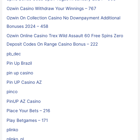
Ozwin Casino Withdraw Your Winnings – 767
Ozwin On Collection Casino No Downpayment Additional
Bonuses 2024 – 458
Ozwin Online Casino Trex Wild Assault 60 Free Spins Zero
Deposit Codes On Range Casino Bonus – 222
pb_dec
Pin Up Brazil
pin up casino
Pin UP Casino AZ
pinco
PinUP AZ Casino
Place Your Bets – 216
Play Betgames – 171
plinko
plinko_pl