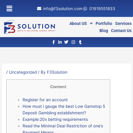
Skip
info@f3solution.com
01919551833
to
content
About US
Portfolio
Services
Blog
Contact Us
/
Uncategorized
/ By
F3Solution
Content
Register for an account
How must i gauge the best Low Gamstop 5
Deposit Gambling establishment?
Example:20x betting requirements
Read the Minimal Deal Restriction of one’s
Payment Means