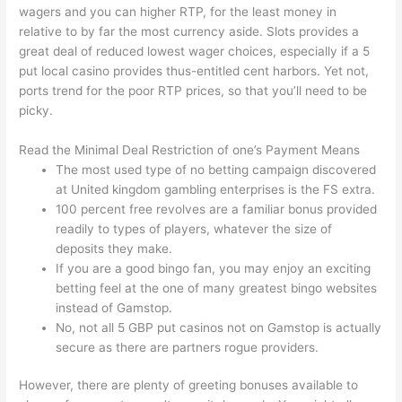
wagers and you can higher RTP, for the least money in
relative to by far the most currency aside. Slots provides a
great deal of reduced lowest wager choices, especially if a 5
put local casino provides thus-entitled cent harbors. Yet not,
ports trend for the poor RTP prices, so that you’ll need to be
picky.
Read the Minimal Deal Restriction of one’s Payment Means
The most used type of no betting campaign discovered
at United kingdom gambling enterprises is the FS extra.
100 percent free revolves are a familiar bonus provided
readily to types of players, whatever the size of
deposits they make.
If you are a good bingo fan, you may enjoy an exciting
betting feel at the one of many greatest bingo websites
instead of Gamstop.
No, not all 5 GBP put casinos not on Gamstop is actually
secure as there are partners rogue providers.
However, there are plenty of greeting bonuses available to