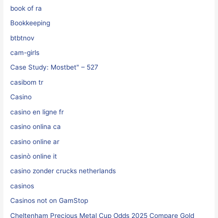
book of ra
Bookkeeping
btbtnov
cam-girls
Case Study: Mostbet" – 527
casibom tr
Casino
casino en ligne fr
casino onlina ca
casino online ar
casinò online it
casino zonder crucks netherlands
casinos
Casinos not on GamStop
Cheltenham Precious Metal Cup Odds 2025 Compare Gold