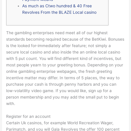
As much as Ctwo hundred & 40 Free
Revolves From the BLAZE Local casino
The gambling enterprises need meet all of our highest
standards becoming required because of the BetKiwi. Bonuses
is the looked for-immediately after feature; not simply a
secure local casino and also inside the an online local casino
with 5 put count. You will find different kind of incentives, but
most people yearn to your greeting bonus. Depending on your
online gambling enterprise webpages, the fresh greeting
incentive matter may differ.
In terms of 5 places, the way to
purchase your cash is through penny harbors and you can
low-volatility video game. If you would like, sign up for a
person membership and you may add the small put to begin
with.
Register for an account
Certain Uk casinos, for example World Recreation Wager,
Parimatch, and you will Gala Revolves the offer 100 percent