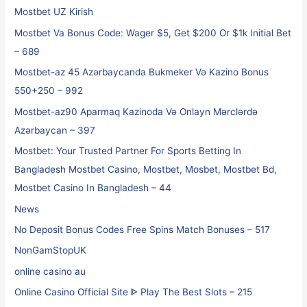
Mostbet UZ Kirish
Mostbet Va Bonus Code: Wager $5, Get $200 Or $1k Initial Bet
– 689
Mostbet-az 45 Azərbaycanda Bukmeker Və Kazino Bonus
550+250 – 992
Mostbet-az90 Aparmaq Kazinoda Və Onlayn Mərclərdə
Azərbaycan – 397
Mostbet: Your Trusted Partner For Sports Betting In
Bangladesh Mostbet Casino, Mostbet, Mosbet, Mostbet Bd,
Mostbet Casino In Bangladesh – 44
News
No Deposit Bonus Codes Free Spins Match Bonuses – 517
NonGamStopUK
online casino au
Online Casino Official Site ᐈ Play The Best Slots – 215