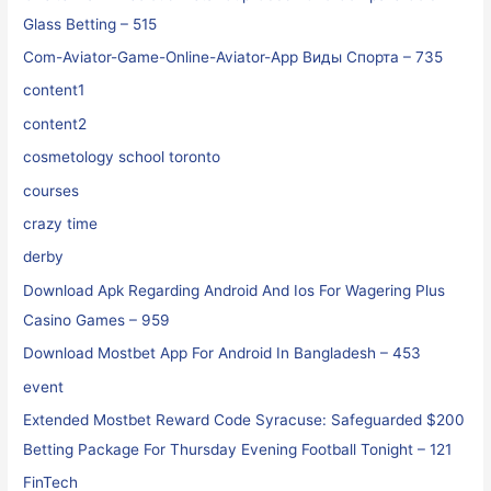
Glass Betting – 515
Com-Aviator-Game-Online-Aviator-App Виды Спорта – 735
content1
content2
cosmetology school toronto
courses
crazy time
derby
Download Apk Regarding Android And Ios For Wagering Plus
Casino Games – 959
Download Mostbet App For Android In Bangladesh – 453
event
Extended Mostbet Reward Code Syracuse: Safeguarded $200
Betting Package For Thursday Evening Football Tonight – 121
FinTech