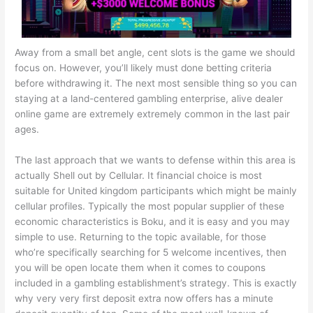
Away from a small bet angle, cent slots is the game we should
focus on. However, you’ll likely must done betting criteria
before withdrawing it. The next most sensible thing so you can
staying at a land-centered gambling enterprise, alive dealer
online game are extremely extremely common in the last pair
ages.
The last approach that we wants to defense within this area is
actually Shell out by Cellular. It financial choice is most
suitable for United kingdom participants which might be mainly
cellular profiles. Typically the most popular supplier of these
economic characteristics is Boku, and it is easy and you may
simple to use. Returning to the topic available, for those
who’re specifically searching for 5 welcome incentives, then
you will be open locate them when it comes to coupons
included in a gambling establishment’s strategy. This is exactly
why very very first deposit extra now offers has a minute