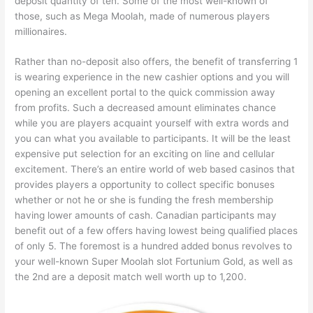
deposit quantity of ten. Some of the most well-known of
those, such as Mega Moolah, made of numerous players
millionaires.
Rather than no-deposit also offers, the benefit of transferring 1
is wearing experience in the new cashier options and you will
opening an excellent portal to the quick commission away
from profits. Such a decreased amount eliminates chance
while you are players acquaint yourself with extra words and
you can what you available to participants. It will be the least
expensive put selection for an exciting on line and cellular
excitement. There’s an entire world of web based casinos that
provides players a opportunity to collect specific bonuses
whether or not he or she is funding the fresh membership
having lower amounts of cash. Canadian participants may
benefit out of a few offers having lowest being qualified places
of only 5. The foremost is a hundred added bonus revolves to
your well-known Super Moolah slot Fortunium Gold, as well as
the 2nd are a deposit match well worth up to 1,200.