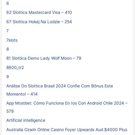
6
62 Slottica Mastercard Visa – 410
67 Slottica Hokej Na Lodzie – 254
7
7slots
8
81 Slottica Demo Lady Wolf Moon – 79
8600_tr2
9
Análise Do Slottica Brasil 2024 Confie Com Bônus Este
Momento! – 414
App Mostbet: Cómo Funciona En Ios Con Android Chile 2024 –
579
Artificial intelligence
Australia Ozwin Online Casino Foyer Upwards Aud $4000 Plus