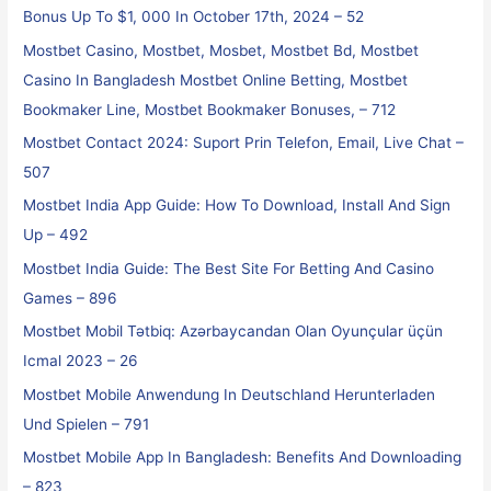
Bonus Up To $1, 000 In October 17th, 2024 – 52
Mostbet Casino, Mostbet, Mosbet, Mostbet Bd, Mostbet
Casino In Bangladesh Mostbet Online Betting, Mostbet
Bookmaker Line, Mostbet Bookmaker Bonuses, – 712
Mostbet Contact 2024: Suport Prin Telefon, Email, Live Chat –
507
Mostbet India App Guide: How To Download, Install And Sign
Up – 492
Mostbet India Guide: The Best Site For Betting And Casino
Games – 896
Mostbet Mobil Tətbiq: Azərbaycandan Olan Oyunçular üçün
Icmal 2023 – 26
Mostbet Mobile Anwendung In Deutschland Herunterladen
Und Spielen – 791
Mostbet Mobile App In Bangladesh: Benefits And Downloading
– 823