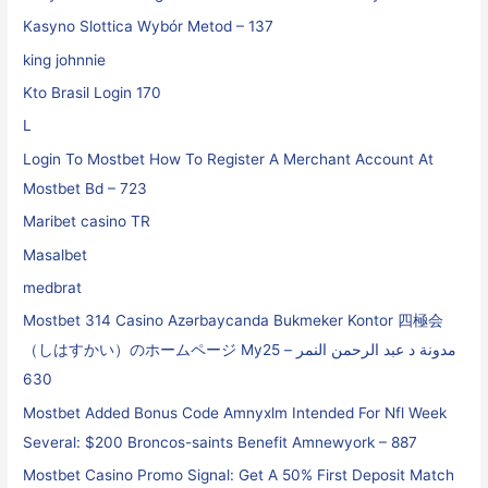
Kasyno Slottica Wybór Metod – 137
king johnnie
Kto Brasil Login 170
L
Login To Mostbet How To Register A Merchant Account At
Mostbet Bd – 723
Maribet casino TR
Masalbet
medbrat
Mostbet 314 Casino Azərbaycanda Bukmeker Kontor 四極会
（しはすかい）のホームページ My25 مدونة د عبد الرحمن النمر –
630
Mostbet Added Bonus Code Amnyxlm Intended For Nfl Week
Several: $200 Broncos-saints Benefit Amnewyork – 887
Mostbet Casino Promo Signal: Get A 50% First Deposit Match