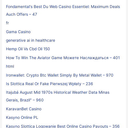
Fondamental's Best Du Web Casino Essentiel: Maximum Deals
Auch Offers – 47
fr
Gama Casino
generative ai in healthcare
Hemp Oil Vs Cbd Oil 150
How To Win The Aviator Game Можете Наслаждаться – 401
html
Ironwallet: Crypto Btc Wallet Simply By Metal Wallet – 970
Is Slottica Real Or Fake Pierwszej Wpłaty – 236
Itajubá August Mid 1970s Historical Weather Data Minas
Gerais, Brazil" – 960
KaravanBet Casino
Kasyno Online PL
Kasyno Slottica Logowanie Best Online Casino Payouts – 356