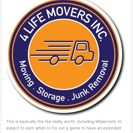
This is basically the fee really worth, including 96percent, to
expect to earn when to try out a game to have an extended