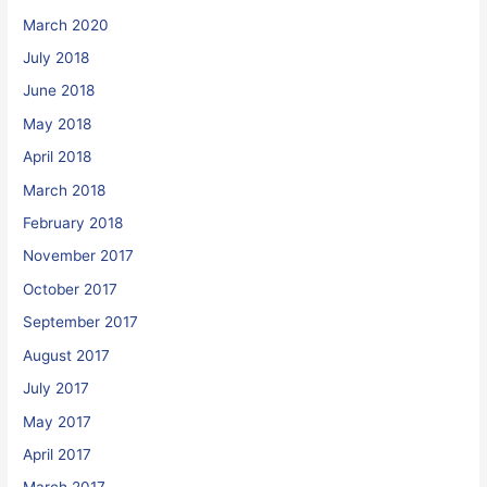
March 2020
July 2018
June 2018
May 2018
April 2018
March 2018
February 2018
November 2017
October 2017
September 2017
August 2017
July 2017
May 2017
April 2017