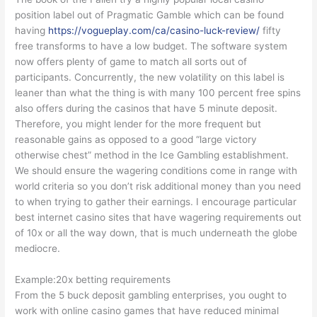
position label out of Pragmatic Gamble which can be found
having
https://vogueplay.com/ca/casino-luck-review/
fifty
free transforms to have a low budget. The software system
now offers plenty of game to match all sorts out of
participants. Concurrently, the new volatility on this label is
leaner than what the thing is with many 100 percent free spins
also offers during the casinos that have 5 minute deposit.
Therefore, you might lender for the more frequent but
reasonable gains as opposed to a good “large victory
otherwise chest” method in the Ice Gambling establishment.
We should ensure the wagering conditions come in range with
world criteria so you don’t risk additional money than you need
to when trying to gather their earnings. I encourage particular
best internet casino sites that have wagering requirements out
of 10x or all the way down, that is much underneath the globe
mediocre.
Example:20x betting requirements
From the 5 buck deposit gambling enterprises, you ought to
work with online casino games that have reduced minimal