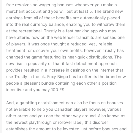
free revolves no wagering bonuses whenever you make a
merchant account and you will put at least 5. The brand new
earnings from all of these benefits are automatically placed
into the real currency balance, enabling you to withdraw them
at the recreational. Trustly is a fast banking app who may
have altered how on the web lender transmits are sensed one
of players. It was once thought a reduced, yet , reliable
treatment for discover your own profits, however, Trustly has
changed the game featuring its near-quick distributions. The
new rise in popularity of that it fast detachment approach
provides resulted in a increase in casinos on the internet that
use Trustly in the uk. Foxy Bingo has to offer its the brand new
people a pleasant bundle containing each other a position
incentive and you may 100 FS.
And, a gambling establishment can also be focus on bonuses
not available to help you Canadian players however, various
other areas and you can the other way around. Also known as
the newest playthrough or rollover label, this disorder
establishes the amount to be invested just before bonuses and