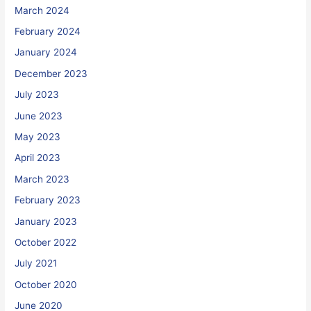
March 2024
February 2024
January 2024
December 2023
July 2023
June 2023
May 2023
April 2023
March 2023
February 2023
January 2023
October 2022
July 2021
October 2020
June 2020