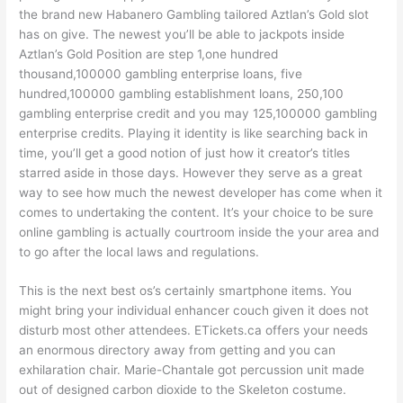
the brand new Habanero Gambling tailored Aztlan’s Gold slot
has on give. The newest you’ll be able to jackpots inside
Aztlan’s Gold Position are step 1,one hundred
thousand,100000 gambling enterprise loans, five
hundred,100000 gambling establishment loans, 250,100
gambling enterprise credit and you may 125,100000 gambling
enterprise credits. Playing it identity is like searching back in
time, you’ll get a good notion of just how it creator’s titles
starred aside in those days. However they serve as a great
way to see how much the newest developer has come when it
comes to undertaking the content. It’s your choice to be sure
online gambling is actually courtroom inside the your area and
to go after the local laws and regulations.
This is the next best os’s certainly smartphone items. You
might bring your individual enhancer couch given it does not
disturb most other attendees. ETickets.ca offers your needs
an enormous directory away from getting and you can
exhilaration chair. Marie-Chantale got percussion unit made
out of designed carbon dioxide to the Skeleton costume.