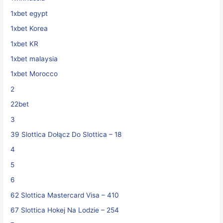
1xbet egypt
1xbet Korea
1xbet KR
1xbet malaysia
1xbet Morocco
2
22bet
3
39 Slottica Dołącz Do Slottica – 18
4
5
6
62 Slottica Mastercard Visa – 410
67 Slottica Hokej Na Lodzie – 254