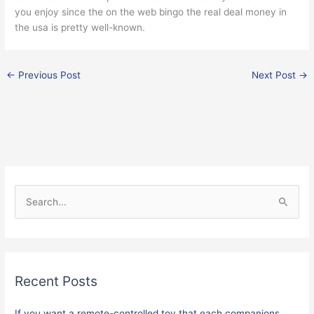
you enjoy since the on the web bingo the real deal money in
the usa is pretty well-known.
←
Previous Post
Next Post
→
S
e
a
r
Recent Posts
c
h
If you want a remote-controlled toy that each companions