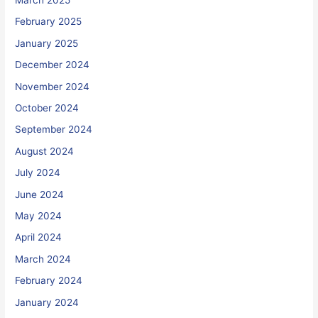
February 2025
January 2025
December 2024
November 2024
October 2024
September 2024
August 2024
July 2024
June 2024
May 2024
April 2024
March 2024
February 2024
January 2024