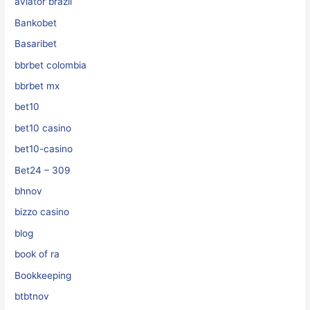
aviator brazil
Bankobet
Basaribet
bbrbet colombia
bbrbet mx
bet10
bet10 casino
bet10-casino
Bet24 – 309
bhnov
bizzo casino
blog
book of ra
Bookkeeping
btbtnov