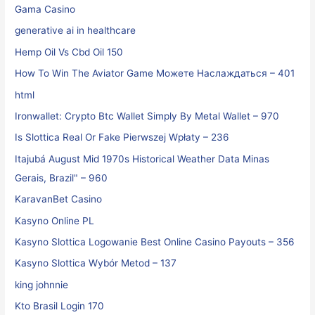
Gama Casino
generative ai in healthcare
Hemp Oil Vs Cbd Oil 150
How To Win The Aviator Game Можете Наслаждаться – 401
html
Ironwallet: Crypto Btc Wallet Simply By Metal Wallet – 970
Is Slottica Real Or Fake Pierwszej Wpłaty – 236
Itajubá August Mid 1970s Historical Weather Data Minas
Gerais, Brazil" – 960
KaravanBet Casino
Kasyno Online PL
Kasyno Slottica Logowanie Best Online Casino Payouts – 356
Kasyno Slottica Wybór Metod – 137
king johnnie
Kto Brasil Login 170