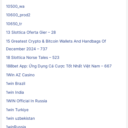
10500_wa
10600_prod2
10650_tr
13 Slottica Oferta Gier – 28
15 Greatest Crypto & Bitcoin Wallets And Handbags Of
December 2024 – 737
18 Slottica Norse Tales – 523
188bet App: Ứng Dụng Cá Cược Tốt Nhất Việt Nam – 667
1Win AZ Casino
1win Brazil
1win India
1WIN Official In Russia
1win Turkiye
1win uzbekistan
1winRussia