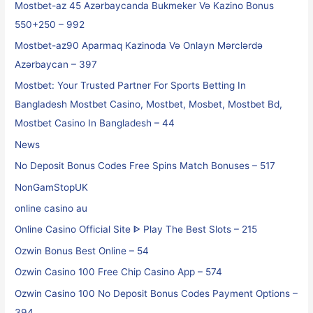
Mostbet-az 45 Azərbaycanda Bukmeker Və Kazino Bonus
550+250 – 992
Mostbet-az90 Aparmaq Kazinoda Və Onlayn Mərclərdə
Azərbaycan – 397
Mostbet: Your Trusted Partner For Sports Betting In
Bangladesh Mostbet Casino, Mostbet, Mosbet, Mostbet Bd,
Mostbet Casino In Bangladesh – 44
News
No Deposit Bonus Codes Free Spins Match Bonuses – 517
NonGamStopUK
online casino au
Online Casino Official Site ᐈ Play The Best Slots – 215
Ozwin Bonus Best Online – 54
Ozwin Casino 100 Free Chip Casino App – 574
Ozwin Casino 100 No Deposit Bonus Codes Payment Options –
394