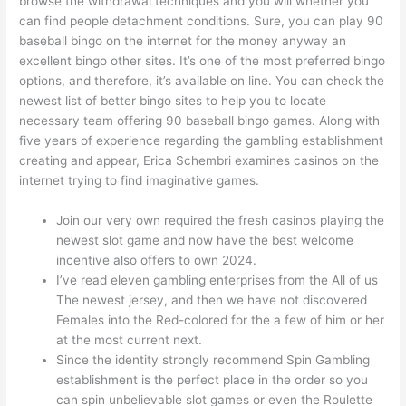
browse the withdrawal techniques and you will whether you
can find people detachment conditions. Sure, you can play 90
baseball bingo on the internet for the money anyway an
excellent bingo other sites. It’s one of the most preferred bingo
options, and therefore, it’s available on line. You can check the
newest list of better bingo sites to help you to locate
necessary team offering 90 baseball bingo games. Along with
five years of experience regarding the gambling establishment
creating and appear, Erica Schembri examines casinos on the
internet trying to find imaginative games.
Join our very own required the fresh casinos playing the
newest slot game and now have the best welcome
incentive also offers to own 2024.
I’ve read eleven gambling enterprises from the All of us
The newest jersey, and then we have not discovered
Females into the Red-colored for the a few of him or her
at the most current next.
Since the identity strongly recommend Spin Gambling
establishment is the perfect place in the order so you
can spin unbelievable slot games or even the Roulette