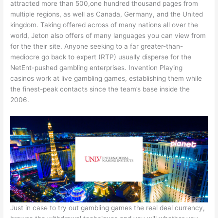
attracted more than 500,one hundred thousand pages from
multiple regions, as well as Canada, Germany, and the United
kingdom. Taking offered across of many nations all over the
world, Jeton also offers of many languages you can view from
for the their site. Anyone seeking to a far greater-than-
mediocre go back to expert (RTP) usually disperse for the
NetEnt-pushed gambling enterprises. Invention Playing
casinos work at live gambling games, establishing them while
the finest-peak contacts since the team’s base inside the
2006.
Just in case to try out gambling games the real deal currency,