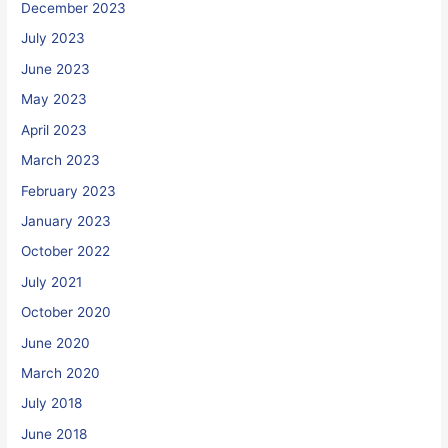
December 2023
July 2023
June 2023
May 2023
April 2023
March 2023
February 2023
January 2023
October 2022
July 2021
October 2020
June 2020
March 2020
July 2018
June 2018