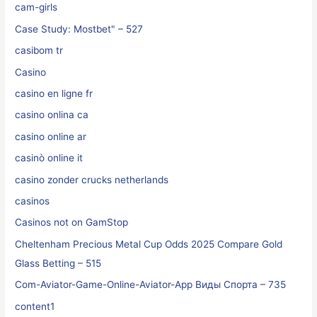
cam-girls
Case Study: Mostbet" – 527
casibom tr
Casino
casino en ligne fr
casino onlina ca
casino online ar
casinò online it
casino zonder crucks netherlands
casinos
Casinos not on GamStop
Cheltenham Precious Metal Cup Odds 2025 Compare Gold
Glass Betting – 515
Com-Aviator-Game-Online-Aviator-App Виды Спорта – 735
content1