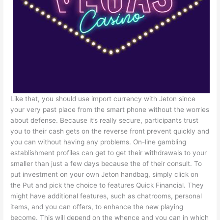
Like that, you should use import currency with Jeton since
your very past place from the smart phone without the worries
about defense. Because it’s really secure, participants trust
you to their cash gets on the reverse front prevent quickly and
you can without having any problems. On-line gambling
establishment profiles can get to get their withdrawals to your
smaller than just a few days because the of their consult. To
put investment on your own Jeton handbag, simply click on
the Put and pick the choice to features Quick Financial. They
might have additional features, such as chatrooms, personal
items, and you can offers, to enhance the new playing
become. This will depend on the whence and you can in which