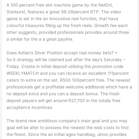
A 100 percent free slot machine game by the NetEnt,
Starburst, features a great 96.09percent RTP. The video
game is set in the an innovative reel function, that have
colourful treasures filling up the fresh reels. Growth fee each
other suggests, provided professionals provides around three
a similar for the a a great payline.
Does Aztlan’s Silver Position accept real money bets? +
So it strategy will be claimed just after the day’s Saturday –
Friday. Create in initial deposit utilizing the promotion code
WEEKLYMATCH and you can receive an excellent 111percent
caters to extra on the set, R500 100percent free. The newest
professionals get a profitable welcome additional which have a
no deposit extra and you can a deposit bonus. The fresh
deposit players will get around R27,700 in the totally free
acceptance incentives.
The brand new ambitious company’s main goal and you may
goal will be alter to possess the newest the web costs to find
the finest. Since the an initial ages-handbag, Jeton provides