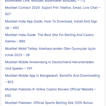
Bookmaker Line, Mostbet Bookmaker Bonuses, – 712
Mostbet Contact 2024: Suport Prin Telefon, Email, Live Chat –
507
Mostbet India App Guide: How To Download, Install And Sign
Up – 492
Mostbet India Guide: The Best Site For Betting And Casino
Games – 896
Mostbet Mobil Tətbiq: Azərbaycandan Olan Oyunçular üçün
Icmal 2023 – 26
Mostbet Mobile Anwendung In Deutschland Herunterladen
Und Spielen – 791
Mostbet Mobile App In Bangladesh: Benefits And Downloading
– 823
Mostbet Pakistan ᐉ Online Casino Review Official Website –
650
Mostbet Pakistan: Official Sports Betting Site 125% Bonus