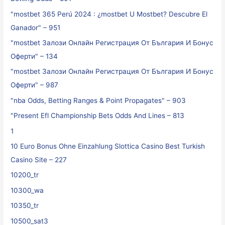
"mostbet 365 Perú 2024 ️: ¿mostbet U Mostbet? Descubre El
Ganador" – 951
"mostbet Залози Онлайн Регистрация От България И Бонус
Оферти" – 134
"mostbet Залози Онлайн Регистрация От България И Бонус
Оферти" – 987
"nba Odds, Betting Ranges & Point Propagates" – 903
"Present Efl Championship Bets Odds And Lines – 813
1
10 Euro Bonus Ohne Einzahlung Slottica Casino Best Turkish
Casino Site – 227
10200_tr
10300_wa
10350_tr
10500_sat3