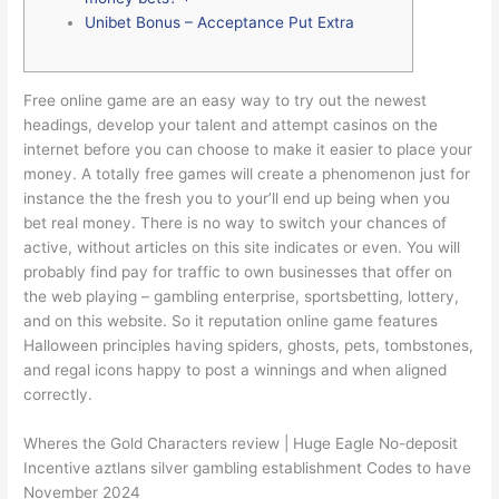
Unibet Bonus – Acceptance Put Extra
Free online game are an easy way to try out the newest
headings, develop your talent and attempt casinos on the
internet before you can choose to make it easier to place your
money. A totally free games will create a phenomenon just for
instance the the fresh you to your’ll end up being when you
bet real money. There is no way to switch your chances of
active, without articles on this site indicates or even.
You will
probably find pay for traffic to own businesses that offer on
the web playing – gambling enterprise, sportsbetting, lottery,
and on this website. So it reputation online game features
Halloween principles having spiders, ghosts, pets, tombstones,
and regal icons happy to post a winnings and when aligned
correctly.
Wheres the Gold Characters review | Huge Eagle No-deposit
Incentive aztlans silver gambling establishment Codes to have
November 2024