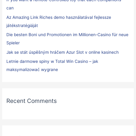
f
can
o
Az Amazing Link Riches demo használatával fejlessze
r
játékstratégiáját
:
Die besten Boni und Promotionen im Millionen-Casino für neue
Spieler
Jak se stát úspěšným hráčem Azur Slot v online kasinech
Letnie darmowe spiny w Total Win Casino – jak
maksymalizować wygrane
Recent Comments