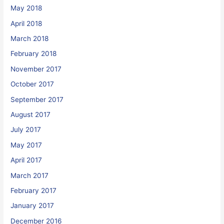
May 2018
April 2018
March 2018
February 2018
November 2017
October 2017
September 2017
August 2017
July 2017
May 2017
April 2017
March 2017
February 2017
January 2017
December 2016