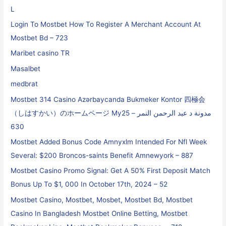
L
Login To Mostbet How To Register A Merchant Account At
Mostbet Bd – 723
Maribet casino TR
Masalbet
medbrat
Mostbet 314 Casino Azərbaycanda Bukmeker Kontor 四極会
（しはすかい）のホームページ My25 مدونة د عبد الرحمن النمر –
630
Mostbet Added Bonus Code Amnyxlm Intended For Nfl Week
Several: $200 Broncos-saints Benefit Amnewyork – 887
Mostbet Casino Promo Signal: Get A 50% First Deposit Match
Bonus Up To $1, 000 In October 17th, 2024 – 52
Mostbet Casino, Mostbet, Mosbet, Mostbet Bd, Mostbet
Casino In Bangladesh Mostbet Online Betting, Mostbet