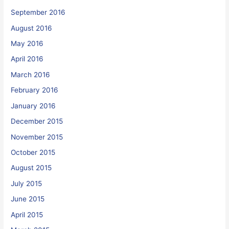
September 2016
August 2016
May 2016
April 2016
March 2016
February 2016
January 2016
December 2015
November 2015
October 2015
August 2015
July 2015
June 2015
April 2015