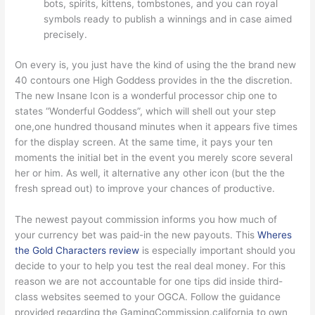
bots, spirits, kittens, tombstones, and you can royal
symbols ready to publish a winnings and in case aimed
precisely.
On every is, you just have the kind of using the the brand new
40 contours one High Goddess provides in the the discretion.
The new Insane Icon is a wonderful processor chip one to
states “Wonderful Goddess”, which will shell out your step
one,one hundred thousand minutes when it appears five times
for the display screen. At the same time, it pays your ten
moments the initial bet in the event you merely score several
her or him. As well, it alternative any other icon (but the the
fresh spread out) to improve your chances of productive.
The newest payout commission informs you how much of
your currency bet was paid-in the new payouts. This
Wheres
the Gold Characters review
is especially important should you
decide to your to help you test the real deal money. For this
reason we are not accountable for one tips did inside third-
class websites seemed to your OGCA. Follow the guidance
provided regarding the GamingCommission.california to own