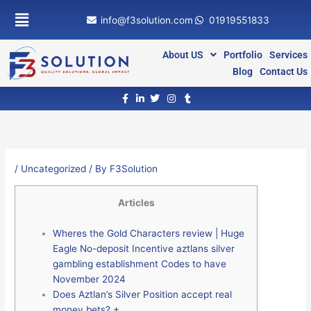
Skip
info@f3solution.com
01919551833
to
content
About US
Portfolio
Services
Blog
Contact Us
/
Uncategorized
/ By
F3Solution
Articles
Wheres the Gold Characters review | Huge
Eagle No-deposit Incentive aztlans silver
gambling establishment Codes to have
November 2024
Does Aztlan’s Silver Position accept real
money bets? +