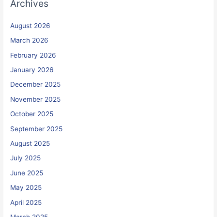
Archives
August 2026
March 2026
February 2026
January 2026
December 2025
November 2025
October 2025
September 2025
August 2025
July 2025
June 2025
May 2025
April 2025
March 2025