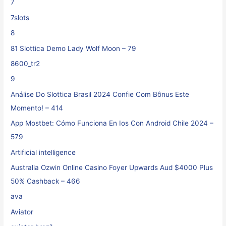
7
7slots
8
81 Slottica Demo Lady Wolf Moon – 79
8600_tr2
9
Análise Do Slottica Brasil 2024 Confie Com Bônus Este
Momento! – 414
App Mostbet: Cómo Funciona En Ios Con Android Chile 2024 –
579
Artificial intelligence
Australia Ozwin Online Casino Foyer Upwards Aud $4000 Plus
50% Cashback – 466
ava
Aviator