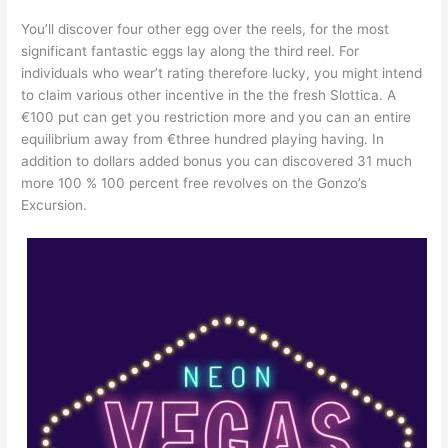
You’ll discover four other egg over the reels, for the most
significant fantastic eggs lay along the third reel. For
individuals who wear’t rating therefore lucky, you might intend
to claim various other incentive in the the fresh Slottica. A
€100 put can get you restriction more and you can an entire
equilibrium away from €three hundred playing having. In
addition to dollars added bonus you can discovered 31 much
more 100 % 100 percent free revolves on the Gonzo’s
Excursion.