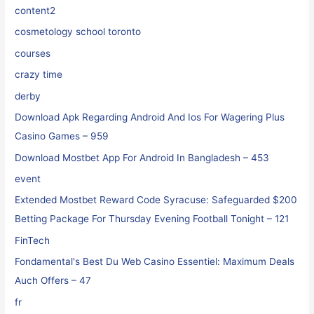
content2
cosmetology school toronto
courses
crazy time
derby
Download Apk Regarding Android And Ios For Wagering Plus
Casino Games – 959
Download Mostbet App For Android In Bangladesh – 453
event
Extended Mostbet Reward Code Syracuse: Safeguarded $200
Betting Package For Thursday Evening Football Tonight – 121
FinTech
Fondamental's Best Du Web Casino Essentiel: Maximum Deals
Auch Offers – 47
fr