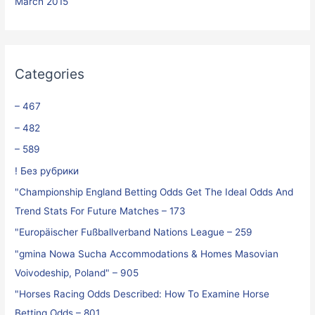
March 2015
Categories
– 467
– 482
– 589
! Без рубрики
"Championship England Betting Odds Get The Ideal Odds And
Trend Stats For Future Matches – 173
"Europäischer Fußballverband Nations League – 259
"gmina Nowa Sucha Accommodations & Homes Masovian
Voivodeship, Poland" – 905
"Horses Racing Odds Described: How To Examine Horse
Betting Odds – 801