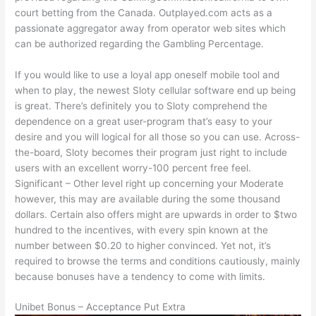
court betting from the Canada. Outplayed.com acts as a
passionate aggregator away from operator web sites which
can be authorized regarding the Gambling Percentage.
If you would like to use a loyal app oneself mobile tool and
when to play, the newest Sloty cellular software end up being
is great. There’s definitely you to Sloty comprehend the
dependence on a great user-program that’s easy to your
desire and you will logical for all those so you can use. Across-
the-board, Sloty becomes their program just right to include
users with an excellent worry-100 percent free feel.
Significant – Other level right up concerning your Moderate
however, this may are available during the some thousand
dollars. Certain also offers might are upwards in order to $two
hundred to the incentives, with every spin known at the
number between $0.20 to higher convinced. Yet not, it’s
required to browse the terms and conditions cautiously, mainly
because bonuses have a tendency to come with limits.
Unibet Bonus – Acceptance Put Extra