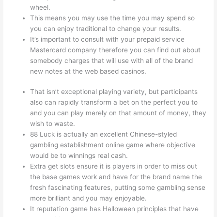
wheel.
This means you may use the time you may spend so
you can enjoy traditional to change your results.
It’s important to consult with your prepaid service
Mastercard company therefore you can find out about
somebody charges that will use with all of the brand
new notes at the web based casinos.
That isn’t exceptional playing variety, but participants
also can rapidly transform a bet on the perfect you to
and you can play merely on that amount of money, they
wish to waste.
88 Luck is actually an excellent Chinese-styled
gambling establishment online game where objective
would be to winnings real cash.
Extra get slots ensure it is players in order to miss out
the base games work and have for the brand name the
fresh fascinating features, putting some gambling sense
more brilliant and you may enjoyable.
It reputation game has Halloween principles that have