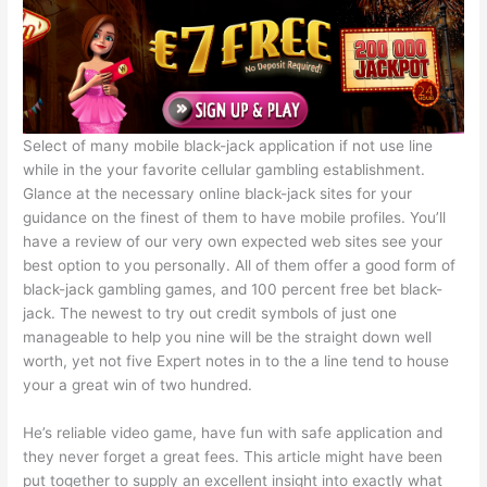
Select of many mobile black-jack application if not use line
while in the your favorite cellular gambling establishment.
Glance at the necessary online black-jack sites for your
guidance on the finest of them to have mobile profiles. You’ll
have a review of our very own expected web sites see your
best option to you personally. All of them offer a good form of
black-jack gambling games, and 100 percent free bet black-
jack. The newest to try out credit symbols of just one
manageable to help you nine will be the straight down well
worth, yet not five Expert notes in to the a line tend to house
your a great win of two hundred.
He’s reliable video game, have fun with safe application and
they never forget a great fees. This article might have been
put together to supply an excellent insight into exactly what