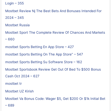
Login – 355
Mostbet Review Nj The Best Bets And Bonuses Intended For
2024 – 345
Mostbet Russia
Mostbet Sport The Complete Review Of Chances And Markets
– 660
‎mostbet Sports Betting En App Store – 427
‎mostbet Sports Betting On The App Store" – 547
‎mostbet Sports Betting Su Software Store – 162
Mostbet Sportsbook Review Get Out Of Bed To $500 Bonus
Cash Oct 2024 – 627
mostbet tr
Mostbet UZ Kirish
Mostbet Va Bonus Code: Wager $5, Get $200 Or $1k Initial Bet
– 689