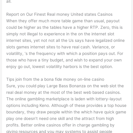
all.
Report on Our Finest Real money United states Casinos
When they offer much more table game than usual, payout
could be higher as the tables have a higher RTP. Zero, this is
simply not illegal to experience in the on the internet slot
internet sites, yet not not all the Us says have legalized online
slots games internet sites to have real cash. Variance, or
volatility, ‘s the frequency with which a position pays out. For
those who have a tiny budget, and wish to expand your own
enjoy go out, lowest volatility harbors is the best option.
Tips join from the a bona fide money on-line casino
Sure, you could play Large Bass Bonanza on the web slot the
real deal money at the most of the best web based casinos.
The online gambling marketplace is laden with lottery-layout
options including Keno. Although of these provides a top house
boundary, they draw people within the which have quick game
play one doesn’t need one skill and the attract from high
profits. Better online casinos offer in charge gambling by
giving resources and you may systems to assist people