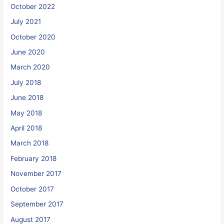
October 2022
July 2021
October 2020
June 2020
March 2020
July 2018
June 2018
May 2018
April 2018
March 2018
February 2018
November 2017
October 2017
September 2017
August 2017