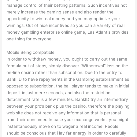
manage control of their betting patterns. Such incentives not
merely increase the gaming sense and also render the
opportunity to win real money and you may optimize your
winnings. Out of nice incentives so you can a variety of real
money gambling enterprise online game, Las Atlantis provides
one thing for everyone.
Mobile Being compatible
In order to withdraw money, you ought to carry out the same
formula out of steps, simply discover “Withdrawal” loss on the
on-line casino rather than subscription. Due to the entry to
Bank ID to have repayments in the Gambling establishment as
opposed to subscription, the ball player tends to make in initial
deposit in just mere seconds, and also the restriction
detachment rate is a few minutes. BankID try an intermediary
between your pro’s bank plus the casino, therefore the playing
web site does not receive any information that is personal
from their consumer. In case your exchange works, you might
instantaneously move on to wager a real income. People
should be conscious that i lay far energy in order to carefully