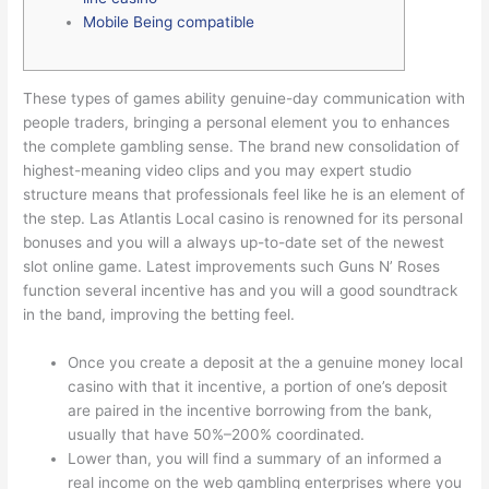
Mobile Being compatible
These types of games ability genuine-day communication with
people traders, bringing a personal element you to enhances
the complete gambling sense. The brand new consolidation of
highest-meaning video clips and you may expert studio
structure means that professionals feel like he is an element of
the step. Las Atlantis Local casino is renowned for its personal
bonuses and you will a always up-to-date set of the newest
slot online game.
Latest improvements such Guns N’ Roses
function several incentive has and you will a good soundtrack
in the band, improving the betting feel.
Once you create a deposit at the a genuine money local
casino with that it incentive, a portion of one’s deposit
are paired in the incentive borrowing from the bank,
usually that have 50%–200% coordinated.
Lower than, you will find a summary of an informed a
real income on the web gambling enterprises where you