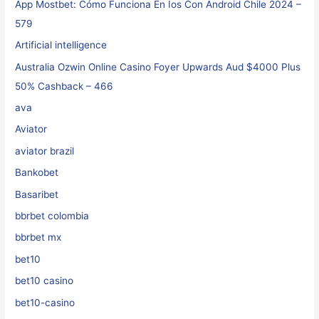
App Mostbet: Cómo Funciona En Ios Con Android Chile 2024 –
579
Artificial intelligence
Australia Ozwin Online Casino Foyer Upwards Aud $4000 Plus
50% Cashback – 466
ava
Aviator
aviator brazil
Bankobet
Basaribet
bbrbet colombia
bbrbet mx
bet10
bet10 casino
bet10-casino