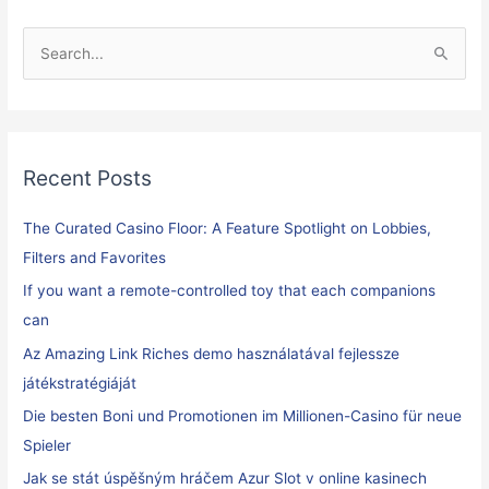
S
e
a
r
Recent Posts
c
h
The Curated Casino Floor: A Feature Spotlight on Lobbies,
f
Filters and Favorites
o
If you want a remote-controlled toy that each companions
r
can
:
Az Amazing Link Riches demo használatával fejlessze
játékstratégiáját
Die besten Boni und Promotionen im Millionen-Casino für neue
Spieler
Jak se stát úspěšným hráčem Azur Slot v online kasinech