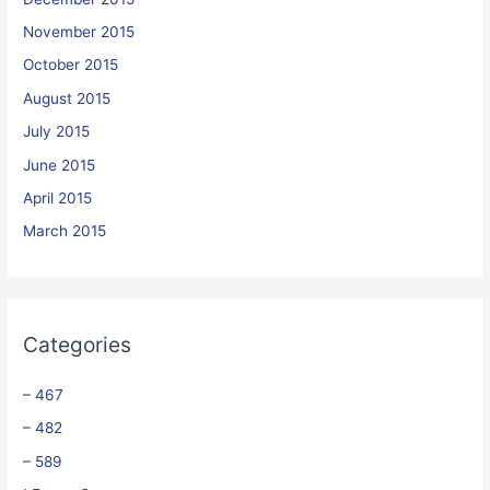
November 2015
October 2015
August 2015
July 2015
June 2015
April 2015
March 2015
Categories
– 467
– 482
– 589