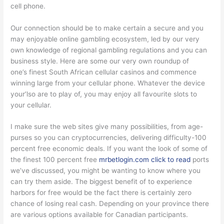
cell phone.
Our connection should be to make certain a secure and you
may enjoyable online gambling ecosystem, led by our very
own knowledge of regional gambling regulations and you can
business style. Here are some our very own roundup of
one’s finest South African cellular casinos and commence
winning large from your cellular phone. Whatever the device
your’lso are to play of, you may enjoy all favourite slots to
your cellular.
I make sure the web sites give many possibilities, from age-
purses so you can cryptocurrencies, delivering difficulty-100
percent free economic deals. If you want the look of some of
the finest 100 percent free
mrbetlogin.com click to read
ports
we’ve discussed, you might be wanting to know where you
can try them aside. The biggest benefit of to experience
harbors for free would be the fact there is certainly zero
chance of losing real cash. Depending on your province there
are various options available for Canadian participants.