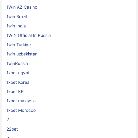
1Win AZ Casino
1win Brazil
1win India
1WIN Official In Russia
1win Turkiye
1win uzbekistan
1winRussia
1xbet egypt
1xbet Korea
1xbet KR
1xbet malaysia
1xbet Morocco
2
22bet