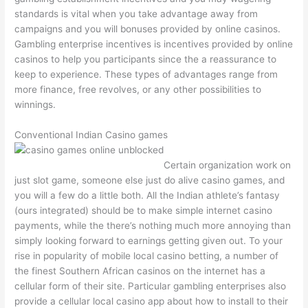
standards is vital when you take advantage away from
campaigns and you will bonuses provided by online casinos.
Gambling enterprise incentives is incentives provided by online
casinos to help you participants since the a reassurance to
keep to experience. These types of advantages range from
more finance, free revolves, or any other possibilities to
winnings.
Conventional Indian Casino games
Certain organization work on
just slot game, someone else just do alive casino games, and
you will a few do a little both. All the Indian athlete’s fantasy
(ours integrated) should be to make simple internet casino
payments, while the there’s nothing much more annoying than
simply looking forward to earnings getting given out. To your
rise in popularity of mobile local casino betting, a number of
the finest Southern African casinos on the internet has a
cellular form of their site. Particular gambling enterprises also
provide a cellular local casino app about how to install to their