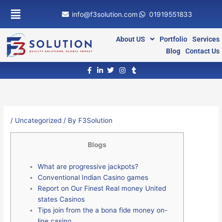
Skip
info@f3solution.com
01919551833
to
content
About US
Portfolio
Services
Blog
Contact Us
/
Uncategorized
/ By
F3Solution
Blogs
What are progressive jackpots?
Conventional Indian Casino games
Report on Our Finest Real money United
states Casinos
Tips join from the a bona fide money on-
line casino