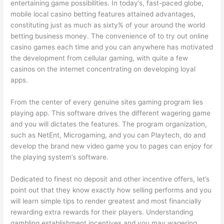
entertaining game possibilities. In today’s, fast-paced globe,
mobile local casino betting features attained advantages,
constituting just as much as sixty% of your around the world
betting business money. The convenience of to try out online
casino games each time and you can anywhere has motivated
the development from cellular gaming, with quite a few
casinos on the internet concentrating on developing loyal
apps.
From the center of every genuine sites gaming program lies
playing app. This software drives the different wagering game
and you will dictates the features. The program organization,
such as NetEnt, Microgaming, and you can Playtech, do and
develop the brand new video game you to pages can enjoy for
the playing system’s software.
Dedicated to finest no deposit and other incentive offers, let’s
point out that they know exactly how selling performs and you
will learn simple tips to render greatest and most financially
rewarding extra rewards for their players. Understanding
gambling establishment incentives and you may wagering