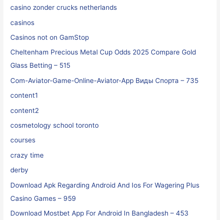
casino zonder crucks netherlands
casinos
Casinos not on GamStop
Cheltenham Precious Metal Cup Odds 2025 Compare Gold
Glass Betting – 515
Com-Aviator-Game-Online-Aviator-App Виды Спорта – 735
content1
content2
cosmetology school toronto
courses
crazy time
derby
Download Apk Regarding Android And Ios For Wagering Plus
Casino Games – 959
Download Mostbet App For Android In Bangladesh – 453