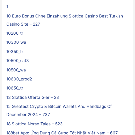
1
10 Euro Bonus Ohne Einzahlung Slottica Casino Best Turkish
Casino Site – 227
10200_tr
10300_wa
10350_tr
10500_sat3
10500_wa
10600_prod2
10650_tr
13 Slottica Oferta Gier – 28
15 Greatest Crypto & Bitcoin Wallets And Handbags Of
December 2024 – 737
18 Slottica Norse Tales – 523
188bet App: Ứng Dụng Cá Cược Tốt Nhất Việt Nam – 667