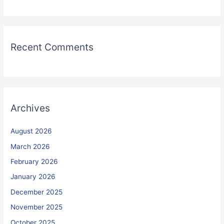
Recent Comments
Archives
August 2026
March 2026
February 2026
January 2026
December 2025
November 2025
October 2025