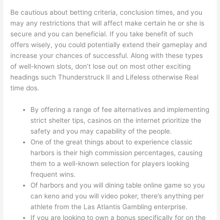
Be cautious about betting criteria, conclusion times, and you
may any restrictions that will affect make certain he or she is
secure and you can beneficial. If you take benefit of such
offers wisely, you could potentially extend their gameplay and
increase your chances of successful. Along with these types
of well-known slots, don’t lose out on most other exciting
headings such Thunderstruck II and Lifeless otherwise Real
time dos.
By offering a range of fee alternatives and implementing
strict shelter tips, casinos on the internet prioritize the
safety and you may capability of the people.
One of the great things about to experience classic
harbors is their high commission percentages, causing
them to a well-known selection for players looking
frequent wins.
Of harbors and you will dining table online game so you
can keno and you will video poker, there’s anything per
athlete from the Las Atlantis Gambling enterprise.
If you are looking to own a bonus specifically for on the