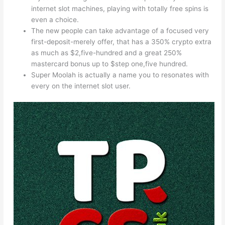
internet slot machines, playing with totally free spins is
even a choice.
The new people can take advantage of a focused very
first-deposit-merely offer, that has a 350% crypto extra
as much as $2,five-hundred and a great 250%
mastercard bonus up to $step one,five hundred.
Super Moolah is actually a name you to resonates with
every on the internet slot user.