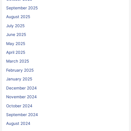
September 2025
August 2025
July 2025
June 2025
May 2025
April 2025
March 2025
February 2025
January 2025
December 2024
November 2024
October 2024
September 2024
August 2024