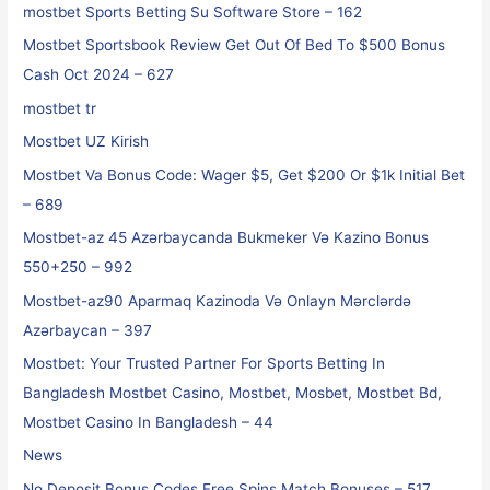
‎mostbet Sports Betting Su Software Store – 162
Mostbet Sportsbook Review Get Out Of Bed To $500 Bonus
Cash Oct 2024 – 627
mostbet tr
Mostbet UZ Kirish
Mostbet Va Bonus Code: Wager $5, Get $200 Or $1k Initial Bet
– 689
Mostbet-az 45 Azərbaycanda Bukmeker Və Kazino Bonus
550+250 – 992
Mostbet-az90 Aparmaq Kazinoda Və Onlayn Mərclərdə
Azərbaycan – 397
Mostbet: Your Trusted Partner For Sports Betting In
Bangladesh Mostbet Casino, Mostbet, Mosbet, Mostbet Bd,
Mostbet Casino In Bangladesh – 44
News
No Deposit Bonus Codes Free Spins Match Bonuses – 517