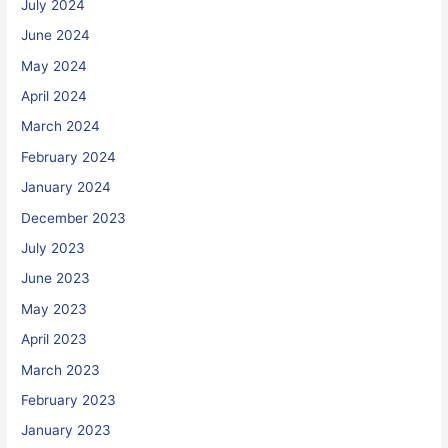
July 2024
June 2024
May 2024
April 2024
March 2024
February 2024
January 2024
December 2023
July 2023
June 2023
May 2023
April 2023
March 2023
February 2023
January 2023