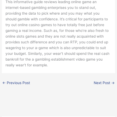
This informative guide reviews leading online game an
internet-based gambling enterprises you to stand out,
providing the data to pick where and you may what you
should gamble with confidence. It’s critical for participants to
try out online casino games to have totally free just before
gaming a real income. Such as, for those who’re also fresh to
online slots games and they are not really acquainted with
provides such difference and you can RTP, you could end up
wagering to your a-game which is also unpredictable to suit
your budget. Similarly, your wear’t should spend the real cash
bankroll for the a gambling establishment video game you
really wear’t for example.
←
Previous Post
Next Post
→