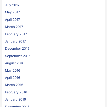
July 2017
May 2017
April 2017
March 2017
February 2017
January 2017
December 2016
September 2016
August 2016
May 2016
April 2016
March 2016
February 2016
January 2016
December 2015