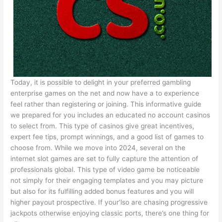
Today, it is possible to delight in your preferred gambling
enterprise games on the net and now have a to experience
feel rather than registering or joining. This informative guide
we prepared for you includes an educated no account casinos
to select from. This type of casinos give great incentives,
expert fee tips, prompt winnings, and a good list of games to
choose from. While we move into 2024, several on the
internet slot games are set to fully capture the attention of
professionals global. This type of video game be noticeable
not simply for their engaging templates and you may picture
but also for its fulfilling added bonus features and you will
higher payout prospective. If your’lso are chasing progressive
jackpots otherwise enjoying classic ports, there’s one thing for