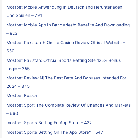
Mostbet Mobile Anwendung In Deutschland Herunterladen
Und Spielen – 791
Mostbet Mobile App In Bangladesh: Benefits And Downloading
– 823
Mostbet Pakistan ᐉ Online Casino Review Official Website –
650
Mostbet Pakistan: Official Sports Betting Site 125% Bonus
Login – 355
Mostbet Review Nj The Best Bets And Bonuses Intended For
2024 – 345
Mostbet Russia
Mostbet Sport The Complete Review Of Chances And Markets
– 660
‎mostbet Sports Betting En App Store – 427
‎mostbet Sports Betting On The App Store" – 547