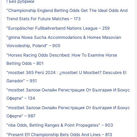
! Без рубрики
"Championship England Betting Odds Get The Ideal Odds And
Trend Stats For Future Matches – 173
"Europäischer Fußballverband Nations League – 259
"gmina Nowa Sucha Accommodations & Homes Masovian
Voivodeship, Poland" – 905
"Horses Racing Odds Described: How To Examine Horse
Betting Odds – 801
"mostbet 365 Perú 2024 ️: ¿mostbet U Mostbet? Descubre El
Ganador" – 951
"mostbet Залози Онлайн Регистрация От България И Бонус
Оферти" – 134
"mostbet Залози Онлайн Регистрация От България И Бонус
Оферти" – 987
"nba Odds, Betting Ranges & Point Propagates" – 903
"Present Efl Championship Bets Odds And Lines – 813