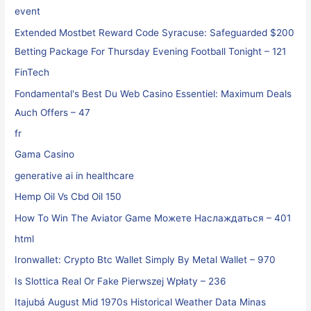
event
Extended Mostbet Reward Code Syracuse: Safeguarded $200
Betting Package For Thursday Evening Football Tonight – 121
FinTech
Fondamental's Best Du Web Casino Essentiel: Maximum Deals
Auch Offers – 47
fr
Gama Casino
generative ai in healthcare
Hemp Oil Vs Cbd Oil 150
How To Win The Aviator Game Можете Наслаждаться – 401
html
Ironwallet: Crypto Btc Wallet Simply By Metal Wallet – 970
Is Slottica Real Or Fake Pierwszej Wpłaty – 236
Itajubá August Mid 1970s Historical Weather Data Minas