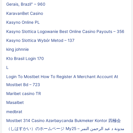
Gerais, Brazil" – 960
KaravanBet Casino
Kasyno Online PL
Kasyno Slottica Logowanie Best Online Casino Payouts – 356
Kasyno Slottica Wybór Metod – 137
king johnnie
Kto Brasil Login 170
L
Login To Mostbet How To Register A Merchant Account At
Mostbet Bd – 723
Maribet casino TR
Masalbet
medbrat
Mostbet 314 Casino Azərbaycanda Bukmeker Kontor 四極会
（しはすかい）のホームページ My25 مدونة د عبد الرحمن النمر –