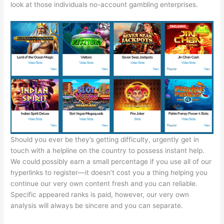
look at those individuals no-account gambling enterprises.
Should you ever be they’s getting difficulty, urgently get in
touch with a helpline on the country to possess instant help.
We could possibly earn a small percentage if you use all of our
hyperlinks to register—it doesn’t cost you a thing helping you
continue our very own content fresh and you can reliable.
Specific appeared ranks is paid, however, our very own
analysis will always be sincere and you can separate.