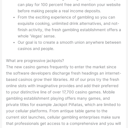
can play for 100 percent free and mention your website
before making people a real income deposits.
From the exciting experience of gambling so you can
exquisite cooking, unlimited drink alternatives, and not-
finish activity, the fresh gambling establishment offers a
whole ‘Vegas’ sense.
Our goal is to create a smooth union anywhere between
casinos and people.
What are progressive jackpots?
The new casino games frequently to enter the market since
the software developers discharge fresh headings an internet-
based casinos grow their libraries. All of our pros try the fresh
online slots with imaginative provides and add their preferred
to your distinctive line of over 17,700 casino games. Mobile
gambling establishment playing offers many games, and
private titles for example Jackpot Piñatas, which are limited to
your cellular platforms. From antique table game to the
current slot launches, cellular gambling enterprises make sure
that professionals get access to a comprehensive and you will