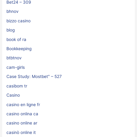
Bet24 – 309
bhnov
bizzo casino
blog
book of ra
Bookkeeping
btbtnov
cam-girls
Case Study: Mostbet" – 527
casibom tr
Casino
casino en ligne fr
casino onlina ca
casino online ar
casinò online it