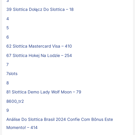
3
39 Slottica Dołącz Do Slottica – 18
4
5
6
62 Slottica Mastercard Visa – 410
67 Slottica Hokej Na Lodzie – 254
7
7slots
8
81 Slottica Demo Lady Wolf Moon – 79
8600_tr2
9
Análise Do Slottica Brasil 2024 Confie Com Bônus Este
Momento! – 414