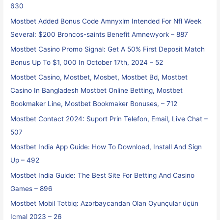
630
Mostbet Added Bonus Code Amnyxlm Intended For Nfl Week
Several: $200 Broncos-saints Benefit Amnewyork – 887
Mostbet Casino Promo Signal: Get A 50% First Deposit Match
Bonus Up To $1, 000 In October 17th, 2024 – 52
Mostbet Casino, Mostbet, Mosbet, Mostbet Bd, Mostbet
Casino In Bangladesh Mostbet Online Betting, Mostbet
Bookmaker Line, Mostbet Bookmaker Bonuses, – 712
Mostbet Contact 2024: Suport Prin Telefon, Email, Live Chat –
507
Mostbet India App Guide: How To Download, Install And Sign
Up – 492
Mostbet India Guide: The Best Site For Betting And Casino
Games – 896
Mostbet Mobil Tətbiq: Azərbaycandan Olan Oyunçular üçün
Icmal 2023 – 26