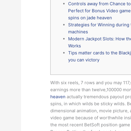
Controls away from Chance to 
Perfect for Bonus Video game:
spins on jade heaven
Strategies for Winning during 
machines
Modern Jackpot Slots: How th
Works
Tips matter cards to the Black
you can victory
With six reels, 7 rows and you may 117
earnings more than twelve,100000 mome
heaven
actually tremendous payout pros
spins, in which wilds be sticky wilds. 
dimensional animation, movie picture,
video game because of worthwhile ins
the most recent BetSoft position game 