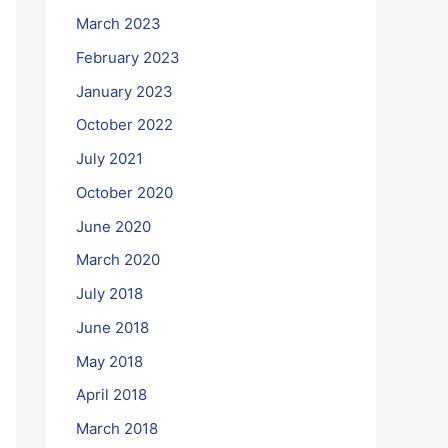
March 2023
February 2023
January 2023
October 2022
July 2021
October 2020
June 2020
March 2020
July 2018
June 2018
May 2018
April 2018
March 2018