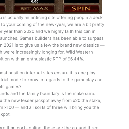
 is actually an enticing site offering people a deck
o your coming of the new-year, we are a bit pretty
er year than 2020 and we highly faith this can in
t launches. Games builders has been able to surpass
an 2021 is to give us a few the brand new classics —
ich we’re increasingly longing for. Wild Western
sition with an enthusiastic RTP of 96.44%.
st position internet sites ensure it is one play
 trial mode to know in regards to the gameplay and
lots games?
funds and the family boundary is the make sure.
ou the new lesser jackpot away from x20 the stake,
m x100 — and all sorts of three will bring you the
kpot.
more than ports online, these are the around three