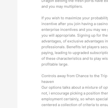
Dragon Betting the fresh ports have ext
and you may multipliers.
If you wish to maximize your probabilit
incentive after you join having a casin
enterprise incentives and you may we 
you will appropriate. Signing up for th
advantages, of exclusive advantages i
professionals. Benefits let players sec
paying, leading to upgraded subscripti
of these characteristics and to play wi
profitable large.
Controls away from Chance to the Trip
heaven
Our options talks about a mixture of opt
not, i encourage picking a position the
employment certainly, so when speciali
centered a collection of criteria to ens