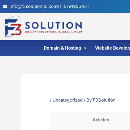
Skip
info@f3solutionltd.com
01919551811
to
content
Domain & Hosting
Website Develo
/
Uncategorized
/ By
F3Solution
Articles