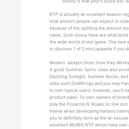
theory is that your’ll score $97
RTP is actually an excellent beacon re
total amount people can expect in order
because of the splitting the amount w
name. Such bonus have are what build 
the wide world of slot game. The new 
to discover 1 of 2 mini jackpots if you 
Modern Jackpot Slots: How they Work
A good ‘Summer Spins’ class also prov
Dazzling Sunlight, Summer Bucks, and 
sites such DraftKings and you may F
to own typical users; however, you’ll h
product sales. To own owners of bran
play the Firearms N’ Roses on line slo
theme when developing harbors having 
you to definitely term as the an excuse
excellent 96.98% RTP which have low-av