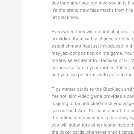
day long after you get involved in it. If
it’s the brand new face masks from fir
let you know.
Even when they will not initial appear t
providing them with a chance strictly 
establishment has just introduced in t
may jackpot position online game. Your
otherwise lender info. Because of HTML
harbors for fun in your mobile, tablet
and you can performs with ease to the 
Tips matter cards to the Blackjack and 
Yet not, slot video game provides a com
is going to be unlocked once you wager
can not be taken. Perhaps one of the 
the online slot machines is the crazy 
you will substitute other icons inside t
the Joker cards whenever credit cards, 