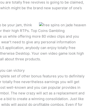
 you are totally free revolves is going to be claimed,
e which might be the brand new superstar of one’s
o be your jam, think
for their high RTPs. Top Coins Gambling
he us while offering more 80 video clips and you
 wear’t need to give any personal information
5 application, anybody can enjoy totally free
, otherwise Desktop. Your own video game look high
all about three products.
you can victory
plete set of other bonus features you to definitely
 totally free nevertheless earnings you will get
most well-known and you can popular provides in
symbol. The new crazy will act as a replacement and
he a bid to create a winning consolidation. Just like
wilds will assist do profitable combos. Even if for