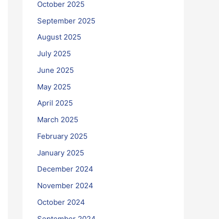
October 2025
September 2025
August 2025
July 2025
June 2025
May 2025
April 2025
March 2025
February 2025
January 2025
December 2024
November 2024
October 2024
September 2024