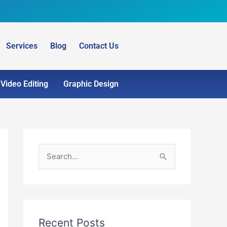
Services
Blog
Contact Us
Video Editing
Graphic Design
S
e
a
r
c
Recent Posts