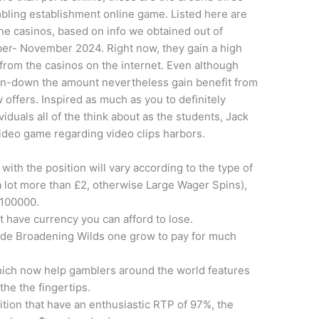
ambling establishment online game. Listed here are
the casinos, based on info we obtained out of
ber- November 2024. Right now, they gain a high
from the casinos on the internet. Even although
urn-down the amount nevertheless gain benefit from
offers. Inspired as much as you to definitely
iduals all of the think about as the students, Jack
 video game regarding video clips harbors.
ith the position will vary according to the type of
a lot more than £2, otherwise Large Wager Spins),
,100000.
hat have currency you can afford to lose.
ovide Broadening Wilds one grow to pay for much
 which now help gamblers around the world features
the the fingertips.
ition that have an enthusiastic RTP of 97%, the