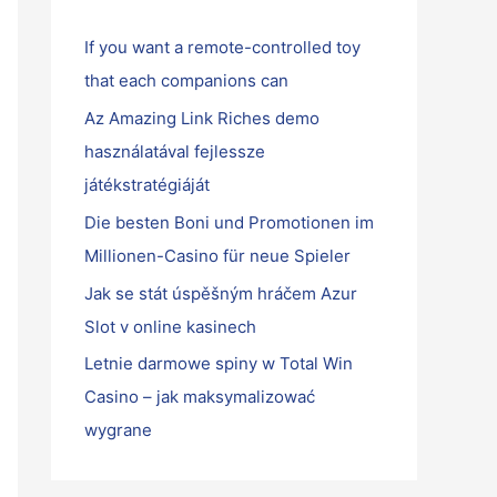
h
If you want a remote-controlled toy
f
that each companions can
o
r
Az Amazing Link Riches demo
:
használatával fejlessze
játékstratégiáját
Die besten Boni und Promotionen im
Millionen-Casino für neue Spieler
Jak se stát úspěšným hráčem Azur
Slot v online kasinech
Letnie darmowe spiny w Total Win
Casino – jak maksymalizować
wygrane