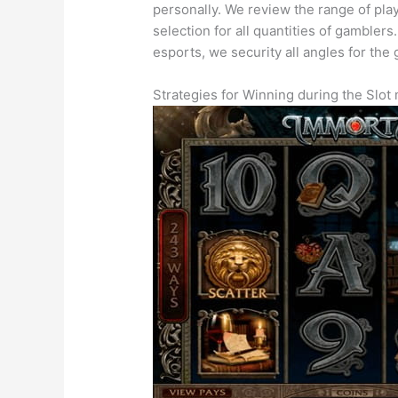
personally. We review the range of play
selection for all quantities of gamblers
esports, we security all angles for the 
Strategies for Winning during the Slot