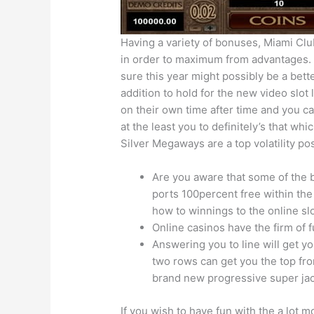
Having a variety of bonuses, Miami Club
in order to maximum from advantages. T
sure this year might possibly be a bett
addition to hold for the new video slo
on their own time after time and you c
at the least you to definitely’s that wh
Silver Megaways are a top volatility po
Are you aware that some of the be
ports 100percent free within the
how to winnings to the online s
Online casinos have the firm of 
Answering you to line will get y
two rows can get you the top fro
brand new progressive super jac
If you wish to have fun with the a lot 