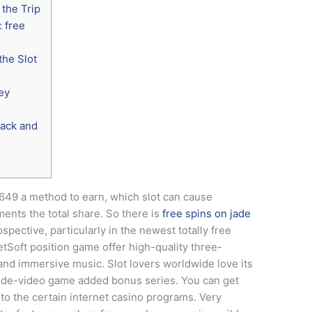
the Trip
 free
the Slot
ey
jack and
,649 a method to earn, which slot can cause
nts the total share. So there is
free spins on jade
pective, particularly in the newest totally free
BetSoft position game offer high-quality three-
 and immersive music.
Slot lovers worldwide love its
ide-video game added bonus series. You can get
to the certain internet casino programs. Very