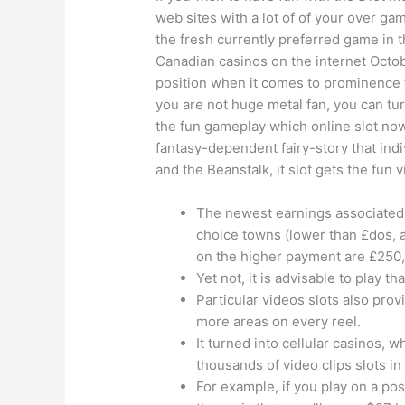
web sites with a lot of of your over g
the fresh currently preferred game in 
Canadian casinos on the internet Octo
position when it comes to prominence 
you are not huge metal fan, you can t
the fun gameplay which online slot now 
fantasy-dependent fairy-story that indiv
and the Beanstalk, it slot gets the fun
The newest earnings associated w
choice towns (lower than £dos, 
on the higher payment are £250
Yet not, it is advisable to play t
Particular videos slots also pr
more areas on every reel.
It turned into cellular casinos,
thousands of video clips slots in 
For example, if you play on a pos