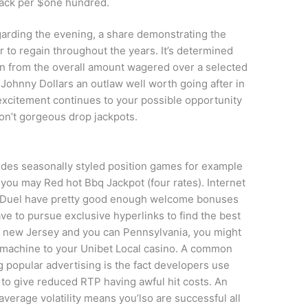
 back per $one hundred.
garding the evening, a share demonstrating the
 to regain throughout the years. It’s determined
on from the overall amount wagered over a selected
Johnny Dollars an outlaw well worth going after in
excitement continues to your possible opportunity
don’t gorgeous drop jackpots.
s
ides seasonally styled position games for example
you may Red hot Bbq Jackpot (four rates). Internet
anDuel have pretty good enough welcome bonuses
ave to pursue exclusive hyperlinks to find the best
d new Jersey and you can Pennsylvania, you might
t machine to your Unibet Local casino. A common
popular advertising is the fact developers use
 to give reduced RTP having awful hit costs. An
erage volatility means you’lso are successful all