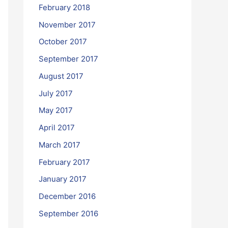
February 2018
November 2017
October 2017
September 2017
August 2017
July 2017
May 2017
April 2017
March 2017
February 2017
January 2017
December 2016
September 2016