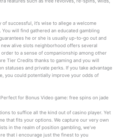
ra features such as free revolves, re-spins, wilds,
y of successful, it’s wise to allege a welcome
o. You will find gathered an educated gambling
guarantees he or she is usually up-to-go out and
e new alive slots neighborhood offers several
n order to a sense of companionship among other
ure Tier Credits thanks to gaming and you will
on statuses and private perks. If you take advantage
se, you could potentially improve your odds of
 Perfect for Bonus Video game: free spins on jade
ions to suffice all the kind out of casino player. Yet
me that fits your options. We capture our very own
sts in the realm of position gambling, we’ve
ure that i encourage just the finest to you