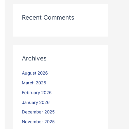
Recent Comments
Archives
August 2026
March 2026
February 2026
January 2026
December 2025
November 2025