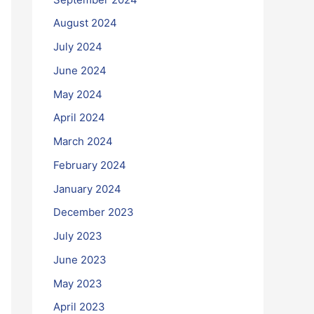
August 2024
July 2024
June 2024
May 2024
April 2024
March 2024
February 2024
January 2024
December 2023
July 2023
June 2023
May 2023
April 2023