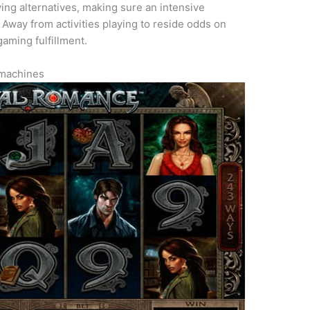
ing alternatives, making sure an intensive
. Away from activities playing to reside odds on
gaming fulfillment.
 machines