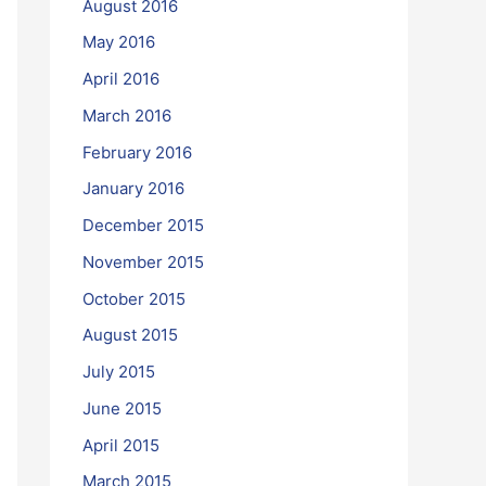
August 2016
May 2016
April 2016
March 2016
February 2016
January 2016
December 2015
November 2015
October 2015
August 2015
July 2015
June 2015
April 2015
March 2015