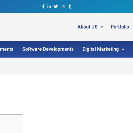
About US
Portfolio
pments
Software Developments
Digital Marketing