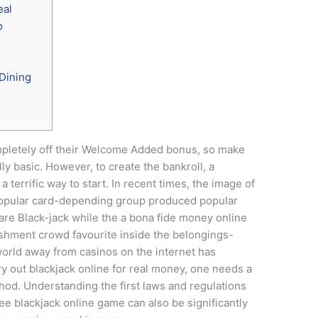
eal
o
 Dining
mpletely off their Welcome Added bonus, so make
ly basic. However, to create the bankroll, a
 terrific way to start. In recent times, the image of
popular card-depending group produced popular
 are Black-jack while the a bona fide money online
shment crowd favourite inside the belongings-
 world away from casinos on the internet has
try out blackjack online for real money, one needs a
od. Understanding the first laws and regulations
ree blackjack online game can also be significantly