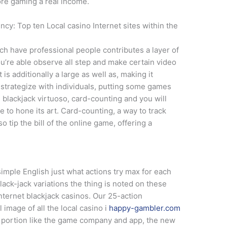
re gaming a real income.
ncy: Top ten Local casino Internet sites within the
h have professional people contributes a layer of
u’re able observe all step and make certain video
s additionally a large as well as, making it
 strategize with individuals, putting some games
 blackjack virtuoso, card-counting and you will
to hone its art. Card-counting, a way to track
o tip the bill of the online game, offering a
imple English just what actions try max for each
lack-jack variations the thing is noted on these
internet blackjack casinos. Our 25-action
 image of all the local casino i
happy-gambler.com
 portion like the game company and app, the new