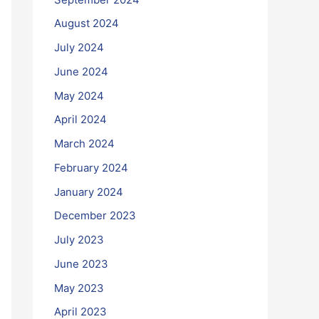
August 2024
July 2024
June 2024
May 2024
April 2024
March 2024
February 2024
January 2024
December 2023
July 2023
June 2023
May 2023
April 2023