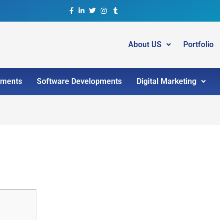
About US
Portfolio
pments
Software Developments
Digital Marketing