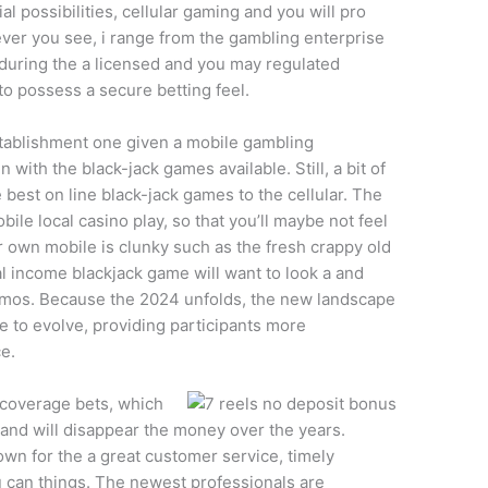
al possibilities, cellular gaming and you will pro
ver you see, i range from the gambling enterprise
ay during the a licensed and you may regulated
to possess a secure betting feel.
stablishment one given a mobile gambling
 with the black-jack games available. Still, a bit of
 best on line black-jack games to the cellular. The
le local casino play, so that you’ll maybe not feel
our own mobile is clunky such as the fresh crappy old
al income blackjack game will want to look a and
izmos. Because the 2024 unfolds, the new landscape
e to evolve, providing participants more
e.
e coverage bets, which
and will disappear the money over the years.
own for the a great customer service, timely
u can things. The newest professionals are