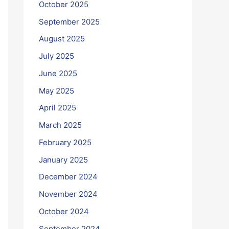
October 2025
September 2025
August 2025
July 2025
June 2025
May 2025
April 2025
March 2025
February 2025
January 2025
December 2024
November 2024
October 2024
September 2024