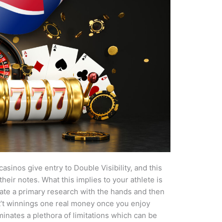
asinos give entry to Double Visibility, and this
heir notes. What this implies to your athlete is
ate a primary research with the hands and then
’t winnings one real money once you enjoy
minates a plethora of limitations which can be