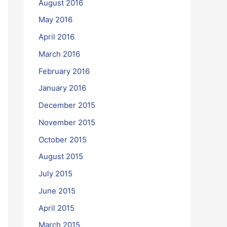
August 2016
May 2016
April 2016
March 2016
February 2016
January 2016
December 2015
November 2015
October 2015
August 2015
July 2015
June 2015
April 2015
March 2015