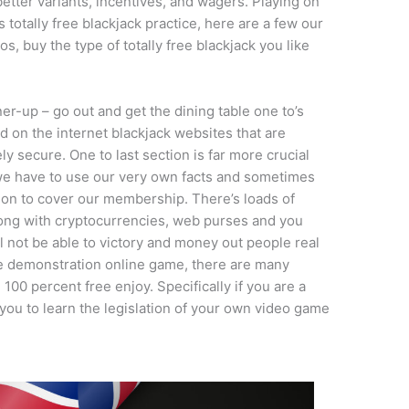
better variants, incentives, and wagers. Playing on
 totally free blackjack practice, here are a few our
s, buy the type of totally free blackjack you like
ner-up – go out and get the dining table one to’s
d on the internet blackjack websites that are
ly secure. One to last section is far more crucial
we have to use our very own facts and sometimes
ion to cover our membership. There’s loads of
long with cryptocurrencies, web purses and you
l not be able to victory and money out people real
de demonstration online game, there are many
100 percent free enjoy. Specifically if you are a
s you to learn the legislation of your own video game