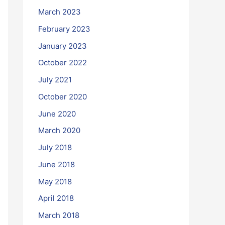
March 2023
February 2023
January 2023
October 2022
July 2021
October 2020
June 2020
March 2020
July 2018
June 2018
May 2018
April 2018
March 2018