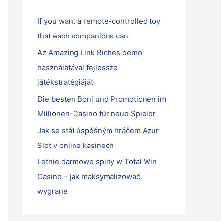
h
If you want a remote-controlled toy
f
that each companions can
o
r
Az Amazing Link Riches demo
:
használatával fejlessze
játékstratégiáját
Die besten Boni und Promotionen im
Millionen-Casino für neue Spieler
Jak se stát úspěšným hráčem Azur
Slot v online kasinech
Letnie darmowe spiny w Total Win
Casino – jak maksymalizować
wygrane