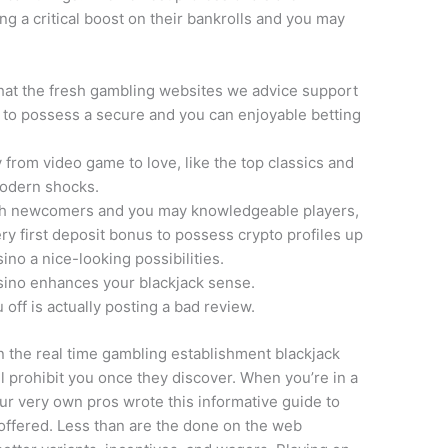
g a critical boost on their bankrolls and you may
hat the fresh gambling websites we advice support
 to possess a secure and you can enjoyable betting
ay from video game to love, like the top classics and
modern shocks.
oth newcomers and you may knowledgeable players,
y first deposit bonus to possess crypto profiles up
ino a nice-looking possibilities.
asino enhances your blackjack sense.
 off is actually posting a bad review.
in the real time gambling establishment blackjack
l prohibit you once they discover. When you’re in a
 our very own pros wrote this informative guide to
 offered. Less than are the done on the web