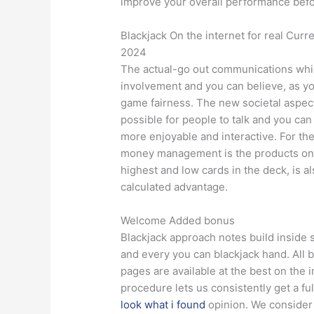
improve your overall performance befo
Blackjack On the internet for real Curre
2024
The actual-go out communications whic
involvement and you can believe, as yo
game fairness. The new societal aspect i
possible for people to talk and you can
more enjoyable and interactive. For the
money management is the products one 
highest and low cards in the deck, is als
calculated advantage.
Welcome Added bonus
Blackjack approach notes build inside s
and every you can blackjack hand. All b
pages are available at the best on the 
procedure lets us consistently get a full
look what i found
opinion. We consider