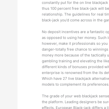
constantly put for the on line blackjac
thus 100 percent free black-jack will 
relationship. The guidelines for real t
black-jack you’d come across in the ga
No deposit incentives are a fantastic o
as opposed to using her money. Such in
however, make it professionals so you c
danger-totally free chance to winnings 
money more because of the tactically u
gambling training and elevating the lik
different kinds of bonuses provided wi
enterprise is renowned from the its de
Which have 27 live blackjack alternati
models to complement its preferences
The grade of your web blackjack sense g
the platform. Leading designers be sur
effects. European Black-jack differs a 