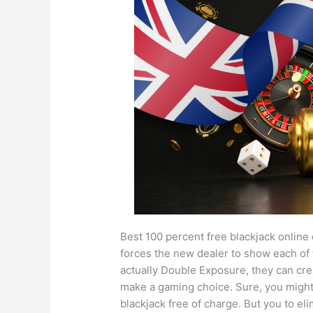
Best 100 percent free blackjack online c
forces the new dealer to show each of t
actually Double Exposure, they can cre
make a gaming choice. Sure, you might
blackjack free of charge. But you to eli