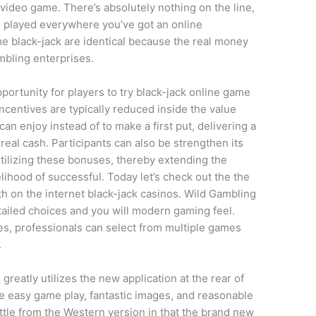
k video game. There’s absolutely nothing on the line,
be played everywhere you’ve got an online
ime black-jack are identical because the real money
mbling enterprises.
pportunity for players to try black-jack online game
centives are typically reduced inside the value
an enjoy instead of to make a first put, delivering a
real cash. Participants can also be strengthen its
tilizing these bonuses, thereby extending the
elihood of successful. Today let’s check out the the
th on the internet black-jack casinos. Wild Gambling
tailed choices and you will modern gaming feel.
ves, professionals can select from multiple games
.
reatly utilizes the new application at the rear of
e easy game play, fantastic images, and reasonable
little from the Western version in that the brand new