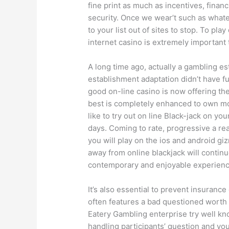
fine print as much as incentives, financi
security. Once we wear’t such as whate
to your list out of sites to stop. To pl
internet casino is extremely important 
A long time ago, actually a gambling e
establishment adaptation didn’t have fun
good on-line casino is now offering the
best is completely enhanced to own mobi
like to try out on line Black-jack on y
days. Coming to rate, progressive a re
you will play on the ios and android g
away from online blackjack will continu
contemporary and enjoyable experienc
It’s also essential to prevent insuranc
often features a bad questioned worth 
Eatery Gambling enterprise try well kn
handling participants’ question and yo