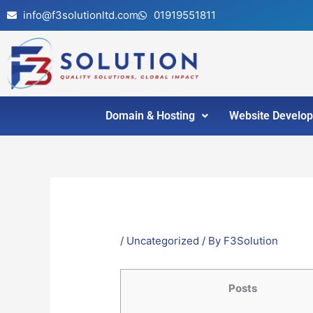
Skip
info@f3solutionltd.com
01919551811
to
content
Domain & Hosting
Website Develo
/
Uncategorized
/ By
F3Solution
Posts