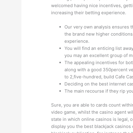
welcomed having nice incentives, gettin
increasing their betting experience.
Our very own analysis ensures t
the brand new higher conditions
experience.
You will find an enticing list aw
you may an excellent group of 
The appealing incentives for b
along with a good 350percent ver
to 2,five-hundred, build Cafe Cas
Deciding on the best internet c
The main recourse if they rip you
Sure, you are able to cards count with
video game, whilst the casino agent wil
state in which online casinos is legal,
display you the best blackjack casinos