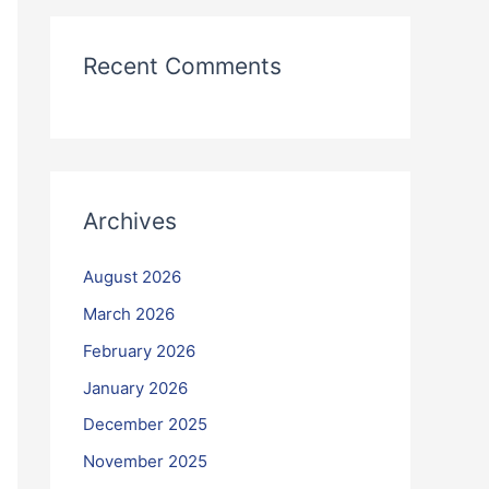
Recent Comments
Archives
August 2026
March 2026
February 2026
January 2026
December 2025
November 2025