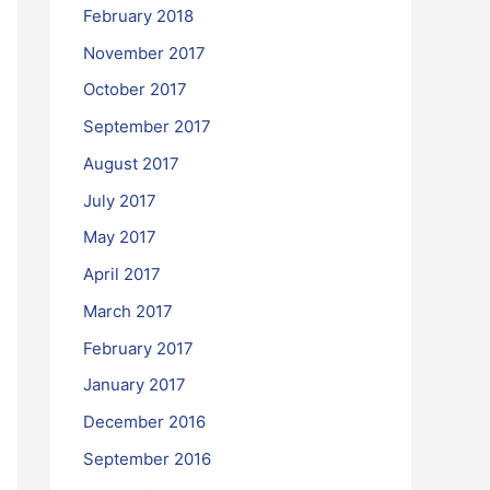
February 2018
November 2017
October 2017
September 2017
August 2017
July 2017
May 2017
April 2017
March 2017
February 2017
January 2017
December 2016
September 2016