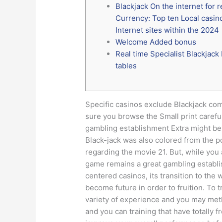
Blackjack On the internet for r
Currency: Top ten Local casin
Internet sites within the 2024
Welcome Added bonus
Real time Specialist Blackjack
tables
Specific casinos exclude Blackjack co
sure you browse the Small print careful
gambling establishment Extra might be a
Black-jack was also colored from the 
regarding the movie 21.
But, while you
game remains a great gambling establi
centered casinos, its transition to the
become future in order to fruition. To 
variety of experience and you may meth
and you can training that have totally f