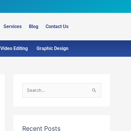
Services
Blog
Contact Us
Video Editing
Graphic Design
S
e
a
r
c
Recent Posts