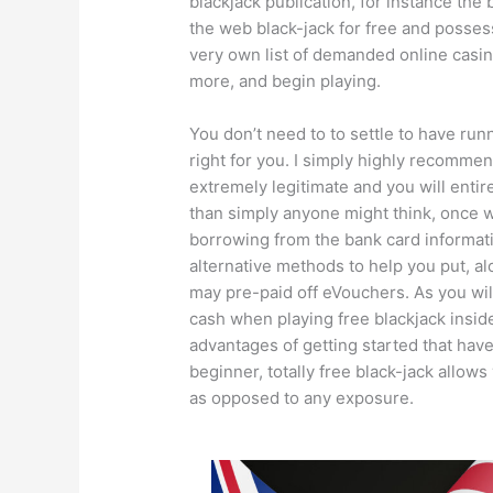
blackjack publication, for instance the 
the web black-jack for free and possess
very own list of demanded online casino
more, and begin playing.
You don’t need to to settle to have run
right for you. I simply highly recommen
extremely legitimate and you will entire
than simply anyone might think, once 
borrowing from the bank card informat
alternative methods to help you put, a
may pre-paid off eVouchers. As you wil
cash when playing free blackjack insi
advantages of getting started that have 
beginner, totally free black-jack allow
as opposed to any exposure.