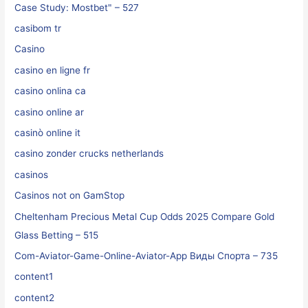
Case Study: Mostbet" – 527
casibom tr
Casino
casino en ligne fr
casino onlina ca
casino online ar
casinò online it
casino zonder crucks netherlands
casinos
Casinos not on GamStop
Cheltenham Precious Metal Cup Odds 2025 Compare Gold
Glass Betting – 515
Com-Aviator-Game-Online-Aviator-App Виды Спорта – 735
content1
content2