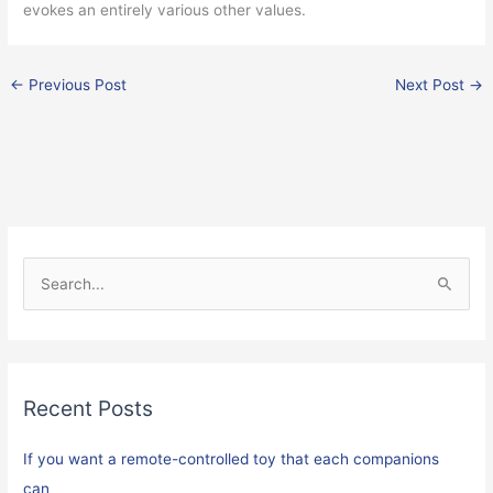
evokes an entirely various other values.
←
Previous Post
Next Post
→
S
e
a
r
Recent Posts
c
h
If you want a remote-controlled toy that each companions
f
can