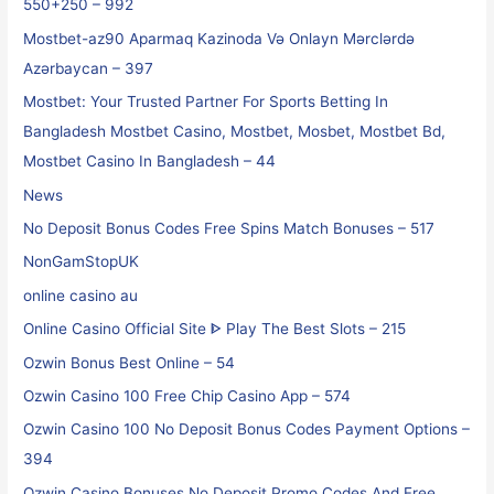
550+250 – 992
Mostbet-az90 Aparmaq Kazinoda Və Onlayn Mərclərdə
Azərbaycan – 397
Mostbet: Your Trusted Partner For Sports Betting In
Bangladesh Mostbet Casino, Mostbet, Mosbet, Mostbet Bd,
Mostbet Casino In Bangladesh – 44
News
No Deposit Bonus Codes Free Spins Match Bonuses – 517
NonGamStopUK
online casino au
Online Casino Official Site ᐈ Play The Best Slots – 215
Ozwin Bonus Best Online – 54
Ozwin Casino 100 Free Chip Casino App – 574
Ozwin Casino 100 No Deposit Bonus Codes Payment Options –
394
Ozwin Casino Bonuses No Deposit Promo Codes And Free