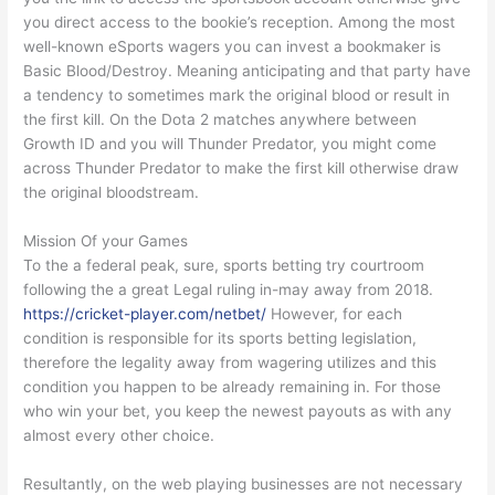
you direct access to the bookie’s reception. Among the most
well-known eSports wagers you can invest a bookmaker is
Basic Blood/Destroy. Meaning anticipating and that party have
a tendency to sometimes mark the original blood or result in
the first kill. On the Dota 2 matches anywhere between
Growth ID and you will Thunder Predator, you might come
across Thunder Predator to make the first kill otherwise draw
the original bloodstream.
Mission Of your Games
To the a federal peak, sure, sports betting try courtroom
following the a great Legal ruling in-may away from 2018.
https://cricket-player.com/netbet/
However, for each
condition is responsible for its sports betting legislation,
therefore the legality away from wagering utilizes and this
condition you happen to be already remaining in. For those
who win your bet, you keep the newest payouts as with any
almost every other choice.
Resultantly, on the web playing businesses are not necessary