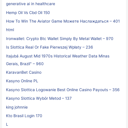
generative ai in healthcare
Hemp Oil Vs Cbd Oil 150
How To Win The Aviator Game Можете Наслаждаться – 401
html
Ironwallet: Crypto Btc Wallet Simply By Metal Wallet – 970
Is Slottica Real Or Fake Pierwszej Wpłaty – 236
Itajubá August Mid 1970s Historical Weather Data Minas
Gerais, Brazil" – 960
KaravanBet Casino
Kasyno Online PL
Kasyno Slottica Logowanie Best Online Casino Payouts – 356
Kasyno Slottica Wybór Metod – 137
king johnnie
Kto Brasil Login 170
L