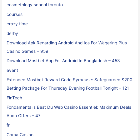
cosmetology school toronto
courses
crazy time
derby
Download Apk Regarding Android And Ios For Wagering Plus
Casino Games – 959
Download Mostbet App For Android In Bangladesh – 453
event
Extended Mostbet Reward Code Syracuse: Safeguarded $200
Betting Package For Thursday Evening Football Tonight – 121
FinTech
Fondamental's Best Du Web Casino Essentiel: Maximum Deals
Auch Offers – 47
fr
Gama Casino