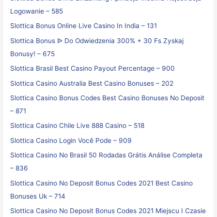
Logowanie – 585
Slottica Bonus Online Live Casino In India – 131
Slottica Bonus ᐉ Do Odwiedzenia 300% + 30 Fs Zyskaj
Bonusy! – 675
Slottica Brasil Best Casino Payout Percentage – 900
Slottica Casino Australia Best Casino Bonuses – 202
Slottica Casino Bonus Codes Best Casino Bonuses No Deposit
– 871
Slottica Casino Chile Live 888 Casino – 518
Slottica Casino Login Você Pode – 909
Slottica Casino No Brasil ️50 Rodadas Grátis️ Análise Completa
– 836
Slottica Casino No Deposit Bonus Codes 2021 Best Casino
Bonuses Uk – 714
Slottica Casino No Deposit Bonus Codes 2021 Miejscu I Czasie