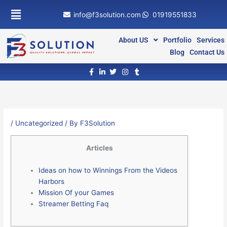
Skip
info@f3solution.com
01919551833
to
content
About US
Portfolio
Services
Blog
Contact Us
/
Uncategorized
/ By
F3Solution
Articles
Ideas on how to Winnings From the Videos
Harbors
Mission Of your Games
Streamer Betting Faq