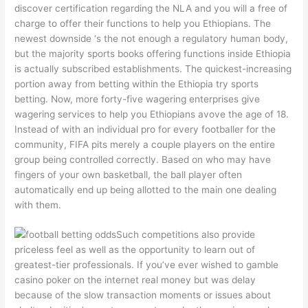
discover certification regarding the NLA and you will a free of
charge to offer their functions to help you Ethiopians. The
newest downside ‘s the not enough a regulatory human body,
but the majority sports books offering functions inside Ethiopia
is actually subscribed establishments. The quickest-increasing
portion away from betting within the Ethiopia try sports
betting. Now, more forty-five wagering enterprises give
wagering services to help you Ethiopians avove the age of 18.
Instead of with an individual pro for every footballer for the
community, FIFA pits merely a couple players on the entire
group being controlled correctly. Based on who may have
fingers of your own basketball, the ball player often
automatically end up being allotted to the main one dealing
with them.
Such competitions also provide
priceless feel as well as the opportunity to learn out of
greatest-tier professionals. If you’ve ever wished to gamble
casino poker on the internet real money but was delay
because of the slow transaction moments or issues about