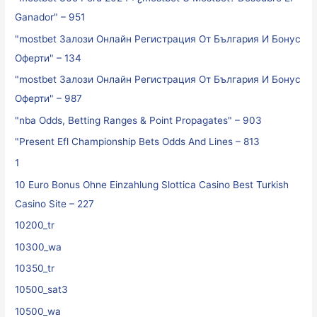
Ganador" – 951
"mostbet Залози Онлайн Регистрация От България И Бонус
Оферти" – 134
"mostbet Залози Онлайн Регистрация От България И Бонус
Оферти" – 987
"nba Odds, Betting Ranges & Point Propagates" – 903
"Present Efl Championship Bets Odds And Lines – 813
1
10 Euro Bonus Ohne Einzahlung Slottica Casino Best Turkish
Casino Site – 227
10200_tr
10300_wa
10350_tr
10500_sat3
10500_wa