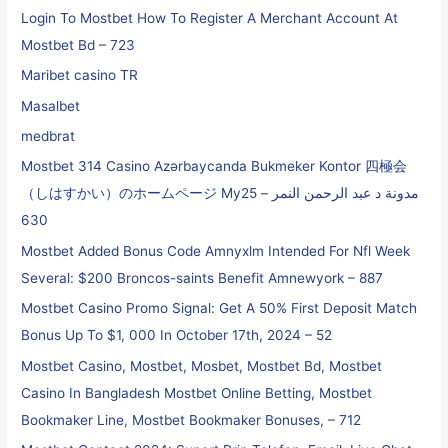
Login To Mostbet How To Register A Merchant Account At
Mostbet Bd – 723
Maribet casino TR
Masalbet
medbrat
Mostbet 314 Casino Azərbaycanda Bukmeker Kontor 四極会
（しはすかい）のホームページ My25 مدونة د عبد الرحمن النمر –
630
Mostbet Added Bonus Code Amnyxlm Intended For Nfl Week
Several: $200 Broncos-saints Benefit Amnewyork – 887
Mostbet Casino Promo Signal: Get A 50% First Deposit Match
Bonus Up To $1, 000 In October 17th, 2024 – 52
Mostbet Casino, Mostbet, Mosbet, Mostbet Bd, Mostbet
Casino In Bangladesh Mostbet Online Betting, Mostbet
Bookmaker Line, Mostbet Bookmaker Bonuses, – 712