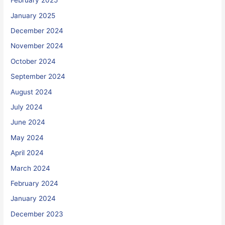
February 2025
January 2025
December 2024
November 2024
October 2024
September 2024
August 2024
July 2024
June 2024
May 2024
April 2024
March 2024
February 2024
January 2024
December 2023