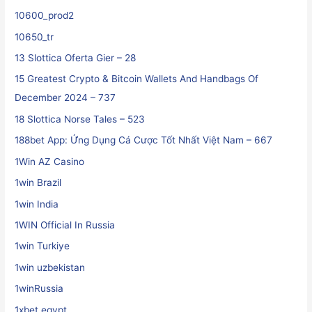
10600_prod2
10650_tr
13 Slottica Oferta Gier – 28
15 Greatest Crypto & Bitcoin Wallets And Handbags Of
December 2024 – 737
18 Slottica Norse Tales – 523
188bet App: Ứng Dụng Cá Cược Tốt Nhất Việt Nam – 667
1Win AZ Casino
1win Brazil
1win India
1WIN Official In Russia
1win Turkiye
1win uzbekistan
1winRussia
1xbet egypt