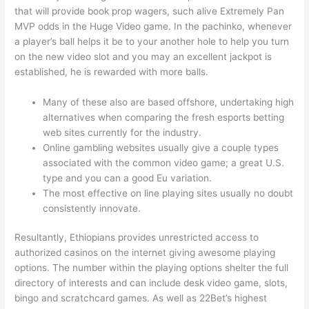
that will provide book prop wagers, such alive Extremely Pan
MVP odds in the Huge Video game. In the pachinko, whenever
a player’s ball helps it be to your another hole to help you turn
on the new video slot and you may an excellent jackpot is
established, he is rewarded with more balls.
Many of these also are based offshore, undertaking high
alternatives when comparing the fresh esports betting
web sites currently for the industry.
Online gambling websites usually give a couple types
associated with the common video game; a great U.S.
type and you can a good Eu variation.
The most effective on line playing sites usually no doubt
consistently innovate.
Resultantly, Ethiopians provides unrestricted access to
authorized casinos on the internet giving awesome playing
options. The number within the playing options shelter the full
directory of interests and can include desk video game, slots,
bingo and scratchcard games. As well as 22Bet’s highest