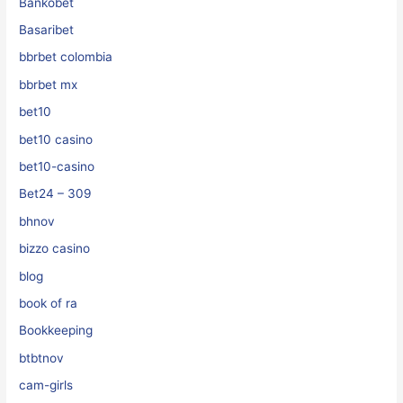
Bankobet
Basaribet
bbrbet colombia
bbrbet mx
bet10
bet10 casino
bet10-casino
Bet24 – 309
bhnov
bizzo casino
blog
book of ra
Bookkeeping
btbtnov
cam-girls