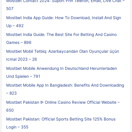
Mostbet Contact 2024: Suport Prin Telefon, Email, Live Chat –
507
Mostbet India App Guide: How To Download, Install And Sign
Up – 492
Mostbet India Guide: The Best Site For Betting And Casino
Games – 896
Mostbet Mobil Tətbiq: Azərbaycandan Olan Oyunçular üçün
Icmal 2023 – 26
Mostbet Mobile Anwendung In Deutschland Herunterladen
Und Spielen – 791
Mostbet Mobile App In Bangladesh: Benefits And Downloading
– 823
Mostbet Pakistan ᐉ Online Casino Review Official Website –
650
Mostbet Pakistan: Official Sports Betting Site 125% Bonus
Login – 355