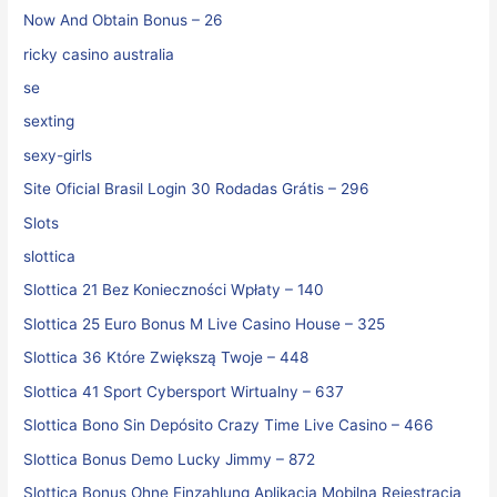
Now And Obtain Bonus – 26
ricky casino australia
se
sexting
sexy-girls
Site Oficial Brasil Login 30 Rodadas Grátis – 296
Slots
slottica
Slottica 21 Bez Konieczności Wpłaty – 140
Slottica 25 Euro Bonus M Live Casino House – 325
Slottica 36 Które Zwiększą Twoje – 448
Slottica 41 Sport Cybersport Wirtualny – 637
Slottica Bono Sin Depósito Crazy Time Live Casino – 466
Slottica Bonus Demo Lucky Jimmy – 872
Slottica Bonus Ohne Einzahlung Aplikacja Mobilna Rejestracja