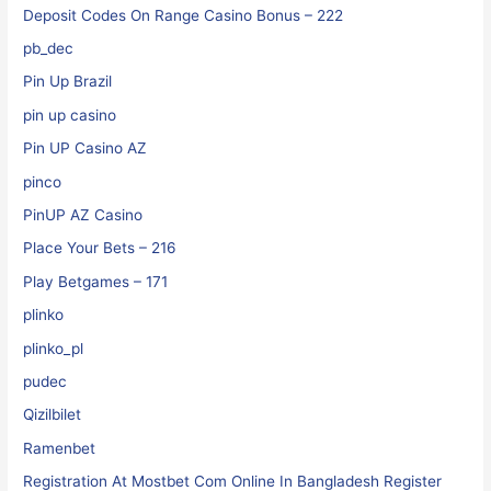
Deposit Codes On Range Casino Bonus – 222
pb_dec
Pin Up Brazil
pin up casino
Pin UP Casino AZ
pinco
PinUP AZ Casino
Place Your Bets – 216
Play Betgames – 171
plinko
plinko_pl
pudec
Qizilbilet
Ramenbet
Registration At Mostbet Com Online In Bangladesh Register