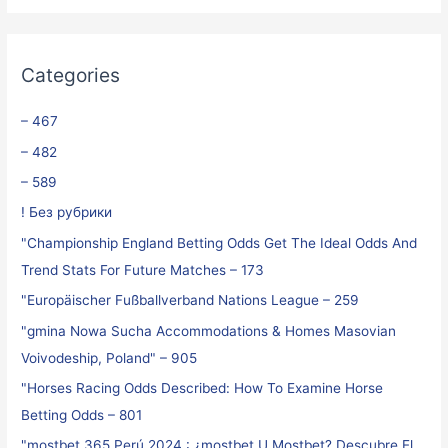
Categories
– 467
– 482
– 589
! Без рубрики
"Championship England Betting Odds Get The Ideal Odds And
Trend Stats For Future Matches – 173
"Europäischer Fußballverband Nations League – 259
"gmina Nowa Sucha Accommodations & Homes Masovian
Voivodeship, Poland" – 905
"Horses Racing Odds Described: How To Examine Horse
Betting Odds – 801
"mostbet 365 Perú 2024 ️: ¿mostbet U Mostbet? Descubre El