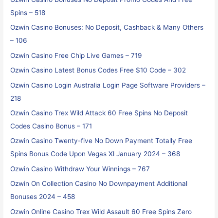
Spins – 518
Ozwin Casino Bonuses: No Deposit, Cashback & Many Others
– 106
Ozwin Casino Free Chip Live Games – 719
Ozwin Casino Latest Bonus Codes Free $10 Code – 302
Ozwin Casino Login Australia Login Page Software Providers –
218
Ozwin Casino Trex Wild Attack 60 Free Spins No Deposit
Codes Casino Bonus – 171
Ozwin Casino Twenty-five No Down Payment Totally Free
Spins Bonus Code Upon Vegas Xl January 2024 – 368
Ozwin Casino Withdraw Your Winnings – 767
Ozwin On Collection Casino No Downpayment Additional
Bonuses 2024 – 458
Ozwin Online Casino Trex Wild Assault 60 Free Spins Zero