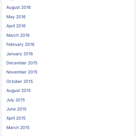
August 2016
May 2016
April 2016
March 2016
February 2016
January 2016
December 2015
November 2015
October 2015
August 2015
July 2015
June 2015
April 2015
March 2015