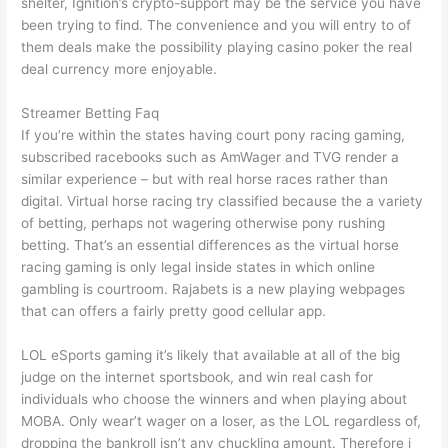
shelter, Ignition’s crypto-support may be the service you have
been trying to find. The convenience and you will entry to of
them deals make the possibility playing casino poker the real
deal currency more enjoyable.
Streamer Betting Faq
If you’re within the states having court pony racing gaming,
subscribed racebooks such as AmWager and TVG render a
similar experience – but with real horse races rather than
digital. Virtual horse racing try classified because the a variety
of betting, perhaps not wagering otherwise pony rushing
betting. That’s an essential differences as the virtual horse
racing gaming is only legal inside states in which online
gambling is courtroom. Rajabets is a new playing webpages
that can offers a fairly pretty good cellular app.
LOL eSports gaming it’s likely that available at all of the big
judge on the internet sportsbook, and win real cash for
individuals who choose the winners and when playing about
MOBA. Only wear’t wager on a loser, as the LOL regardless of,
dropping the bankroll isn’t any chuckling amount. Therefore i