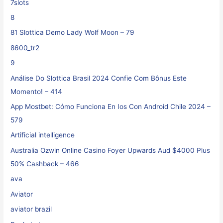
7slots
8
81 Slottica Demo Lady Wolf Moon – 79
8600_tr2
9
Análise Do Slottica Brasil 2024 Confie Com Bônus Este
Momento! – 414
App Mostbet: Cómo Funciona En Ios Con Android Chile 2024 –
579
Artificial intelligence
Australia Ozwin Online Casino Foyer Upwards Aud $4000 Plus
50% Cashback – 466
ava
Aviator
aviator brazil