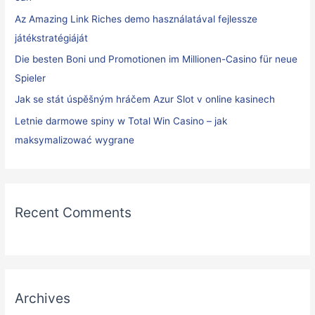
o
Az Amazing Link Riches demo használatával fejlessze
r
játékstratégiáját
:
Die besten Boni und Promotionen im Millionen-Casino für neue
Spieler
Jak se stát úspěšným hráčem Azur Slot v online kasinech
Letnie darmowe spiny w Total Win Casino – jak
maksymalizować wygrane
Recent Comments
Archives