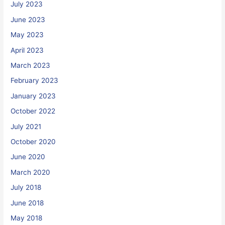
July 2023
June 2023
May 2023
April 2023
March 2023
February 2023
January 2023
October 2022
July 2021
October 2020
June 2020
March 2020
July 2018
June 2018
May 2018