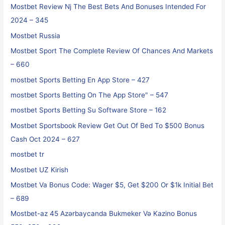
Mostbet Review Nj The Best Bets And Bonuses Intended For
2024 – 345
Mostbet Russia
Mostbet Sport The Complete Review Of Chances And Markets
– 660
‎mostbet Sports Betting En App Store – 427
‎mostbet Sports Betting On The App Store" – 547
‎mostbet Sports Betting Su Software Store – 162
Mostbet Sportsbook Review Get Out Of Bed To $500 Bonus
Cash Oct 2024 – 627
mostbet tr
Mostbet UZ Kirish
Mostbet Va Bonus Code: Wager $5, Get $200 Or $1k Initial Bet
– 689
Mostbet-az 45 Azərbaycanda Bukmeker Və Kazino Bonus