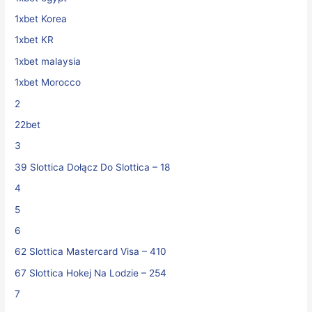
1xbet Korea
1xbet KR
1xbet malaysia
1xbet Morocco
2
22bet
3
39 Slottica Dołącz Do Slottica – 18
4
5
6
62 Slottica Mastercard Visa – 410
67 Slottica Hokej Na Lodzie – 254
7