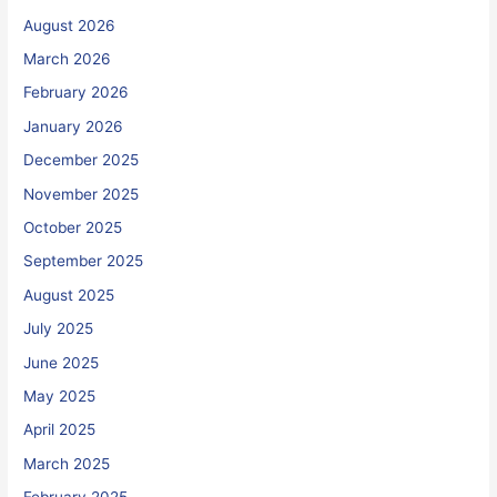
August 2026
March 2026
February 2026
January 2026
December 2025
November 2025
October 2025
September 2025
August 2025
July 2025
June 2025
May 2025
April 2025
March 2025