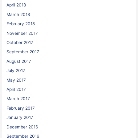
April 2018
March 2018
February 2018
November 2017
October 2017
September 2017
August 2017
July 2017
May 2017
April 2017
March 2017
February 2017
January 2017
December 2016
September 2016