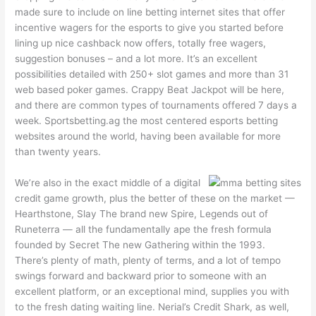
made sure to include on line betting internet sites that offer
incentive wagers for the esports to give you started before
lining up nice cashback now offers, totally free wagers,
suggestion bonuses – and a lot more. It’s an excellent
possibilities detailed with 250+ slot games and more than 31
web based poker games. Crappy Beat Jackpot will be here,
and there are common types of tournaments offered 7 days a
week. Sportsbetting.ag the most centered esports betting
websites around the world, having been available for more
than twenty years.
We’re also in the exact middle of a digital
credit game growth, plus the better of these on the market —
Hearthstone, Slay The brand new Spire, Legends out of
Runeterra — all the fundamentally ape the fresh formula
founded by Secret The new Gathering within the 1993.
There’s plenty of math, plenty of terms, and a lot of tempo
swings forward and backward prior to someone with an
excellent platform, or an exceptional mind, supplies you with
to the fresh dating waiting line. Nerial’s Credit Shark, as well,