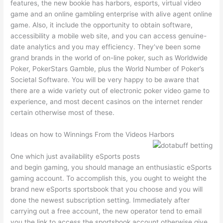
features, the new bookie has harbors, esports, virtual video
game and an online gambling enterprise with alive agent online
game. Also, it include the opportunity to obtain software,
accessibility a mobile web site, and you can access genuine-
date analytics and you may efficiency. They’ve been some
grand brands in the world of on-line poker, such as Worldwide
Poker, PokerStars Gamble, plus the World Number of Poker’s
Societal Software. You will be very happy to be aware that
there are a wide variety out of electronic poker video game to
experience, and most decent casinos on the internet render
certain otherwise most of these.
Ideas on how to Winnings From the Videos Harbors
One which just availability eSports posts
and begin gaming, you should manage an enthusiastic eSports
gaming account. To accomplish this, you ought to weight the
brand new eSports sportsbook that you choose and you will
done the newest subscription setting. Immediately after
carrying out a free account, the new operator tend to email
you the link to access the sportsbook account otherwise give