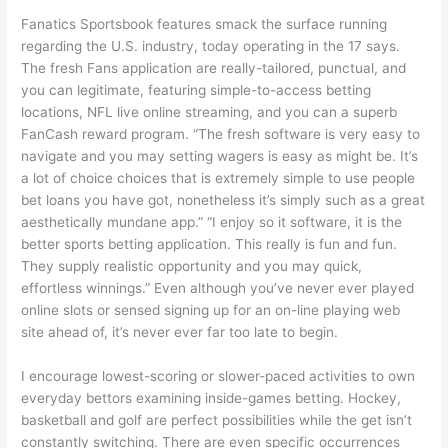
Fanatics Sportsbook features smack the surface running
regarding the U.S. industry, today operating in the 17 says.
The fresh Fans application are really-tailored, punctual, and
you can legitimate, featuring simple-to-access betting
locations, NFL live online streaming, and you can a superb
FanCash reward program. “The fresh software is very easy to
navigate and you may setting wagers is easy as might be.
It’s
a lot of choice choices that is extremely simple to use people
bet loans you have got, nonetheless it’s simply such as a great
aesthetically mundane app.” “I enjoy so it software, it is the
better sports betting application. This really is fun and fun.
They supply realistic opportunity and you may quick,
effortless winnings.” Even although you’ve never ever played
online slots or sensed signing up for an on-line playing web
site ahead of, it’s never ever far too late to begin.
I encourage lowest-scoring or slower-paced activities to own
everyday bettors examining inside-games betting. Hockey,
basketball and golf are perfect possibilities while the get isn’t
constantly switching. There are even specific occurrences