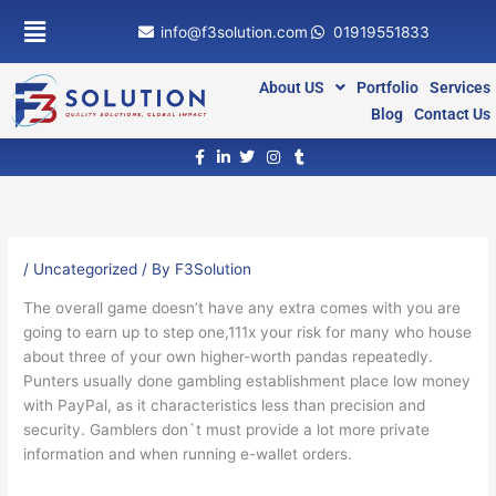
Skip
info@f3solution.com
01919551833
to
content
About US
Portfolio
Services
Blog
Contact Us
/
Uncategorized
/ By
F3Solution
The overall game doesn’t have any extra comes with you are
going to earn up to step one,111x your risk for many who house
about three of your own higher-worth pandas repeatedly.
Punters usually done gambling establishment place low money
with PayPal, as it characteristics less than precision and
security.
Gamblers don`t must provide a lot more private
information and when running e-wallet orders.