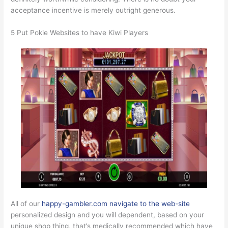
acceptance incentive is merely outright generous.
5 Put Pokie Websites to have Kiwi Players
All of our
happy-gambler.com navigate to the web-site
personalized design and you will dependent, based on your
unique shop thing, that’s medically recommended which have