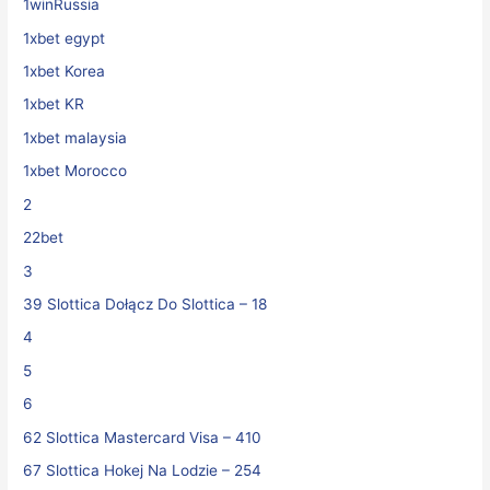
1winRussia
1xbet egypt
1xbet Korea
1xbet KR
1xbet malaysia
1xbet Morocco
2
22bet
3
39 Slottica Dołącz Do Slottica – 18
4
5
6
62 Slottica Mastercard Visa – 410
67 Slottica Hokej Na Lodzie – 254