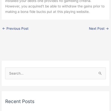
installed your debts one provides no gambling criteria.
However, you acquired’t be able to withdraw the gains prior to
making a bona fide bucks put at this playing website.
←
Previous Post
Next Post
→
S
e
a
r
Recent Posts
c
h