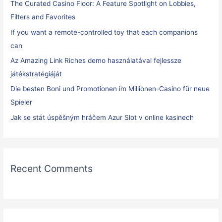
The Curated Casino Floor: A Feature Spotlight on Lobbies,
f
Filters and Favorites
o
If you want a remote-controlled toy that each companions
r
can
:
Az Amazing Link Riches demo használatával fejlessze
játékstratégiáját
Die besten Boni und Promotionen im Millionen-Casino für neue
Spieler
Jak se stát úspěšným hráčem Azur Slot v online kasinech
Recent Comments