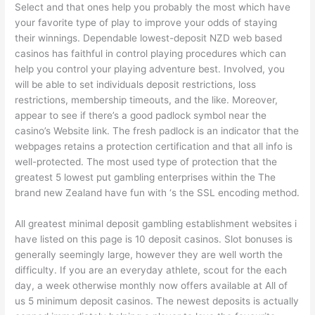
Select and that ones help you probably the most which have
your favorite type of play to improve your odds of staying
their winnings. Dependable lowest-deposit NZD web based
casinos has faithful in control playing procedures which can
help you control your playing adventure best. Involved, you
will be able to set individuals deposit restrictions, loss
restrictions, membership timeouts, and the like. Moreover,
appear to see if there’s a good padlock symbol near the
casino’s Website link. The fresh padlock is an indicator that the
webpages retains a protection certification and that all info is
well-protected. The most used type of protection that the
greatest 5 lowest put gambling enterprises within the The
brand new Zealand have fun with ‘s the SSL encoding method.
All greatest minimal deposit gambling establishment websites i
have listed on this page is 10 deposit casinos. Slot bonuses is
generally seemingly large, however they are well worth the
difficulty. If you are an everyday athlete, scout for the each
day, a week otherwise monthly now offers available at All of
us 5 minimum deposit casinos. The newest deposits is actually