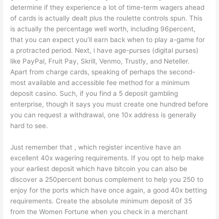
determine if they experience a lot of time-term wagers ahead
of cards is actually dealt plus the roulette controls spun. This
is actually the percentage well worth, including 96percent,
that you can expect you’ll earn back when to play a-game for
a protracted period. Next, i have age-purses (digital purses)
like PayPal, Fruit Pay, Skrill, Venmo, Trustly, and Neteller.
Apart from charge cards, speaking of perhaps the second-
most available and accessible fee method for a minimum
deposit casino. Such, if you find a 5 deposit gambling
enterprise, though it says you must create one hundred before
you can request a withdrawal, one 10x address is generally
hard to see.
Just remember that , which register incentive have an
excellent 40x wagering requirements. If you opt to help make
your earliest deposit which have bitcoin you can also be
discover a 250percent bonus complement to help you 250 to
enjoy for the ports which have once again, a good 40x betting
requirements. Create the absolute minimum deposit of 35
from the Women Fortune when you check in a merchant