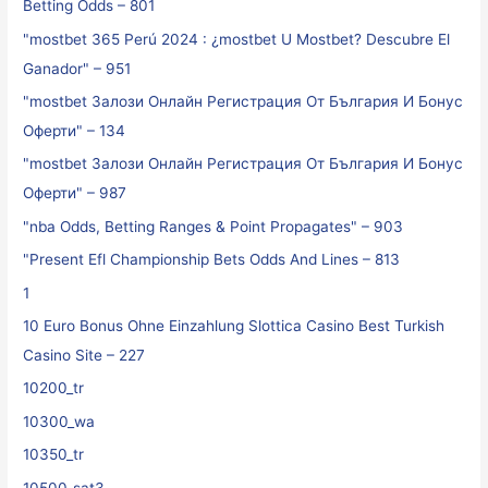
Betting Odds – 801
"mostbet 365 Perú 2024 ️: ¿mostbet U Mostbet? Descubre El
Ganador" – 951
"mostbet Залози Онлайн Регистрация От България И Бонус
Оферти" – 134
"mostbet Залози Онлайн Регистрация От България И Бонус
Оферти" – 987
"nba Odds, Betting Ranges & Point Propagates" – 903
"Present Efl Championship Bets Odds And Lines – 813
1
10 Euro Bonus Ohne Einzahlung Slottica Casino Best Turkish
Casino Site – 227
10200_tr
10300_wa
10350_tr
10500_sat3