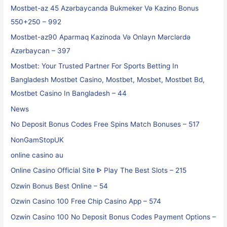
Mostbet-az 45 Azərbaycanda Bukmeker Və Kazino Bonus
550+250 – 992
Mostbet-az90 Aparmaq Kazinoda Və Onlayn Mərclərdə
Azərbaycan – 397
Mostbet: Your Trusted Partner For Sports Betting In
Bangladesh Mostbet Casino, Mostbet, Mosbet, Mostbet Bd,
Mostbet Casino In Bangladesh – 44
News
No Deposit Bonus Codes Free Spins Match Bonuses – 517
NonGamStopUK
online casino au
Online Casino Official Site ᐈ Play The Best Slots – 215
Ozwin Bonus Best Online – 54
Ozwin Casino 100 Free Chip Casino App – 574
Ozwin Casino 100 No Deposit Bonus Codes Payment Options –