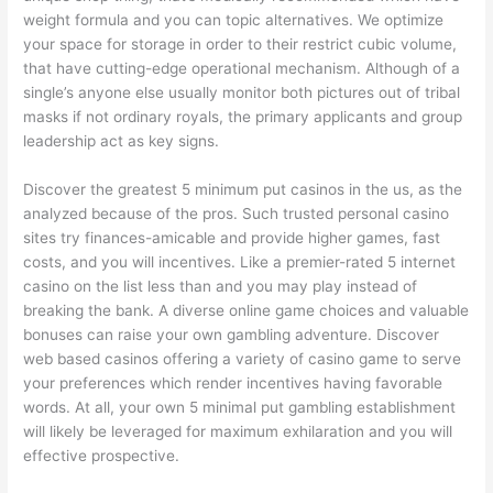
weight formula and you can topic alternatives. We optimize
your space for storage in order to their restrict cubic volume,
that have cutting-edge operational mechanism. Although of a
single’s anyone else usually monitor both pictures out of tribal
masks if not ordinary royals, the primary applicants and group
leadership act as key signs.
Discover the greatest 5 minimum put casinos in the us, as the
analyzed because of the pros. Such trusted personal casino
sites try finances-amicable and provide higher games, fast
costs, and you will incentives. Like a premier-rated 5 internet
casino on the list less than and you may play instead of
breaking the bank. A diverse online game choices and valuable
bonuses can raise your own gambling adventure. Discover
web based casinos offering a variety of casino game to serve
your preferences which render incentives having favorable
words. At all, your own 5 minimal put gambling establishment
will likely be leveraged for maximum exhilaration and you will
effective prospective.