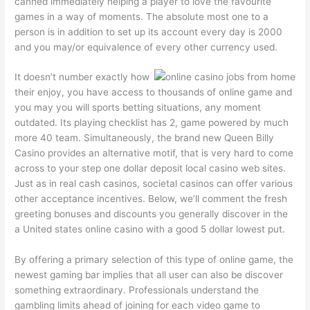
canned immediately helping a player to love the favourite
games in a way of moments. The absolute most one to a
person is in addition to set up its account every day is 2000
and you may/or equivalence of every other currency used.
It doesn’t number exactly how
their enjoy, you have access to thousands of online game and
you may you will sports betting situations, any moment
outdated. Its playing checklist has 2, game powered by much
more 40 team. Simultaneously, the brand new Queen Billy
Casino provides an alternative motif, that is very hard to come
across to your step one dollar deposit local casino web sites.
Just as in real cash casinos, societal casinos can offer various
other acceptance incentives. Below, we’ll comment the fresh
greeting bonuses and discounts you generally discover in the
a United states online casino with a good 5 dollar lowest put.
By offering a primary selection of this type of online game, the
newest gaming bar implies that all user can also be discover
something extraordinary. Professionals understand the
gambling limits ahead of joining for each video game to