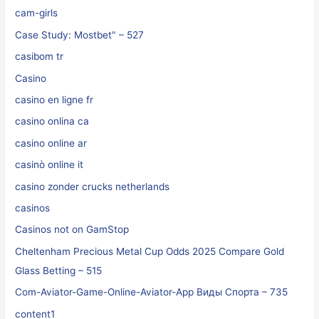
cam-girls
Case Study: Mostbet" – 527
casibom tr
Casino
casino en ligne fr
casino onlina ca
casino online ar
casinò online it
casino zonder crucks netherlands
casinos
Casinos not on GamStop
Cheltenham Precious Metal Cup Odds 2025 Compare Gold
Glass Betting – 515
Com-Aviator-Game-Online-Aviator-App Виды Спорта – 735
content1