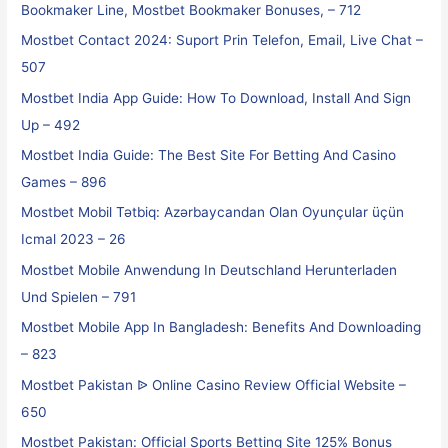
Bookmaker Line, Mostbet Bookmaker Bonuses, – 712
Mostbet Contact 2024: Suport Prin Telefon, Email, Live Chat –
507
Mostbet India App Guide: How To Download, Install And Sign
Up – 492
Mostbet India Guide: The Best Site For Betting And Casino
Games – 896
Mostbet Mobil Tətbiq: Azərbaycandan Olan Oyunçular üçün
Icmal 2023 – 26
Mostbet Mobile Anwendung In Deutschland Herunterladen
Und Spielen – 791
Mostbet Mobile App In Bangladesh: Benefits And Downloading
– 823
Mostbet Pakistan ᐉ Online Casino Review Official Website –
650
Mostbet Pakistan: Official Sports Betting Site 125% Bonus