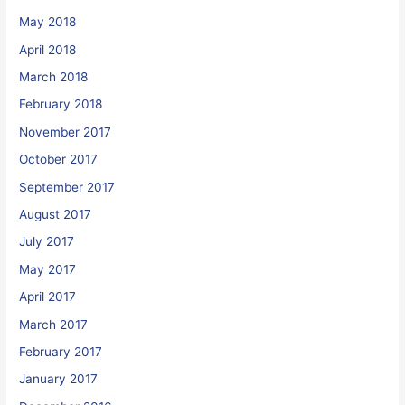
May 2018
April 2018
March 2018
February 2018
November 2017
October 2017
September 2017
August 2017
July 2017
May 2017
April 2017
March 2017
February 2017
January 2017