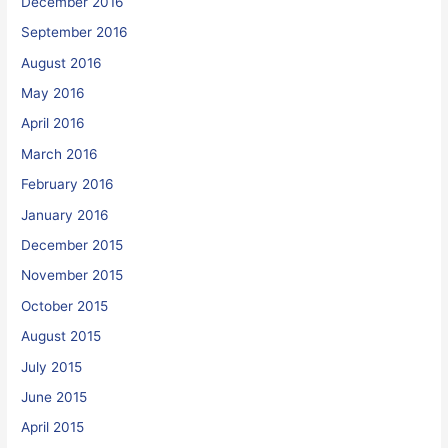
December 2016
September 2016
August 2016
May 2016
April 2016
March 2016
February 2016
January 2016
December 2015
November 2015
October 2015
August 2015
July 2015
June 2015
April 2015