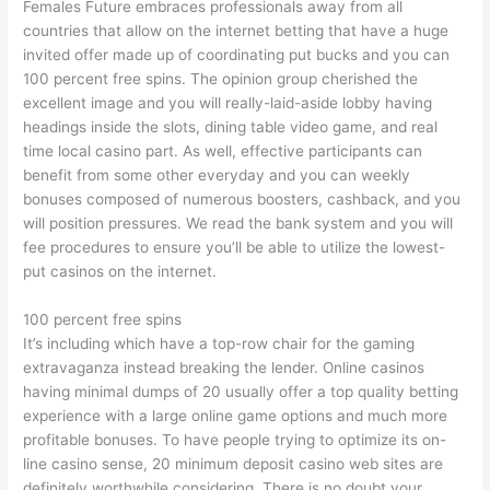
Females Future embraces professionals away from all
countries that allow on the internet betting that have a huge
invited offer made up of coordinating put bucks and you can
100 percent free spins. The opinion group cherished the
excellent image and you will really-laid-aside lobby having
headings inside the slots, dining table video game, and real
time local casino part. As well, effective participants can
benefit from some other everyday and you can weekly
bonuses composed of numerous boosters, cashback, and you
will position pressures. We read the bank system and you will
fee procedures to ensure you’ll be able to utilize the lowest-
put casinos on the internet.
100 percent free spins
It’s including which have a top-row chair for the gaming
extravaganza instead breaking the lender. Online casinos
having minimal dumps of 20 usually offer a top quality betting
experience with a large online game options and much more
profitable bonuses. To have people trying to optimize its on-
line casino sense, 20 minimum deposit casino web sites are
definitely worthwhile considering. There is no doubt your