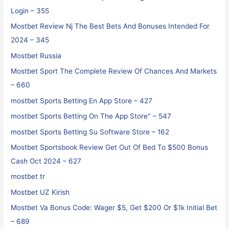
Login – 355
Mostbet Review Nj The Best Bets And Bonuses Intended For
2024 – 345
Mostbet Russia
Mostbet Sport The Complete Review Of Chances And Markets
– 660
‎mostbet Sports Betting En App Store – 427
‎mostbet Sports Betting On The App Store" – 547
‎mostbet Sports Betting Su Software Store – 162
Mostbet Sportsbook Review Get Out Of Bed To $500 Bonus
Cash Oct 2024 – 627
mostbet tr
Mostbet UZ Kirish
Mostbet Va Bonus Code: Wager $5, Get $200 Or $1k Initial Bet
– 689