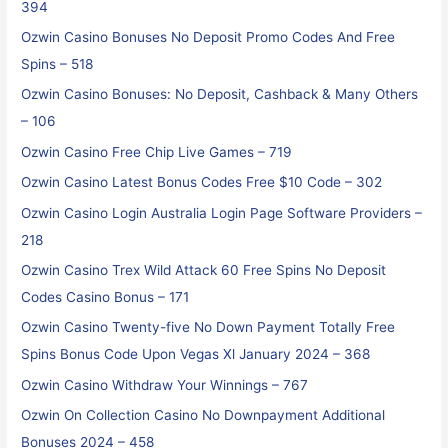
394
Ozwin Casino Bonuses No Deposit Promo Codes And Free
Spins – 518
Ozwin Casino Bonuses: No Deposit, Cashback & Many Others
– 106
Ozwin Casino Free Chip Live Games – 719
Ozwin Casino Latest Bonus Codes Free $10 Code – 302
Ozwin Casino Login Australia Login Page Software Providers –
218
Ozwin Casino Trex Wild Attack 60 Free Spins No Deposit
Codes Casino Bonus – 171
Ozwin Casino Twenty-five No Down Payment Totally Free
Spins Bonus Code Upon Vegas Xl January 2024 – 368
Ozwin Casino Withdraw Your Winnings – 767
Ozwin On Collection Casino No Downpayment Additional
Bonuses 2024 – 458