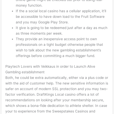
money function.
If the a social local casino has a cellular application, it’ll
be accessible to have down load to the Fruit Software
and you may Google Play Store.
It give is going to be redeemed just after a day as much
as three moments per week.
They provide an inexpensive access point to own
professionals on a tight budget otherwise people that
wish to talk about the new gambling establishment’s
offerings before committing a much bigger fund.
Playtech Lovers with Veikkaus in order to Launch Alive
Gambling establishment
Both, he could be extra automatically, either via a plus code or
with the aid of customer help. The new sensitive information is
safer on account of modern SSL protection and you may two-
factor verification. DraftKings Local casino offers a lot of
recommendations on looking after your membership secure,
which shows a bona-fide dedication to athlete shelter. In case
your to experience from the Sweepstakes Casinos and