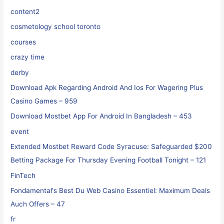
content2
cosmetology school toronto
courses
crazy time
derby
Download Apk Regarding Android And Ios For Wagering Plus
Casino Games – 959
Download Mostbet App For Android In Bangladesh – 453
event
Extended Mostbet Reward Code Syracuse: Safeguarded $200
Betting Package For Thursday Evening Football Tonight – 121
FinTech
Fondamental's Best Du Web Casino Essentiel: Maximum Deals
Auch Offers – 47
fr