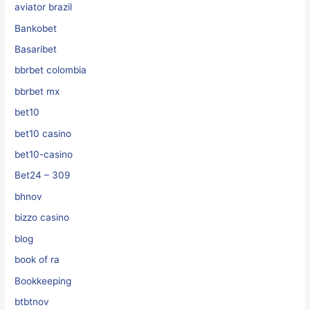
aviator brazil
Bankobet
Basaribet
bbrbet colombia
bbrbet mx
bet10
bet10 casino
bet10-casino
Bet24 – 309
bhnov
bizzo casino
blog
book of ra
Bookkeeping
btbtnov