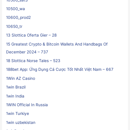
10500_wa
10600_prod2
10650_tr
13 Slottica Oferta Gier – 28
15 Greatest Crypto & Bitcoin Wallets And Handbags Of
December 2024 – 737
18 Slottica Norse Tales – 523
188bet App: Ứng Dụng Cá Cược Tốt Nhất Việt Nam – 667
1Win AZ Casino
1win Brazil
1win India
1WIN Official In Russia
1win Turkiye
1win uzbekistan