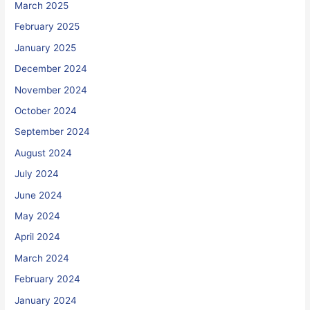
March 2025
February 2025
January 2025
December 2024
November 2024
October 2024
September 2024
August 2024
July 2024
June 2024
May 2024
April 2024
March 2024
February 2024
January 2024