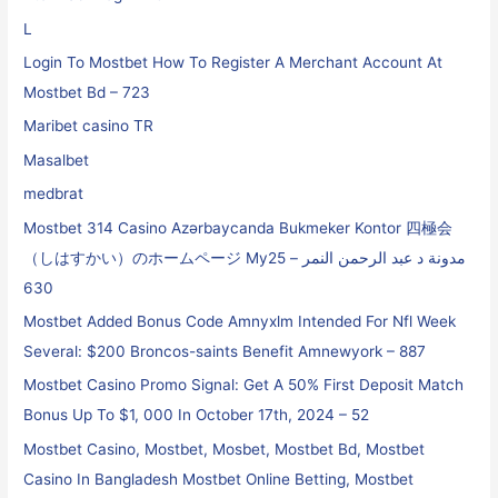
L
Login To Mostbet How To Register A Merchant Account At
Mostbet Bd – 723
Maribet casino TR
Masalbet
medbrat
Mostbet 314 Casino Azərbaycanda Bukmeker Kontor 四極会
（しはすかい）のホームページ My25 مدونة د عبد الرحمن النمر –
630
Mostbet Added Bonus Code Amnyxlm Intended For Nfl Week
Several: $200 Broncos-saints Benefit Amnewyork – 887
Mostbet Casino Promo Signal: Get A 50% First Deposit Match
Bonus Up To $1, 000 In October 17th, 2024 – 52
Mostbet Casino, Mostbet, Mosbet, Mostbet Bd, Mostbet
Casino In Bangladesh Mostbet Online Betting, Mostbet