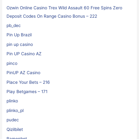
Ozwin Online Casino Trex Wild Assault 60 Free Spins Zero
Deposit Codes On Range Casino Bonus – 222
pb_dec
Pin Up Brazil
pin up casino
Pin UP Casino AZ
pinco
PinUP AZ Casino
Place Your Bets – 216
Play Betgames – 171
plinko
plinko_pl
pudec
Qizilbilet
Ramenbet