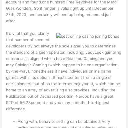
account and found one hundred Free Revolves for the Mardi
Gras Wonders. So it render is valid right up until December
27th, 2023, and certainly will end up being redeemed just
after.
It’s vital that you clarify
that number of seemed
developers try not always the sole signal you to determines
the standard of a keen operator. Including, LadyLuck gambling
enterprise is aligned which have Realtime Gaming and you
may Spinlogic Gaming (which happen to be one organization,
by-the-way), nonetheless it have individuals online game
genres within its options. It hosts content from a single of
one’s pioneers out of on the internet enjoyment, which can be
home to an array of advertising also provides. Including the
Publication out of Deceased position, Narcos have a great
RTP of 96.23percent and you may a method-to-highest
difference.
Along with, behavior setting can be obtained, very
online game might be checked out prior to using real-