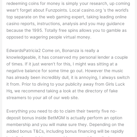
redeeming coins for money is simply your research, up coming
wear’t forget about Funzpoints. Local casino.org ‘s the world’s
top separate on the web gaming expert, taking leading online
casino reports, instructions, analysis and you may guidance
because the 1995. Totally free spins allows you to gamble as
opposed to wagering people virtual money.
EdwardsPatricia2 Come on, Bonanza is really a
knowledgeable, it has conserved my personal lender a couple
of times. If it just weren’t for this, I might was sitting at a
negative balance for some time go out. However the music
has already been incredibly dull, it is annoying, I always switch
it from. Prior to diving to your publicity away from Girls Luck
Hq, we recommend taking a look at the directory of fake
streamers to your all of our web site.
Everything you need to do to claim their twenty five no-
deposit bonus inside BetMGM is actually perform an option
membership and you will make sure they. Depending on the
added bonus T&Cs, including bonus financing will be rapidly