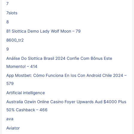
7
7slots
8
81 Slottica Demo Lady Wolf Moon – 79
8600_tr2
9
Análise Do Slottica Brasil 2024 Confie Com Bônus Este
Momento! – 414
App Mostbet: Cómo Funciona En Ios Con Android Chile 2024 –
579
Artificial intelligence
Australia Ozwin Online Casino Foyer Upwards Aud $4000 Plus
50% Cashback – 466
ava
Aviator