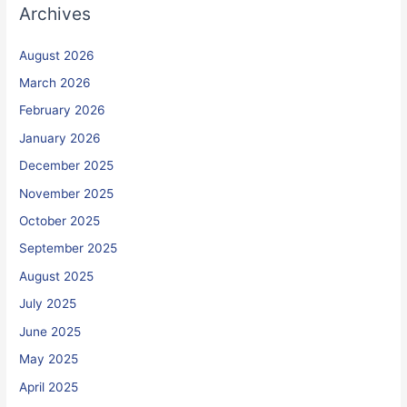
Archives
August 2026
March 2026
February 2026
January 2026
December 2025
November 2025
October 2025
September 2025
August 2025
July 2025
June 2025
May 2025
April 2025