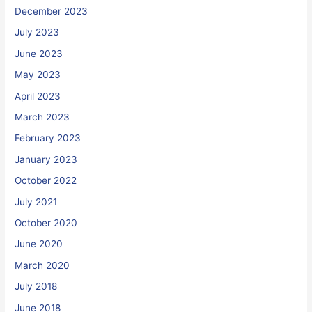
December 2023
July 2023
June 2023
May 2023
April 2023
March 2023
February 2023
January 2023
October 2022
July 2021
October 2020
June 2020
March 2020
July 2018
June 2018