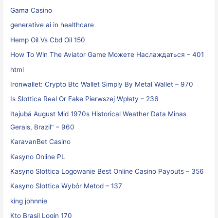
Gama Casino
generative ai in healthcare
Hemp Oil Vs Cbd Oil 150
How To Win The Aviator Game Можете Наслаждаться – 401
html
Ironwallet: Crypto Btc Wallet Simply By Metal Wallet – 970
Is Slottica Real Or Fake Pierwszej Wpłaty – 236
Itajubá August Mid 1970s Historical Weather Data Minas
Gerais, Brazil" – 960
KaravanBet Casino
Kasyno Online PL
Kasyno Slottica Logowanie Best Online Casino Payouts – 356
Kasyno Slottica Wybór Metod – 137
king johnnie
Kto Brasil Login 170