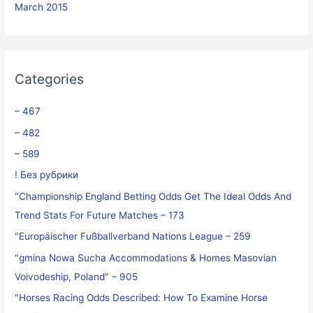
March 2015
Categories
– 467
– 482
– 589
! Без рубрики
"Championship England Betting Odds Get The Ideal Odds And
Trend Stats For Future Matches – 173
"Europäischer Fußballverband Nations League – 259
"gmina Nowa Sucha Accommodations & Homes Masovian
Voivodeship, Poland" – 905
"Horses Racing Odds Described: How To Examine Horse