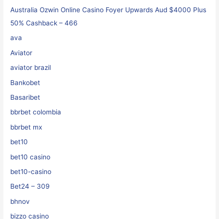
Australia Ozwin Online Casino Foyer Upwards Aud $4000 Plus
50% Cashback – 466
ava
Aviator
aviator brazil
Bankobet
Basaribet
bbrbet colombia
bbrbet mx
bet10
bet10 casino
bet10-casino
Bet24 – 309
bhnov
bizzo casino