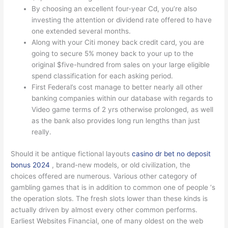
By choosing an excellent four-year Cd, you’re also
investing the attention or dividend rate offered to have
one extended several months.
Along with your Citi money back credit card, you are
going to secure 5% money back to your up to the
original $five-hundred from sales on your large eligible
spend classification for each asking period.
First Federal’s cost manage to better nearly all other
banking companies within our database with regards to
Video game terms of 2 yrs otherwise prolonged, as well
as the bank also provides long run lengths than just
really.
Should it be antique fictional layouts
casino dr bet no deposit
bonus 2024
, brand-new models, or old civilization, the
choices offered are numerous. Various other category of
gambling games that is in addition to common one of people ‘s
the operation slots. The fresh slots lower than these kinds is
actually driven by almost every other common performs.
Earliest Websites Financial, one of many oldest on the web