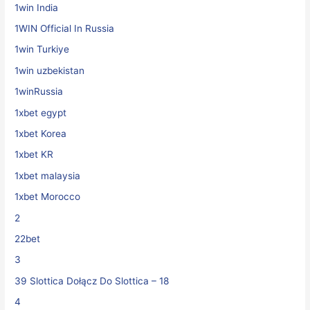
1win India
1WIN Official In Russia
1win Turkiye
1win uzbekistan
1winRussia
1xbet egypt
1xbet Korea
1xbet KR
1xbet malaysia
1xbet Morocco
2
22bet
3
39 Slottica Dołącz Do Slottica – 18
4