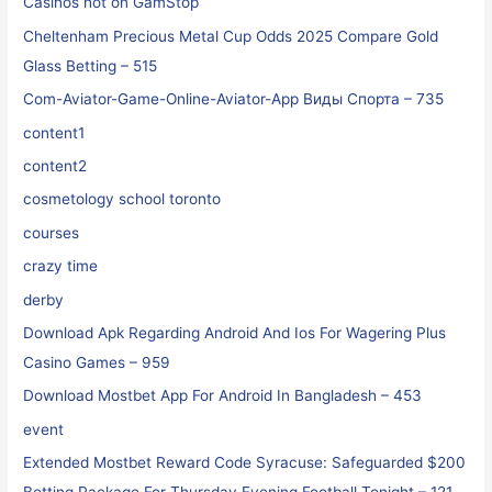
Casinos not on GamStop
Cheltenham Precious Metal Cup Odds 2025 Compare Gold
Glass Betting – 515
Com-Aviator-Game-Online-Aviator-App Виды Спорта – 735
content1
content2
cosmetology school toronto
courses
crazy time
derby
Download Apk Regarding Android And Ios For Wagering Plus
Casino Games – 959
Download Mostbet App For Android In Bangladesh – 453
event
Extended Mostbet Reward Code Syracuse: Safeguarded $200