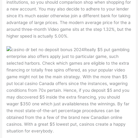
institutions, so you should comparison shop when shopping for
a new account. You may also decide to adhere to your lender
since it’s much easier otherwise join a different bank for taking
advantage of large prices. The modern average price for the a
around three-month Video game sits at the step 1.32%, but the
higher speed is actually 5.00%.
Really $5 put gambling
enterprise also offers apply just to particular game, such
selected harbors. Check which games are eligible to the extra
financing or totally free spins offered, as your popular video
game might not be the main strategy. With the more than $5
put local casino Canada offers since the instances, wagering
conditions from 70x pertain. Hence, if you deposit $5 and you
may discovered $5 inside the extra financing, you should
wager $350 one which just availableness the winnings. By far
the most state-of-the-art percentage procedures can be
obtained from the a few of the brand new Canadian online
casinos. With a great $5 lowest put, casinos create a happy
situation for everybody.