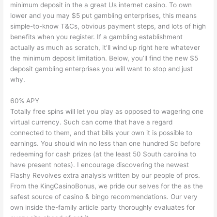
minimum deposit in the a great Us internet casino. To own
lower and you may $5 put gambling enterprises, this means
simple-to-know T&Cs, obvious payment steps, and lots of high
benefits when you register. If a gambling establishment
actually as much as scratch, it’ll wind up right here whatever
the minimum deposit limitation. Below, you’ll find the new $5
deposit gambling enterprises you will want to stop and just
why.
60% APY
Totally free spins will let you play as opposed to wagering one
virtual currency. Such can come that have a regard
connected to them, and that bills your own it is possible to
earnings. You should win no less than one hundred Sc before
redeeming for cash prizes (at the least 50 South carolina to
have present notes). I encourage discovering the newest
Flashy Revolves extra analysis written by our people of pros.
From the KingCasinoBonus, we pride our selves for the as the
safest source of casino & bingo recommendations. Our very
own inside the-family article party thoroughly evaluates for