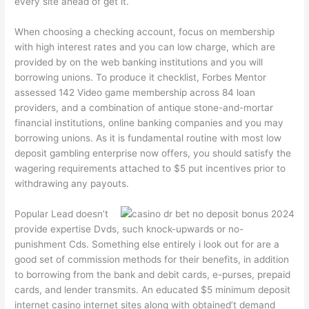
every site ahead of get it.
When choosing a checking account, focus on membership
with high interest rates and you can low charge, which are
provided by on the web banking institutions and you will
borrowing unions. To produce it checklist, Forbes Mentor
assessed 142 Video game membership across 84 loan
providers, and a combination of antique stone-and-mortar
financial institutions, online banking companies and you may
borrowing unions. As it is fundamental routine with most low
deposit gambling enterprise now offers, you should satisfy the
wagering requirements attached to $5 put incentives prior to
withdrawing any payouts.
Popular Lead doesn’t
provide expertise Dvds, such knock-upwards or no-
punishment Cds. Something else entirely i look out for are a
good set of commission methods for their benefits, in addition
to borrowing from the bank and debit cards, e-purses, prepaid
cards, and lender transmits. An educated $5 minimum deposit
internet casino internet sites along with obtained’t demand