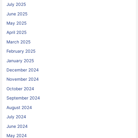
July 2025
June 2025
May 2025
April 2025
March 2025
February 2025
January 2025
December 2024
November 2024
October 2024
September 2024
August 2024
July 2024
June 2024
May 2024