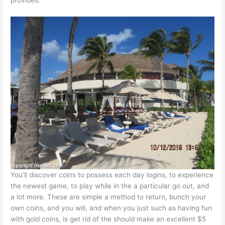
You’ll discover coins to possess each day logins, to experience
the newest game, to play while in the a particular go out, and
a lot more. These are simple a method to return, bunch your
own coins, and you will, and when you just such as having fun
with gold coins, is get rid of the should make an excellent $5