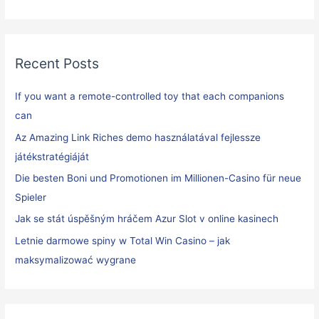
e
a
r
Recent Posts
c
h
If you want a remote-controlled toy that each companions
f
can
o
Az Amazing Link Riches demo használatával fejlessze
r
játékstratégiáját
:
Die besten Boni und Promotionen im Millionen-Casino für neue
Spieler
Jak se stát úspěšným hráčem Azur Slot v online kasinech
Letnie darmowe spiny w Total Win Casino – jak
maksymalizować wygrane