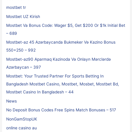
mostbet tr
Mostbet UZ Kirish
Mostbet Va Bonus Code: Wager $5, Get $200 Or $1k Initial Bet
– 689
Mostbet-az 45 Azərbaycanda Bukmeker Və Kazino Bonus
550+250 – 992
Mostbet-az90 Aparmaq Kazinoda Və Onlayn Mərclərdə
Azərbaycan – 397
Mostbet: Your Trusted Partner For Sports Betting In
Bangladesh Mostbet Casino, Mostbet, Mosbet, Mostbet Bd,
Mostbet Casino In Bangladesh – 44
News
No Deposit Bonus Codes Free Spins Match Bonuses – 517
NonGamStopUK
online casino au