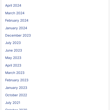
April 2024
March 2024
February 2024
January 2024
December 2023
July 2023
June 2023
May 2023
April 2023
March 2023
February 2023
January 2023
October 2022
July 2021