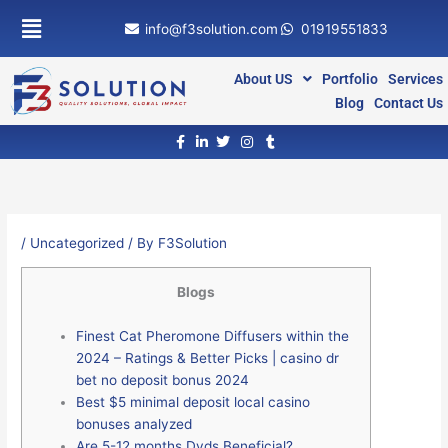
Skip
info@f3solution.com
01919551833
to
content
About US
Portfolio
Services
Blog
Contact Us
/
Uncategorized
/ By
F3Solution
Blogs
Finest Cat Pheromone Diffusers within the
2024 – Ratings & Better Picks | casino dr
bet no deposit bonus 2024
Best $5 minimal deposit local casino
bonuses analyzed
Are 5-12 months Dvds Beneficial?