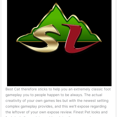
Best Cat therefore sticks to help you an extremely classic foot
gameplay you to people happen to be always. The actual
creativity of your own games lies but with the newest setting
complex gameplay provides, and this we’ll expose regarding
the leftover of your own expose review. Finest Pet looks and