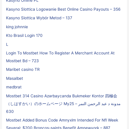
Kasyno Online PL
Kasyno Slottica Logowanie Best Online Casino Payouts – 356
Kasyno Slottica Wybór Metod – 137
king johnnie
Kto Brasil Login 170
L
Login To Mostbet How To Register A Merchant Account At
Mostbet Bd – 723
Maribet casino TR
Masalbet
medbrat
Mostbet 314 Casino Azərbaycanda Bukmeker Kontor 四極会
（しはすかい）のホームページ My25 مدونة د عبد الرحمن النمر –
630
Mostbet Added Bonus Code Amnyxlm Intended For Nfl Week
Several: $200 Broncos-saints Benefit Amnewyork – 887