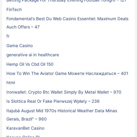
Betting Package For Thursday Evening Football Tonight – 121
FinTech
Fondamental's Best Du Web Casino Essentiel: Maximum Deals
Auch Offers – 47
fr
Gama Casino
generative ai in healthcare
Hemp Oil Vs Cbd Oil 150
How To Win The Aviator Game Можете Наслаждаться – 401
html
Ironwallet: Crypto Btc Wallet Simply By Metal Wallet – 970
Is Slottica Real Or Fake Pierwszej Wpłaty – 236
Itajubá August Mid 1970s Historical Weather Data Minas
Gerais, Brazil" – 960
KaravanBet Casino