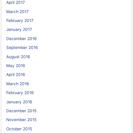
April 2017
March 2017
February 2017
January 2017
December 2016
September 2016
August 2016
May 2016
April 2016
March 2016
February 2016
January 2016
December 2015
November 2015
October 2015