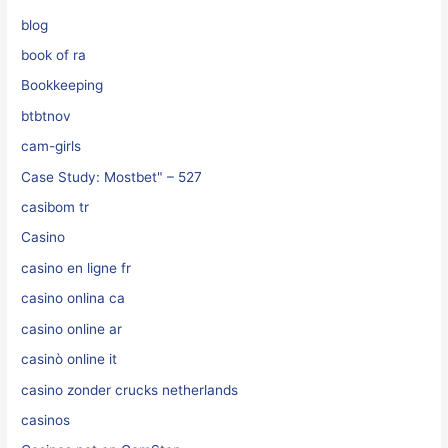
blog
book of ra
Bookkeeping
btbtnov
cam-girls
Case Study: Mostbet" – 527
casibom tr
Casino
casino en ligne fr
casino onlina ca
casino online ar
casinò online it
casino zonder crucks netherlands
casinos