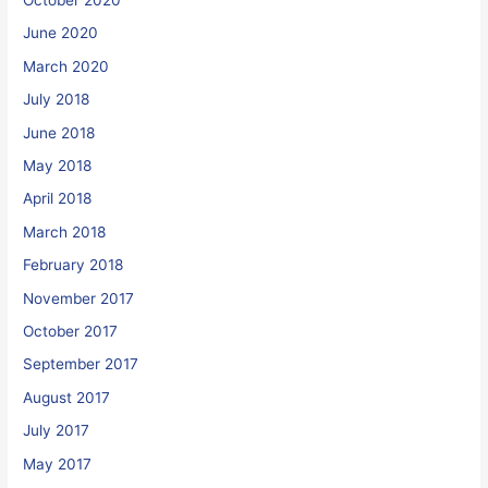
October 2020
June 2020
March 2020
July 2018
June 2018
May 2018
April 2018
March 2018
February 2018
November 2017
October 2017
September 2017
August 2017
July 2017
May 2017