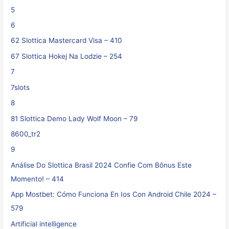
5
6
62 Slottica Mastercard Visa – 410
67 Slottica Hokej Na Lodzie – 254
7
7slots
8
81 Slottica Demo Lady Wolf Moon – 79
8600_tr2
9
Análise Do Slottica Brasil 2024 Confie Com Bônus Este
Momento! – 414
App Mostbet: Cómo Funciona En Ios Con Android Chile 2024 –
579
Artificial intelligence