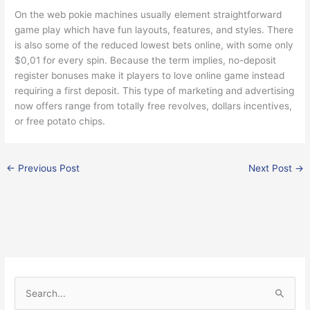
On the web pokie machines usually element straightforward
game play which have fun layouts, features, and styles. There
is also some of the reduced lowest bets online, with some only
$0,01 for every spin. Because the term implies, no-deposit
register bonuses make it players to love online game instead
requiring a first deposit. This type of marketing and advertising
now offers range from totally free revolves, dollars incentives,
or free potato chips.
←
Previous Post
Next Post
→
S