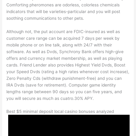
Comforting pheromones are odorless, colorless chemicals
indicators that will be varieties-particular and you will post
soothing communications to other pets.
Although not, the put account are FDIC-insured as well as
customer care range can be acquired 7 days per week by
mobile phone or on line talk, along with 24/7 with their
software. As well as Dvds, Synchrony Bank offers high-give
offers and currency market membership, as well as playing
cards. Friend Lender also provides Highest Yield Dvds, Boost
your Speed Dvds (rating a high rates whenever cost increase),
Zero Penalty Cds (withdraw punishment-free) and you can
IRA Dvds (save for retirement). Computer game identity
lengths range between 90 days so you can five years, and
you will secure as much as cuatro.30% APY.
Best $5 minimal deposit local casino bonuses analyzed