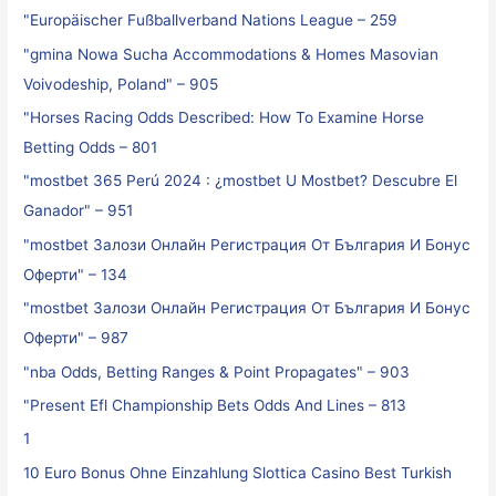
"Europäischer Fußballverband Nations League – 259
"gmina Nowa Sucha Accommodations & Homes Masovian
Voivodeship, Poland" – 905
"Horses Racing Odds Described: How To Examine Horse
Betting Odds – 801
"mostbet 365 Perú 2024 ️: ¿mostbet U Mostbet? Descubre El
Ganador" – 951
"mostbet Залози Онлайн Регистрация От България И Бонус
Оферти" – 134
"mostbet Залози Онлайн Регистрация От България И Бонус
Оферти" – 987
"nba Odds, Betting Ranges & Point Propagates" – 903
"Present Efl Championship Bets Odds And Lines – 813
1
10 Euro Bonus Ohne Einzahlung Slottica Casino Best Turkish