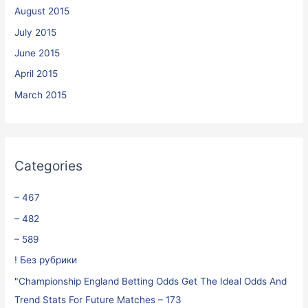
August 2015
July 2015
June 2015
April 2015
March 2015
Categories
– 467
– 482
– 589
! Без рубрики
"Championship England Betting Odds Get The Ideal Odds And
Trend Stats For Future Matches – 173