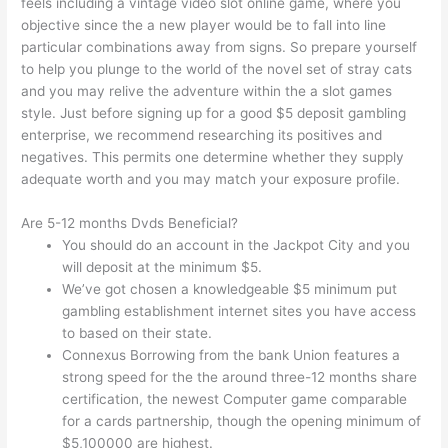
feels including a vintage video slot online game, where you
objective since the a new player would be to fall into line
particular combinations away from signs. So prepare yourself
to help you plunge to the world of the novel set of stray cats
and you may relive the adventure within the a slot games
style. Just before signing up for a good $5 deposit gambling
enterprise, we recommend researching its positives and
negatives. This permits one determine whether they supply
adequate worth and you may match your exposure profile.
Are 5-12 months Dvds Beneficial?
You should do an account in the Jackpot City and you
will deposit at the minimum $5.
We’ve got chosen a knowledgeable $5 minimum put
gambling establishment internet sites you have access
to based on their state.
Connexus Borrowing from the bank Union features a
strong speed for the the around three-12 months share
certification, the newest Computer game comparable
for a cards partnership, though the opening minimum of
$5,100000 are highest.