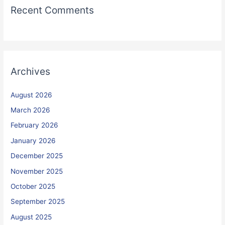
Recent Comments
Archives
August 2026
March 2026
February 2026
January 2026
December 2025
November 2025
October 2025
September 2025
August 2025