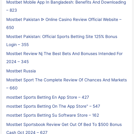
Mostbet Mobile App In Bangladesh: Benefits And Downloading
– 823
Mostbet Pakistan ᐉ Online Casino Review Official Website –
650
Mostbet Pakistan: Official Sports Betting Site 125% Bonus
Login – 355
Mostbet Review Nj The Best Bets And Bonuses Intended For
2024 – 345
Mostbet Russia
Mostbet Sport The Complete Review Of Chances And Markets
– 660
‎mostbet Sports Betting En App Store – 427
‎mostbet Sports Betting On The App Store" – 547
‎mostbet Sports Betting Su Software Store – 162
Mostbet Sportsbook Review Get Out Of Bed To $500 Bonus
Cash Oct 2024 – 627