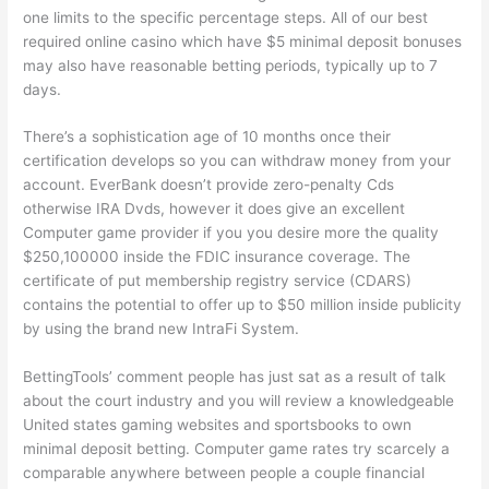
one limits to the specific percentage steps. All of our best
required online casino which have $5 minimal deposit bonuses
may also have reasonable betting periods, typically up to 7
days.
There’s a sophistication age of 10 months once their
certification develops so you can withdraw money from your
account. EverBank doesn’t provide zero-penalty Cds
otherwise IRA Dvds, however it does give an excellent
Computer game provider if you you desire more the quality
$250,100000 inside the FDIC insurance coverage. The
certificate of put membership registry service (CDARS)
contains the potential to offer up to $50 million inside publicity
by using the brand new IntraFi System.
BettingTools’ comment people has just sat as a result of talk
about the court industry and you will review a knowledgeable
United states gaming websites and sportsbooks to own
minimal deposit betting. Computer game rates try scarcely a
comparable anywhere between people a couple financial