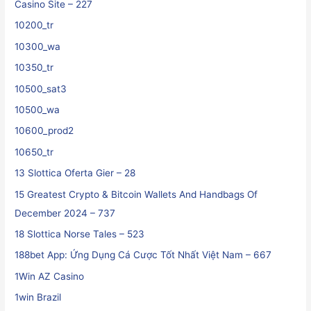
Casino Site – 227
10200_tr
10300_wa
10350_tr
10500_sat3
10500_wa
10600_prod2
10650_tr
13 Slottica Oferta Gier – 28
15 Greatest Crypto & Bitcoin Wallets And Handbags Of
December 2024 – 737
18 Slottica Norse Tales – 523
188bet App: Ứng Dụng Cá Cược Tốt Nhất Việt Nam – 667
1Win AZ Casino
1win Brazil