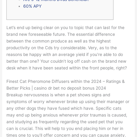
60% APY
Let’s end up being clear on you to topic that can last for the
brand new foreseeable future. The essential difference
between the common produce as well as the highest
productivity on the Cds try considerable. Very, as to the
reasons be happy with an average yield if you’re able to do
better than one?
Your couldn’t log off cash on the brand new
desk when it have been seated within the front people, right?
Finest Cat Pheromone Diffusers within the 2024 – Ratings &
Better Picks | casino dr bet no deposit bonus 2024
Breakup nervousness is when a pet shows signs and
symptoms of worry whenever broke up using their manager or
any other dogs they have fused which have. Specific cats
may end up being anxious whenever prior traumas is caused,
and studying as frequently regarding the used pet that you
can is crucial. This will help to you end placing him or her in
times one to you’ll offer concern and you can cause anxiety.