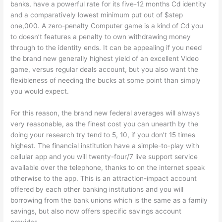
banks, have a powerful rate for its five-12 months Cd identity
and a comparatively lowest minimum put out of $step
one,000. A zero-penalty Computer game is a kind of Cd you
to doesn’t features a penalty to own withdrawing money
through to the identity ends. It can be appealing if you need
the brand new generally highest yield of an excellent Video
game, versus regular deals account, but you also want the
flexibleness of needing the bucks at some point than simply
you would expect.
For this reason, the brand new federal averages will always
very reasonable, as the finest cost you can unearth by the
doing your research try tend to 5, 10, if you don’t 15 times
highest. The financial institution have a simple-to-play with
cellular app and you will twenty-four/7 live support service
available over the telephone, thanks to on the internet speak
otherwise to the app. This is an attraction-impact account
offered by each other banking institutions and you will
borrowing from the bank unions which is the same as a family
savings, but also now offers specific savings account
provides.