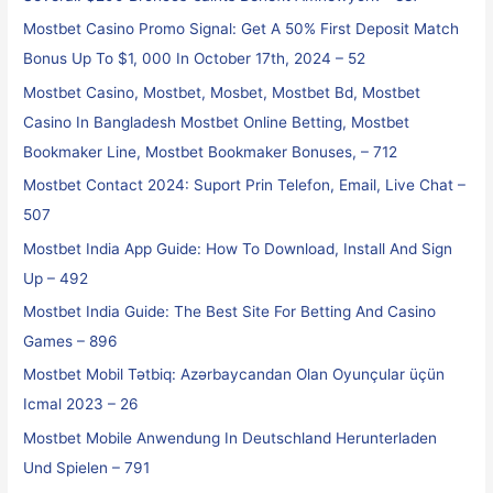
Mostbet Casino Promo Signal: Get A 50% First Deposit Match
Bonus Up To $1, 000 In October 17th, 2024 – 52
Mostbet Casino, Mostbet, Mosbet, Mostbet Bd, Mostbet
Casino In Bangladesh Mostbet Online Betting, Mostbet
Bookmaker Line, Mostbet Bookmaker Bonuses, – 712
Mostbet Contact 2024: Suport Prin Telefon, Email, Live Chat –
507
Mostbet India App Guide: How To Download, Install And Sign
Up – 492
Mostbet India Guide: The Best Site For Betting And Casino
Games – 896
Mostbet Mobil Tətbiq: Azərbaycandan Olan Oyunçular üçün
Icmal 2023 – 26
Mostbet Mobile Anwendung In Deutschland Herunterladen
Und Spielen – 791