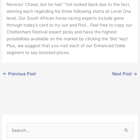
Novices’ Chase, but he has” “not looked back due to the fact,
winning each regarding his three following starts at Level One
level. Our South African horse racing experts include gone
through today’s card to try out and find… Feel free to copy our
Cheltenham Festival expert picks and have the highest
possibilities available on the market by clicking the ‘Bet’ key!
Plus, we suggest that you visit each of our Enhanced Odds
segment to say boosted prices.
←
Previous Post
Next Post
→
S
e