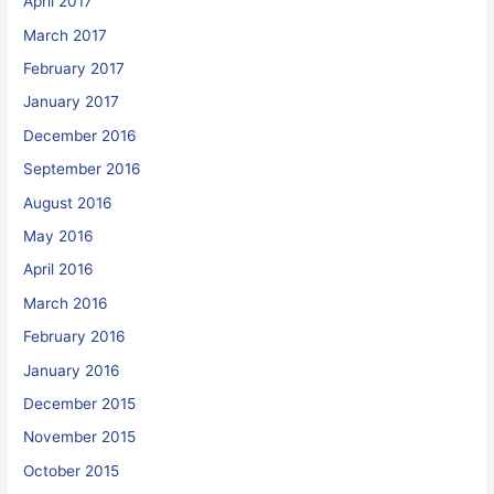
April 2017
March 2017
February 2017
January 2017
December 2016
September 2016
August 2016
May 2016
April 2016
March 2016
February 2016
January 2016
December 2015
November 2015
October 2015