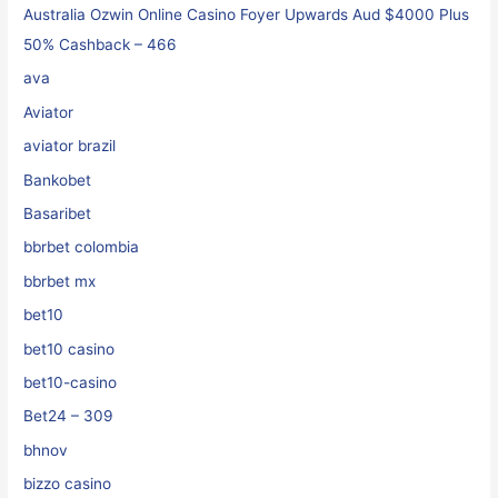
Australia Ozwin Online Casino Foyer Upwards Aud $4000 Plus
50% Cashback – 466
ava
Aviator
aviator brazil
Bankobet
Basaribet
bbrbet colombia
bbrbet mx
bet10
bet10 casino
bet10-casino
Bet24 – 309
bhnov
bizzo casino