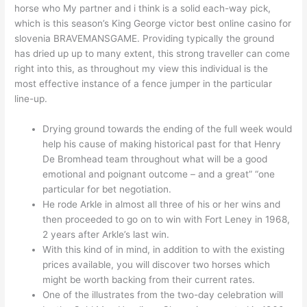
horse who My partner and i think is a solid each-way pick,
which is this season’s King George victor best online casino for
slovenia BRAVEMANSGAME. Providing typically the ground
has dried up up to many extent, this strong traveller can come
right into this, as throughout my view this individual is the
most effective instance of a fence jumper in the particular
line-up.
Drying ground towards the ending of the full week would
help his cause of making historical past for that Henry
De Bromhead team throughout what will be a good
emotional and poignant outcome – and a great” “one
particular for bet negotiation.
He rode Arkle in almost all three of his or her wins and
then proceeded to go on to win with Fort Leney in 1968,
2 years after Arkle’s last win.
With this kind of in mind, in addition to with the existing
prices available, you will discover two horses which
might be worth backing from their current rates.
One of the illustrates from the two-day celebration will