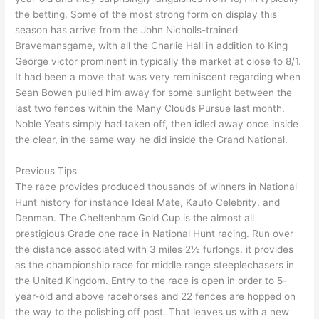
the betting. Some of the most strong form on display this
season has arrive from the John Nicholls-trained
Bravemansgame, with all the Charlie Hall in addition to King
George victor prominent in typically the market at close to 8/1.
It had been a move that was very reminiscent regarding when
Sean Bowen pulled him away for some sunlight between the
last two fences within the Many Clouds Pursue last month.
Noble Yeats simply had taken off, then idled away once inside
the clear, in the same way he did inside the Grand National.
Previous Tips
The race provides produced thousands of winners in National
Hunt history for instance Ideal Mate, Kauto Celebrity, and
Denman. The Cheltenham Gold Cup is the almost all
prestigious Grade one race in National Hunt racing. Run over
the distance associated with 3 miles 2½ furlongs, it provides
as the championship race for middle range steeplechasers in
the United Kingdom. Entry to the race is open in order to 5-
year-old and above racehorses and 22 fences are hopped on
the way to the polishing off post. That leaves us with a new