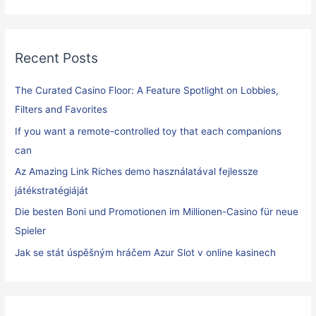
a
r
Recent Posts
c
h
The Curated Casino Floor: A Feature Spotlight on Lobbies,
f
Filters and Favorites
o
If you want a remote-controlled toy that each companions
r
can
:
Az Amazing Link Riches demo használatával fejlessze
játékstratégiáját
Die besten Boni und Promotionen im Millionen-Casino für neue
Spieler
Jak se stát úspěšným hráčem Azur Slot v online kasinech