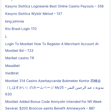
Kasyno Slottica Logowanie Best Online Casino Payouts – 356
Kasyno Slottica Wybór Metod – 137
king johnnie
Kto Brasil Login 170
L
Login To Mostbet How To Register A Merchant Account At
Mostbet Bd – 723
Maribet casino TR
Masalbet
medbrat
Mostbet 314 Casino Azərbaycanda Bukmeker Kontor 四極会
（しはすかい）のホームページ My25 مدونة د عبد الرحمن النمر –
630
Mostbet Added Bonus Code Amnyxlm Intended For Nfl Week
Several: $200 Broncos-saints Benefit Amnewyork – 887