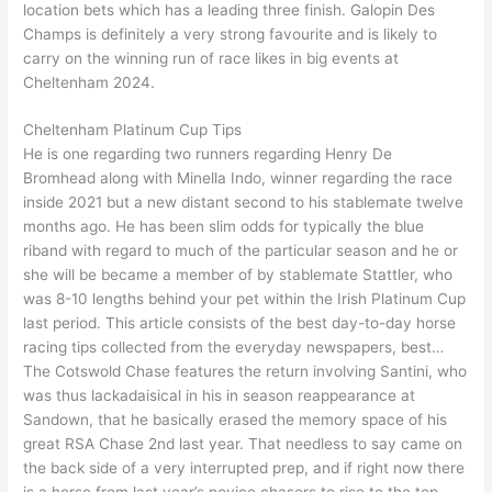
location bets which has a leading three finish. Galopin Des
Champs is definitely a very strong favourite and is likely to
carry on the winning run of race likes in big events at
Cheltenham 2024.
Cheltenham Platinum Cup Tips
He is one regarding two runners regarding Henry De
Bromhead along with Minella Indo, winner regarding the race
inside 2021 but a new distant second to his stablemate twelve
months ago. He has been slim odds for typically the blue
riband with regard to much of the particular season and he or
she will be became a member of by stablemate Stattler, who
was 8-10 lengths behind your pet within the Irish Platinum Cup
last period. This article consists of the best day-to-day horse
racing tips collected from the everyday newspapers, best…
The Cotswold Chase features the return involving Santini, who
was thus lackadaisical in his in season reappearance at
Sandown, that he basically erased the memory space of his
great RSA Chase 2nd last year. That needless to say came on
the back side of a very interrupted prep, and if right now there