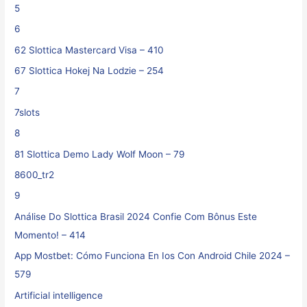
5
6
62 Slottica Mastercard Visa – 410
67 Slottica Hokej Na Lodzie – 254
7
7slots
8
81 Slottica Demo Lady Wolf Moon – 79
8600_tr2
9
Análise Do Slottica Brasil 2024 Confie Com Bônus Este
Momento! – 414
App Mostbet: Cómo Funciona En Ios Con Android Chile 2024 –
579
Artificial intelligence