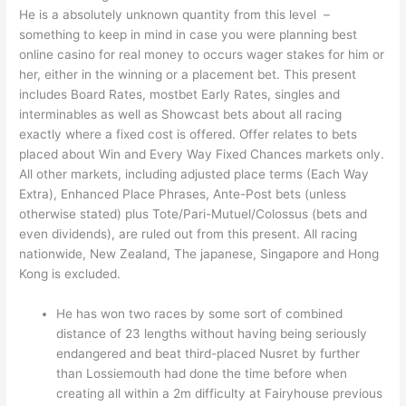
He is a absolutely unknown quantity from this level –
something to keep in mind in case you were planning best
online casino for real money to occurs wager stakes for him or
her, either in the winning or a placement bet. This present
includes Board Rates, mostbet Early Rates, singles and
interminables as well as Showcast bets about all racing
exactly where a fixed cost is offered. Offer relates to bets
placed about Win and Every Way Fixed Chances markets only.
All other markets, including adjusted place terms (Each Way
Extra), Enhanced Place Phrases, Ante-Post bets (unless
otherwise stated) plus Tote/Pari-Mutuel/Colossus (bets and
even dividends), are ruled out from this present. All racing
nationwide, New Zealand, The japanese, Singapore and Hong
Kong is excluded.
He has won two races by some sort of combined
distance of 23 lengths without having being seriously
endangered and beat third-placed Nusret by further
than Lossiemouth had done the time before when
creating all within a 2m difficulty at Fairyhouse previous