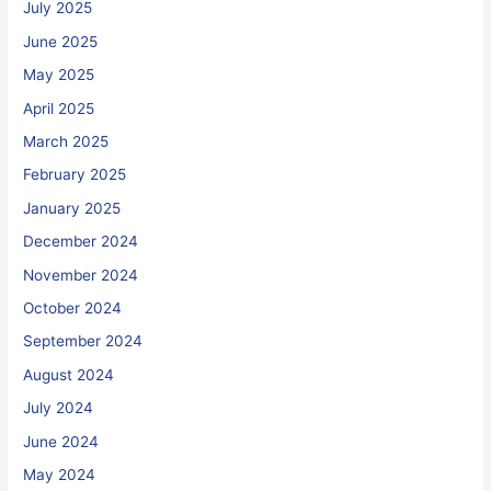
July 2025
June 2025
May 2025
April 2025
March 2025
February 2025
January 2025
December 2024
November 2024
October 2024
September 2024
August 2024
July 2024
June 2024
May 2024