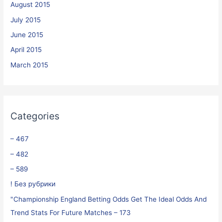
August 2015
July 2015
June 2015
April 2015
March 2015
Categories
– 467
– 482
– 589
! Без рубрики
"Championship England Betting Odds Get The Ideal Odds And
Trend Stats For Future Matches – 173