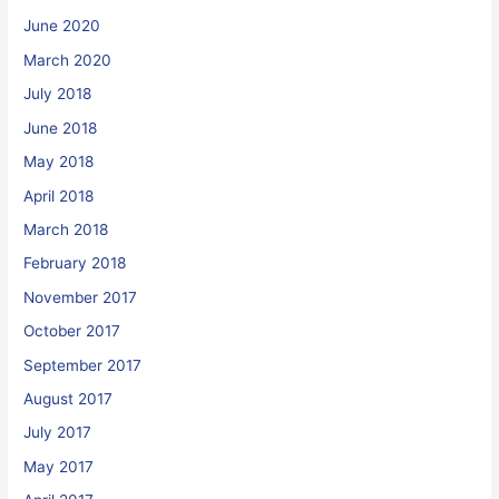
June 2020
March 2020
July 2018
June 2018
May 2018
April 2018
March 2018
February 2018
November 2017
October 2017
September 2017
August 2017
July 2017
May 2017