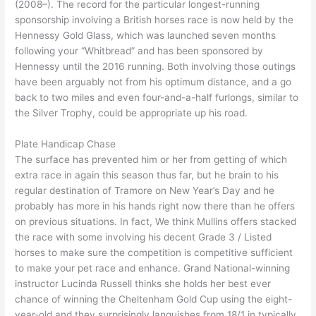
(2008–). The record for the particular longest-running
sponsorship involving a British horses race is now held by the
Hennessy Gold Glass, which was launched seven months
following your “Whitbread” and has been sponsored by
Hennessy until the 2016 running. Both involving those outings
have been arguably not from his optimum distance, and a go
back to two miles and even four-and-a-half furlongs, similar to
the Silver Trophy, could be appropriate up his road.
Plate Handicap Chase
The surface has prevented him or her from getting of which
extra race in again this season thus far, but he brain to his
regular destination of Tramore on New Year’s Day and he
probably has more in his hands right now there than he offers
on previous situations. In fact, We think Mullins offers stacked
the race with some involving his decent Grade 3 / Listed
horses to make sure the competition is competitive sufficient
to make your pet race and enhance. Grand National-winning
instructor Lucinda Russell thinks she holds her best ever
chance of winning the Cheltenham Gold Cup using the eight-
year-old and they surprisingly languishes from 18/1 in typically