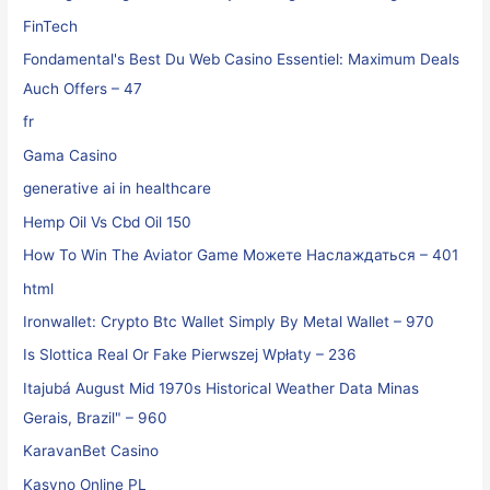
FinTech
Fondamental's Best Du Web Casino Essentiel: Maximum Deals
Auch Offers – 47
fr
Gama Casino
generative ai in healthcare
Hemp Oil Vs Cbd Oil 150
How To Win The Aviator Game Можете Наслаждаться – 401
html
Ironwallet: Crypto Btc Wallet Simply By Metal Wallet – 970
Is Slottica Real Or Fake Pierwszej Wpłaty – 236
Itajubá August Mid 1970s Historical Weather Data Minas
Gerais, Brazil" – 960
KaravanBet Casino
Kasyno Online PL