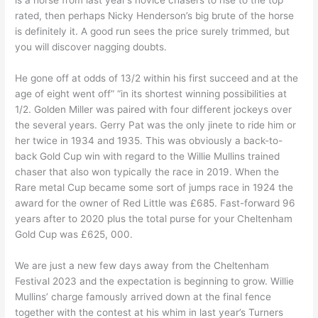
is a horse from last year’s novice chasers to rise to the top
rated, then perhaps Nicky Henderson’s big brute of the horse
is definitely it. A good run sees the price surely trimmed, but
you will discover nagging doubts.
He gone off at odds of 13/2 within his first succeed and at the
age of eight went off” “in its shortest winning possibilities at
1/2. Golden Miller was paired with four different jockeys over
the several years. Gerry Pat was the only jinete to ride him or
her twice in 1934 and 1935. This was obviously a back-to-
back Gold Cup win with regard to the Willie Mullins trained
chaser that also won typically the race in 2019. When the
Rare metal Cup became some sort of jumps race in 1924 the
award for the owner of Red Little was £685. Fast-forward 96
years after to 2020 plus the total purse for your Cheltenham
Gold Cup was £625, 000.
We are just a new few days away from the Cheltenham
Festival 2023 and the expectation is beginning to grow. Willie
Mullins’ charge famously arrived down at the final fence
together with the contest at his whim in last year’s Turners