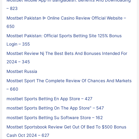
Mostbet Mobile App In Bangladesh: Benefits And Downloading
– 823
Mostbet Pakistan ᐉ Online Casino Review Official Website –
650
Mostbet Pakistan: Official Sports Betting Site 125% Bonus
Login – 355
Mostbet Review Nj The Best Bets And Bonuses Intended For
2024 – 345
Mostbet Russia
Mostbet Sport The Complete Review Of Chances And Markets
– 660
‎mostbet Sports Betting En App Store – 427
‎mostbet Sports Betting On The App Store" – 547
‎mostbet Sports Betting Su Software Store – 162
Mostbet Sportsbook Review Get Out Of Bed To $500 Bonus
Cash Oct 2024 – 627