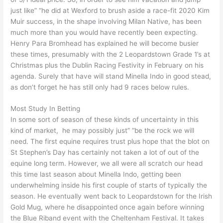
just like” “he did at Wexford to brush aside a race-fit 2020 Kim
Muir success, in the shape involving Milan Native, has been
much more than you would have recently been expecting.
Henry Para Bromhead has explained he will become busier
these times, presumably with the 2 Leopardstown Grade 1’s at
Christmas plus the Dublin Racing Festivity in February on his
agenda. Surely that have will stand Minella Indo in good stead,
as don’t forget he has still only had 9 races below rules.
Most Study In Betting
In some sort of season of these kinds of uncertainty in this
kind of market, he may possibly just” “be the rock we will
need. The first equine requires trust plus hope that the blot on
St Stephen’s Day has certainly not taken a lot of out of the
equine long term. However, we all were all scratch our head
this time last season about Minella Indo, getting been
underwhelming inside his first couple of starts of typically the
season. He eventually went back to Leopardstown for the Irish
Gold Mug, where he disappointed once again before winning
the Blue Riband event with the Cheltenham Festival. It takes