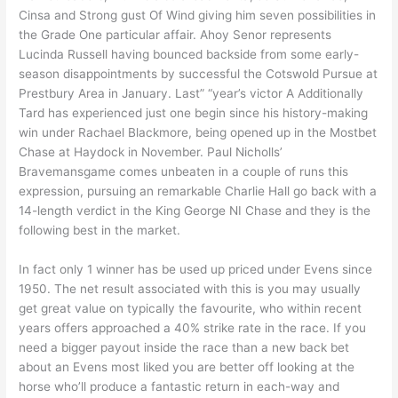
Cinsa and Strong gust Of Wind giving him seven possibilities in
the Grade One particular affair. Ahoy Senor represents
Lucinda Russell having bounced backside from some early-
season disappointments by successful the Cotswold Pursue at
Prestbury Area in January. Last” “year’s victor A Additionally
Tard has experienced just one begin since his history-making
win under Rachael Blackmore, being opened up in the Mostbet
Chase at Haydock in November. Paul Nicholls’
Bravemansgame comes unbeaten in a couple of runs this
expression, pursuing an remarkable Charlie Hall go back with a
14-length verdict in the King George NI Chase and they is the
following best in the market.
In fact only 1 winner has be used up priced under Evens since
1950. The net result associated with this is you may usually
get great value on typically the favourite, who within recent
years offers approached a 40% strike rate in the race. If you
need a bigger payout inside the race than a new back bet
about an Evens most liked you are better off looking at the
horse who’ll produce a fantastic return in each-way and