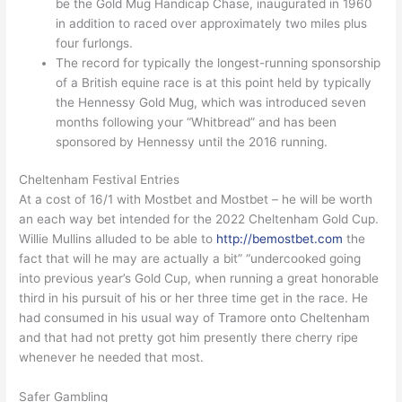
be the Gold Mug Handicap Chase, inaugurated in 1960
in addition to raced over approximately two miles plus
four furlongs.
The record for typically the longest-running sponsorship
of a British equine race is at this point held by typically
the Hennessy Gold Mug, which was introduced seven
months following your “Whitbread” and has been
sponsored by Hennessy until the 2016 running.
Cheltenham Festival Entries
At a cost of 16/1 with Mostbet and Mostbet – he will be worth
an each way bet intended for the 2022 Cheltenham Gold Cup.
Willie Mullins alluded to be able to
http://bemostbet.com
the
fact that will he may are actually a bit” “undercooked going
into previous year’s Gold Cup, when running a great honorable
third in his pursuit of his or her three time get in the race. He
had consumed in his usual way of Tramore onto Cheltenham
and that had not pretty got him presently there cherry ripe
whenever he needed that most.
Safer Gambling