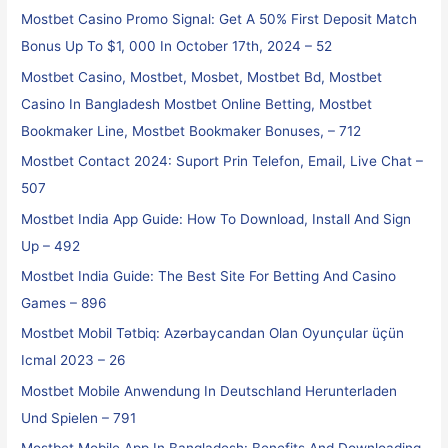
Mostbet Casino Promo Signal: Get A 50% First Deposit Match
Bonus Up To $1, 000 In October 17th, 2024 – 52
Mostbet Casino, Mostbet, Mosbet, Mostbet Bd, Mostbet
Casino In Bangladesh Mostbet Online Betting, Mostbet
Bookmaker Line, Mostbet Bookmaker Bonuses, – 712
Mostbet Contact 2024: Suport Prin Telefon, Email, Live Chat –
507
Mostbet India App Guide: How To Download, Install And Sign
Up – 492
Mostbet India Guide: The Best Site For Betting And Casino
Games – 896
Mostbet Mobil Tətbiq: Azərbaycandan Olan Oyunçular üçün
Icmal 2023 – 26
Mostbet Mobile Anwendung In Deutschland Herunterladen
Und Spielen – 791