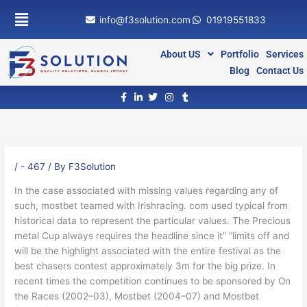
Skip
info@f3solution.com
01919551833
to
content
About US
Portfolio
Services
Blog
Contact Us
/
- 467
/ By
F3Solution
In the case associated with missing values regarding any of
such, mostbet teamed with Irishracing. com used typical from
historical data to represent the particular values. The Precious
metal Cup always requires the headline since it” “limits off and
will be the highlight associated with the entire festival as the
best chasers contest approximately 3m for the big prize. In
recent times the competition continues to be sponsored by On
the Races (2002–03), Mostbet (2004–07) and Mostbet