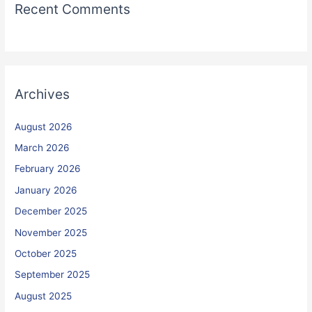
Recent Comments
Archives
August 2026
March 2026
February 2026
January 2026
December 2025
November 2025
October 2025
September 2025
August 2025