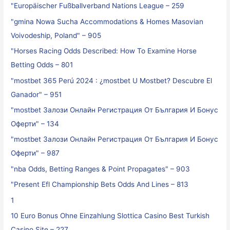
"Europäischer Fußballverband Nations League – 259
"gmina Nowa Sucha Accommodations & Homes Masovian
Voivodeship, Poland" – 905
"Horses Racing Odds Described: How To Examine Horse
Betting Odds – 801
"mostbet 365 Perú 2024 ️: ¿mostbet U Mostbet? Descubre El
Ganador" – 951
"mostbet Залози Онлайн Регистрация От България И Бонус
Оферти" – 134
"mostbet Залози Онлайн Регистрация От България И Бонус
Оферти" – 987
"nba Odds, Betting Ranges & Point Propagates" – 903
"Present Efl Championship Bets Odds And Lines – 813
1
10 Euro Bonus Ohne Einzahlung Slottica Casino Best Turkish
Casino Site – 227