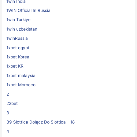
1win India
1WIN Official In Russia
1win Turkiye
1win uzbekistan
1winRussia
1xbet egypt
1xbet Korea
1xbet KR
1xbet malaysia
1xbet Morocco
2
22bet
3
39 Slottica Dołącz Do Slottica – 18
4