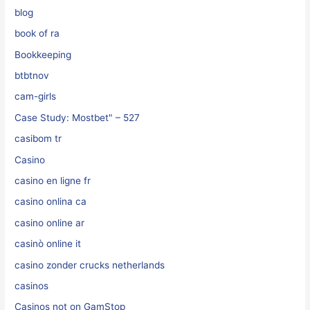
blog
book of ra
Bookkeeping
btbtnov
cam-girls
Case Study: Mostbet" – 527
casibom tr
Casino
casino en ligne fr
casino onlina ca
casino online ar
casinò online it
casino zonder crucks netherlands
casinos
Casinos not on GamStop