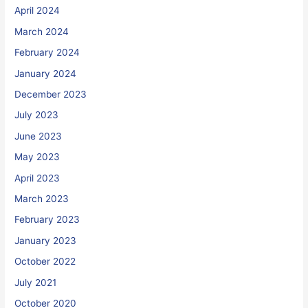
April 2024
March 2024
February 2024
January 2024
December 2023
July 2023
June 2023
May 2023
April 2023
March 2023
February 2023
January 2023
October 2022
July 2021
October 2020