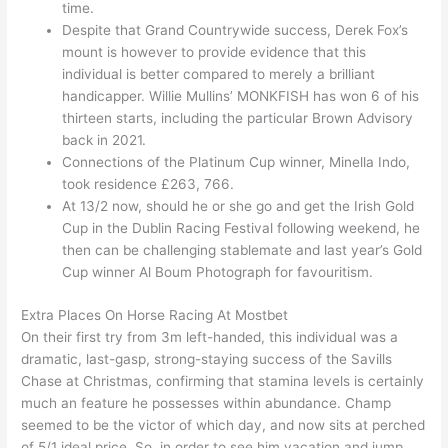
time.
Despite that Grand Countrywide success, Derek Fox’s
mount is however to provide evidence that this
individual is better compared to merely a brilliant
handicapper. Willie Mullins’ MONKFISH has won 6 of his
thirteen starts, including the particular Brown Advisory
back in 2021.
Connections of the Platinum Cup winner, Minella Indo,
took residence £263, 766.
At 13/2 now, should he or she go and get the Irish Gold
Cup in the Dublin Racing Festival following weekend, he
then can be challenging stablemate and last year’s Gold
Cup winner Al Boum Photograph for favouritism.
Extra Places On Horse Racing At Mostbet
On their first try from 3m left-handed, this individual was a
dramatic, last-gasp, strong-staying success of the Savills
Chase at Christmas, confirming that stamina levels is certainly
much an feature he possesses within abundance. Champ
seemed to be the victor of which day, and now sits at perched
of 5/1 ideal price. So, in order to see him vacation and jump