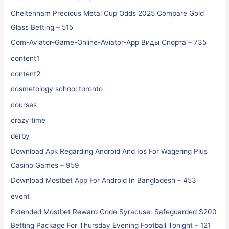
Cheltenham Precious Metal Cup Odds 2025 Compare Gold
Glass Betting – 515
Com-Aviator-Game-Online-Aviator-App Виды Спорта – 735
content1
content2
cosmetology school toronto
courses
crazy time
derby
Download Apk Regarding Android And Ios For Wagering Plus
Casino Games – 959
Download Mostbet App For Android In Bangladesh – 453
event
Extended Mostbet Reward Code Syracuse: Safeguarded $200
Betting Package For Thursday Evening Football Tonight – 121