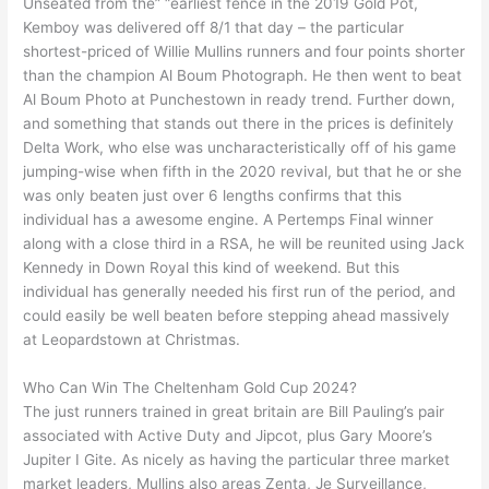
Unseated from the” “earliest fence in the 2019 Gold Pot,
Kemboy was delivered off 8/1 that day – the particular
shortest-priced of Willie Mullins runners and four points shorter
than the champion Al Boum Photograph. He then went to beat
Al Boum Photo at Punchestown in ready trend. Further down,
and something that stands out there in the prices is definitely
Delta Work, who else was uncharacteristically off of his game
jumping-wise when fifth in the 2020 revival, but that he or she
was only beaten just over 6 lengths confirms that this
individual has a awesome engine. A Pertemps Final winner
along with a close third in a RSA, he will be reunited using Jack
Kennedy in Down Royal this kind of weekend. But this
individual has generally needed his first run of the period, and
could easily be well beaten before stepping ahead massively
at Leopardstown at Christmas.
Who Can Win The Cheltenham Gold Cup 2024?
The just runners trained in great britain are Bill Pauling’s pair
associated with Active Duty and Jipcot, plus Gary Moore’s
Jupiter I Gite. As nicely as having the particular three market
market leaders, Mullins also areas Zenta, Je Surveillance,