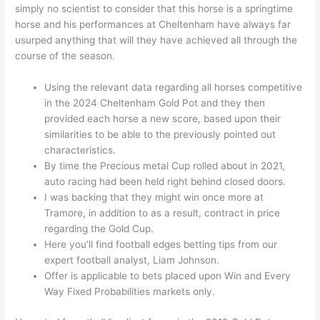
simply no scientist to consider that this horse is a springtime
horse and his performances at Cheltenham have always far
usurped anything that will they have achieved all through the
course of the season.
Using the relevant data regarding all horses competitive
in the 2024 Cheltenham Gold Pot and they then
provided each horse a new score, based upon their
similarities to be able to the previously pointed out
characteristics.
By time the Precious metal Cup rolled about in 2021,
auto racing had been held right behind closed doors.
I was backing that they might win once more at
Tramore, in addition to as a result, contract in price
regarding the Gold Cup.
Here you’ll find football edges betting tips from our
expert football analyst, Liam Johnson.
Offer is applicable to bets placed upon Win and Every
Way Fixed Probabilities markets only.