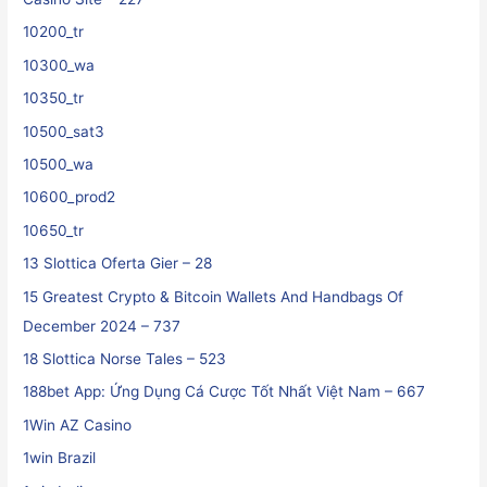
10200_tr
10300_wa
10350_tr
10500_sat3
10500_wa
10600_prod2
10650_tr
13 Slottica Oferta Gier – 28
15 Greatest Crypto & Bitcoin Wallets And Handbags Of
December 2024 – 737
18 Slottica Norse Tales – 523
188bet App: Ứng Dụng Cá Cược Tốt Nhất Việt Nam – 667
1Win AZ Casino
1win Brazil