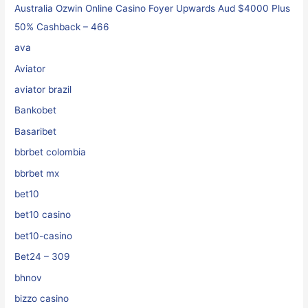
Australia Ozwin Online Casino Foyer Upwards Aud $4000 Plus
50% Cashback – 466
ava
Aviator
aviator brazil
Bankobet
Basaribet
bbrbet colombia
bbrbet mx
bet10
bet10 casino
bet10-casino
Bet24 – 309
bhnov
bizzo casino