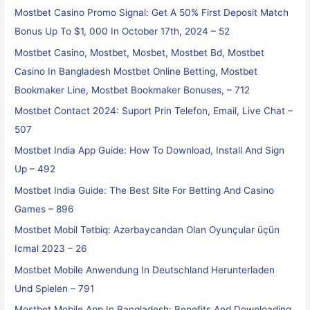
Mostbet Casino Promo Signal: Get A 50% First Deposit Match
Bonus Up To $1, 000 In October 17th, 2024 – 52
Mostbet Casino, Mostbet, Mosbet, Mostbet Bd, Mostbet
Casino In Bangladesh Mostbet Online Betting, Mostbet
Bookmaker Line, Mostbet Bookmaker Bonuses, – 712
Mostbet Contact 2024: Suport Prin Telefon, Email, Live Chat –
507
Mostbet India App Guide: How To Download, Install And Sign
Up – 492
Mostbet India Guide: The Best Site For Betting And Casino
Games – 896
Mostbet Mobil Tətbiq: Azərbaycandan Olan Oyunçular üçün
Icmal 2023 – 26
Mostbet Mobile Anwendung In Deutschland Herunterladen
Und Spielen – 791
Mostbet Mobile App In Bangladesh: Benefits And Downloading