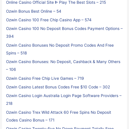
Online Casino Official Site ᐈ Play The Best Slots – 215
Ozwin Bonus Best Online – 54
Ozwin Casino 100 Free Chip Casino App – 574
Ozwin Casino 100 No Deposit Bonus Codes Payment Options –
394
Ozwin Casino Bonuses No Deposit Promo Codes And Free
Spins – 518
Ozwin Casino Bonuses: No Deposit, Cashback & Many Others
– 106
Ozwin Casino Free Chip Live Games – 719
Ozwin Casino Latest Bonus Codes Free $10 Code – 302
Ozwin Casino Login Australia Login Page Software Providers –
218
Ozwin Casino Trex Wild Attack 60 Free Spins No Deposit
Codes Casino Bonus – 171
Ozwin Casino Twenty-five No Down Payment Totally Free