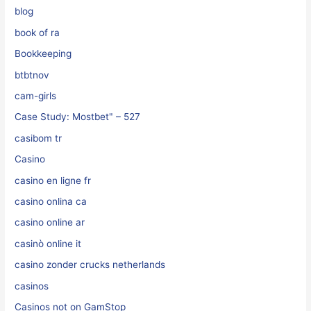
blog
book of ra
Bookkeeping
btbtnov
cam-girls
Case Study: Mostbet" – 527
casibom tr
Casino
casino en ligne fr
casino onlina ca
casino online ar
casinò online it
casino zonder crucks netherlands
casinos
Casinos not on GamStop