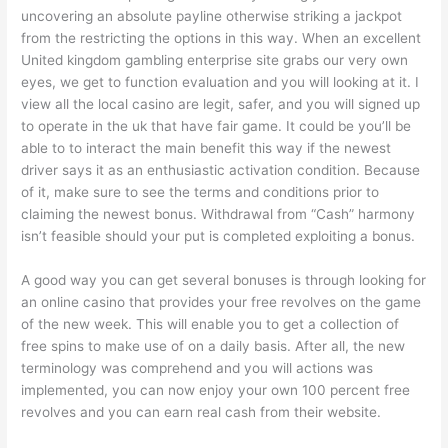
uncovering an absolute payline otherwise striking a jackpot
from the restricting the options in this way. When an excellent
United kingdom gambling enterprise site grabs our very own
eyes, we get to function evaluation and you will looking at it. I
view all the local casino are legit, safer, and you will signed up
to operate in the uk that have fair game. It could be you’ll be
able to to interact the main benefit this way if the newest
driver says it as an enthusiastic activation condition. Because
of it, make sure to see the terms and conditions prior to
claiming the newest bonus. Withdrawal from “Cash” harmony
isn’t feasible should your put is completed exploiting a bonus.
A good way you can get several bonuses is through looking for
an online casino that provides your free revolves on the game
of the new week. This will enable you to get a collection of
free spins to make use of on a daily basis. After all, the new
terminology was comprehend and you will actions was
implemented, you can now enjoy your own 100 percent free
revolves and you can earn real cash from their website.