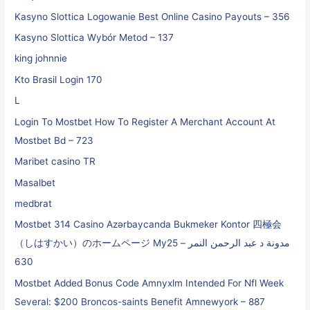
Kasyno Slottica Logowanie Best Online Casino Payouts – 356
Kasyno Slottica Wybór Metod – 137
king johnnie
Kto Brasil Login 170
L
Login To Mostbet How To Register A Merchant Account At
Mostbet Bd – 723
Maribet casino TR
Masalbet
medbrat
Mostbet 314 Casino Azərbaycanda Bukmeker Kontor 四極会
（しはすかい）のホームページ My25 مدونة د عبد الرحمن النمر –
630
Mostbet Added Bonus Code Amnyxlm Intended For Nfl Week
Several: $200 Broncos-saints Benefit Amnewyork – 887