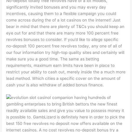
No-deposit totally free revolves have of a lot models,
significantly invited bonuses and you may every day
incentives, causing them to a flexible campaign you could
come across during the of a lot casinos on the internet! Just
bear in mind that there are plenty of T&Cs you should keep an
eye out for and that there are many more 100 percent free
revolves bonuses to consider. If you’d like to allege specific
no-deposit 100 percent free revolves today, any one of all of
our four information try high-top quality sites and certainly will
make sure you a good time. The same as betting
requirements, maximum earn limits have been in place to
restrict your ability to cash out, merely inside the a much more
lead method. Which cities a specific cover on the amount of
cash your is also withdraw of added bonus finance.
I companion having hundreds of
gambling enterprises to bring British bettors the new finest
readily available sales and give you value to possess money it
is possible to. GambLizard is definitely here in order to pick the
best 150 free revolves no deposit now offers available on the
internet casinos. A no cost revolves no-deposit bonus try a