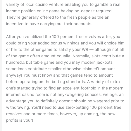
variety of local casino venture enabling you to gamble a real
income position online game having no-deposit required.
They’re generally offered to the fresh people as the an
incentive to have carrying out their accounts.
After you’ve utilized the 100 percent free revolves after, you
could bring your added bonus winnings and you will choice him
or her to the other game to satisfy your WR — although not all
of the game often amount equally. Normally, slots contribute a
hundred% but table game and you may modern jackpots
sometimes contribute smaller otherwise claimed’t amount
anyway! You must know and that games tend to amount
before operating on the betting standards. A variety of extra
one’s started trying to find an excellent foothold in the modern
internet casino room is not any-wagering bonuses, we.age. an
advantage you to definitely doesn’t should be wagered prior to
withdrawing. You’ll need to use zero-betting 100 percent free
revolves one or more times, however, up coming, the new
profits is your!