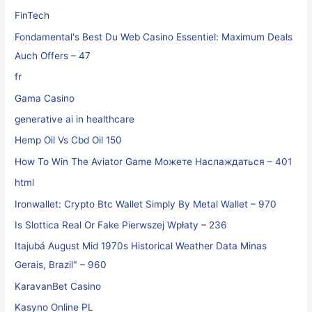
FinTech
Fondamental's Best Du Web Casino Essentiel: Maximum Deals
Auch Offers – 47
fr
Gama Casino
generative ai in healthcare
Hemp Oil Vs Cbd Oil 150
How To Win The Aviator Game Можете Наслаждаться – 401
html
Ironwallet: Crypto Btc Wallet Simply By Metal Wallet – 970
Is Slottica Real Or Fake Pierwszej Wpłaty – 236
Itajubá August Mid 1970s Historical Weather Data Minas
Gerais, Brazil" – 960
KaravanBet Casino
Kasyno Online PL