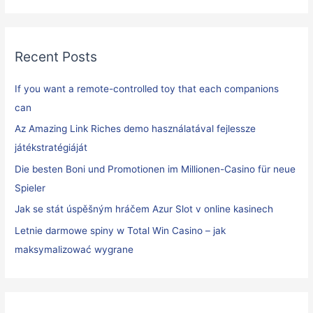
a
r
Recent Posts
c
h
If you want a remote-controlled toy that each companions
f
can
o
Az Amazing Link Riches demo használatával fejlessze
r
játékstratégiáját
:
Die besten Boni und Promotionen im Millionen-Casino für neue
Spieler
Jak se stát úspěšným hráčem Azur Slot v online kasinech
Letnie darmowe spiny w Total Win Casino – jak
maksymalizować wygrane