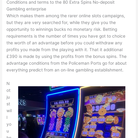
Conditions and terms to the 80 Extra Spins No-deposit
Gambling enterprise
Which makes them among the rarer online slots campaigns,
but they are very searched for, while they give you the
opportunity to winnings bucks no monetary risk. Betting
requirements is the number of times you have got to choice
the worth of an advantage before you could withdraw any
profits you made from the playing with it. That it additional
£390 is made by using the profits from the bonus spins. The
advantage conditions from the Policeman Ports go for about
everything predict from an on-line gambling establishment.
N
ot
ju
st
wil
l
yo
u
be