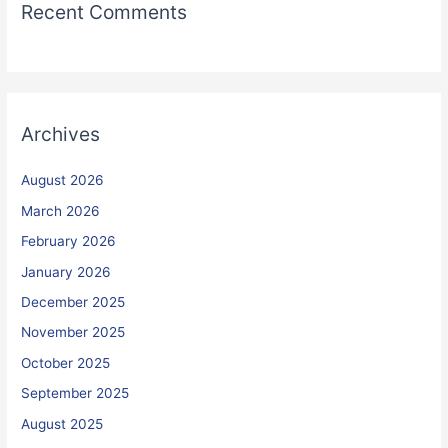
Recent Comments
Archives
August 2026
March 2026
February 2026
January 2026
December 2025
November 2025
October 2025
September 2025
August 2025