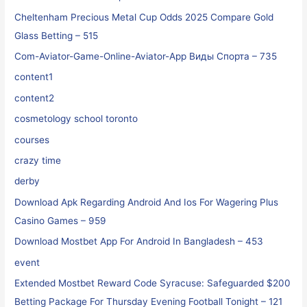
Cheltenham Precious Metal Cup Odds 2025 Compare Gold
Glass Betting – 515
Com-Aviator-Game-Online-Aviator-App Виды Спорта – 735
content1
content2
cosmetology school toronto
courses
crazy time
derby
Download Apk Regarding Android And Ios For Wagering Plus
Casino Games – 959
Download Mostbet App For Android In Bangladesh – 453
event
Extended Mostbet Reward Code Syracuse: Safeguarded $200
Betting Package For Thursday Evening Football Tonight – 121