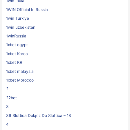
1win India
1WIN Official In Russia
1win Turkiye
1win uzbekistan
1winRussia
1xbet egypt
1xbet Korea
1xbet KR
1xbet malaysia
1xbet Morocco
2
22bet
3
39 Slottica Dołącz Do Slottica – 18
4