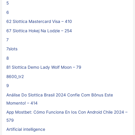
5
6
62 Slottica Mastercard Visa – 410
67 Slottica Hokej Na Lodzie – 254
7
7slots
8
81 Slottica Demo Lady Wolf Moon – 79
8600_tr2
9
Análise Do Slottica Brasil 2024 Confie Com Bônus Este
Momento! – 414
App Mostbet: Cómo Funciona En Ios Con Android Chile 2024 –
579
Artificial intelligence