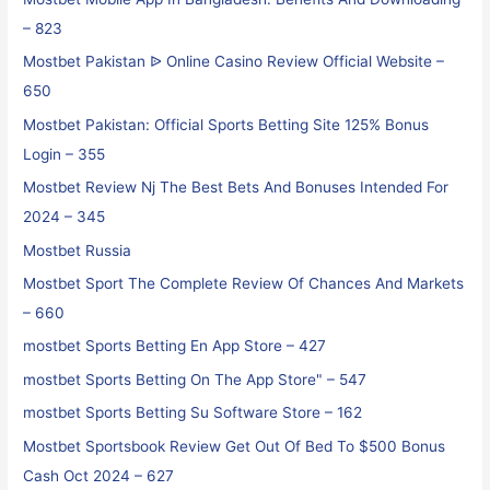
– 823
Mostbet Pakistan ᐉ Online Casino Review Official Website –
650
Mostbet Pakistan: Official Sports Betting Site 125% Bonus
Login – 355
Mostbet Review Nj The Best Bets And Bonuses Intended For
2024 – 345
Mostbet Russia
Mostbet Sport The Complete Review Of Chances And Markets
– 660
‎mostbet Sports Betting En App Store – 427
‎mostbet Sports Betting On The App Store" – 547
‎mostbet Sports Betting Su Software Store – 162
Mostbet Sportsbook Review Get Out Of Bed To $500 Bonus
Cash Oct 2024 – 627