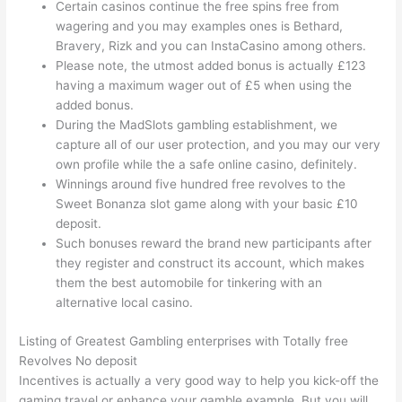
Certain casinos continue the free spins free from
wagering and you may examples ones is Bethard,
Bravery, Rizk and you can InstaCasino among others.
Please note, the utmost added bonus is actually £123
having a maximum wager out of £5 when using the
added bonus.
During the MadSlots gambling establishment, we
capture all of our user protection, and you may our very
own profile while the a safe online casino, definitely.
Winnings around five hundred free revolves to the
Sweet Bonanza slot game along with your basic £10
deposit.
Such bonuses reward the brand new participants after
they register and construct its account, which makes
them the best automobile for tinkering with an
alternative local casino.
Listing of Greatest Gambling enterprises with Totally free
Revolves No deposit
Incentives is actually a very good way to help you kick-off the
gaming travel or enhance your gamble example. But you will