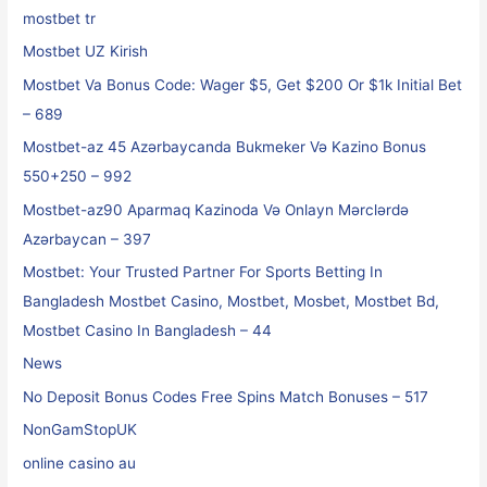
mostbet tr
Mostbet UZ Kirish
Mostbet Va Bonus Code: Wager $5, Get $200 Or $1k Initial Bet
– 689
Mostbet-az 45 Azərbaycanda Bukmeker Və Kazino Bonus
550+250 – 992
Mostbet-az90 Aparmaq Kazinoda Və Onlayn Mərclərdə
Azərbaycan – 397
Mostbet: Your Trusted Partner For Sports Betting In
Bangladesh Mostbet Casino, Mostbet, Mosbet, Mostbet Bd,
Mostbet Casino In Bangladesh – 44
News
No Deposit Bonus Codes Free Spins Match Bonuses – 517
NonGamStopUK
online casino au