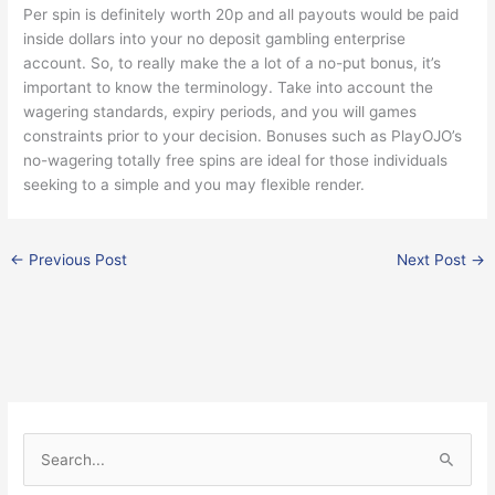
Per spin is definitely worth 20p and all payouts would be paid
inside dollars into your no deposit gambling enterprise
account. So, to really make the a lot of a no-put bonus, it’s
important to know the terminology. Take into account the
wagering standards, expiry periods, and you will games
constraints prior to your decision. Bonuses such as PlayOJO’s
no-wagering totally free spins are ideal for those individuals
seeking to a simple and you may flexible render.
←
Previous Post
Next Post
→
S
e