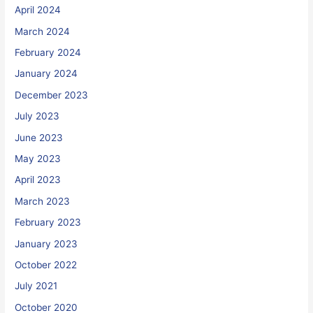
April 2024
March 2024
February 2024
January 2024
December 2023
July 2023
June 2023
May 2023
April 2023
March 2023
February 2023
January 2023
October 2022
July 2021
October 2020