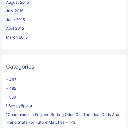
August 2015
July 2015
June 2015
April 2015
March 2015
Categories
– 467
– 482
– 589
! Без рубрики
"Championship England Betting Odds Get The Ideal Odds And
Trend Stats For Future Matches – 173