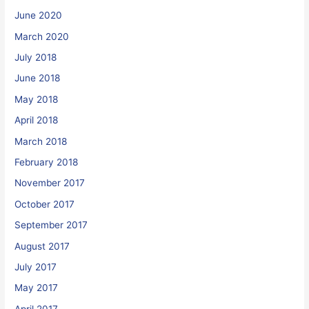
June 2020
March 2020
July 2018
June 2018
May 2018
April 2018
March 2018
February 2018
November 2017
October 2017
September 2017
August 2017
July 2017
May 2017
April 2017