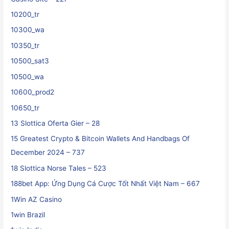
10200_tr
10300_wa
10350_tr
10500_sat3
10500_wa
10600_prod2
10650_tr
13 Slottica Oferta Gier – 28
15 Greatest Crypto & Bitcoin Wallets And Handbags Of
December 2024 – 737
18 Slottica Norse Tales – 523
188bet App: Ứng Dụng Cá Cược Tốt Nhất Việt Nam – 667
1Win AZ Casino
1win Brazil