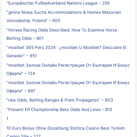
"Europäischer Fußballverband Nations League – 259
"gmina Nowa Sucha Accommodations & Homes Masovian
Voivodeship, Poland" – 905
"Horses Racing Odds Described: How To Examine Horse
Betting Odds – 801
"mostbet 365 Perú 2024 ️: ¿mostbet U Mostbet? Descubre El
Ganador" – 951
"mostbet Залози Онлайн Регистрация От България И Бонус
Оферти" – 134
"mostbet Залози Онлайн Регистрация От България И Бонус
Оферти" – 987
"nba Odds, Betting Ranges & Point Propagates" – 903
"Present Efl Championship Bets Odds And Lines – 813
1
10 Euro Bonus Ohne Einzahlung Slottica Casino Best Turkish
Casino Site – 227