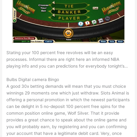
Stating your 100 percent free revolves will be an easy
processes. Informal there are right here an informed NBA
playing info and you can predictions for everybody tonight’s…
Bulbs Digital camera Bingo
A good 30x betting demands will mean that you must choice
winnings 29 moments one which just withdraw. Slots Animal is
offering a personal promotion in which the newest participants
can be delight in 5 no-deposit 100 percent free spins for the
common position online game, Wolf Silver. That it provide
provides a great chance to speak about the online game and
you will probably earn, by registering and you can confirming
your account that have a legitimate debit card. Very, once