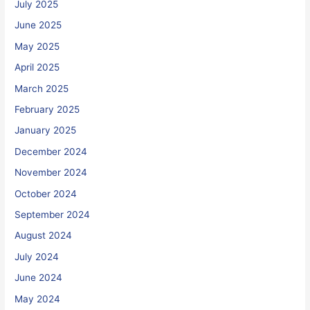
July 2025
June 2025
May 2025
April 2025
March 2025
February 2025
January 2025
December 2024
November 2024
October 2024
September 2024
August 2024
July 2024
June 2024
May 2024