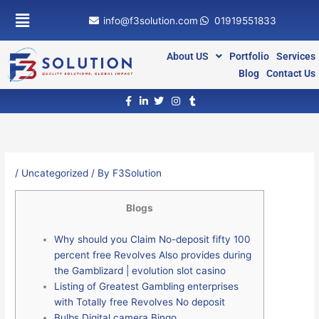
Skip
info@f3solution.com
01919551833
to
content
About US
Portfolio
Services
Blog
Contact Us
/
Uncategorized
/ By
F3Solution
Blogs
Why should you Claim No-deposit fifty 100
percent free Revolves Also provides during
the Gamblizard | evolution slot casino
Listing of Greatest Gambling enterprises
with Totally free Revolves No deposit
Bulbs Digital camera Bingo