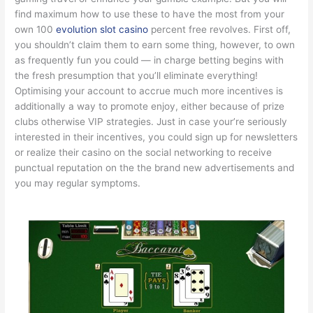
find maximum how to use these to have the most from your
own 100
evolution slot casino
percent free revolves. First off,
you shouldn’t claim them to earn some thing, however, to own
as frequently fun you could — in charge betting begins with
the fresh presumption that you’ll eliminate everything!
Optimising your account to accrue much more incentives is
additionally a way to promote enjoy, either because of prize
clubs otherwise VIP strategies. Just in case your’re seriously
interested in their incentives, you could sign up for newsletters
or realize their casino on the social networking to receive
punctual reputation on the the brand new advertisements and
you may regular symptoms.