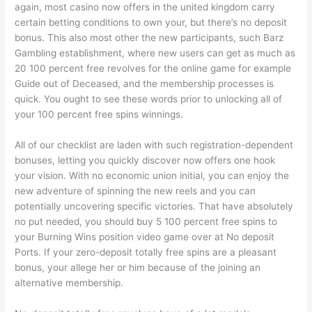
again, most casino now offers in the united kingdom carry
certain betting conditions to own your, but there’s no deposit
bonus. This also most other the new participants, such Barz
Gambling establishment, where new users can get as much as
20 100 percent free revolves for the online game for example
Guide out of Deceased, and the membership processes is
quick. You ought to see these words prior to unlocking all of
your 100 percent free spins winnings.
All of our checklist are laden with such registration-dependent
bonuses, letting you quickly discover now offers one hook
your vision. With no economic union initial, you can enjoy the
new adventure of spinning the new reels and you can
potentially uncovering specific victories. That have absolutely
no put needed, you should buy 5 100 percent free spins to
your Burning Wins position video game over at No deposit
Ports. If your zero-deposit totally free spins are a pleasant
bonus, your allege her or him because of the joining an
alternative membership.