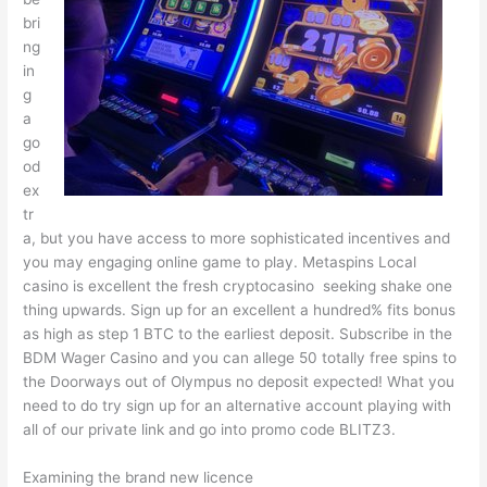
bri
ng
in
g
a
go
od
ex
tr
a, but you have access to more sophisticated incentives and
you may engaging online game to play. Metaspins Local
casino is excellent the fresh cryptocasino seeking shake one
thing upwards. Sign up for an excellent a hundred% fits bonus
as high as step 1 BTC to the earliest deposit. Subscribe in the
BDM Wager Casino and you can allege 50 totally free spins to
the Doorways out of Olympus no deposit expected! What you
need to do try sign up for an alternative account playing with
all of our private link and go into promo code BLITZ3.
Examining the brand new licence