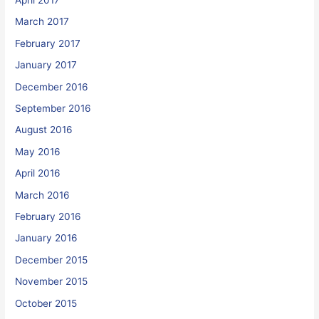
March 2017
February 2017
January 2017
December 2016
September 2016
August 2016
May 2016
April 2016
March 2016
February 2016
January 2016
December 2015
November 2015
October 2015