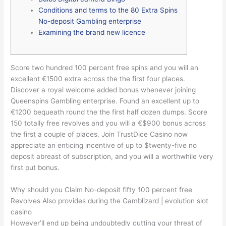
Conditions and terms to the 80 Extra Spins
No-deposit Gambling enterprise
Examining the brand new licence
Score two hundred 100 percent free spins and you will an
excellent €1500 extra across the the first four places.
Discover a royal welcome added bonus whenever joining
Queenspins Gambling enterprise. Found an excellent up to
€1200 bequeath round the the first half dozen dumps. Score
150 totally free revolves and you will a €$900 bonus across
the first a couple of places.
Join TrustDice Casino now
appreciate an enticing incentive of up to $twenty-five no
deposit abreast of subscription, and you will a worthwhile very
first put bonus.
Why should you Claim No-deposit fifty 100 percent free
Revolves Also provides during the Gamblizard | evolution slot
casino
However’ll end up being undoubtedly cutting your threat of